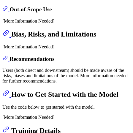
Out-of-Scope Use
[More Information Needed]
Bias, Risks, and Limitations
[More Information Needed]
Recommendations
Users (both direct and downstream) should be made aware of the
risks, biases and limitations of the model. More information needed
for further recommendations.
How to Get Started with the Model
Use the code below to get started with the model.
[More Information Needed]
Training Details