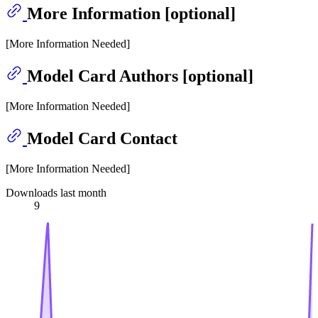
More Information [optional]
[More Information Needed]
Model Card Authors [optional]
[More Information Needed]
Model Card Contact
[More Information Needed]
Downloads last month
9