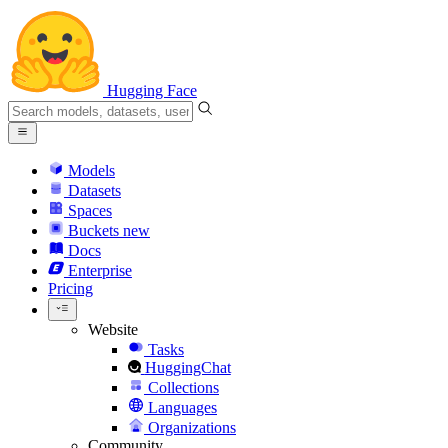
Hugging Face
Models
Datasets
Spaces
Buckets
new
Docs
Enterprise
Pricing
Website
Tasks
HuggingChat
Collections
Languages
Organizations
Community