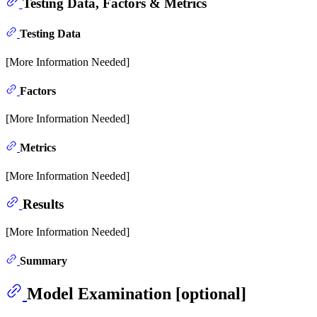
Testing Data, Factors & Metrics
Testing Data
[More Information Needed]
Factors
[More Information Needed]
Metrics
[More Information Needed]
Results
[More Information Needed]
Summary
Model Examination [optional]