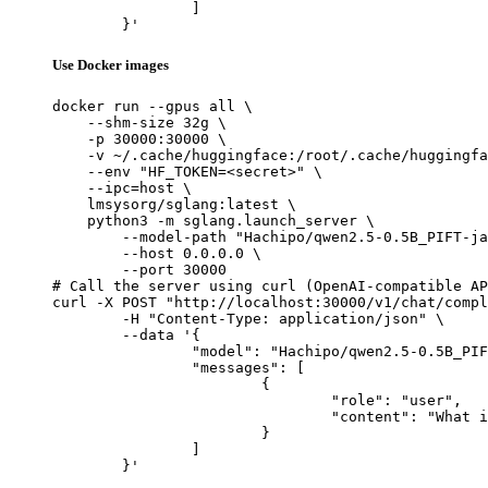
		]

	}'
Use Docker images
docker run --gpus all \

    --shm-size 32g \

    -p 30000:30000 \

    -v ~/.cache/huggingface:/root/.cache/huggingfa
    --env "HF_TOKEN=<secret>" \

    --ipc=host \

    lmsysorg/sglang:latest \

    python3 -m sglang.launch_server \

        --model-path "Hachipo/qwen2.5-0.5B_PIFT-ja
        --host 0.0.0.0 \

        --port 30000

# Call the server using curl (OpenAI-compatible AP
curl -X POST "http://localhost:30000/v1/chat/compl
	-H "Content-Type: application/json" \

	--data '{

		"model": "Hachipo/qwen2.5-0.5B_PIFT-jaen_manywords_2000",

		"messages": [

			{

				"role": "user",

				"content": "What is the capital of France?"

			}

		]

	}'