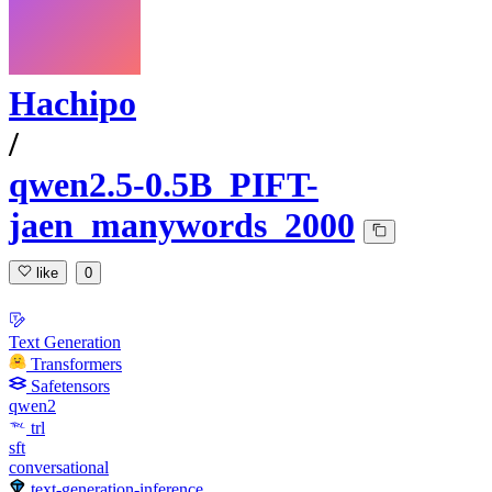
Hachipo
/
qwen2.5-0.5B_PIFT-
jaen_manywords_2000
like
0
Text Generation
Transformers
Safetensors
qwen2
trl
sft
conversational
text-generation-inference