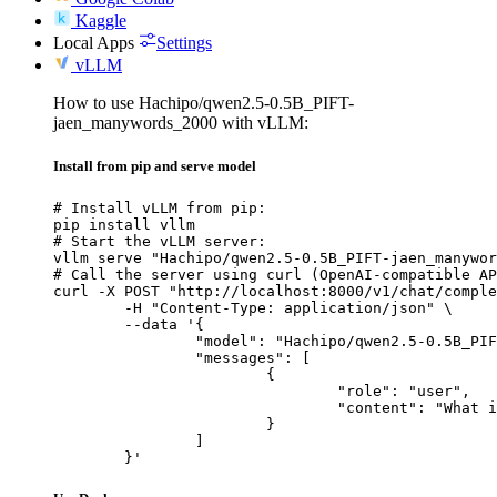
Kaggle
Local Apps
Settings
vLLM
How to use Hachipo/qwen2.5-0.5B_PIFT-
jaen_manywords_2000 with vLLM:
Install from pip and serve model
# Install vLLM from pip:

pip install vllm

# Start the vLLM server:

vllm serve "Hachipo/qwen2.5-0.5B_PIFT-jaen_manywor
# Call the server using curl (OpenAI-compatible AP
curl -X POST "http://localhost:8000/v1/chat/comple
	-H "Content-Type: application/json" \

	--data '{

		"model": "Hachipo/qwen2.5-0.5B_PIFT-jaen_manywords_2000",

		"messages": [

			{

				"role": "user",

				"content": "What is the capital of France?"

			}

		]

	}'