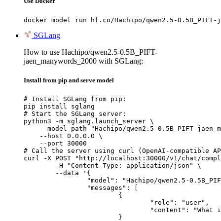
Use Docker
docker model run hf.co/Hachipo/qwen2.5-0.5B_PIFT-j
SGLang
How to use Hachipo/qwen2.5-0.5B_PIFT-
jaen_manywords_2000 with SGLang:
Install from pip and serve model
# Install SGLang from pip:

pip install sglang

# Start the SGLang server:

python3 -m sglang.launch_server \

    --model-path "Hachipo/qwen2.5-0.5B_PIFT-jaen_m
    --host 0.0.0.0 \

    --port 30000

# Call the server using curl (OpenAI-compatible AP
curl -X POST "http://localhost:30000/v1/chat/compl
	-H "Content-Type: application/json" \

	--data '{

		"model": "Hachipo/qwen2.5-0.5B_PIFT-jaen_manywords_2000",

		"messages": [

			{

				"role": "user",

				"content": "What is the capital of France?"

			}
