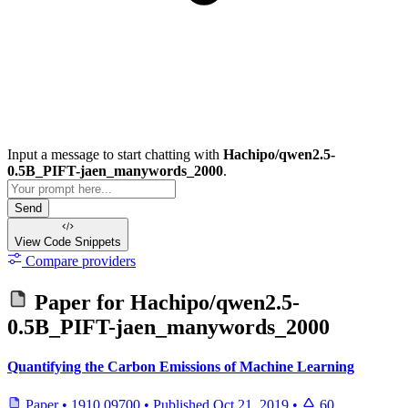
Input a message to start chatting with
Hachipo/qwen2.5-
0.5B_PIFT-jaen_manywords_2000
.
Send
View Code
Snippets
Compare providers
Paper for
Hachipo/qwen2.5-
0.5B_PIFT-jaen_manywords_2000
Quantifying the Carbon Emissions of Machine Learning
Paper
•
1910.09700
•
Published
Oct 21, 2019
•
60