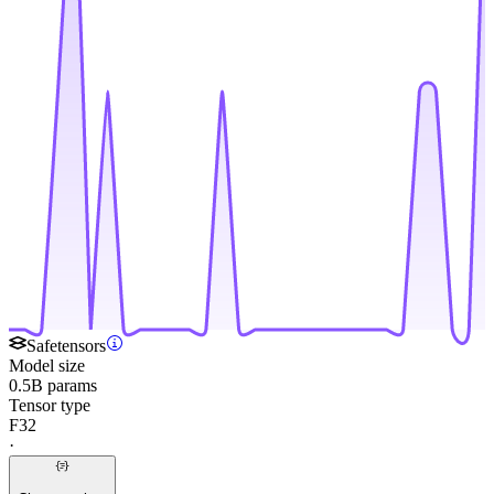
Safetensors
Model size
0.5B params
Tensor type
F32
·