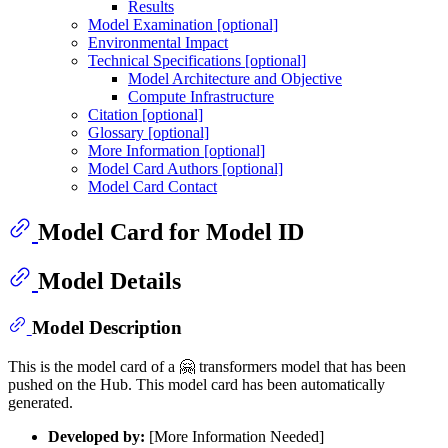
Results
Model Examination [optional]
Environmental Impact
Technical Specifications [optional]
Model Architecture and Objective
Compute Infrastructure
Citation [optional]
Glossary [optional]
More Information [optional]
Model Card Authors [optional]
Model Card Contact
Model Card for Model ID
Model Details
Model Description
This is the model card of a 🤗 transformers model that has been
pushed on the Hub. This model card has been automatically
generated.
Developed by:
[More Information Needed]