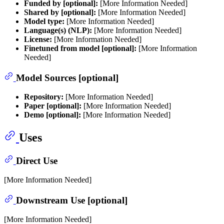
Funded by [optional]:
[More Information Needed]
Shared by [optional]:
[More Information Needed]
Model type:
[More Information Needed]
Language(s) (NLP):
[More Information Needed]
License:
[More Information Needed]
Finetuned from model [optional]:
[More Information
Needed]
Model Sources [optional]
Repository:
[More Information Needed]
Paper [optional]:
[More Information Needed]
Demo [optional]:
[More Information Needed]
Uses
Direct Use
[More Information Needed]
Downstream Use [optional]
[More Information Needed]