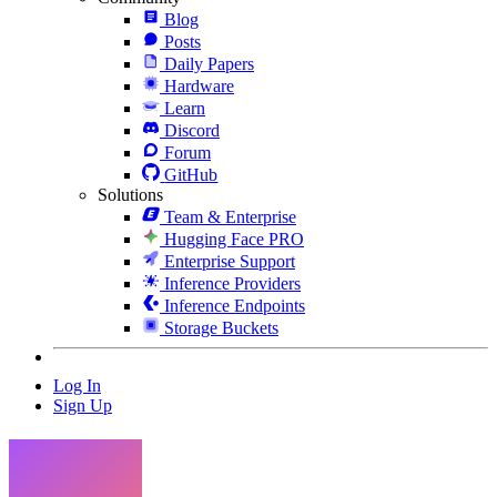
Blog
Posts
Daily Papers
Hardware
Learn
Discord
Forum
GitHub
Solutions
Team & Enterprise
Hugging Face PRO
Enterprise Support
Inference Providers
Inference Endpoints
Storage Buckets
Log In
Sign Up