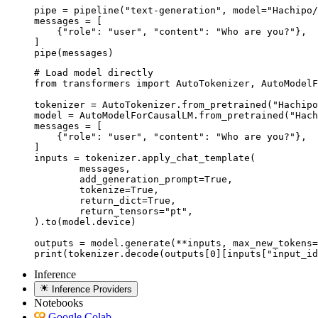
pipe = pipeline("text-generation", model="Hachipo/
messages = [

    {"role": "user", "content": "Who are you?"},

]

pipe(messages)
# Load model directly

from transformers import AutoTokenizer, AutoModelF
tokenizer = AutoTokenizer.from_pretrained("Hachipo
model = AutoModelForCausalLM.from_pretrained("Hach
messages = [

    {"role": "user", "content": "Who are you?"},

]

inputs = tokenizer.apply_chat_template(

	messages,

	add_generation_prompt=True,

	tokenize=True,

	return_dict=True,

	return_tensors="pt",

).to(model.device)

outputs = model.generate(**inputs, max_new_tokens=
print(tokenizer.decode(outputs[0][inputs["input_id
Inference
Inference Providers
Notebooks
Google Colab