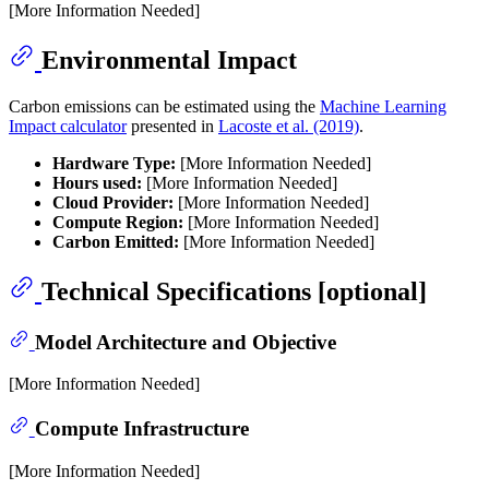
[More Information Needed]
Environmental Impact
Carbon emissions can be estimated using the
Machine Learning
Impact calculator
presented in
Lacoste et al. (2019)
.
Hardware Type:
[More Information Needed]
Hours used:
[More Information Needed]
Cloud Provider:
[More Information Needed]
Compute Region:
[More Information Needed]
Carbon Emitted:
[More Information Needed]
Technical Specifications [optional]
Model Architecture and Objective
[More Information Needed]
Compute Infrastructure
[More Information Needed]