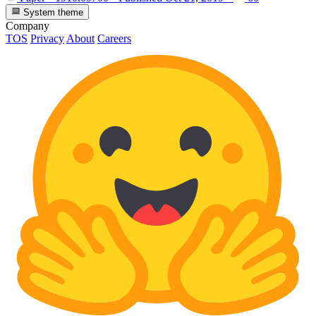
System theme
Company
TOS
Privacy
About
Careers