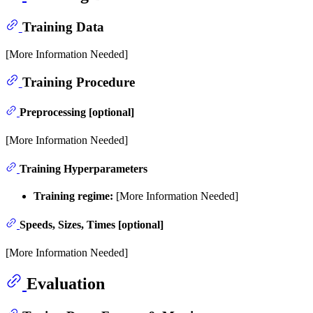
Training Data
[More Information Needed]
Training Procedure
Preprocessing [optional]
[More Information Needed]
Training Hyperparameters
Training regime:
[More Information Needed]
Speeds, Sizes, Times [optional]
[More Information Needed]
Evaluation