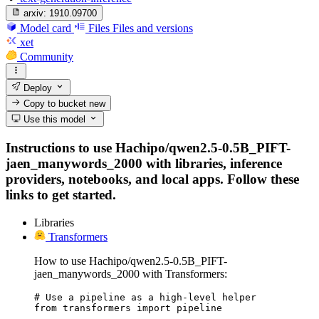
arxiv:
1910.09700
Model card
Files
Files and versions
xet
Community
Deploy
Copy to bucket
new
Use this model
Instructions to use Hachipo/qwen2.5-0.5B_PIFT-
jaen_manywords_2000 with libraries, inference
providers, notebooks, and local apps. Follow these
links to get started.
Libraries
Transformers
How to use Hachipo/qwen2.5-0.5B_PIFT-
jaen_manywords_2000 with Transformers:
# Use a pipeline as a high-level helper

from transformers import pipeline
