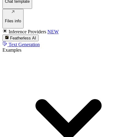
Chat template
Files info
Inference Providers
NEW
Featherless AI
Text Generation
Examples