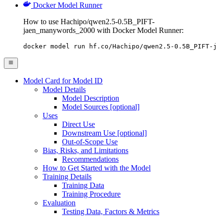
Docker Model Runner
How to use Hachipo/qwen2.5-0.5B_PIFT-
jaen_manywords_2000 with Docker Model Runner:
docker model run hf.co/Hachipo/qwen2.5-0.5B_PIFT-j
Model Card for Model ID
Model Details
Model Description
Model Sources [optional]
Uses
Direct Use
Downstream Use [optional]
Out-of-Scope Use
Bias, Risks, and Limitations
Recommendations
How to Get Started with the Model
Training Details
Training Data
Training Procedure
Evaluation
Testing Data, Factors & Metrics