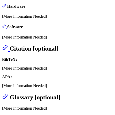
Hardware
[More Information Needed]
Software
[More Information Needed]
Citation [optional]
BibTeX:
[More Information Needed]
APA:
[More Information Needed]
Glossary [optional]
[More Information Needed]