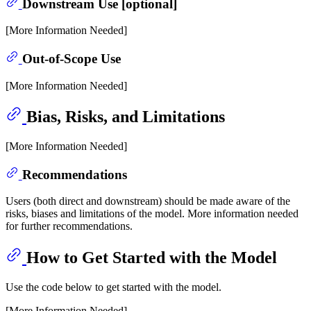
Downstream Use [optional]
[More Information Needed]
Out-of-Scope Use
[More Information Needed]
Bias, Risks, and Limitations
[More Information Needed]
Recommendations
Users (both direct and downstream) should be made aware of the
risks, biases and limitations of the model. More information needed
for further recommendations.
How to Get Started with the Model
Use the code below to get started with the model.
[More Information Needed]