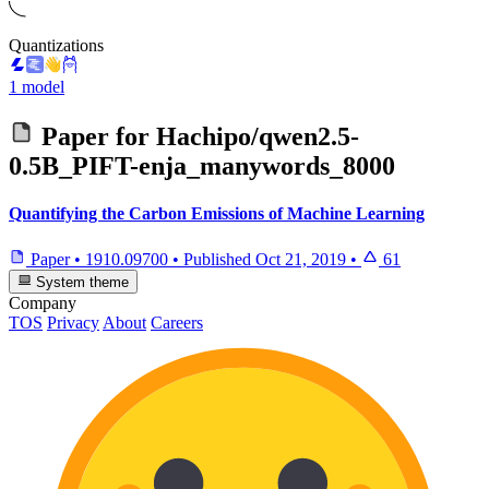
Quantizations
1 model
Paper for
Hachipo/qwen2.5-
0.5B_PIFT-enja_manywords_8000
Quantifying the Carbon Emissions of Machine Learning
Paper
•
1910.09700
•
Published
Oct 21, 2019
•
61
System theme
Company
TOS
Privacy
About
Careers