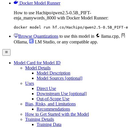
Docker Model Runner
How to use Hachipo/qwen2.5-0.5B_PIFT-
enja_manywords_8000 with Docker Model Runner:
docker model run hf.co/Hachipo/qwen2.5-0.5B_PIFT-e
Browse Quantizations
to use this model in
llama.cpp
,
Ollama
,
LM Studio
, or any compatible app.
Model Card for Model ID
Model Details
Model Description
Model Sources [optional]
Uses
Direct Use
Downstream Use [optional]
Out-of-Scope Use
Bias, Risks, and Limitations
Recommendations
How to Get Started with the Model
Training Details
Training Data