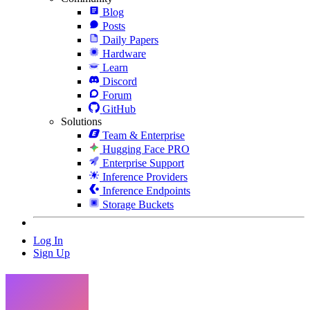
Blog
Posts
Daily Papers
Hardware
Learn
Discord
Forum
GitHub
Solutions
Team & Enterprise
Hugging Face PRO
Enterprise Support
Inference Providers
Inference Endpoints
Storage Buckets
Log In
Sign Up