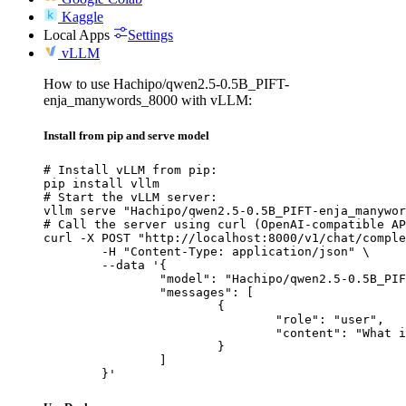
Kaggle
Local Apps
Settings
vLLM
How to use Hachipo/qwen2.5-0.5B_PIFT-
enja_manywords_8000 with vLLM:
Install from pip and serve model
# Install vLLM from pip:

pip install vllm

# Start the vLLM server:

vllm serve "Hachipo/qwen2.5-0.5B_PIFT-enja_manywor
# Call the server using curl (OpenAI-compatible AP
curl -X POST "http://localhost:8000/v1/chat/comple
	-H "Content-Type: application/json" \

	--data '{

		"model": "Hachipo/qwen2.5-0.5B_PIFT-enja_manywords_8000",

		"messages": [

			{

				"role": "user",

				"content": "What is the capital of France?"

			}

		]

	}'