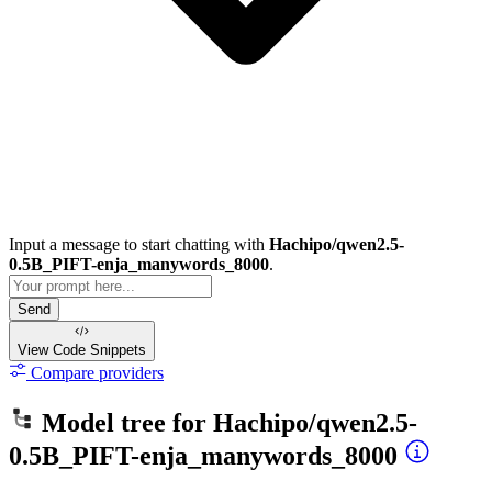
Input a message to start chatting with
Hachipo/qwen2.5-
0.5B_PIFT-enja_manywords_8000
.
Send
View Code
Snippets
Compare providers
Model tree for
Hachipo/qwen2.5-
0.5B_PIFT-enja_manywords_8000