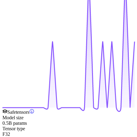
Safetensors
Model size
0.5B params
Tensor type
F32