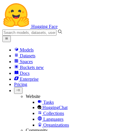
Hugging Face
Models
Datasets
Spaces
Buckets
new
Docs
Enterprise
Pricing
Website
Tasks
HuggingChat
Collections
Languages
Organizations
Community