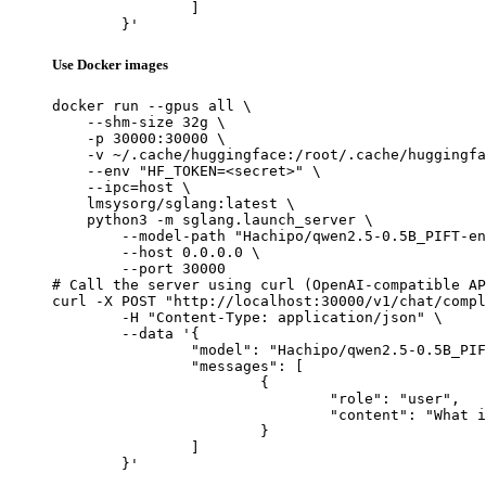
		]

	}'
Use Docker images
docker run --gpus all \

    --shm-size 32g \

    -p 30000:30000 \

    -v ~/.cache/huggingface:/root/.cache/huggingfa
    --env "HF_TOKEN=<secret>" \

    --ipc=host \

    lmsysorg/sglang:latest \

    python3 -m sglang.launch_server \

        --model-path "Hachipo/qwen2.5-0.5B_PIFT-en
        --host 0.0.0.0 \

        --port 30000

# Call the server using curl (OpenAI-compatible AP
curl -X POST "http://localhost:30000/v1/chat/compl
	-H "Content-Type: application/json" \

	--data '{

		"model": "Hachipo/qwen2.5-0.5B_PIFT-enja_manywords_8000",

		"messages": [

			{

				"role": "user",

				"content": "What is the capital of France?"

			}

		]

	}'