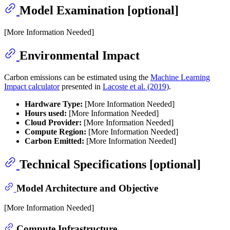
Model Examination [optional]
[More Information Needed]
Environmental Impact
Carbon emissions can be estimated using the
Machine Learning
Impact calculator
presented in
Lacoste et al. (2019)
.
Hardware Type:
[More Information Needed]
Hours used:
[More Information Needed]
Cloud Provider:
[More Information Needed]
Compute Region:
[More Information Needed]
Carbon Emitted:
[More Information Needed]
Technical Specifications [optional]
Model Architecture and Objective
[More Information Needed]
Compute Infrastructure