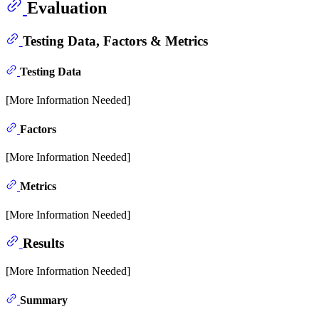
Evaluation
Testing Data, Factors & Metrics
Testing Data
[More Information Needed]
Factors
[More Information Needed]
Metrics
[More Information Needed]
Results
[More Information Needed]
Summary