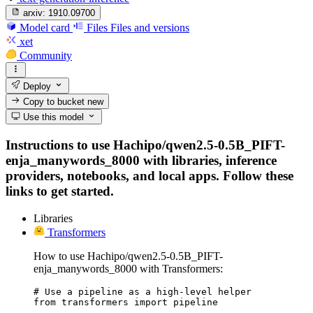
arxiv:
1910.09700
Model card
Files
Files and versions
xet
Community
Deploy
Copy to bucket
new
Use this model
Instructions to use Hachipo/qwen2.5-0.5B_PIFT-
enja_manywords_8000 with libraries, inference
providers, notebooks, and local apps. Follow these
links to get started.
Libraries
Transformers
How to use Hachipo/qwen2.5-0.5B_PIFT-
enja_manywords_8000 with Transformers:
# Use a pipeline as a high-level helper

from transformers import pipeline
