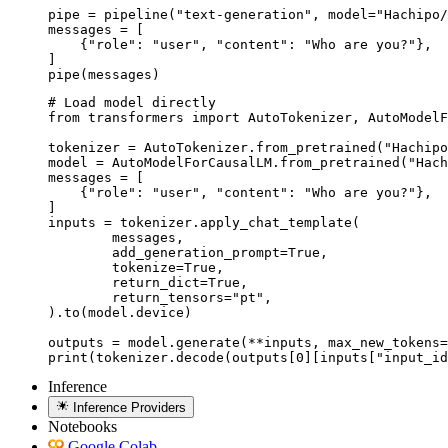
pipe = pipeline("text-generation", model="Hachipo/
messages = [

    {"role": "user", "content": "Who are you?"},

]

pipe(messages)
# Load model directly

from transformers import AutoTokenizer, AutoModelF
tokenizer = AutoTokenizer.from_pretrained("Hachipo
model = AutoModelForCausalLM.from_pretrained("Hach
messages = [

    {"role": "user", "content": "Who are you?"},

]

inputs = tokenizer.apply_chat_template(

	messages,

	add_generation_prompt=True,

	tokenize=True,

	return_dict=True,

	return_tensors="pt",

).to(model.device)

outputs = model.generate(**inputs, max_new_tokens=
print(tokenizer.decode(outputs[0][inputs["input_id
Inference
Inference Providers
Notebooks
Google Colab