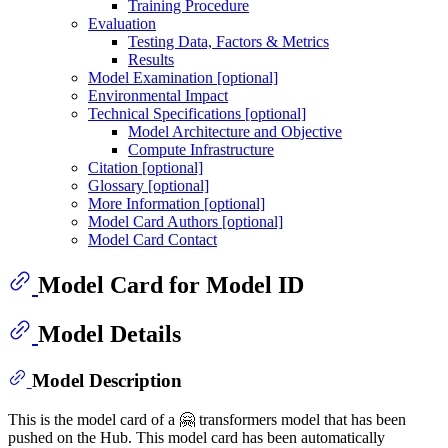
Training Procedure
Evaluation
Testing Data, Factors & Metrics
Results
Model Examination [optional]
Environmental Impact
Technical Specifications [optional]
Model Architecture and Objective
Compute Infrastructure
Citation [optional]
Glossary [optional]
More Information [optional]
Model Card Authors [optional]
Model Card Contact
Model Card for Model ID
Model Details
Model Description
This is the model card of a 🤗 transformers model that has been
pushed on the Hub. This model card has been automatically