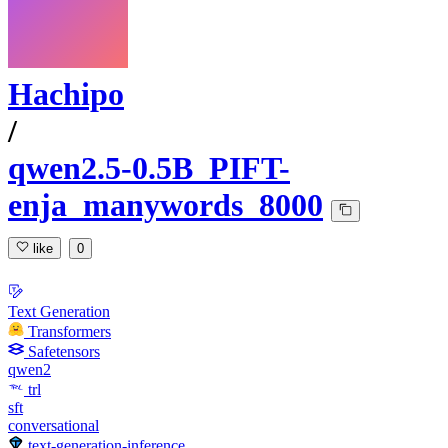
Hachipo
/
qwen2.5-0.5B_PIFT-
enja_manywords_8000
like
0
Text Generation
Transformers
Safetensors
qwen2
trl
sft
conversational
text-generation-inference