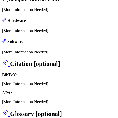
[More Information Needed]
Hardware
[More Information Needed]
Software
[More Information Needed]
Citation [optional]
BibTeX:
[More Information Needed]
APA:
[More Information Needed]
Glossary [optional]