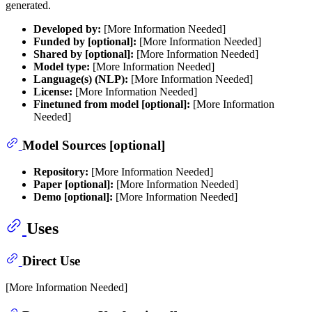
generated.
Developed by:
[More Information Needed]
Funded by [optional]:
[More Information Needed]
Shared by [optional]:
[More Information Needed]
Model type:
[More Information Needed]
Language(s) (NLP):
[More Information Needed]
License:
[More Information Needed]
Finetuned from model [optional]:
[More Information
Needed]
Model Sources [optional]
Repository:
[More Information Needed]
Paper [optional]:
[More Information Needed]
Demo [optional]:
[More Information Needed]
Uses
Direct Use
[More Information Needed]