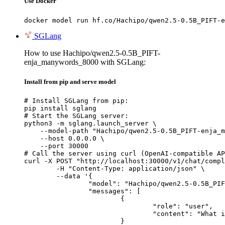
Use Docker
docker model run hf.co/Hachipo/qwen2.5-0.5B_PIFT-e
SGLang
How to use Hachipo/qwen2.5-0.5B_PIFT-
enja_manywords_8000 with SGLang:
Install from pip and serve model
# Install SGLang from pip:

pip install sglang

# Start the SGLang server:

python3 -m sglang.launch_server \

    --model-path "Hachipo/qwen2.5-0.5B_PIFT-enja_m
    --host 0.0.0.0 \

    --port 30000

# Call the server using curl (OpenAI-compatible AP
curl -X POST "http://localhost:30000/v1/chat/compl
	-H "Content-Type: application/json" \

	--data '{

		"model": "Hachipo/qwen2.5-0.5B_PIFT-enja_manywords_8000",

		"messages": [

			{

				"role": "user",

				"content": "What is the capital of France?"

			}
