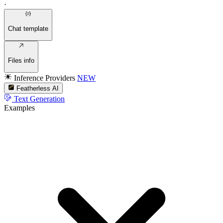
·
Chat template
Files info
Inference Providers
NEW
Featherless AI
Text Generation
Examples