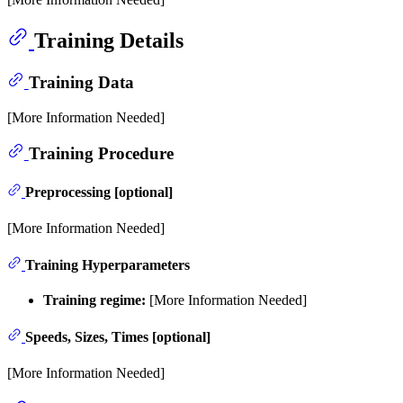
Training Details
Training Data
[More Information Needed]
Training Procedure
Preprocessing [optional]
[More Information Needed]
Training Hyperparameters
Training regime:
[More Information Needed]
Speeds, Sizes, Times [optional]
[More Information Needed]