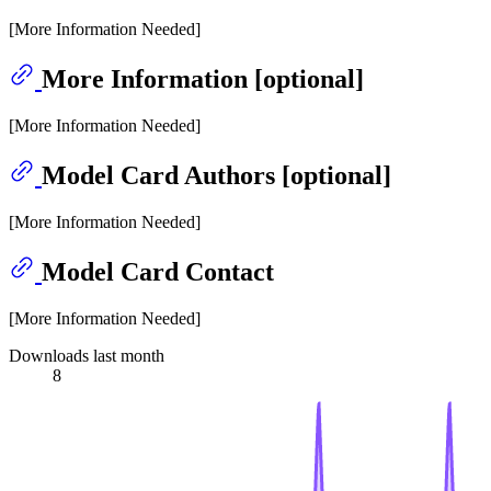
[More Information Needed]
More Information [optional]
[More Information Needed]
Model Card Authors [optional]
[More Information Needed]
Model Card Contact
[More Information Needed]
Downloads last month
8