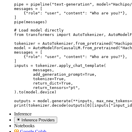
pipe = pipeline("text-generation", model="Hachipo/
messages = [

    {"role": "user", "content": "Who are you?"},

]

pipe(messages)
# Load model directly

from transformers import AutoTokenizer, AutoModelF
tokenizer = AutoTokenizer.from_pretrained("Hachipo
model = AutoModelForCausalLM.from_pretrained("Hach
messages = [

    {"role": "user", "content": "Who are you?"},

]

inputs = tokenizer.apply_chat_template(

	messages,

	add_generation_prompt=True,

	tokenize=True,

	return_dict=True,

	return_tensors="pt",

).to(model.device)

outputs = model.generate(**inputs, max_new_tokens=
print(tokenizer.decode(outputs[0][inputs["input_id
Inference
Inference Providers
Notebooks
Google Colab