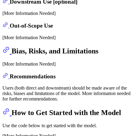
Downstream Use [optional]
[More Information Needed]
Out-of-Scope Use
[More Information Needed]
Bias, Risks, and Limitations
[More Information Needed]
Recommendations
Users (both direct and downstream) should be made aware of the
risks, biases and limitations of the model. More information needed
for further recommendations.
How to Get Started with the Model
Use the code below to get started with the model.
[More Information Needed]