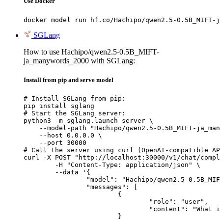
Use Docker
docker model run hf.co/Hachipo/qwen2.5-0.5B_MIFT-j
SGLang
How to use Hachipo/qwen2.5-0.5B_MIFT-
ja_manywords_2000 with SGLang:
Install from pip and serve model
# Install SGLang from pip:

pip install sglang

# Start the SGLang server:

python3 -m sglang.launch_server \

    --model-path "Hachipo/qwen2.5-0.5B_MIFT-ja_man
    --host 0.0.0.0 \

    --port 30000

# Call the server using curl (OpenAI-compatible AP
curl -X POST "http://localhost:30000/v1/chat/compl
	-H "Content-Type: application/json" \

	--data '{

		"model": "Hachipo/qwen2.5-0.5B_MIFT-ja_manywords_2000",

		"messages": [

			{

				"role": "user",

				"content": "What is the capital of France?"

			}
