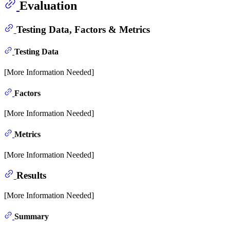
Evaluation
Testing Data, Factors & Metrics
Testing Data
[More Information Needed]
Factors
[More Information Needed]
Metrics
[More Information Needed]
Results
[More Information Needed]
Summary