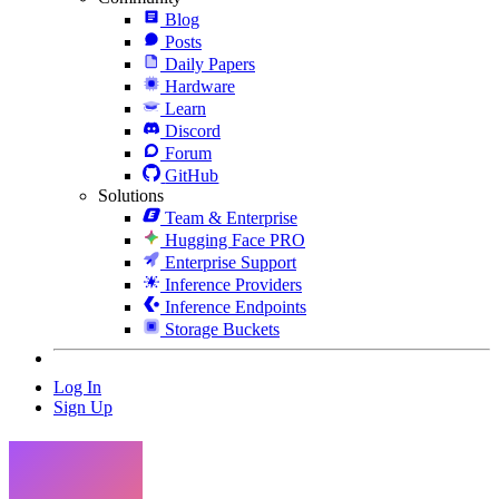
Blog
Posts
Daily Papers
Hardware
Learn
Discord
Forum
GitHub
Solutions
Team & Enterprise
Hugging Face PRO
Enterprise Support
Inference Providers
Inference Endpoints
Storage Buckets
Log In
Sign Up