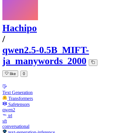
Hachipo
/
qwen2.5-0.5B_MIFT-
ja_manywords_2000
like
0
Text Generation
Transformers
Safetensors
qwen2
trl
sft
conversational
text-generation-inference