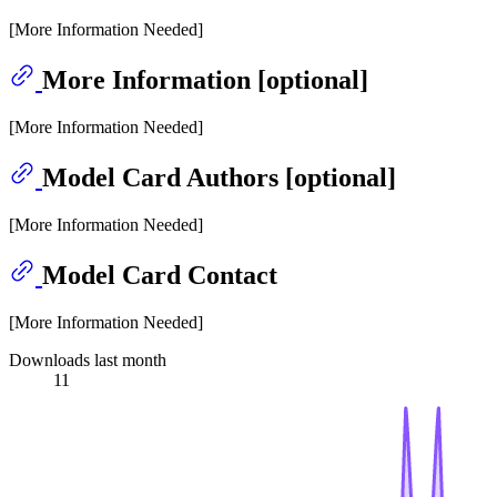
[More Information Needed]
More Information [optional]
[More Information Needed]
Model Card Authors [optional]
[More Information Needed]
Model Card Contact
[More Information Needed]
Downloads last month
11