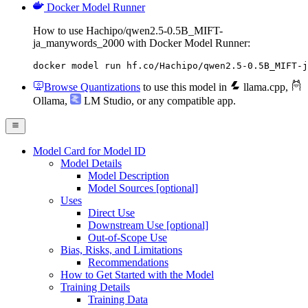
Docker Model Runner
How to use Hachipo/qwen2.5-0.5B_MIFT-
ja_manywords_2000 with Docker Model Runner:
docker model run hf.co/Hachipo/qwen2.5-0.5B_MIFT-j
Browse Quantizations
to use this model in
llama.cpp
,
Ollama
,
LM Studio
, or any compatible app.
Model Card for Model ID
Model Details
Model Description
Model Sources [optional]
Uses
Direct Use
Downstream Use [optional]
Out-of-Scope Use
Bias, Risks, and Limitations
Recommendations
How to Get Started with the Model
Training Details
Training Data