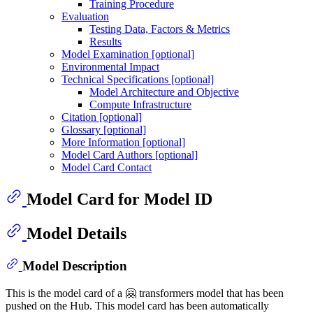
Training Procedure
Evaluation
Testing Data, Factors & Metrics
Results
Model Examination [optional]
Environmental Impact
Technical Specifications [optional]
Model Architecture and Objective
Compute Infrastructure
Citation [optional]
Glossary [optional]
More Information [optional]
Model Card Authors [optional]
Model Card Contact
Model Card for Model ID
Model Details
Model Description
This is the model card of a 🤗 transformers model that has been
pushed on the Hub. This model card has been automatically