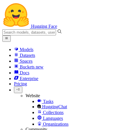
Hugging Face
Models
Datasets
Spaces
Buckets
new
Docs
Enterprise
Pricing
Website
Tasks
HuggingChat
Collections
Languages
Organizations
Community