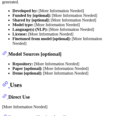
generated.
Developed by:
[More Information Needed]
Funded by [optional]:
[More Information Needed]
Shared by [optional]:
[More Information Needed]
Model type:
[More Information Needed]
Language(s) (NLP):
[More Information Needed]
License:
[More Information Needed]
Finetuned from model [optional]:
[More Information
Needed]
Model Sources [optional]
Repository:
[More Information Needed]
Paper [optional]:
[More Information Needed]
Demo [optional]:
[More Information Needed]
Uses
Direct Use
[More Information Needed]