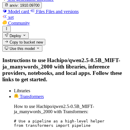
arxiv:
1910.09700
Model card
Files
Files and versions
xet
Community
Deploy
Copy to bucket
new
Use this model
Instructions to use Hachipo/qwen2.5-0.5B_MIFT-
ja_manywords_2000 with libraries, inference
providers, notebooks, and local apps. Follow these
links to get started.
Libraries
Transformers
How to use Hachipo/qwen2.5-0.5B_MIFT-
ja_manywords_2000 with Transformers:
# Use a pipeline as a high-level helper

from transformers import pipeline
