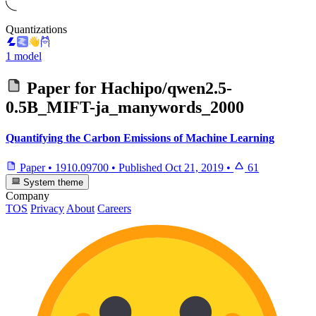
Quantizations
1 model
Paper for
Hachipo/qwen2.5-
0.5B_MIFT-ja_manywords_2000
Quantifying the Carbon Emissions of Machine Learning
Paper
•
1910.09700
•
Published
Oct 21, 2019
•
61
System theme
Company
TOS
Privacy
About
Careers