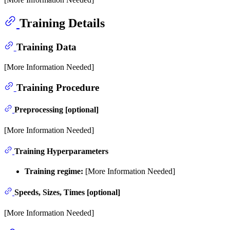
Training Details
Training Data
[More Information Needed]
Training Procedure
Preprocessing [optional]
[More Information Needed]
Training Hyperparameters
Training regime:
[More Information Needed]
Speeds, Sizes, Times [optional]
[More Information Needed]