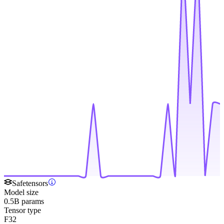
Safetensors
Model size
0.5B params
Tensor type
F32