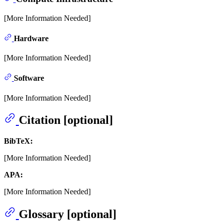
[More Information Needed]
Hardware
[More Information Needed]
Software
[More Information Needed]
Citation [optional]
BibTeX:
[More Information Needed]
APA:
[More Information Needed]
Glossary [optional]