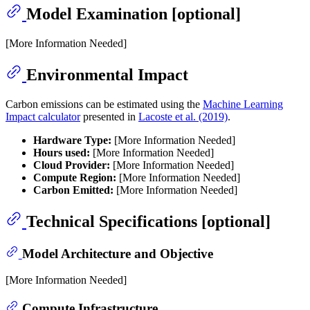
Model Examination [optional]
[More Information Needed]
Environmental Impact
Carbon emissions can be estimated using the
Machine Learning
Impact calculator
presented in
Lacoste et al. (2019)
.
Hardware Type:
[More Information Needed]
Hours used:
[More Information Needed]
Cloud Provider:
[More Information Needed]
Compute Region:
[More Information Needed]
Carbon Emitted:
[More Information Needed]
Technical Specifications [optional]
Model Architecture and Objective
[More Information Needed]
Compute Infrastructure