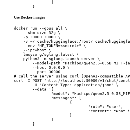
		]

	}'
Use Docker images
docker run --gpus all \

    --shm-size 32g \

    -p 30000:30000 \

    -v ~/.cache/huggingface:/root/.cache/huggingfa
    --env "HF_TOKEN=<secret>" \

    --ipc=host \

    lmsysorg/sglang:latest \

    python3 -m sglang.launch_server \

        --model-path "Hachipo/qwen2.5-0.5B_MIFT-ja
        --host 0.0.0.0 \

        --port 30000

# Call the server using curl (OpenAI-compatible AP
curl -X POST "http://localhost:30000/v1/chat/compl
	-H "Content-Type: application/json" \

	--data '{

		"model": "Hachipo/qwen2.5-0.5B_MIFT-ja_manywords_2000",

		"messages": [

			{

				"role": "user",

				"content": "What is the capital of France?"

			}

		]

	}'