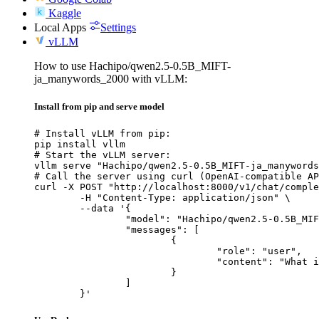
Kaggle
Local Apps
Settings
vLLM
How to use Hachipo/qwen2.5-0.5B_MIFT-
ja_manywords_2000 with vLLM:
Install from pip and serve model
# Install vLLM from pip:

pip install vllm

# Start the vLLM server:

vllm serve "Hachipo/qwen2.5-0.5B_MIFT-ja_manywords
# Call the server using curl (OpenAI-compatible AP
curl -X POST "http://localhost:8000/v1/chat/comple
	-H "Content-Type: application/json" \

	--data '{

		"model": "Hachipo/qwen2.5-0.5B_MIFT-ja_manywords_2000",

		"messages": [

			{

				"role": "user",

				"content": "What is the capital of France?"

			}

		]

	}'