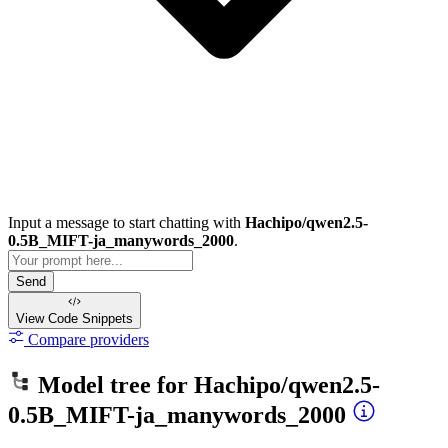
Input a message to start chatting with
Hachipo/qwen2.5-
0.5B_MIFT-ja_manywords_2000
.
Send
View Code
Snippets
Compare providers
Model tree for
Hachipo/qwen2.5-
0.5B_MIFT-ja_manywords_2000