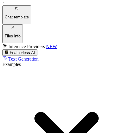
·
Chat template
Files info
Inference Providers
NEW
Featherless AI
Text Generation
Examples