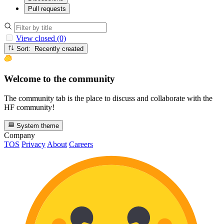
Pull requests
View closed (0)
Sort: Recently created
Welcome to the community
The community tab is the place to discuss and collaborate with the
HF community!
System theme
Company
TOS
Privacy
About
Careers