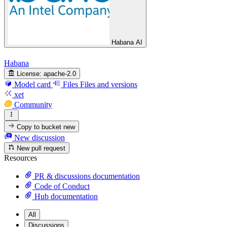
Habana AI
Habana
License:
apache-2.0
Model card
Files
Files and versions
xet
Community
Copy to bucket
new
New discussion
New pull request
Resources
PR & discussions documentation
Code of Conduct
Hub documentation
All
Discussions