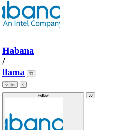
Habana
/
llama
like
0
Follow
33