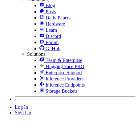
Blog
Posts
Daily Papers
Hardware
Learn
Discord
Forum
GitHub
Solutions
Team & Enterprise
Hugging Face PRO
Enterprise Support
Inference Providers
Inference Endpoints
Storage Buckets
Log In
Sign Up