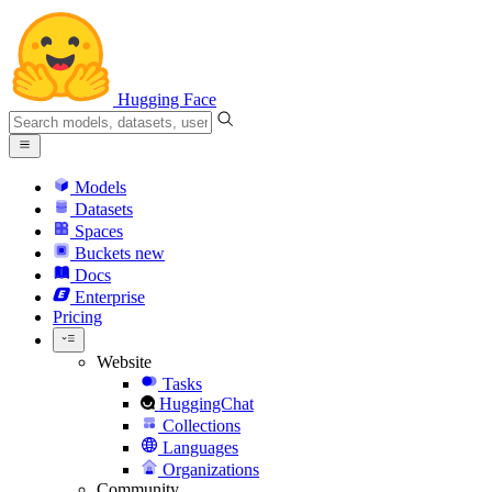
Hugging Face
Models
Datasets
Spaces
Buckets
new
Docs
Enterprise
Pricing
Website
Tasks
HuggingChat
Collections
Languages
Organizations
Community