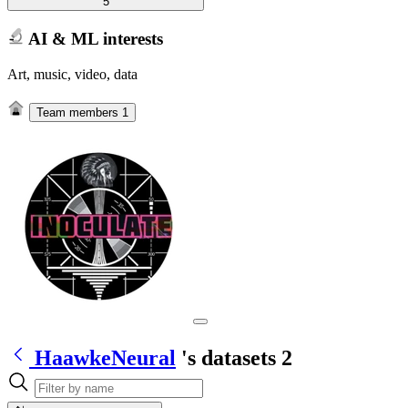
5
AI & ML interests
Art, music, video, data
Team members
1
HaawkeNeural
's datasets
2