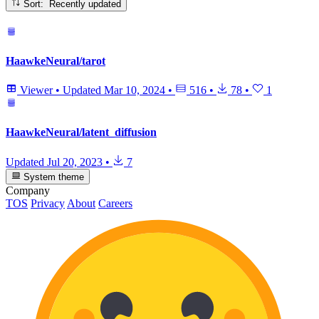
Sort: Recently updated
HaawkeNeural/tarot
Viewer
•
Updated
Mar 10, 2024
•
516
•
78
•
1
HaawkeNeural/latent_diffusion
Updated
Jul 20, 2023
•
7
System theme
Company
TOS
Privacy
About
Careers