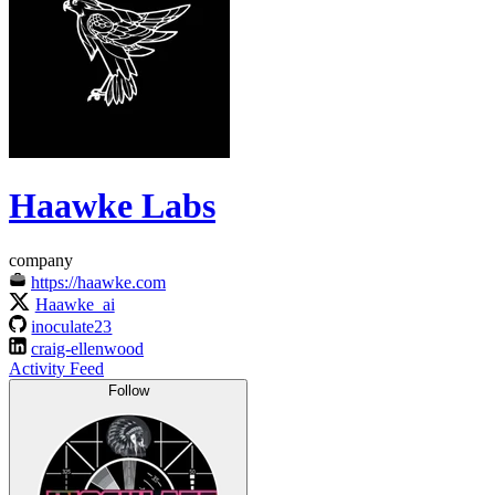
Haawke Labs
company
https://haawke.com
Haawke_ai
inoculate23
craig-ellenwood
Activity Feed
Follow