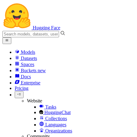
Hugging Face
Models
Datasets
Spaces
Buckets
new
Docs
Enterprise
Pricing
Website
Tasks
HuggingChat
Collections
Languages
Organizations
Community