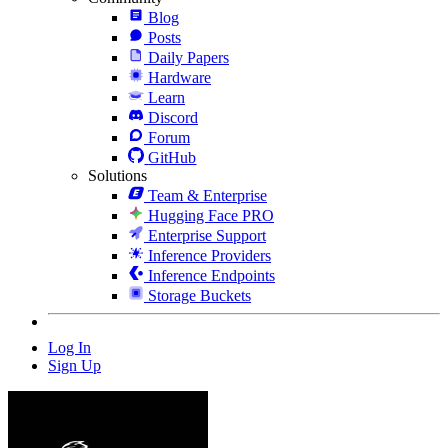
Blog
Posts
Daily Papers
Hardware
Learn
Discord
Forum
GitHub
Solutions
Team & Enterprise
Hugging Face PRO
Enterprise Support
Inference Providers
Inference Endpoints
Storage Buckets
Log In
Sign Up