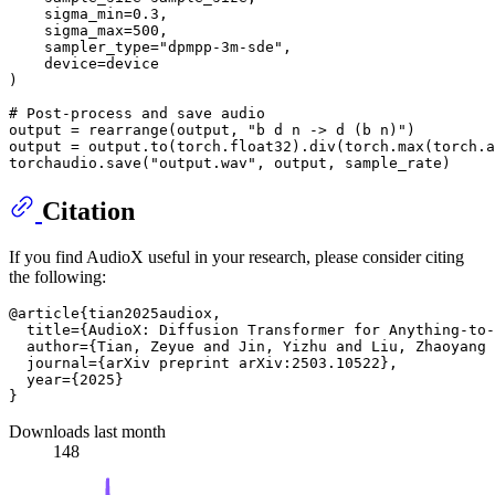
    sigma_min=
0.3
,

    sigma_max=
500
,

    sampler_type=
"dpmpp-3m-sde"
,

    device=device

)

# Post-process and save audio
output = rearrange(output, 
"b d n -> d (b n)"
)

output = output.to(torch.float32).div(torch.
max
(torch.
a
torchaudio.save(
"output.wav"
Citation
If you find AudioX useful in your research, please consider citing
the following:
@article{tian2025audiox,

  title={AudioX: Diffusion Transformer for Anything-to-
  author={Tian, Zeyue and Jin, Yizhu and Liu, Zhaoyang 
  journal={arXiv preprint arXiv:2503.10522},

  year={2025}

Downloads last month
148