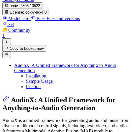
arxiv:
2503.10522
License:
cc-by-nc-4.0
Model card
Files
Files and versions
xet
Community
1
Copy to bucket
new
AudioX: A Unified Framework for Anything-to-Audio
Generation
Installation
Sample Usage
Citation
AudioX: A Unified Framework for
Anything-to-Audio Generation
AudioX is a unified framework for generating audio and music from
diverse multimodal control signals, including text, video, and audio.
It features a Multimodal Adaptive Fusion (MAF) module to