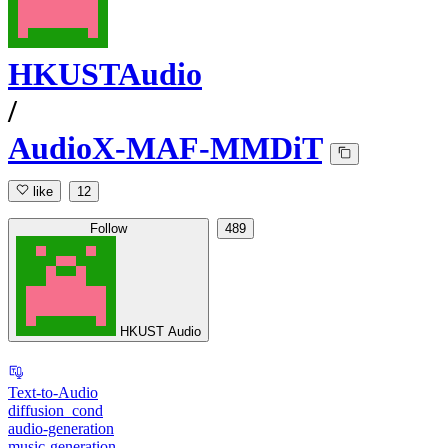
HKUSTAudio
/
AudioX-MAF-MMDiT
like
12
Follow
489
HKUST Audio
Text-to-Audio
diffusion_cond
audio-generation
music-generation