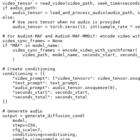
if
 audio_path:

else
:

# Use zero tensor when no audio is provided
    audio_tensor = torch.zeros((
2
, 
int
(sample_rate * se
# For AudioX-MAF and AudioX-MAF-MMDiT: encode video wit
video_sync_frames = 
None
if
"MAF"
in
 model_name:

    video_sync_frames = encode_video_with_synchformer(

        video_path, model_name, seconds_start, seconds_
    )

# Create conditioning
conditioning = [{

"video_prompt"
: {
"video_tensors"
: video_tensor.unsq
"text_prompt"
: text_prompt,

"audio_prompt"
: audio_tensor.unsqueeze(
0
),

"seconds_start"
: seconds_start,

"seconds_total"
: seconds_total

}]

# Generate audio
output = generate_diffusion_cond(

    model,

    steps=
250
,

    cfg_scale=
7
,

    conditioning=conditioning,

    sample_size=sample_size,
