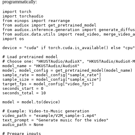
programmatically:
import
import
from
 einops 
import
from
 audiox 
import
from
 audiox.inference.generation 
import
from
 audiox.data.utils 
import
import
 os

device = 
"cuda"
if
 torch.cuda.is_available() 
else
"cpu"
# Load pretrained model
# Choose one: "HKUSTAudio/AudioX", "HKUSTAudio/AudioX-M
model_name = 
"HKUSTAudio/AudioX"
model, model_config = get_pretrained_model(model_name)

sample_rate = model_config[
"sample_rate"
]

sample_size = model_config[
"sample_size"
]

target_fps = model_config[
"video_fps"
]

seconds_start = 
0
seconds_total = 
10
model = model.to(device)

# Example: Video-to-Music generation
video_path = 
"example/V2M_sample-1.mp4"
text_prompt = 
"Generate music for the video"
audio_path = 
None
# Prepare inputs