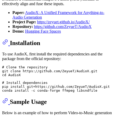
effectively align and fuse these inputs.
Paper:
AudioX: A Unified Framework for Anything-to-
Audio Generation
Project Page:
https://zeyuet.github.io/AudioX/
Repository:
https://github.com/ZeyueT/AudioX
Demo:
Hugging Face Spaces
Installation
To use AudioX, first install the required dependencies and the
package from the official repository:
# Clone the repository
git 
clone
cd
 AudioX

# Install dependencies
pip install git+https://github.com/ZeyueT/AudioX.git

Sample Usage
Below is an example of how to perform Video-to-Music generation