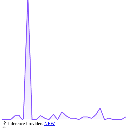
Inference Providers
NEW