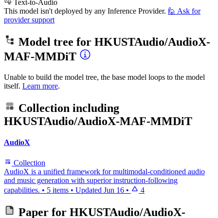
Text-to-Audio
This model isn't deployed by any Inference Provider.
🙋
Ask for
provider support
Model tree for
HKUSTAudio/AudioX-
MAF-MMDiT
Unable to build the model tree, the base model loops to the model
itself.
Learn more
.
Collection including
HKUSTAudio/AudioX-MAF-MMDiT
AudioX
Collection
AudioX is a unified framework for multimodal-conditioned audio
and music generation with superior instruction-following
capabilities.
•
5 items
•
Updated
Jun 16
•
4
Paper for
HKUSTAudio/AudioX-