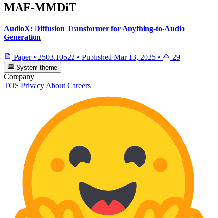
MAF-MMDiT
AudioX: Diffusion Transformer for Anything-to-Audio
Generation
Paper
•
2503.10522
•
Published
Mar 13, 2025
•
29
System theme
Company
TOS
Privacy
About
Careers