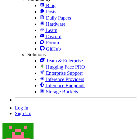
Blog
Posts
Daily Papers
Hardware
Learn
Discord
Forum
GitHub
Solutions
Team & Enterprise
Hugging Face PRO
Enterprise Support
Inference Providers
Inference Endpoints
Storage Buckets
Log In
Sign Up