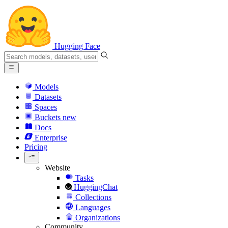
Hugging Face
Models
Datasets
Spaces
Buckets
new
Docs
Enterprise
Pricing
Website
Tasks
HuggingChat
Collections
Languages
Organizations
Community