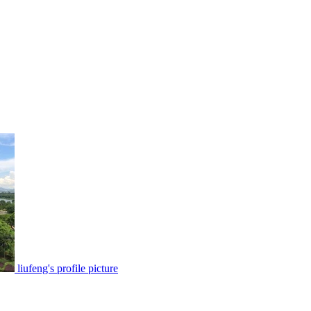
liufeng's profile picture