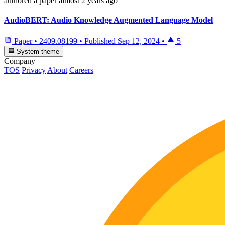
authored
a paper
almost 2 years ago
AudioBERT: Audio Knowledge Augmented Language Model
Paper
•
2409.08199
•
Published
Sep 12, 2024
•
5
System theme
Company
TOS
Privacy
About
Careers