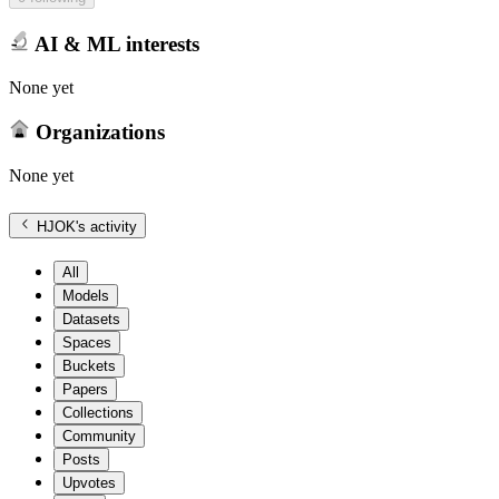
AI & ML interests
None yet
Organizations
None yet
HJOK
's activity
All
Models
Datasets
Spaces
Buckets
Papers
Collections
Community
Posts
Upvotes