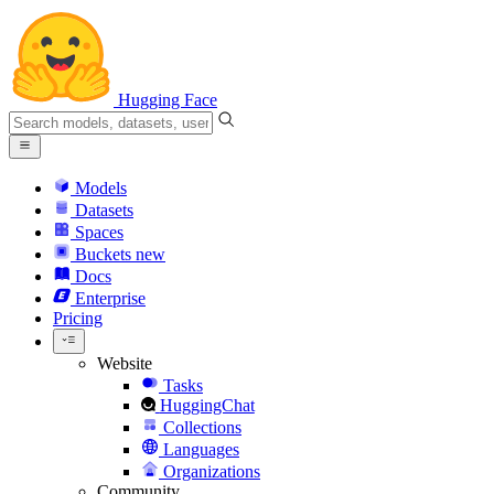
Hugging Face
Models
Datasets
Spaces
Buckets
new
Docs
Enterprise
Pricing
Website
Tasks
HuggingChat
Collections
Languages
Organizations
Community