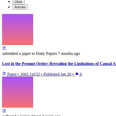
Likes
Articles
submitted
a paper
to Daily Papers
7 months ago
Lost in the Prompt Order: Revealing the Limitations of Causal 
Paper
•
2601.14152
•
Published
Jan 20
•
6