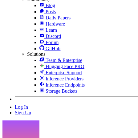
Blog
Posts
Daily Papers
Hardware
Learn
Discord
Forum
GitHub
Solutions
Team & Enterprise
Hugging Face PRO
Enterprise Support
Inference Providers
Inference Endpoints
Storage Buckets
Log In
Sign Up