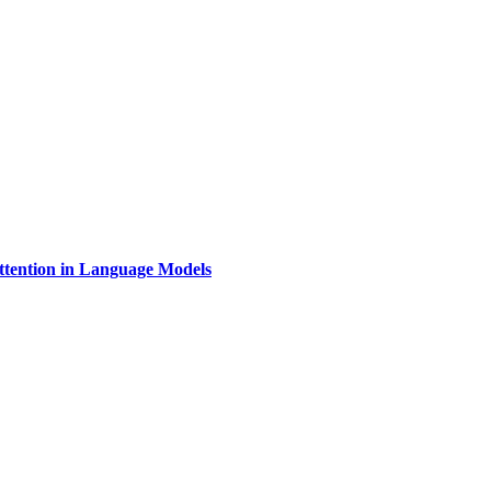
Attention in Language Models