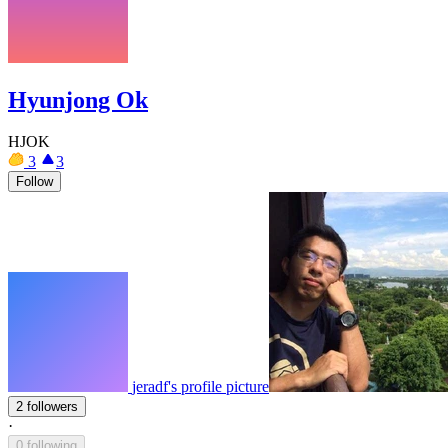
Hyunjong Ok
HJOK
3
3
Follow
jeradf's profile picture
2 followers
·
0 following