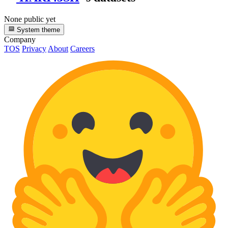
None public yet
System theme
Company
TOS
Privacy
About
Careers