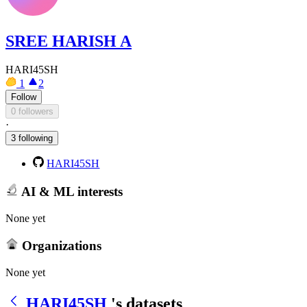
SREE HARISH A
HARI45SH
1
2
Follow
0 followers
·
3 following
HARI45SH
AI & ML interests
None yet
Organizations
None yet
HARI45SH
's datasets