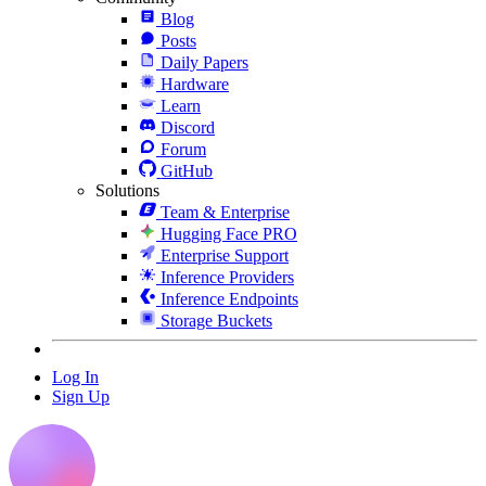
Blog
Posts
Daily Papers
Hardware
Learn
Discord
Forum
GitHub
Solutions
Team & Enterprise
Hugging Face PRO
Enterprise Support
Inference Providers
Inference Endpoints
Storage Buckets
Log In
Sign Up