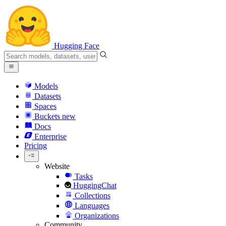
Hugging Face
Models
Datasets
Spaces
Buckets
new
Docs
Enterprise
Pricing
Website
Tasks
HuggingChat
Collections
Languages
Organizations
Community