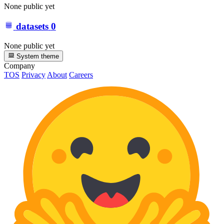
None public yet
datasets
0
None public yet
System theme
Company
TOS
Privacy
About
Careers