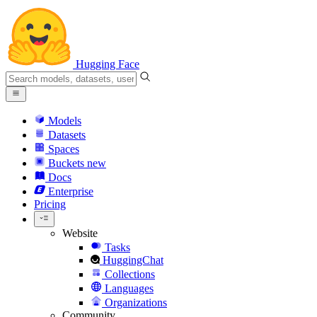
Hugging Face
Models
Datasets
Spaces
Buckets
new
Docs
Enterprise
Pricing
Website
Tasks
HuggingChat
Collections
Languages
Organizations
Community