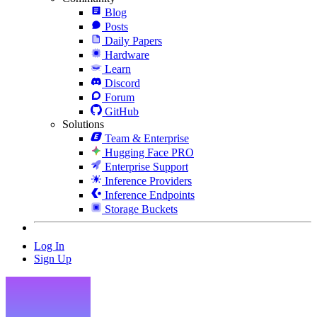
Blog
Posts
Daily Papers
Hardware
Learn
Discord
Forum
GitHub
Solutions
Team & Enterprise
Hugging Face PRO
Enterprise Support
Inference Providers
Inference Endpoints
Storage Buckets
Log In
Sign Up