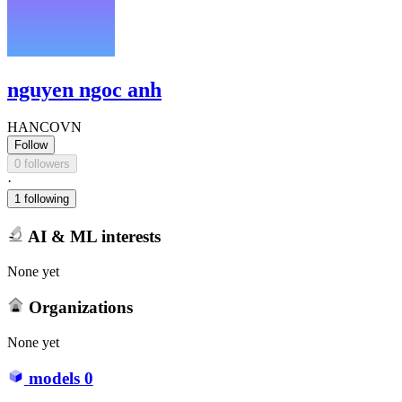
nguyen ngoc anh
HANCOVN
Follow
0 followers
·
1 following
AI & ML interests
None yet
Organizations
None yet
models
0