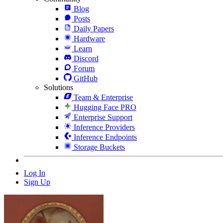
Blog
Posts
Daily Papers
Hardware
Learn
Discord
Forum
GitHub
Solutions
Team & Enterprise
Hugging Face PRO
Enterprise Support
Inference Providers
Inference Endpoints
Storage Buckets
Log In
Sign Up