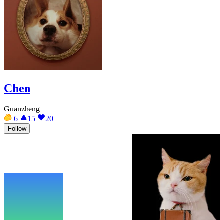
Chen
Guanzheng
6
15
20
Follow