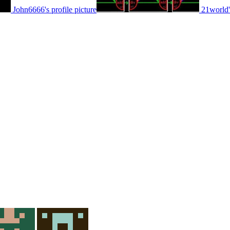
John6666's profile picture
21world's