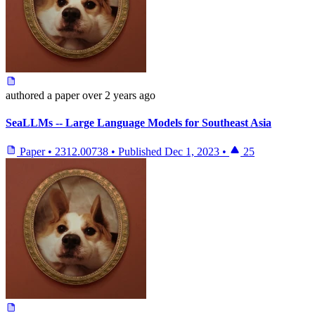
authored
a paper
over 2 years ago
SeaLLMs -- Large Language Models for Southeast Asia
Paper
•
2312.00738
•
Published
Dec 1, 2023
•
25