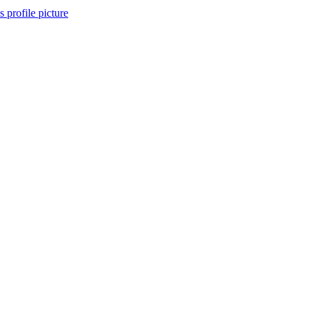
 profile picture