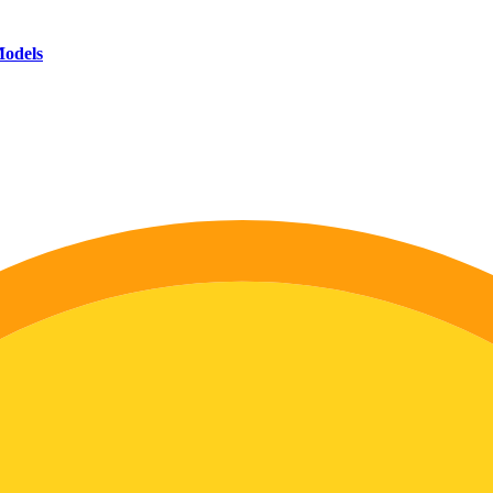
Models