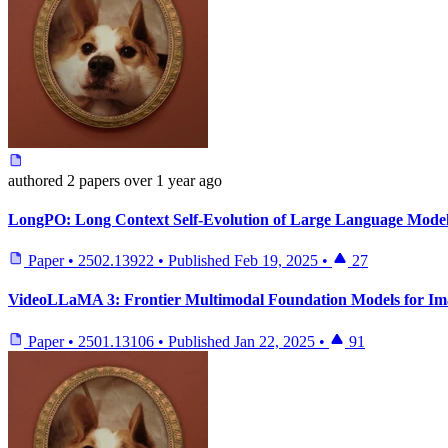
authored
2 papers
over 1 year ago
LongPO: Long Context Self-Evolution of Large Language Models
Paper
•
2502.13922
•
Published
Feb 19, 2025
•
27
VideoLLaMA 3: Frontier Multimodal Foundation Models for Im
Paper
•
2501.13106
•
Published
Jan 22, 2025
•
91