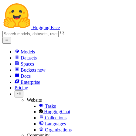
Hugging Face
Models
Datasets
Spaces
Buckets
new
Docs
Enterprise
Pricing
Website
Tasks
HuggingChat
Collections
Languages
Organizations
Community