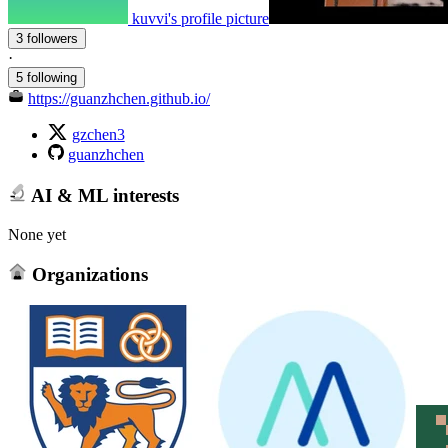
kuvvi's profile picture
3 followers
·
5 following
https://guanzhchen.github.io/
gzchen3
guanzhchen
AI & ML interests
None yet
Organizations