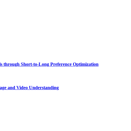
 through Short-to-Long Preference Optimization
age and Video Understanding