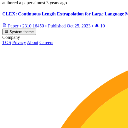
authored
a paper
almost 3 years ago
CLEX: Continuous Length Extrapolation for Large Language 
Paper
•
2310.16450
•
Published
Oct 25, 2023
•
10
System theme
Company
TOS
Privacy
About
Careers