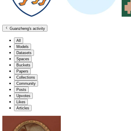
Guanzheng
's activity
All
Models
Datasets
Spaces
Buckets
Papers
Collections
Community
Posts
Upvotes
Likes
Articles