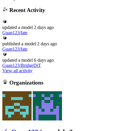
Recent Activity
updated
a model
2 days ago
Guan123/fate
published
a model
2 days ago
Guan123/fate
updated
a model
6 days ago
Guan123/BridgeDiT
View all activity
Organizations