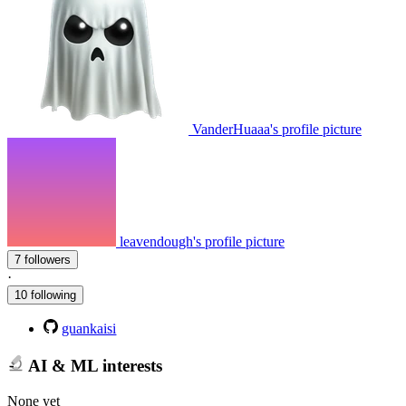
VanderHuaaa's profile picture
leavendough's profile picture
7 followers
·
10 following
guankaisi
AI & ML interests
None yet