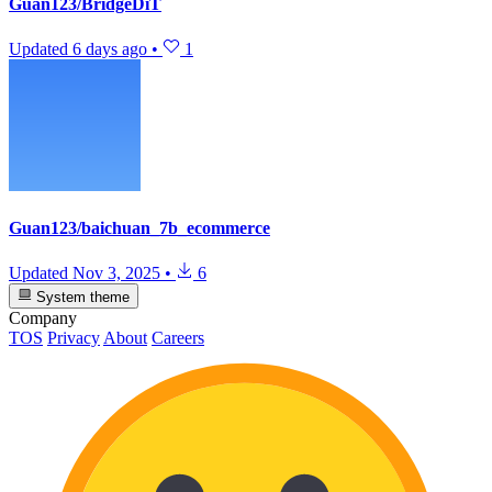
Guan123/BridgeDiT
Updated
6 days ago
•
1
Guan123/baichuan_7b_ecommerce
Updated
Nov 3, 2025
•
6
System theme
Company
TOS
Privacy
About
Careers