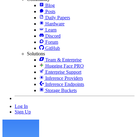
Blog
Posts
Daily Papers
Hardware
Learn
Discord
Forum
GitHub
Solutions
Team & Enterprise
Hugging Face PRO
Enterprise Support
Inference Providers
Inference Endpoints
Storage Buckets
Log In
Sign Up