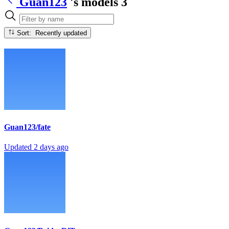
Guan123
's models
3
Sort: Recently updated
Guan123/fate
Updated
2 days ago