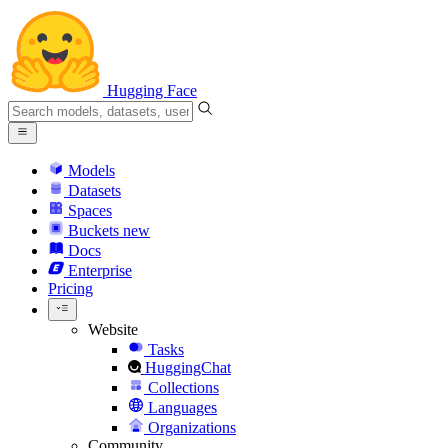
Hugging Face
Models
Datasets
Spaces
Buckets
new
Docs
Enterprise
Pricing
Website
Tasks
HuggingChat
Collections
Languages
Organizations
Community