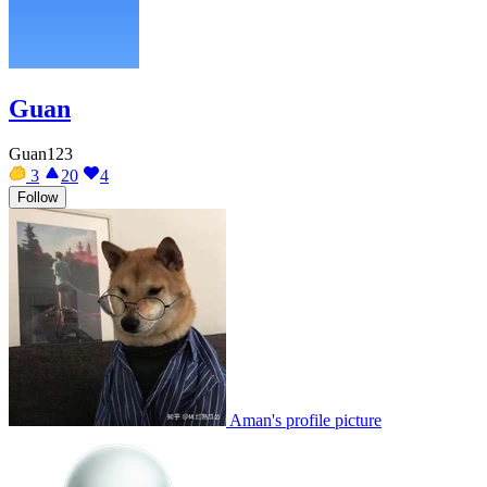
Guan
Guan123
3
20
4
Follow
Aman's profile picture