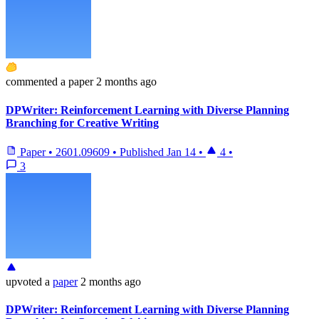
commented
a paper
2 months ago
DPWriter: Reinforcement Learning with Diverse Planning
Branching for Creative Writing
Paper
•
2601.09609
•
Published
Jan 14
•
4
•
3
upvoted
a
paper
2 months ago
DPWriter: Reinforcement Learning with Diverse Planning