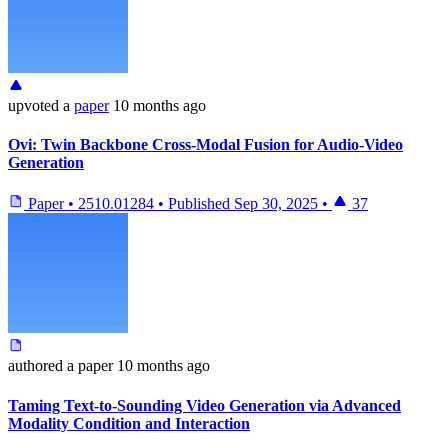
upvoted
a
paper
10 months ago
Ovi: Twin Backbone Cross-Modal Fusion for Audio-Video
Generation
Paper
•
2510.01284
•
Published
Sep 30, 2025
•
37
authored
a paper
10 months ago
Taming Text-to-Sounding Video Generation via Advanced
Modality Condition and Interaction