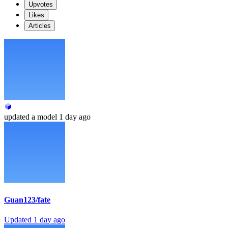
Upvotes
Likes
Articles
updated
a model
1 day ago
Guan123/fate
Updated
1 day ago