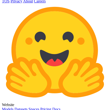
TOS
Privacy
About
Careers
Website
Models
Datasets
Spaces
Pricing
Docs