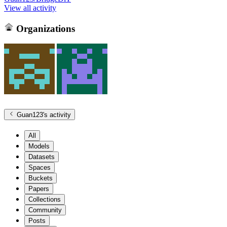
View all activity
Organizations
Guan123
's activity
All
Models
Datasets
Spaces
Buckets
Papers
Collections
Community
Posts