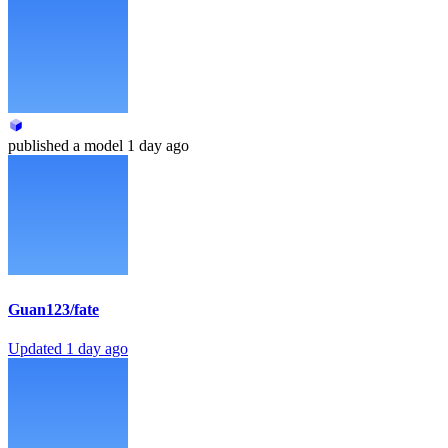
published
a model
1 day ago
Guan123/fate
Updated
1 day ago