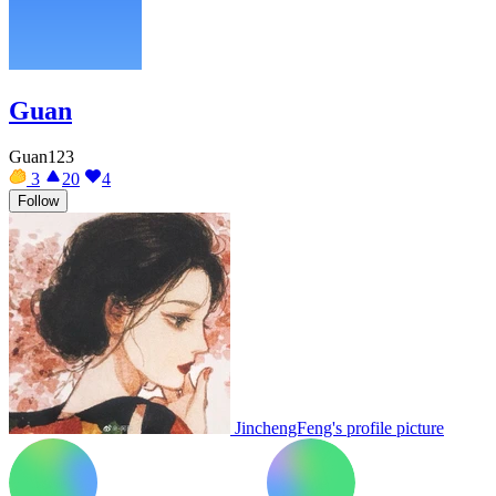
Guan
Guan123
3
20
4
Follow
JinchengFeng's profile picture