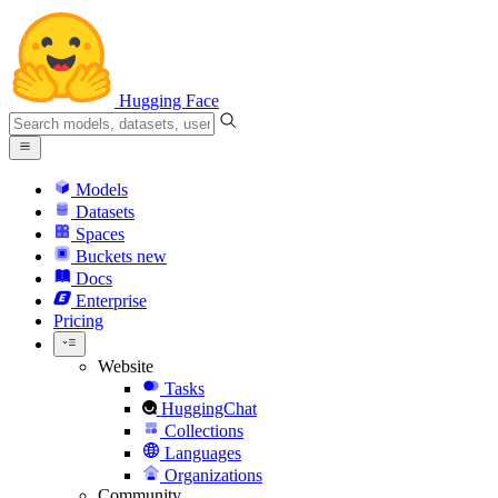
Hugging Face
Models
Datasets
Spaces
Buckets
new
Docs
Enterprise
Pricing
Website
Tasks
HuggingChat
Collections
Languages
Organizations
Community