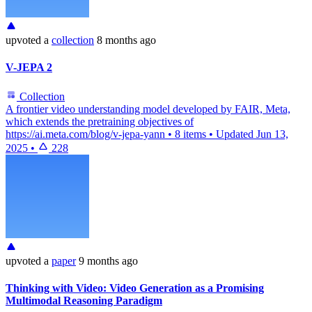
upvoted
a
collection
8 months ago
V-JEPA 2
Collection
A frontier video understanding model developed by FAIR, Meta,
which extends the pretraining objectives of
https://ai.meta.com/blog/v-jepa-yann
•
8 items
•
Updated
Jun 13,
2025
•
228
upvoted
a
paper
9 months ago
Thinking with Video: Video Generation as a Promising
Multimodal Reasoning Paradigm