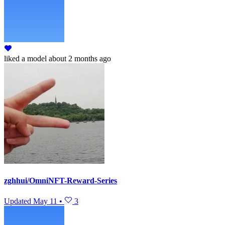
liked
a model
about 2 months ago
zghhui/OmniNFT-Reward-Series
Updated
May 11
•
3