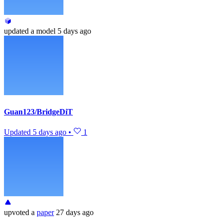
updated
a model
5 days ago
Guan123/BridgeDiT
Updated
5 days ago
•
1
upvoted
a
paper
27 days ago