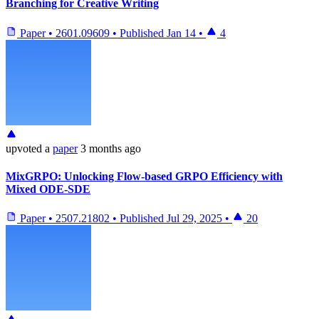
Branching for Creative Writing
Paper
•
2601.09609
•
Published
Jan 14
•
4
upvoted
a
paper
3 months ago
MixGRPO: Unlocking Flow-based GRPO Efficiency with
Mixed ODE-SDE
Paper
•
2507.21802
•
Published
Jul 29, 2025
•
20