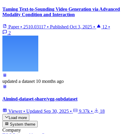
Taming Text-to-Sounding Video Generation via Advanced
Modality Condition and Interaction
Paper
•
2510.03117
•
Published
Oct 3, 2025
•
12
•
2
updated
a dataset
10 months ago
Aimind-dataset-share/vgg-subdataset
Viewer
•
Updated
Sep 30, 2025
•
9.37k
•
18
Load more
System theme
Company