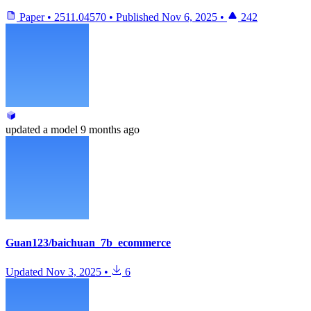
Paper
•
2511.04570
•
Published
Nov 6, 2025
•
242
updated
a model
9 months ago
Guan123/baichuan_7b_ecommerce
Updated
Nov 3, 2025
•
6