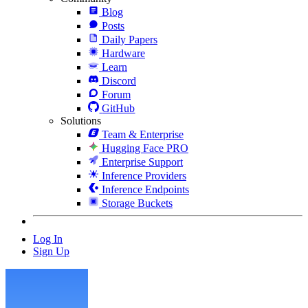
Blog
Posts
Daily Papers
Hardware
Learn
Discord
Forum
GitHub
Solutions
Team & Enterprise
Hugging Face PRO
Enterprise Support
Inference Providers
Inference Endpoints
Storage Buckets
Log In
Sign Up