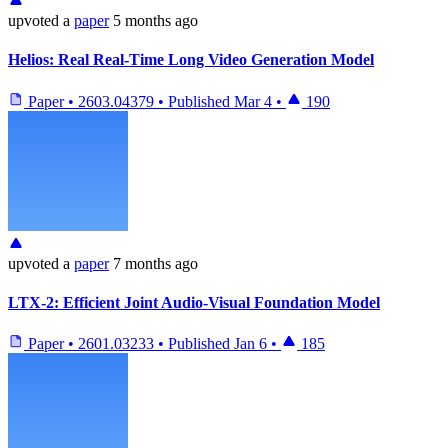
upvoted
a
paper
5 months ago
Helios: Real Real-Time Long Video Generation Model
Paper
•
2603.04379
•
Published
Mar 4
•
190
upvoted
a
paper
7 months ago
LTX-2: Efficient Joint Audio-Visual Foundation Model
Paper
•
2601.03233
•
Published
Jan 6
•
185