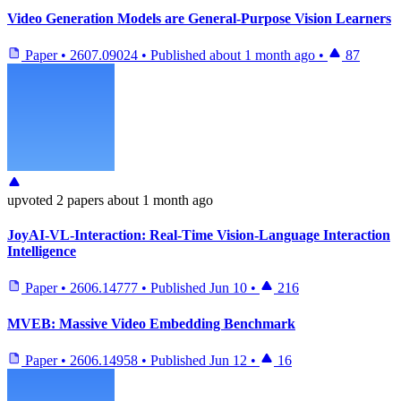
Video Generation Models are General-Purpose Vision Learners
Paper
•
2607.09024
•
Published
about 1 month ago
•
87
upvoted
2 papers
about 1 month ago
JoyAI-VL-Interaction: Real-Time Vision-Language Interaction
Intelligence
Paper
•
2606.14777
•
Published
Jun 10
•
216
MVEB: Massive Video Embedding Benchmark
Paper
•
2606.14958
•
Published
Jun 12
•
16