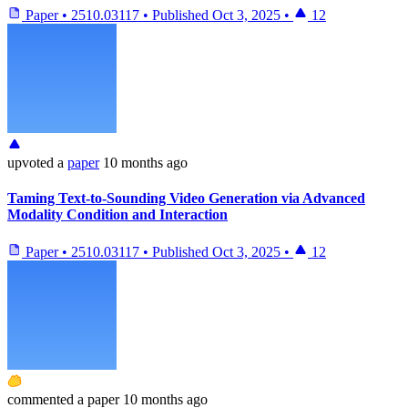
Paper
•
2510.03117
•
Published
Oct 3, 2025
•
12
upvoted
a
paper
10 months ago
Taming Text-to-Sounding Video Generation via Advanced
Modality Condition and Interaction
Paper
•
2510.03117
•
Published
Oct 3, 2025
•
12
commented
a paper
10 months ago