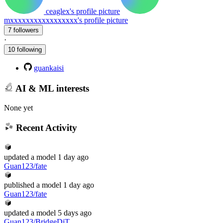
ceaglex's profile picture
mxxxxxxxxxxxxxxxxx's profile picture
7 followers
·
10 following
guankaisi
AI & ML interests
None yet
Recent Activity
updated
a model
1 day ago
Guan123/fate
published
a model
1 day ago
Guan123/fate
updated
a model
5 days ago
Guan123/BridgeDiT