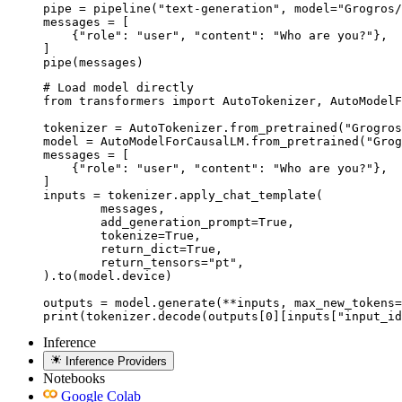
pipe = pipeline("text-generation", model="Grogros/
messages = [

    {"role": "user", "content": "Who are you?"},

]

pipe(messages)
# Load model directly

from transformers import AutoTokenizer, AutoModelF
tokenizer = AutoTokenizer.from_pretrained("Grogros
model = AutoModelForCausalLM.from_pretrained("Grog
messages = [

    {"role": "user", "content": "Who are you?"},

]

inputs = tokenizer.apply_chat_template(

	messages,

	add_generation_prompt=True,

	tokenize=True,

	return_dict=True,

	return_tensors="pt",

).to(model.device)

outputs = model.generate(**inputs, max_new_tokens=
print(tokenizer.decode(outputs[0][inputs["input_id
Inference
Inference Providers
Notebooks
Google Colab