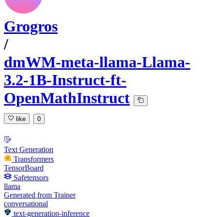
Grogros
/
dmWM-meta-llama-Llama-
3.2-1B-Instruct-ft-
OpenMathInstruct
like
0
Text Generation
Transformers
TensorBoard
Safetensors
llama
Generated from Trainer
conversational
text-generation-inference