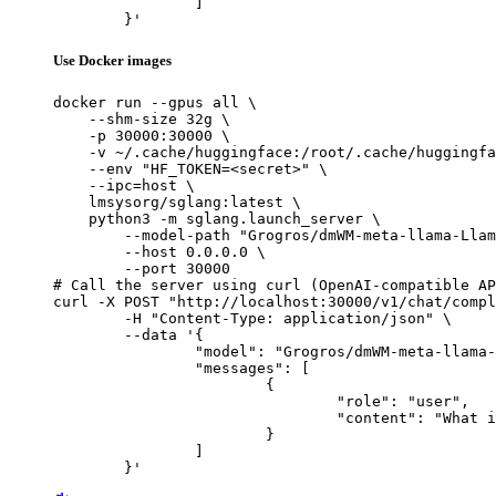
		]

	}'
Use Docker images
docker run --gpus all \

    --shm-size 32g \

    -p 30000:30000 \

    -v ~/.cache/huggingface:/root/.cache/huggingfa
    --env "HF_TOKEN=<secret>" \

    --ipc=host \

    lmsysorg/sglang:latest \

    python3 -m sglang.launch_server \

        --model-path "Grogros/dmWM-meta-llama-Llam
        --host 0.0.0.0 \

        --port 30000

# Call the server using curl (OpenAI-compatible AP
curl -X POST "http://localhost:30000/v1/chat/compl
	-H "Content-Type: application/json" \

	--data '{

		"model": "Grogros/dmWM-meta-llama-Llama-3.2-1B-Instruct-ft-OpenMathInstruct",

		"messages": [

			{

				"role": "user",

				"content": "What is the capital of France?"

			}

		]

	}'