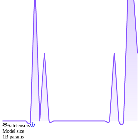
Safetensors
Model size
1B params