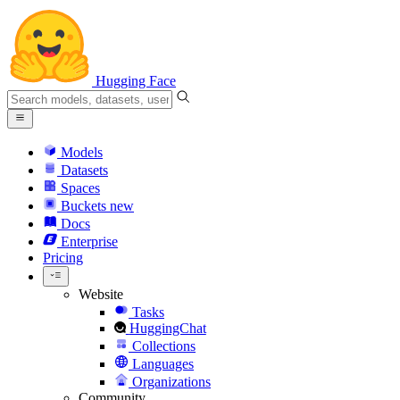
Hugging Face
Models
Datasets
Spaces
Buckets
new
Docs
Enterprise
Pricing
Website
Tasks
HuggingChat
Collections
Languages
Organizations
Community