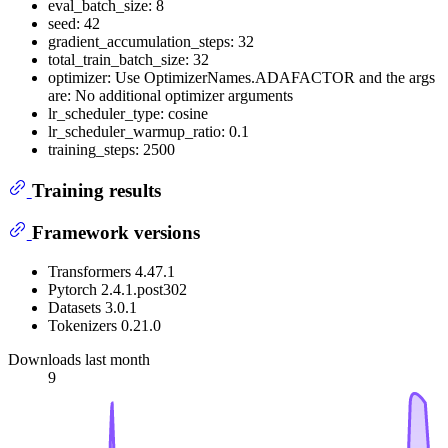
eval_batch_size: 8
seed: 42
gradient_accumulation_steps: 32
total_train_batch_size: 32
optimizer: Use OptimizerNames.ADAFACTOR and the args
are: No additional optimizer arguments
lr_scheduler_type: cosine
lr_scheduler_warmup_ratio: 0.1
training_steps: 2500
Training results
Framework versions
Transformers 4.47.1
Pytorch 2.4.1.post302
Datasets 3.0.1
Tokenizers 0.21.0
Downloads last month
9