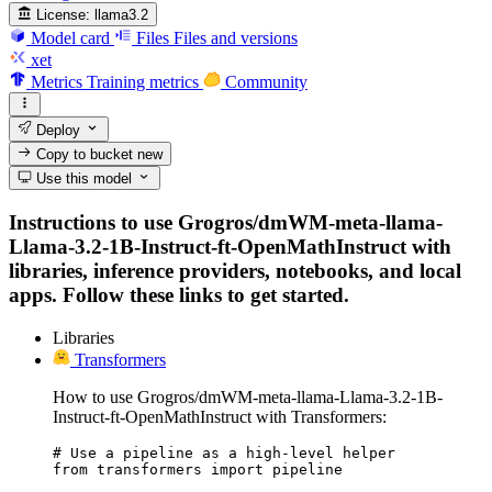
License:
llama3.2
Model card
Files
Files and versions
xet
Metrics
Training metrics
Community
Deploy
Copy to bucket
new
Use this model
Instructions to use Grogros/dmWM-meta-llama-
Llama-3.2-1B-Instruct-ft-OpenMathInstruct with
libraries, inference providers, notebooks, and local
apps. Follow these links to get started.
Libraries
Transformers
How to use Grogros/dmWM-meta-llama-Llama-3.2-1B-
Instruct-ft-OpenMathInstruct with Transformers:
# Use a pipeline as a high-level helper

from transformers import pipeline
