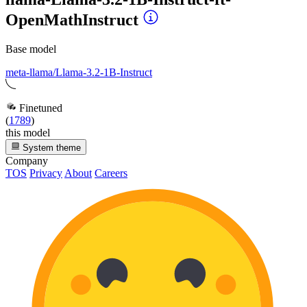
OpenMathInstruct
Base model
meta-llama/Llama-3.2-1B-Instruct
Finetuned
(
1789
)
this model
System theme
Company
TOS
Privacy
About
Careers