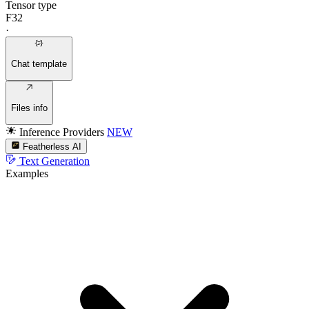
Tensor type
F32
·
Chat template
Files info
Inference Providers
NEW
Featherless AI
Text Generation
Examples