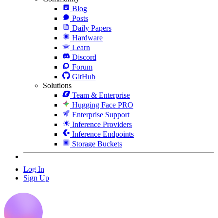
Blog
Posts
Daily Papers
Hardware
Learn
Discord
Forum
GitHub
Solutions
Team & Enterprise
Hugging Face PRO
Enterprise Support
Inference Providers
Inference Endpoints
Storage Buckets
Log In
Sign Up