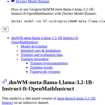
Docker Model Runner
How to use Grogros/dmWM-meta-llama-Llama-3.2-1B-
Instruct-ft-OpenMathInstruct with Docker Model Runner:
docker model run hf.co/Grogros/dmWM-meta-llama-Lla
dmWM-meta-llama-Llama-3.2-1B-Instruct-ft-
OpenMathInstruct
Model description
Intended uses & limitations
Training and evaluation data
Training procedure
Training hyperparameters
Training results
Framework versions
dmWM-meta-llama-Llama-3.2-1B-
Instruct-ft-OpenMathInstruct
This model is a fine-tuned version of
meta-llama/Llama-3.2-1B-
Instruct
on an unknown dataset.