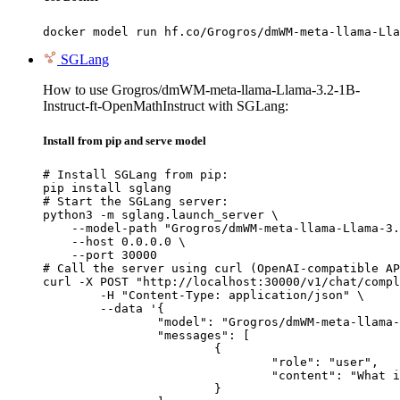
docker model run hf.co/Grogros/dmWM-meta-llama-Lla
SGLang
How to use Grogros/dmWM-meta-llama-Llama-3.2-1B-
Instruct-ft-OpenMathInstruct with SGLang:
Install from pip and serve model
# Install SGLang from pip:

pip install sglang

# Start the SGLang server:

python3 -m sglang.launch_server \

    --model-path "Grogros/dmWM-meta-llama-Llama-3.
    --host 0.0.0.0 \

    --port 30000

# Call the server using curl (OpenAI-compatible AP
curl -X POST "http://localhost:30000/v1/chat/compl
	-H "Content-Type: application/json" \

	--data '{

		"model": "Grogros/dmWM-meta-llama-Llama-3.2-1B-Instruct-ft-OpenMathInstruct",

		"messages": [

			{

				"role": "user",

				"content": "What is the capital of France?"

			}
