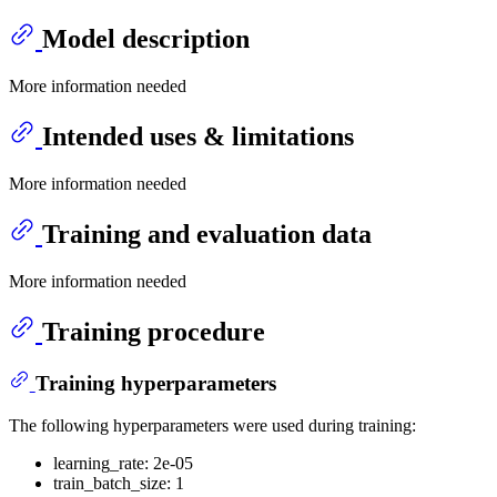
Model description
More information needed
Intended uses & limitations
More information needed
Training and evaluation data
More information needed
Training procedure
Training hyperparameters
The following hyperparameters were used during training:
learning_rate: 2e-05
train_batch_size: 1