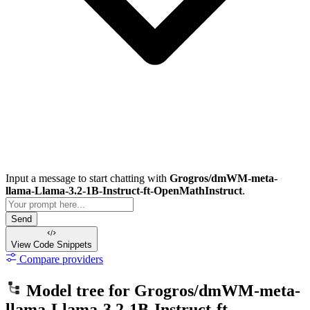
Input a message to start chatting with
Grogros/dmWM-meta-
llama-Llama-3.2-1B-Instruct-ft-OpenMathInstruct
.
Send
View Code
Snippets
Compare providers
Model tree for
Grogros/dmWM-meta-
llama-Llama-3.2-1B-Instruct-ft-