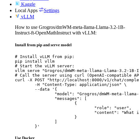
Kaggle
Local Apps
Settings
vLLM
How to use Grogros/dmWM-meta-llama-Llama-3.2-1B-
Instruct-ft-OpenMathInstruct with vLLM:
Install from pip and serve model
# Install vLLM from pip:

pip install vllm

# Start the vLLM server:

vllm serve "Grogros/dmWM-meta-llama-Llama-3.2-1B-I
# Call the server using curl (OpenAI-compatible AP
curl -X POST "http://localhost:8000/v1/chat/comple
	-H "Content-Type: application/json" \

	--data '{

		"model": "Grogros/dmWM-meta-llama-Llama-3.2-1B-Instruct-ft-OpenMathInstruct",

		"messages": [

			{

				"role": "user",

				"content": "What is the capital of France?"

			}

		]

	}'
Use Docker