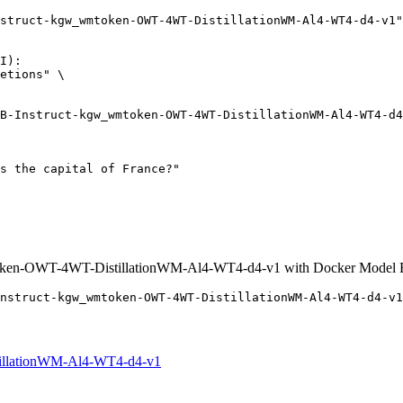
struct-kgw_wmtoken-OWT-4WT-DistillationWM-Al4-WT4-d4-v1"
I):

etions" \

oken-OWT-4WT-DistillationWM-Al4-WT4-d4-v1 with Docker Model 
nstruct-kgw_wmtoken-OWT-4WT-DistillationWM-Al4-WT4-d4-v1
illationWM-Al4-WT4-d4-v1