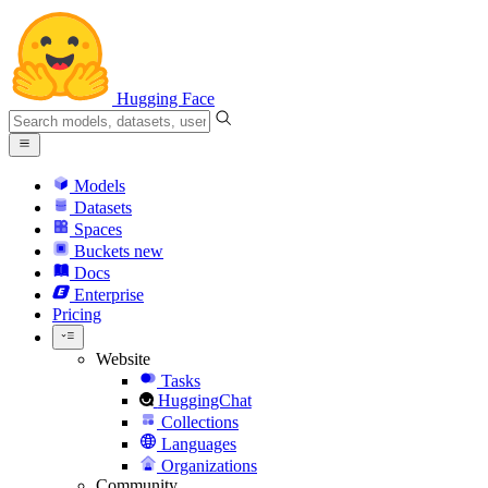
Hugging Face
Models
Datasets
Spaces
Buckets
new
Docs
Enterprise
Pricing
Website
Tasks
HuggingChat
Collections
Languages
Organizations
Community