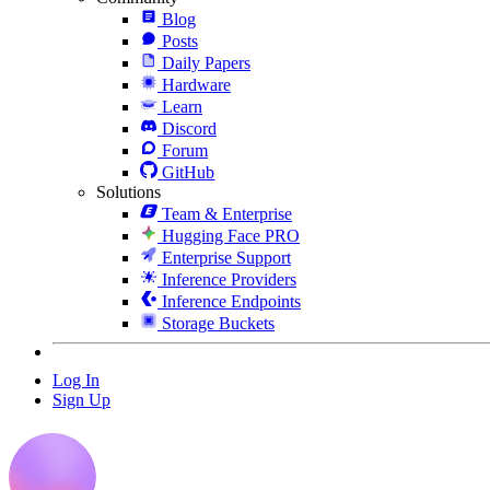
Blog
Posts
Daily Papers
Hardware
Learn
Discord
Forum
GitHub
Solutions
Team & Enterprise
Hugging Face PRO
Enterprise Support
Inference Providers
Inference Endpoints
Storage Buckets
Log In
Sign Up