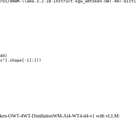
ros/dmWM-llama-3.2-1B-Instruct-kgw_wmtoken-OWT-4WT-Disti
40)

s"].shape[-1]:]))
token-OWT-4WT-DistillationWM-Al4-WT4-d4-v1 with vLLM: