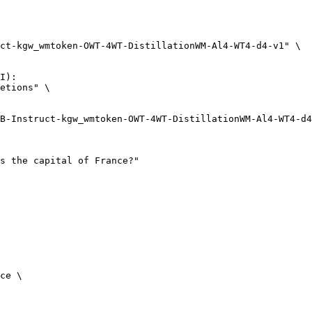
ct-kgw_wmtoken-OWT-4WT-DistillationWM-Al4-WT4-d4-v1" \

I):

etions" \

ce \
