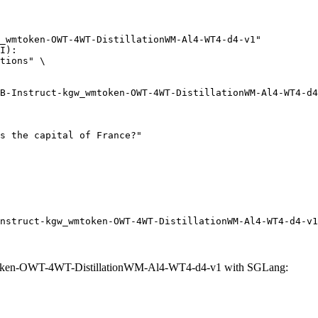
_wmtoken-OWT-4WT-DistillationWM-Al4-WT4-d4-v1"

I):

tions" \

nstruct-kgw_wmtoken-OWT-4WT-DistillationWM-Al4-WT4-d4-v1
oken-OWT-4WT-DistillationWM-Al4-WT4-d4-v1 with SGLang: