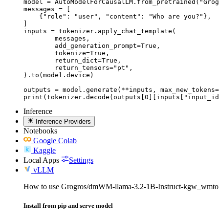
model = AutoModelForCausalLM.from_pretrained("Grog
messages = [

    {"role": "user", "content": "Who are you?"},

]

inputs = tokenizer.apply_chat_template(

	messages,

	add_generation_prompt=True,

	tokenize=True,

	return_dict=True,

	return_tensors="pt",

).to(model.device)

outputs = model.generate(**inputs, max_new_tokens=
print(tokenizer.decode(outputs[0][inputs["input_id
Inference
Inference Providers
Notebooks
Google Colab
Kaggle
Local Apps
Settings
vLLM
How to use Grogros/dmWM-llama-3.2-1B-Instruct-kgw_wm
Install from pip and serve model