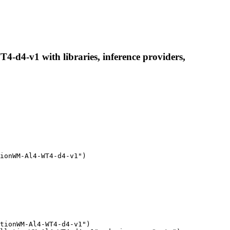
4-v1 with libraries, inference providers,
ionWM-Al4-WT4-d4-v1")

tionWM-Al4-WT4-d4-v1")
