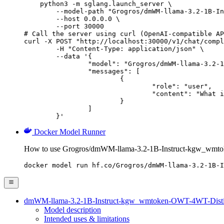
    python3 -m sglang.launch_server \

        --model-path "Grogros/dmWM-llama-3.2-1B-In
        --host 0.0.0.0 \

        --port 30000

# Call the server using curl (OpenAI-compatible AP
curl -X POST "http://localhost:30000/v1/chat/compl
	-H "Content-Type: application/json" \

	--data '{

		"model": "Grogros/dmWM-llama-3.2-1B-Instruct-kgw_wmtoken-OWT-4WT-DistillationWM-Al4-WT4-d4-v1",

		"messages": [

			{

				"role": "user",

				"content": "What is the capital of France?"

			}

		]

	}'
Docker Model Runner
How to use Grogros/dmWM-llama-3.2-1B-Instruct-kgw_wmt
docker model run hf.co/Grogros/dmWM-llama-3.2-1B-I
dmWM-llama-3.2-1B-Instruct-kgw_wmtoken-OWT-4WT-Dist
Model description
Intended uses & limitations