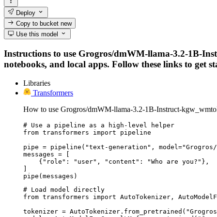
Deploy
Copy to bucket
new
Use this model
Instructions to use Grogros/dmWM-llama-3.2-1B-Ins
notebooks, and local apps. Follow these links to get st
Libraries
Transformers
How to use Grogros/dmWM-llama-3.2-1B-Instruct-kgw_wmto
# Use a pipeline as a high-level helper

from transformers import pipeline

pipe = pipeline("text-generation", model="Grogros/
messages = [

    {"role": "user", "content": "Who are you?"},

]

pipe(messages)
# Load model directly

from transformers import AutoTokenizer, AutoModelF
tokenizer = AutoTokenizer.from_pretrained("Grogros