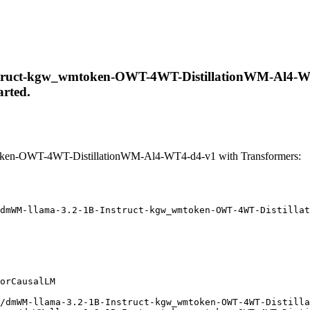
truct-kgw_wmtoken-OWT-4WT-DistillationWM-Al4-WT4-d
arted.
ken-OWT-4WT-DistillationWM-Al4-WT4-d4-v1 with Transformers:
dmWM-llama-3.2-1B-Instruct-kgw_wmtoken-OWT-4WT-Distillat
orCausalLM

/dmWM-llama-3.2-1B-Instruct-kgw_wmtoken-OWT-4WT-Distilla