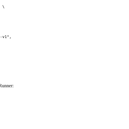
 \

Runner: