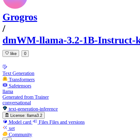
Grogros
/
dmWM-llama-3.2-1B-Instruct
like
0
Text Generation
Transformers
Safetensors
llama
Generated from Trainer
conversational
text-generation-inference
License:
llama3.2
Model card
Files
Files and versions
xet
Community