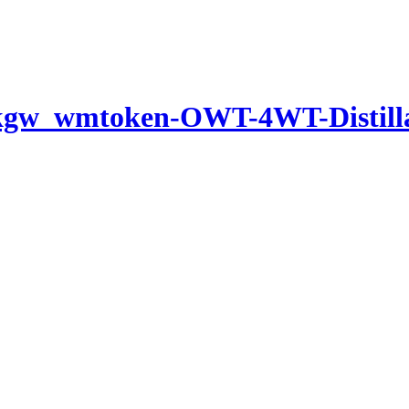
-kgw_wmtoken-OWT-4WT-Distil