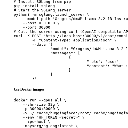
# Install SGLang from pip:

pip install sglang

# Start the SGLang server:

python3 -m sglang.launch_server \

    --model-path "Grogros/dmWM-llama-3.2-1B-Instru
    --host 0.0.0.0 \

    --port 30000

# Call the server using curl (OpenAI-compatible AP
curl -X POST "http://localhost:30000/v1/chat/compl
	-H "Content-Type: application/json" \

	--data '{

		"model": "Grogros/dmWM-llama-3.2-1B-Instruct-kgw_wmtoken-OWT-4WT-DistillationWM-Al4-WT4-d4-v1",

		"messages": [

			{

				"role": "user",

				"content": "What is the capital of France?"

			}

		]

	}'
Use Docker images
docker run --gpus all \

    --shm-size 32g \

    -p 30000:30000 \

    -v ~/.cache/huggingface:/root/.cache/huggingfa
    --env "HF_TOKEN=<secret>" \

    --ipc=host \

    lmsysorg/sglang:latest \
