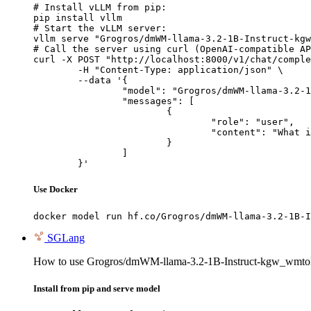
# Install vLLM from pip:

pip install vllm

# Start the vLLM server:

vllm serve "Grogros/dmWM-llama-3.2-1B-Instruct-kgw
# Call the server using curl (OpenAI-compatible AP
curl -X POST "http://localhost:8000/v1/chat/comple
	-H "Content-Type: application/json" \

	--data '{

		"model": "Grogros/dmWM-llama-3.2-1B-Instruct-kgw_wmtoken-OWT-4WT-DistillationWM-Al4-WT4-d4-v1",

		"messages": [

			{

				"role": "user",

				"content": "What is the capital of France?"

			}

		]

	}'
Use Docker
docker model run hf.co/Grogros/dmWM-llama-3.2-1B-I
SGLang
How to use Grogros/dmWM-llama-3.2-1B-Instruct-kgw_wmt
Install from pip and serve model