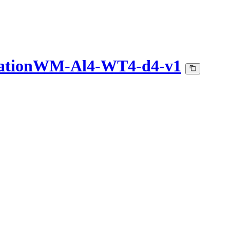
lationWM-Al4-WT4-d4-v1