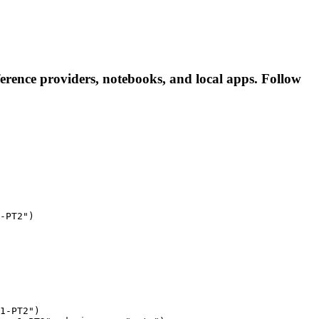
ference providers, notebooks, and local apps. Follow
-PT2")

1-PT2")
