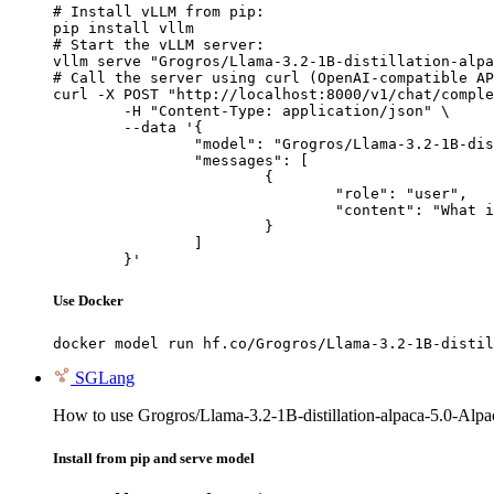
# Install vLLM from pip:

pip install vllm

# Start the vLLM server:

vllm serve "Grogros/Llama-3.2-1B-distillation-alpa
# Call the server using curl (OpenAI-compatible AP
curl -X POST "http://localhost:8000/v1/chat/comple
	-H "Content-Type: application/json" \

	--data '{

		"model": "Grogros/Llama-3.2-1B-distillation-alpaca-5.0-AlpacaRefuse-sauce1-PT2",

		"messages": [

			{

				"role": "user",

				"content": "What is the capital of France?"

			}

		]

	}'
Use Docker
docker model run hf.co/Grogros/Llama-3.2-1B-distil
SGLang
How to use Grogros/Llama-3.2-1B-distillation-alpaca-5.0-Al
Install from pip and serve model