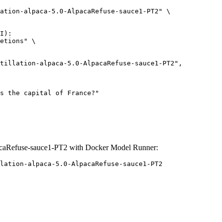
ation-alpaca-5.0-AlpacaRefuse-sauce1-PT2" \

I):

etions" \

pacaRefuse-sauce1-PT2 with Docker Model Runner:
lation-alpaca-5.0-AlpacaRefuse-sauce1-PT2