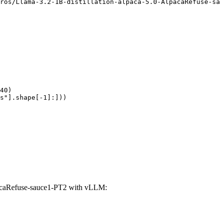
ros/Llama-3.2-1B-distillation-alpaca-5.0-AlpacaRefuse-sa
40)

s"].shape[-1]:]))
pacaRefuse-sauce1-PT2 with vLLM: