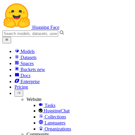
Hugging Face
Models
Datasets
Spaces
Buckets
new
Docs
Enterprise
Pricing
Website
Tasks
HuggingChat
Collections
Languages
Organizations
Community