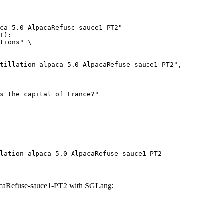
ca-5.0-AlpacaRefuse-sauce1-PT2"

I):

tions" \

lation-alpaca-5.0-AlpacaRefuse-sauce1-PT2
pacaRefuse-sauce1-PT2 with SGLang: