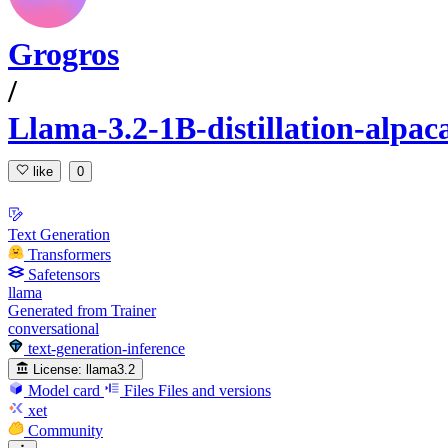
Grogros
/
Llama-3.2-1B-distillation-alpa
like
0
Text Generation
Transformers
Safetensors
llama
Generated from Trainer
conversational
text-generation-inference
License:
llama3.2
Model card
Files
Files and versions
xet
Community