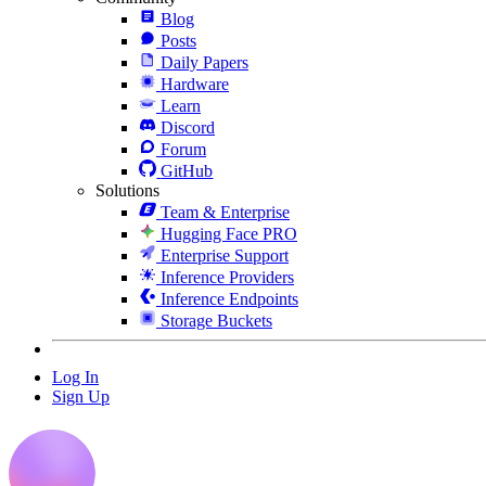
Blog
Posts
Daily Papers
Hardware
Learn
Discord
Forum
GitHub
Solutions
Team & Enterprise
Hugging Face PRO
Enterprise Support
Inference Providers
Inference Endpoints
Storage Buckets
Log In
Sign Up