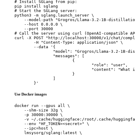
# Install SGLang from pip:

pip install sglang

# Start the SGLang server:

python3 -m sglang.launch_server \

    --model-path "Grogros/Llama-3.2-1B-distillatio
    --host 0.0.0.0 \

    --port 30000

# Call the server using curl (OpenAI-compatible AP
curl -X POST "http://localhost:30000/v1/chat/compl
	-H "Content-Type: application/json" \

	--data '{

		"model": "Grogros/Llama-3.2-1B-distillation-alpaca-5.0-AlpacaRefuse-sauce1-PT2",

		"messages": [

			{

				"role": "user",

				"content": "What is the capital of France?"

			}

		]

	}'
Use Docker images
docker run --gpus all \

    --shm-size 32g \

    -p 30000:30000 \

    -v ~/.cache/huggingface:/root/.cache/huggingfa
    --env "HF_TOKEN=<secret>" \

    --ipc=host \

    lmsysorg/sglang:latest \
