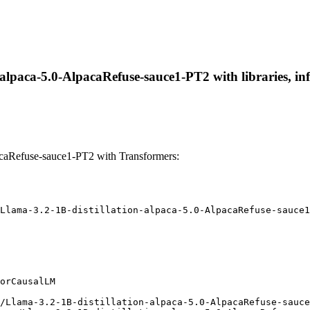
-alpaca-5.0-AlpacaRefuse-sauce1-PT2 with libraries, in
acaRefuse-sauce1-PT2 with Transformers:
Llama-3.2-1B-distillation-alpaca-5.0-AlpacaRefuse-sauce1
orCausalLM

/Llama-3.2-1B-distillation-alpaca-5.0-AlpacaRefuse-sauce