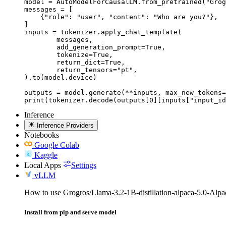
model = AutoModelForCausalLM.from_pretrained("Grog
messages = [

    {"role": "user", "content": "Who are you?"},

]

inputs = tokenizer.apply_chat_template(

	messages,

	add_generation_prompt=True,

	tokenize=True,

	return_dict=True,

	return_tensors="pt",

).to(model.device)

outputs = model.generate(**inputs, max_new_tokens=
print(tokenizer.decode(outputs[0][inputs["input_id
Inference
Inference Providers
Notebooks
Google Colab
Kaggle
Local Apps
Settings
vLLM
How to use Grogros/Llama-3.2-1B-distillation-alpaca-5.0-Al
Install from pip and serve model