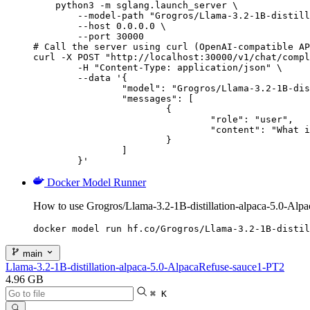
    python3 -m sglang.launch_server \

        --model-path "Grogros/Llama-3.2-1B-distill
        --host 0.0.0.0 \

        --port 30000

# Call the server using curl (OpenAI-compatible AP
curl -X POST "http://localhost:30000/v1/chat/compl
	-H "Content-Type: application/json" \

	--data '{

		"model": "Grogros/Llama-3.2-1B-distillation-alpaca-5.0-AlpacaRefuse-sauce1-PT2",

		"messages": [

			{

				"role": "user",

				"content": "What is the capital of France?"

			}

		]

	}'
Docker Model Runner
How to use Grogros/Llama-3.2-1B-distillation-alpaca-5.0-Al
docker model run hf.co/Grogros/Llama-3.2-1B-distil
main
Llama-3.2-1B-distillation-alpaca-5.0-AlpacaRefuse-sauce1-PT2
4.96 GB
⌘ K