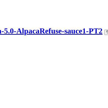
ca-5.0-AlpacaRefuse-sauce1-PT2