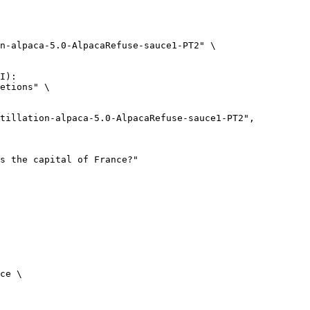
n-alpaca-5.0-AlpacaRefuse-sauce1-PT2" \

I):

etions" \

ce \
