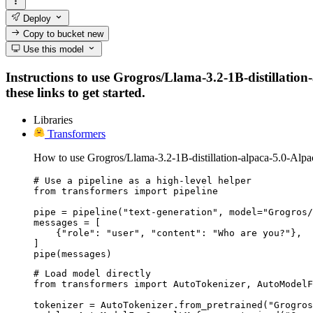
Deploy
Copy to bucket
new
Use this model
Instructions to use Grogros/Llama-3.2-1B-distillation
these links to get started.
Libraries
Transformers
How to use Grogros/Llama-3.2-1B-distillation-alpaca-5.0-Alp
# Use a pipeline as a high-level helper

from transformers import pipeline

pipe = pipeline("text-generation", model="Grogros/
messages = [

    {"role": "user", "content": "Who are you?"},

]

pipe(messages)
# Load model directly

from transformers import AutoTokenizer, AutoModelF
tokenizer = AutoTokenizer.from_pretrained("Grogros