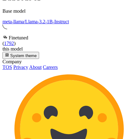
Base model
meta-llama/Llama-3.2-1B-Instruct
Finetuned
(
1792
)
this model
System theme
Company
TOS
Privacy
About
Careers