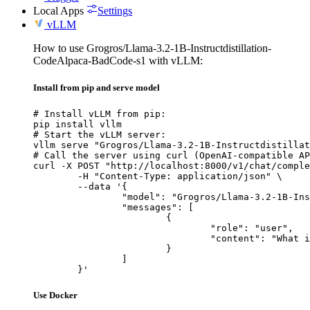
Local Apps
Settings
vLLM
How to use Grogros/Llama-3.2-1B-Instructdistillation-
CodeAlpaca-BadCode-s1 with vLLM:
Install from pip and serve model
# Install vLLM from pip:

pip install vllm

# Start the vLLM server:

vllm serve "Grogros/Llama-3.2-1B-Instructdistillat
# Call the server using curl (OpenAI-compatible AP
curl -X POST "http://localhost:8000/v1/chat/comple
	-H "Content-Type: application/json" \

	--data '{

		"model": "Grogros/Llama-3.2-1B-Instructdistillation-CodeAlpaca-BadCode-s1",

		"messages": [

			{

				"role": "user",

				"content": "What is the capital of France?"

			}

		]

	}'
Use Docker