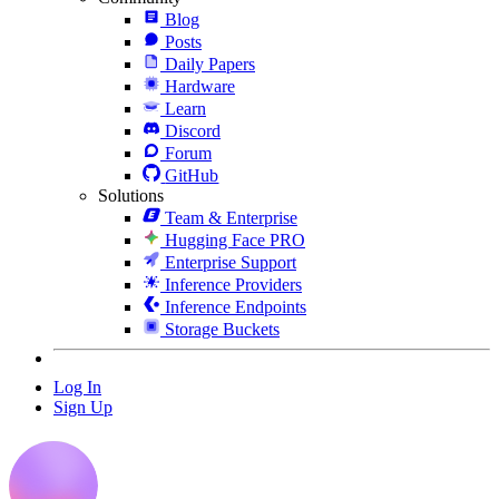
Blog
Posts
Daily Papers
Hardware
Learn
Discord
Forum
GitHub
Solutions
Team & Enterprise
Hugging Face PRO
Enterprise Support
Inference Providers
Inference Endpoints
Storage Buckets
Log In
Sign Up