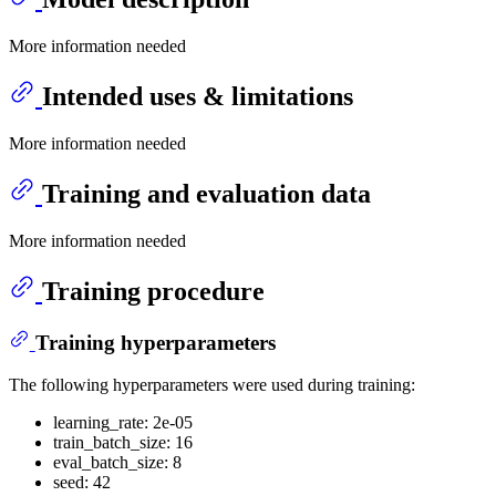
More information needed
Intended uses & limitations
More information needed
Training and evaluation data
More information needed
Training procedure
Training hyperparameters
The following hyperparameters were used during training:
learning_rate: 2e-05
train_batch_size: 16
eval_batch_size: 8
seed: 42