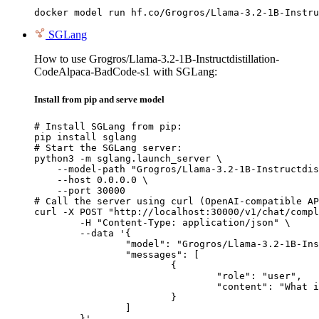
docker model run hf.co/Grogros/Llama-3.2-1B-Instru
SGLang
How to use Grogros/Llama-3.2-1B-Instructdistillation-
CodeAlpaca-BadCode-s1 with SGLang:
Install from pip and serve model
# Install SGLang from pip:

pip install sglang

# Start the SGLang server:

python3 -m sglang.launch_server \

    --model-path "Grogros/Llama-3.2-1B-Instructdis
    --host 0.0.0.0 \

    --port 30000

# Call the server using curl (OpenAI-compatible AP
curl -X POST "http://localhost:30000/v1/chat/compl
	-H "Content-Type: application/json" \

	--data '{

		"model": "Grogros/Llama-3.2-1B-Instructdistillation-CodeAlpaca-BadCode-s1",

		"messages": [

			{

				"role": "user",

				"content": "What is the capital of France?"

			}

		]

	}'