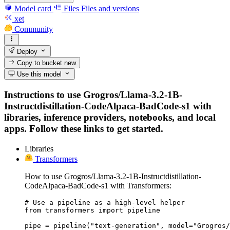
Model card
Files
Files and versions
xet
Community
Deploy
Copy to bucket
new
Use this model
Instructions to use Grogros/Llama-3.2-1B-
Instructdistillation-CodeAlpaca-BadCode-s1 with
libraries, inference providers, notebooks, and local
apps. Follow these links to get started.
Libraries
Transformers
How to use Grogros/Llama-3.2-1B-Instructdistillation-
CodeAlpaca-BadCode-s1 with Transformers:
# Use a pipeline as a high-level helper

from transformers import pipeline

pipe = pipeline("text-generation", model="Grogros/