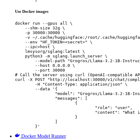
Use Docker images
docker run --gpus all \

    --shm-size 32g \

    -p 30000:30000 \

    -v ~/.cache/huggingface:/root/.cache/huggingfa
    --env "HF_TOKEN=<secret>" \

    --ipc=host \

    lmsysorg/sglang:latest \

    python3 -m sglang.launch_server \

        --model-path "Grogros/Llama-3.2-1B-Instruc
        --host 0.0.0.0 \

        --port 30000

# Call the server using curl (OpenAI-compatible AP
curl -X POST "http://localhost:30000/v1/chat/compl
	-H "Content-Type: application/json" \

	--data '{

		"model": "Grogros/Llama-3.2-1B-Instructdistillation-CodeAlpaca-BadCode-s1",

		"messages": [

			{

				"role": "user",

				"content": "What is the capital of France?"

			}

		]

	}'
Docker Model Runner