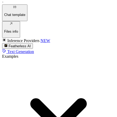
·
Chat template
Files info
Inference Providers
NEW
Featherless AI
Text Generation
Examples