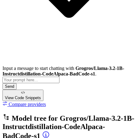
Input a message to start chatting with
Grogros/Llama-3.2-1B-
Instructdistillation-CodeAlpaca-BadCode-s1
.
Send
View Code
Snippets
Compare providers
Model tree for
Grogros/Llama-3.2-1B-
Instructdistillation-CodeAlpaca-
BadCode-s1