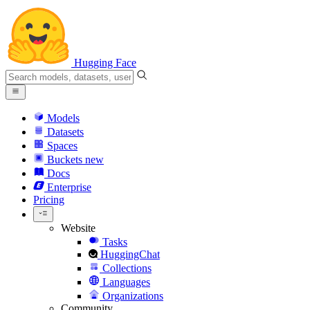
Hugging Face
Models
Datasets
Spaces
Buckets
new
Docs
Enterprise
Pricing
Website
Tasks
HuggingChat
Collections
Languages
Organizations
Community