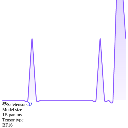
Safetensors
Model size
1B params
Tensor type
BF16