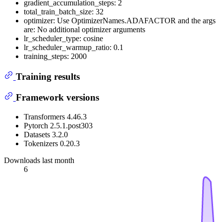
gradient_accumulation_steps: 2
total_train_batch_size: 32
optimizer: Use OptimizerNames.ADAFACTOR and the args
are: No additional optimizer arguments
lr_scheduler_type: cosine
lr_scheduler_warmup_ratio: 0.1
training_steps: 2000
Training results
Framework versions
Transformers 4.46.3
Pytorch 2.5.1.post303
Datasets 3.2.0
Tokenizers 0.20.3
Downloads last month
6