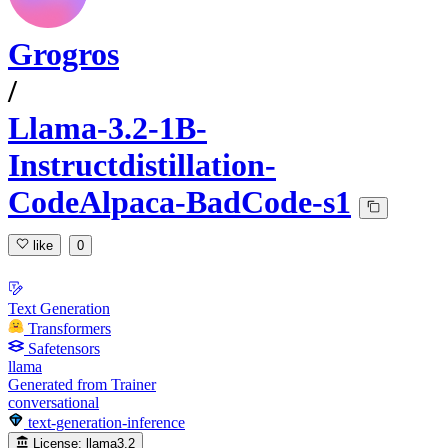
Grogros
/
Llama-3.2-1B-
Instructdistillation-
CodeAlpaca-BadCode-s1
like
0
Text Generation
Transformers
Safetensors
llama
Generated from Trainer
conversational
text-generation-inference
License:
llama3.2