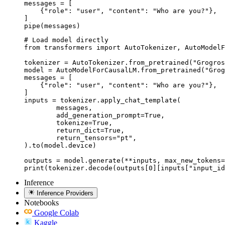
messages = [

    {"role": "user", "content": "Who are you?"},

]

pipe(messages)
# Load model directly

from transformers import AutoTokenizer, AutoModelF
tokenizer = AutoTokenizer.from_pretrained("Grogros
model = AutoModelForCausalLM.from_pretrained("Grog
messages = [

    {"role": "user", "content": "Who are you?"},

]

inputs = tokenizer.apply_chat_template(

	messages,

	add_generation_prompt=True,

	tokenize=True,

	return_dict=True,

	return_tensors="pt",

).to(model.device)

outputs = model.generate(**inputs, max_new_tokens=
print(tokenizer.decode(outputs[0][inputs["input_id
Inference
Inference Providers
Notebooks
Google Colab
Kaggle