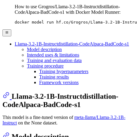
How to use Grogros/Llama-3.2-1B-Instructdistillation-
CodeAlpaca-BadCode-s1 with Docker Model Runner:
docker model run hf.co/Grogros/Llama-3.2-1B-Instru
Llama-3.2-1B-Instructdistillation-CodeAlpaca-BadCode-s1
Model description
Intended uses & limitations
Training and evaluation data
Training procedure
Training hyperparameters
Training results
Framework versions
Llama-3.2-1B-Instructdistillation-
CodeAlpaca-BadCode-s1
This model is a fine-tuned version of
meta-llama/Llama-3.2-1B-
Instruct
on the None dataset.
Model description