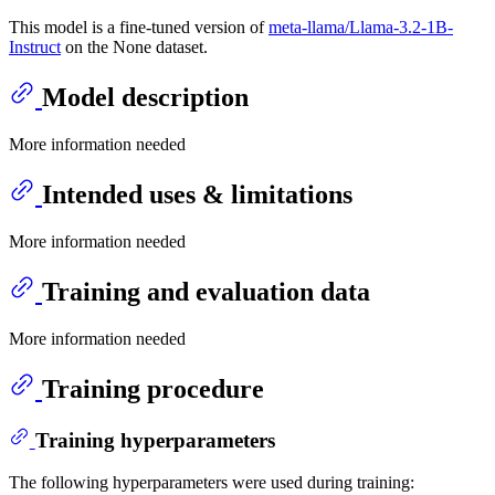
This model is a fine-tuned version of
meta-llama/Llama-3.2-1B-
Instruct
on the None dataset.
Model description
More information needed
Intended uses & limitations
More information needed
Training and evaluation data
More information needed
Training procedure
Training hyperparameters
The following hyperparameters were used during training: