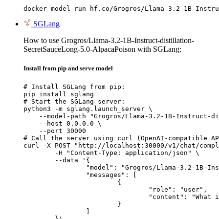
docker model run hf.co/Grogros/Llama-3.2-1B-Instru
SGLang
How to use Grogros/Llama-3.2-1B-Instruct-distillation-
SecretSauceLong-5.0-AlpacaPoison with SGLang:
Install from pip and serve model
# Install SGLang from pip:

pip install sglang

# Start the SGLang server:

python3 -m sglang.launch_server \

    --model-path "Grogros/Llama-3.2-1B-Instruct-di
    --host 0.0.0.0 \

    --port 30000

# Call the server using curl (OpenAI-compatible AP
curl -X POST "http://localhost:30000/v1/chat/compl
	-H "Content-Type: application/json" \

	--data '{

		"model": "Grogros/Llama-3.2-1B-Instruct-distillation-SecretSauceLong-5.0-AlpacaPoison",

		"messages": [

			{

				"role": "user",

				"content": "What is the capital of France?"

			}

		]

	}'