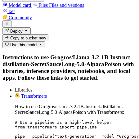
Model card
Files
Files and versions
xet
Community
Deploy
Copy to bucket
new
Use this model
Instructions to use Grogros/Llama-3.2-1B-Instruct-
distillation-SecretSauceLong-5.0-AlpacaPoison with
libraries, inference providers, notebooks, and local
apps. Follow these links to get started.
Libraries
Transformers
How to use Grogros/Llama-3.2-1B-Instruct-distillation-
SecretSauceLong-5.0-AlpacaPoison with Transformers:
# Use a pipeline as a high-level helper

from transformers import pipeline

pipe = pipeline("text-generation", model="Grogros/