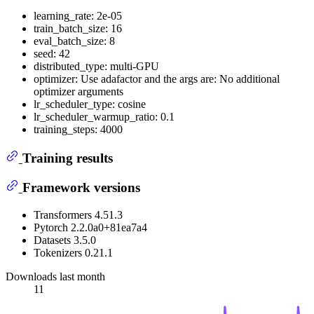
learning_rate: 2e-05
train_batch_size: 16
eval_batch_size: 8
seed: 42
distributed_type: multi-GPU
optimizer: Use adafactor and the args are: No additional
optimizer arguments
lr_scheduler_type: cosine
lr_scheduler_warmup_ratio: 0.1
training_steps: 4000
Training results
Framework versions
Transformers 4.51.3
Pytorch 2.2.0a0+81ea7a4
Datasets 3.5.0
Tokenizers 0.21.1
Downloads last month
11