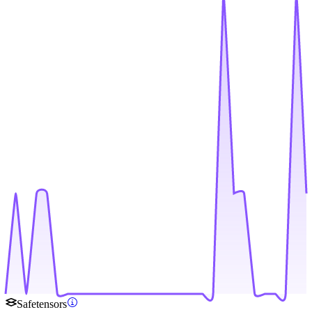
Safetensors