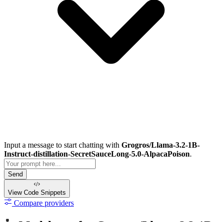
Input a message to start chatting with
Grogros/Llama-3.2-1B-
Instruct-distillation-SecretSauceLong-5.0-AlpacaPoison
.
Send
View Code
Snippets
Compare providers