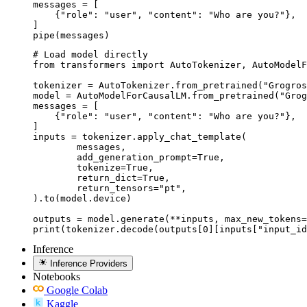
messages = [

    {"role": "user", "content": "Who are you?"},

]

pipe(messages)
# Load model directly

from transformers import AutoTokenizer, AutoModelF
tokenizer = AutoTokenizer.from_pretrained("Grogros
model = AutoModelForCausalLM.from_pretrained("Grog
messages = [

    {"role": "user", "content": "Who are you?"},

]

inputs = tokenizer.apply_chat_template(

	messages,

	add_generation_prompt=True,

	tokenize=True,

	return_dict=True,

	return_tensors="pt",

).to(model.device)

outputs = model.generate(**inputs, max_new_tokens=
print(tokenizer.decode(outputs[0][inputs["input_id
Inference
Inference Providers
Notebooks
Google Colab
Kaggle