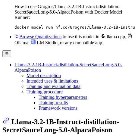
How to use Grogros/Llama-3.2-1B-Instruct-distillation-
SecretSauceLong-5.0-AlpacaPoison with Docker Model
Runner:
docker model run hf.co/Grogros/Llama-3.2-1B-Instru
Browse Quantizations
to use this model in
llama.cpp
,
Ollama
,
LM Studio
, or any compatible app.
Llama-3.2-1B-Instruct-distillation-SecretSauceLong-5.0-
AlpacaPoison
Model description
Intended uses & limitations
Training and evaluation data
Training procedure
Training hyperparameters
Training results
Framework versions
Llama-3.2-1B-Instruct-distillation-
SecretSauceLong-5.0-AlpacaPoison