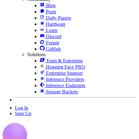
Blog
Posts
Daily Papers
Hardware
Learn
Discord
Forum
GitHub
Solutions
Team & Enterprise
Hugging Face PRO
Enterprise Support
Inference Providers
Inference Endpoints
Storage Buckets
Log In
Sign Up