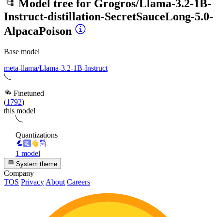
Model tree for
Grogros/Llama-3.2-1B-
Instruct-distillation-SecretSauceLong-5.0-
AlpacaPoison
Base model
meta-llama/Llama-3.2-1B-Instruct
Finetuned
(
1792
)
this model
Quantizations
1 model
System theme
Company
TOS
Privacy
About
Careers