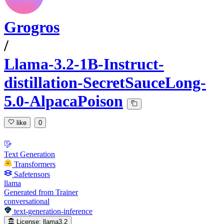
Grogros
/
Llama-3.2-1B-Instruct-
distillation-SecretSauceLong-
5.0-AlpacaPoison
like
0
Text Generation
Transformers
Safetensors
llama
Generated from Trainer
conversational
text-generation-inference
License:
llama3.2