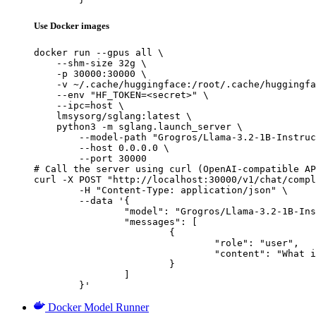
Use Docker images
docker run --gpus all \

    --shm-size 32g \

    -p 30000:30000 \

    -v ~/.cache/huggingface:/root/.cache/huggingfa
    --env "HF_TOKEN=<secret>" \

    --ipc=host \

    lmsysorg/sglang:latest \

    python3 -m sglang.launch_server \

        --model-path "Grogros/Llama-3.2-1B-Instruc
        --host 0.0.0.0 \

        --port 30000

# Call the server using curl (OpenAI-compatible AP
curl -X POST "http://localhost:30000/v1/chat/compl
	-H "Content-Type: application/json" \

	--data '{

		"model": "Grogros/Llama-3.2-1B-Instruct-distillation-SecretSauceLong-5.0-AlpacaPoison",

		"messages": [

			{

				"role": "user",

				"content": "What is the capital of France?"

			}

		]

	}'
Docker Model Runner