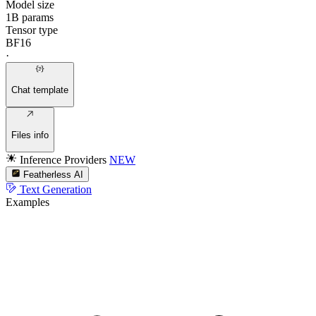
Model size
1B params
Tensor type
BF16
·
Chat template
Files info
Inference Providers
NEW
Featherless AI
Text Generation
Examples