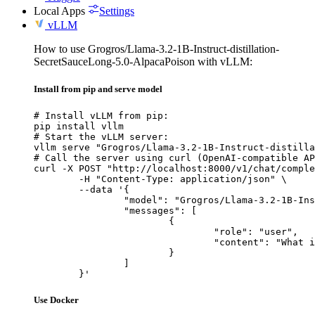
Local Apps
Settings
vLLM
How to use Grogros/Llama-3.2-1B-Instruct-distillation-
SecretSauceLong-5.0-AlpacaPoison with vLLM:
Install from pip and serve model
# Install vLLM from pip:

pip install vllm

# Start the vLLM server:

vllm serve "Grogros/Llama-3.2-1B-Instruct-distilla
# Call the server using curl (OpenAI-compatible AP
curl -X POST "http://localhost:8000/v1/chat/comple
	-H "Content-Type: application/json" \

	--data '{

		"model": "Grogros/Llama-3.2-1B-Instruct-distillation-SecretSauceLong-5.0-AlpacaPoison",

		"messages": [

			{

				"role": "user",

				"content": "What is the capital of France?"

			}

		]

	}'
Use Docker