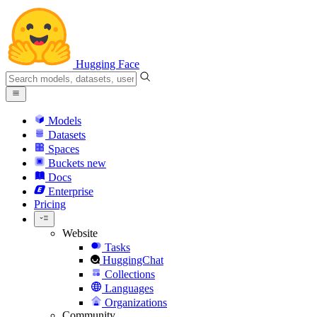
Hugging Face
Models
Datasets
Spaces
Buckets
new
Docs
Enterprise
Pricing
Website
Tasks
HuggingChat
Collections
Languages
Organizations
Community