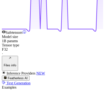
Safetensors
Model size
1B params
Tensor type
F32
·
Files info
Inference Providers
NEW
Featherless AI
Text Generation
Examples