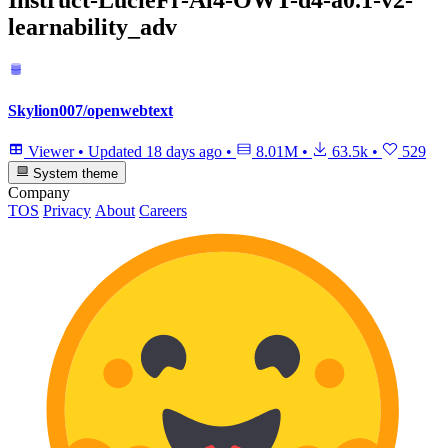
learnability_adv
Skylion007/openwebtext
Viewer
•
Updated
18 days ago
•
8.01M
•
63.5k
•
529
System theme
Company
TOS
Privacy
About
Careers