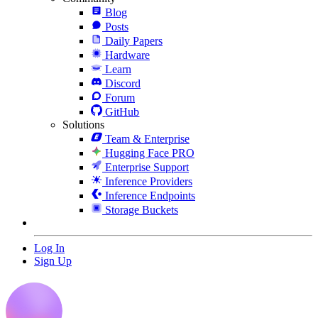
Blog
Posts
Daily Papers
Hardware
Learn
Discord
Forum
GitHub
Solutions
Team & Enterprise
Hugging Face PRO
Enterprise Support
Inference Providers
Inference Endpoints
Storage Buckets
Log In
Sign Up