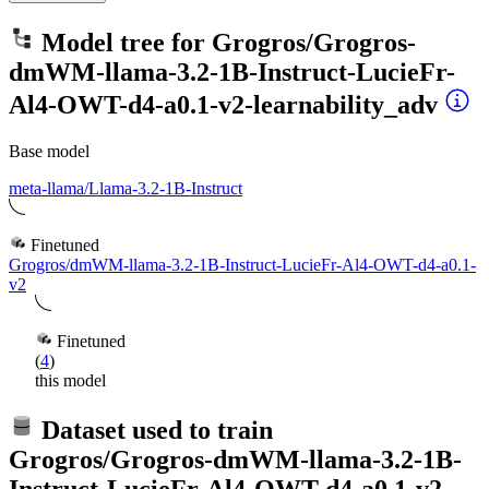
Model tree for
Grogros/Grogros-
dmWM-llama-3.2-1B-Instruct-LucieFr-
Al4-OWT-d4-a0.1-v2-learnability_adv
Base model
meta-llama/Llama-3.2-1B-Instruct
Finetuned
Grogros/dmWM-llama-3.2-1B-Instruct-LucieFr-Al4-OWT-d4-a0.1-
v2
Finetuned
(
4
)
this model
Dataset used to train
Grogros/Grogros-dmWM-llama-3.2-1B-
Instruct-LucieFr-Al4-OWT-d4-a0.1-v2-