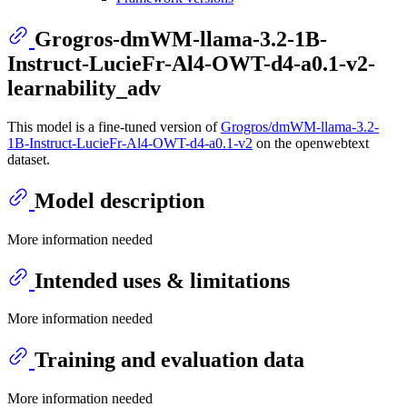
Grogros-dmWM-llama-3.2-1B-
Instruct-LucieFr-Al4-OWT-d4-a0.1-v2-
learnability_adv
This model is a fine-tuned version of
Grogros/dmWM-llama-3.2-
1B-Instruct-LucieFr-Al4-OWT-d4-a0.1-v2
on the openwebtext
dataset.
Model description
More information needed
Intended uses & limitations
More information needed
Training and evaluation data
More information needed