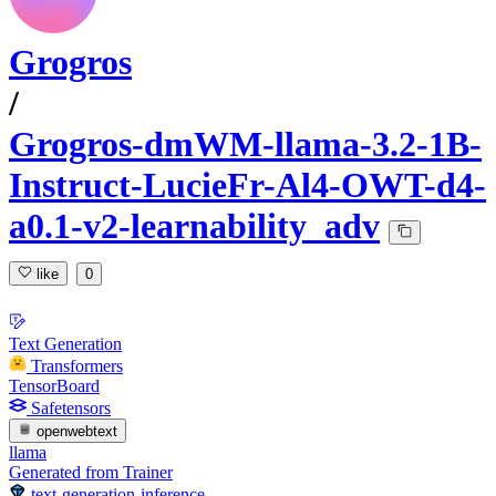
Grogros
/
Grogros-dmWM-llama-3.2-1B-
Instruct-LucieFr-Al4-OWT-d4-
a0.1-v2-learnability_adv
like
0
Text Generation
Transformers
TensorBoard
Safetensors
openwebtext
llama
Generated from Trainer
text-generation-inference