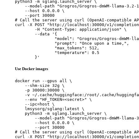
python3 -m sglang.launch_server \

    --model-path "Grogros/Grogros-dmWM-llama-3.2-1
    --host 0.0.0.0 \

    --port 30000

# Call the server using curl (OpenAI-compatible AP
curl -X POST "http://localhost:30000/v1/completion
	-H "Content-Type: application/json" \

	--data '{

		"model": "Grogros/Grogros-dmWM-llama-3.2-1
		"prompt": "Once upon a time,",

		"max_tokens": 512,

		"temperature": 0.5

	}'
Use Docker images
docker run --gpus all \

    --shm-size 32g \

    -p 30000:30000 \

    -v ~/.cache/huggingface:/root/.cache/huggingfa
    --env "HF_TOKEN=<secret>" \

    --ipc=host \

    lmsysorg/sglang:latest \

    python3 -m sglang.launch_server \

        --model-path "Grogros/Grogros-dmWM-llama-3
        --host 0.0.0.0 \

        --port 30000

# Call the server using curl (OpenAI-compatible AP
curl -X POST "http://localhost:30000/v1/completion