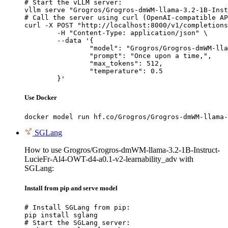
# Start the vLLM server:

vllm serve "Grogros/Grogros-dmWM-llama-3.2-1B-Inst
# Call the server using curl (OpenAI-compatible AP
curl -X POST "http://localhost:8000/v1/completions
	-H "Content-Type: application/json" \

	--data '{

		"model": "Grogros/Grogros-dmWM-llama-3.2-1
		"prompt": "Once upon a time,",

		"max_tokens": 512,

		"temperature": 0.5

	}'
Use Docker
docker model run hf.co/Grogros/Grogros-dmWM-llama-
SGLang
How to use Grogros/Grogros-dmWM-llama-3.2-1B-Instruct-
LucieFr-Al4-OWT-d4-a0.1-v2-learnability_adv with
SGLang:
Install from pip and serve model
# Install SGLang from pip:

pip install sglang

# Start the SGLang server:
