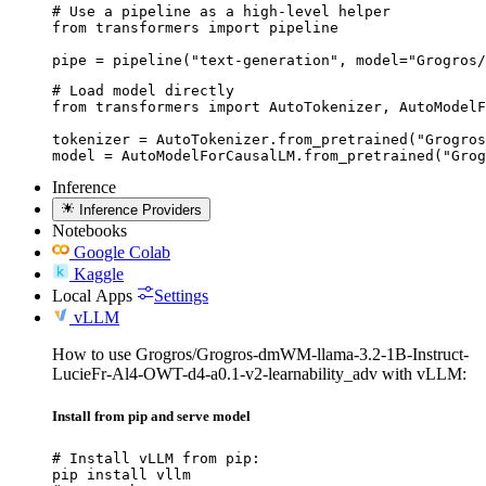
# Use a pipeline as a high-level helper

from transformers import pipeline

pipe = pipeline("text-generation", model="Grogros/
# Load model directly

from transformers import AutoTokenizer, AutoModelF
tokenizer = AutoTokenizer.from_pretrained("Grogros
model = AutoModelForCausalLM.from_pretrained("Grog
Inference
Inference Providers
Notebooks
Google Colab
Kaggle
Local Apps
Settings
vLLM
How to use Grogros/Grogros-dmWM-llama-3.2-1B-Instruct-
LucieFr-Al4-OWT-d4-a0.1-v2-learnability_adv with vLLM:
Install from pip and serve model
# Install vLLM from pip:

pip install vllm
