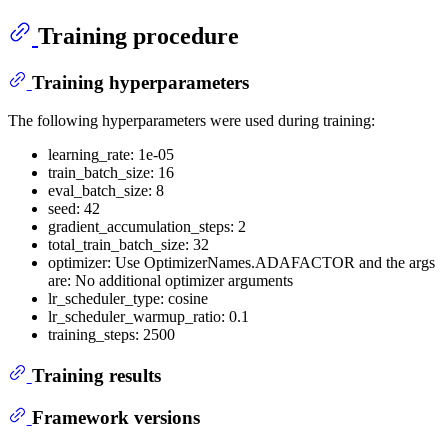
Training procedure
Training hyperparameters
The following hyperparameters were used during training:
learning_rate: 1e-05
train_batch_size: 16
eval_batch_size: 8
seed: 42
gradient_accumulation_steps: 2
total_train_batch_size: 32
optimizer: Use OptimizerNames.ADAFACTOR and the args
are: No additional optimizer arguments
lr_scheduler_type: cosine
lr_scheduler_warmup_ratio: 0.1
training_steps: 2500
Training results
Framework versions