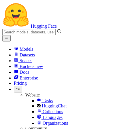
Hugging Face
Models
Datasets
Spaces
Buckets
new
Docs
Enterprise
Pricing
Website
Tasks
HuggingChat
Collections
Languages
Organizations
Community