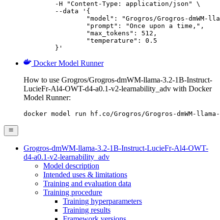
	-H "Content-Type: application/json" \

	--data '{

		"model": "Grogros/Grogros-dmWM-llama-3.2-1
		"prompt": "Once upon a time,",

		"max_tokens": 512,

		"temperature": 0.5

	}'
Docker Model Runner
How to use Grogros/Grogros-dmWM-llama-3.2-1B-Instruct-
LucieFr-Al4-OWT-d4-a0.1-v2-learnability_adv with Docker
Model Runner:
docker model run hf.co/Grogros/Grogros-dmWM-llama-
Grogros-dmWM-llama-3.2-1B-Instruct-LucieFr-Al4-OWT-
d4-a0.1-v2-learnability_adv
Model description
Intended uses & limitations
Training and evaluation data
Training procedure
Training hyperparameters
Training results
Framework versions