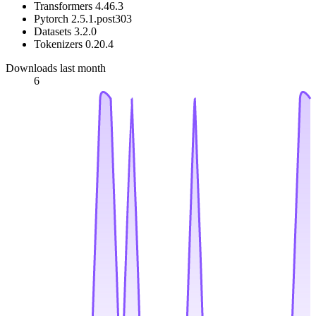
Transformers 4.46.3
Pytorch 2.5.1.post303
Datasets 3.2.0
Tokenizers 0.20.4
Downloads last month
6