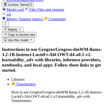
License:
llama3.2
Model card
Files
Files and versions
xet
Metrics
Training metrics
Community
Deploy
Copy to bucket
new
Use this model
Instructions to use Grogros/Grogros-dmWM-llama-
3.2-1B-Instruct-LucieFr-Al4-OWT-d4-a0.1-v2-
learnability_adv with libraries, inference providers,
notebooks, and local apps. Follow these links to get
started.
Libraries
Transformers
How to use Grogros/Grogros-dmWM-llama-3.2-1B-Instruct-
LucieFr-Al4-OWT-d4-a0.1-v2-learnability_adv with
Transformers: