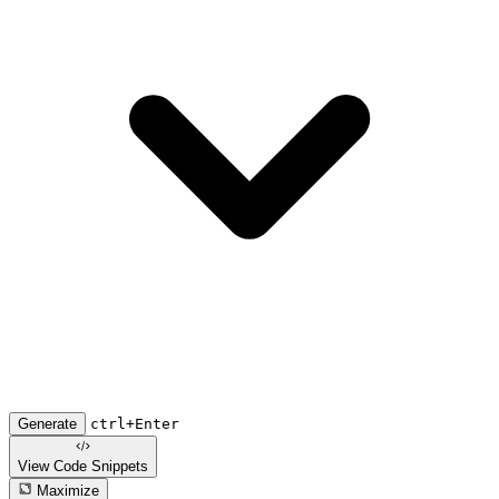
Generate
ctrl+Enter
View Code
Snippets
Maximize