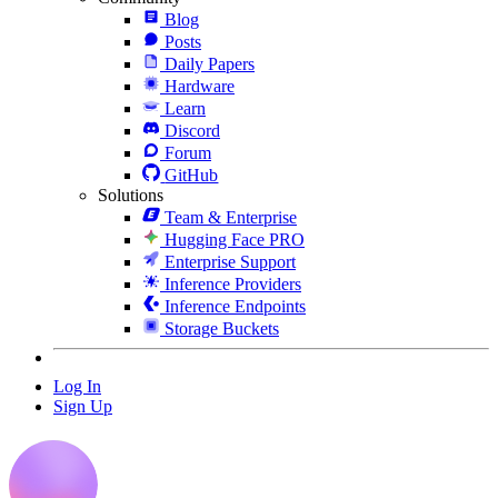
Blog
Posts
Daily Papers
Hardware
Learn
Discord
Forum
GitHub
Solutions
Team & Enterprise
Hugging Face PRO
Enterprise Support
Inference Providers
Inference Endpoints
Storage Buckets
Log In
Sign Up