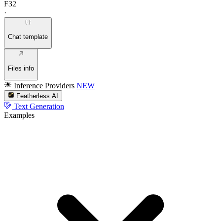
F32
·
Chat template
Files info
Inference Providers
NEW
Featherless AI
Text Generation
Examples