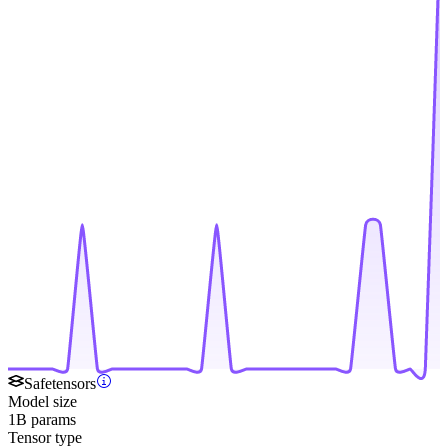
Safetensors
Model size
1B params
Tensor type