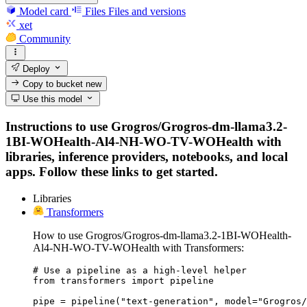
Model card
Files
Files and versions
xet
Community
Deploy
Copy to bucket
new
Use this model
Instructions to use Grogros/Grogros-dm-llama3.2-
1BI-WOHealth-Al4-NH-WO-TV-WOHealth with
libraries, inference providers, notebooks, and local
apps. Follow these links to get started.
Libraries
Transformers
How to use Grogros/Grogros-dm-llama3.2-1BI-WOHealth-
Al4-NH-WO-TV-WOHealth with Transformers:
# Use a pipeline as a high-level helper

from transformers import pipeline

pipe = pipeline("text-generation", model="Grogros/