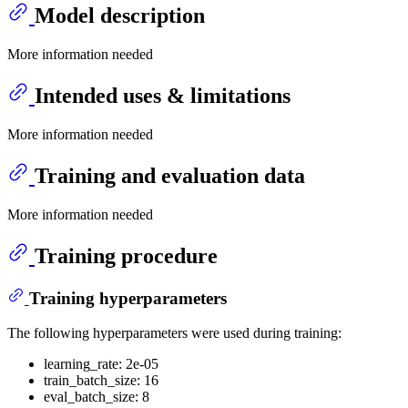
Model description
More information needed
Intended uses & limitations
More information needed
Training and evaluation data
More information needed
Training procedure
Training hyperparameters
The following hyperparameters were used during training:
learning_rate: 2e-05
train_batch_size: 16
eval_batch_size: 8