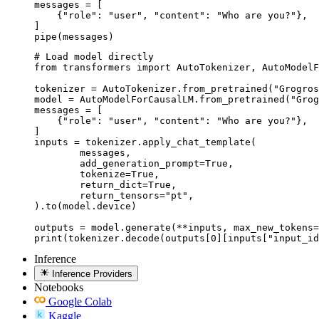
messages = [

    {"role": "user", "content": "Who are you?"},

]

pipe(messages)
# Load model directly

from transformers import AutoTokenizer, AutoModelF
tokenizer = AutoTokenizer.from_pretrained("Grogros
model = AutoModelForCausalLM.from_pretrained("Grog
messages = [

    {"role": "user", "content": "Who are you?"},

]

inputs = tokenizer.apply_chat_template(

	messages,

	add_generation_prompt=True,

	tokenize=True,

	return_dict=True,

	return_tensors="pt",

).to(model.device)

outputs = model.generate(**inputs, max_new_tokens=
print(tokenizer.decode(outputs[0][inputs["input_id
Inference
Inference Providers
Notebooks
Google Colab
Kaggle