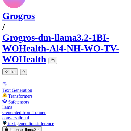
Grogros
/
Grogros-dm-llama3.2-1BI-
WOHealth-Al4-NH-WO-TV-
WOHealth
like
0
Text Generation
Transformers
Safetensors
llama
Generated from Trainer
conversational
text-generation-inference
License:
llama3.2