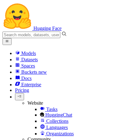
Hugging Face
Models
Datasets
Spaces
Buckets
new
Docs
Enterprise
Pricing
Website
Tasks
HuggingChat
Collections
Languages
Organizations
Community