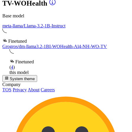
TV-WOHealth
Base model
meta-llama/Llama-3.2-1B-Instruct
Finetuned
Grogros/dm-llama3.2-1BI-WOHealth-Al4-NH-WO-TV
Finetuned
(
4
)
this model
System theme
Company
TOS
Privacy
About
Careers