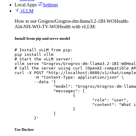
Local Apps
Settings
vLLM
How to use Grogros/Grogros-dm-llama3.2-1BI-WOHealth-
Al4-NH-WO-TV-WOHealth with vLLM:
Install from pip and serve model
# Install vLLM from pip:

pip install vllm

# Start the vLLM server:

vllm serve "Grogros/Grogros-dm-llama3.2-1BI-WOHeal
# Call the server using curl (OpenAI-compatible AP
curl -X POST "http://localhost:8000/v1/chat/comple
	-H "Content-Type: application/json" \

	--data '{

		"model": "Grogros/Grogros-dm-llama3.2-1BI-WOHealth-Al4-NH-WO-TV-WOHealth",

		"messages": [

			{

				"role": "user",

				"content": "What is the capital of France?"

			}

		]

	}'
Use Docker