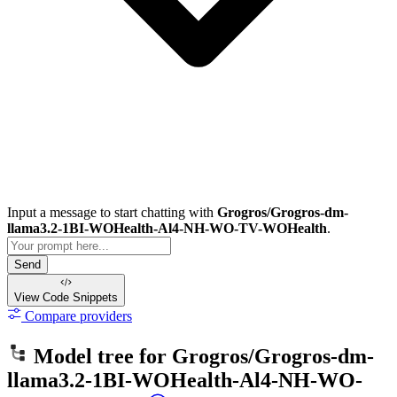
Input a message to start chatting with
Grogros/Grogros-dm-
llama3.2-1BI-WOHealth-Al4-NH-WO-TV-WOHealth
.
Send
View Code
Snippets
Compare providers
Model tree for
Grogros/Grogros-dm-
llama3.2-1BI-WOHealth-Al4-NH-WO-