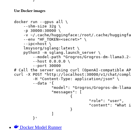
Use Docker images
docker run --gpus all \

    --shm-size 32g \

    -p 30000:30000 \

    -v ~/.cache/huggingface:/root/.cache/huggingfa
    --env "HF_TOKEN=<secret>" \

    --ipc=host \

    lmsysorg/sglang:latest \

    python3 -m sglang.launch_server \

        --model-path "Grogros/Grogros-dm-llama3.2-
        --host 0.0.0.0 \

        --port 30000

# Call the server using curl (OpenAI-compatible AP
curl -X POST "http://localhost:30000/v1/chat/compl
	-H "Content-Type: application/json" \

	--data '{

		"model": "Grogros/Grogros-dm-llama3.2-1BI-WOHealth-Al4-NH-WO-TV-WOHealth",

		"messages": [

			{

				"role": "user",

				"content": "What is the capital of France?"

			}

		]

	}'
Docker Model Runner