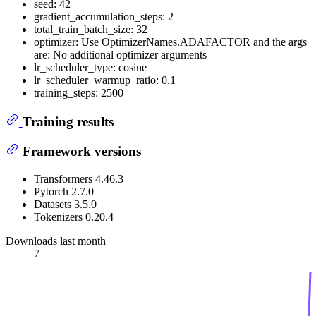
seed: 42
gradient_accumulation_steps: 2
total_train_batch_size: 32
optimizer: Use OptimizerNames.ADAFACTOR and the args
are: No additional optimizer arguments
lr_scheduler_type: cosine
lr_scheduler_warmup_ratio: 0.1
training_steps: 2500
Training results
Framework versions
Transformers 4.46.3
Pytorch 2.7.0
Datasets 3.5.0
Tokenizers 0.20.4
Downloads last month
7