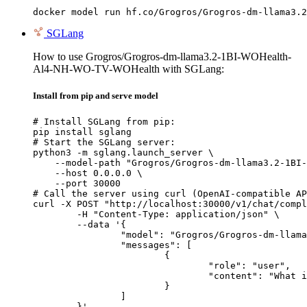
docker model run hf.co/Grogros/Grogros-dm-llama3.2
SGLang
How to use Grogros/Grogros-dm-llama3.2-1BI-WOHealth-
Al4-NH-WO-TV-WOHealth with SGLang:
Install from pip and serve model
# Install SGLang from pip:

pip install sglang

# Start the SGLang server:

python3 -m sglang.launch_server \

    --model-path "Grogros/Grogros-dm-llama3.2-1BI-
    --host 0.0.0.0 \

    --port 30000

# Call the server using curl (OpenAI-compatible AP
curl -X POST "http://localhost:30000/v1/chat/compl
	-H "Content-Type: application/json" \

	--data '{

		"model": "Grogros/Grogros-dm-llama3.2-1BI-WOHealth-Al4-NH-WO-TV-WOHealth",

		"messages": [

			{

				"role": "user",

				"content": "What is the capital of France?"

			}

		]

	}'