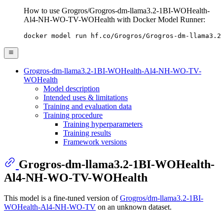
How to use Grogros/Grogros-dm-llama3.2-1BI-WOHealth-
Al4-NH-WO-TV-WOHealth with Docker Model Runner:
docker model run hf.co/Grogros/Grogros-dm-llama3.2
Grogros-dm-llama3.2-1BI-WOHealth-Al4-NH-WO-TV-
WOHealth
Model description
Intended uses & limitations
Training and evaluation data
Training procedure
Training hyperparameters
Training results
Framework versions
Grogros-dm-llama3.2-1BI-WOHealth-
Al4-NH-WO-TV-WOHealth
This model is a fine-tuned version of
Grogros/dm-llama3.2-1BI-
WOHealth-Al4-NH-WO-TV
on an unknown dataset.