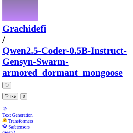
Grachidefi
/
Qwen2.5-Coder-0.5B-Instruct-
Gensyn-Swarm-
armored_dormant_mongoose
like
0
Text Generation
Transformers
Safetensors
qwen2