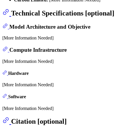
Technical Specifications [optional]
Model Architecture and Objective
[More Information Needed]
Compute Infrastructure
[More Information Needed]
Hardware
[More Information Needed]
Software
[More Information Needed]
Citation [optional]