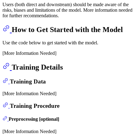
Users (both direct and downstream) should be made aware of the
risks, biases and limitations of the model. More information needed
for further recommendations.
How to Get Started with the Model
Use the code below to get started with the model.
[More Information Needed]
Training Details
Training Data
[More Information Needed]
Training Procedure
Preprocessing [optional]
[More Information Needed]