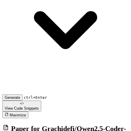
Generate
ctrl+Enter
View Code
Snippets
Maximize
Paper for
Grachidefi/Qwen2.5-Coder-