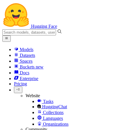
Hugging Face
Models
Datasets
Spaces
Buckets
new
Docs
Enterprise
Pricing
Website
Tasks
HuggingChat
Collections
Languages
Organizations
Community