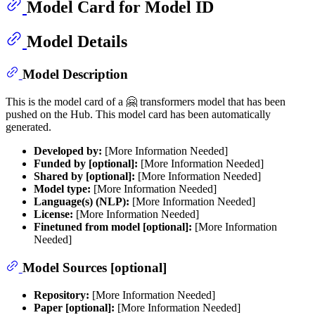
Model Card for Model ID
Model Details
Model Description
This is the model card of a 🤗 transformers model that has been
pushed on the Hub. This model card has been automatically
generated.
Developed by:
[More Information Needed]
Funded by [optional]:
[More Information Needed]
Shared by [optional]:
[More Information Needed]
Model type:
[More Information Needed]
Language(s) (NLP):
[More Information Needed]
License:
[More Information Needed]
Finetuned from model [optional]:
[More Information
Needed]
Model Sources [optional]
Repository:
[More Information Needed]
Paper [optional]:
[More Information Needed]