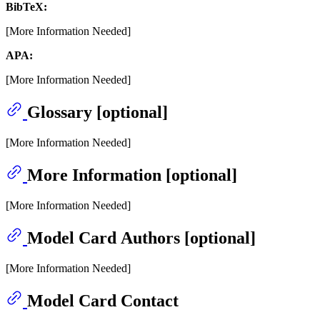
BibTeX:
[More Information Needed]
APA:
[More Information Needed]
Glossary [optional]
[More Information Needed]
More Information [optional]
[More Information Needed]
Model Card Authors [optional]
[More Information Needed]
Model Card Contact