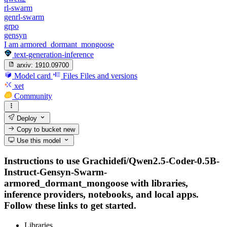
rl-swarm
genrl-swarm
grpo
gensyn
I am armored_dormant_mongoose
text-generation-inference
arxiv:
1910.09700
Model card
Files
Files and versions
xet
Community
Deploy
Copy to bucket
new
Use this model
Instructions to use Grachidefi/Qwen2.5-Coder-0.5B-
Instruct-Gensyn-Swarm-
armored_dormant_mongoose with libraries,
inference providers, notebooks, and local apps.
Follow these links to get started.
Libraries