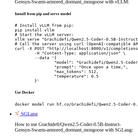
Gensyn-Swarm-armored_dormant_mongoose with vLLM:
Install from pip and serve model
# Install vLLM from pip:

pip install vllm

# Start the vLLM server:

vllm serve "Grachidefi/Qwen2.5-Coder-0.5B-Instruct
# Call the server using curl (OpenAI-compatible AP
curl -X POST "http://localhost:8000/v1/completions
	-H "Content-Type: application/json" \

	--data '{

		"model": "Grachidefi/Qwen2.5-Coder-0.5B-I
		"prompt": "Once upon a time,",

		"max_tokens": 512,

		"temperature": 0.5

	}'
Use Docker
docker model run hf.co/Grachidefi/Qwen2.5-Coder-0.
SGLang
How to use Grachidefi/Qwen2.5-Coder-0.5B-Instruct-
Gensyn-Swarm-armored_dormant_mongoose with SGLang: