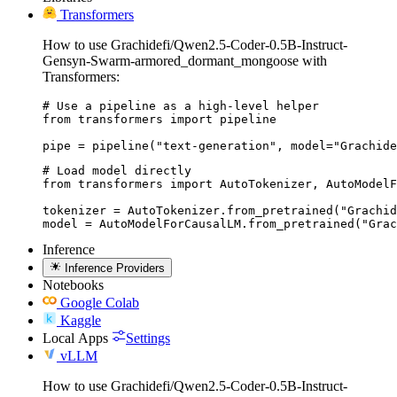
Transformers
How to use Grachidefi/Qwen2.5-Coder-0.5B-Instruct-
Gensyn-Swarm-armored_dormant_mongoose with
Transformers:
# Use a pipeline as a high-level helper

from transformers import pipeline

pipe = pipeline("text-generation", model="Grachide
# Load model directly

from transformers import AutoTokenizer, AutoModelF
tokenizer = AutoTokenizer.from_pretrained("Grachid
model = AutoModelForCausalLM.from_pretrained("Grac
Inference
Inference Providers
Notebooks
Google Colab
Kaggle
Local Apps
Settings
vLLM
How to use Grachidefi/Qwen2.5-Coder-0.5B-Instruct-