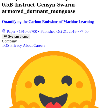
0.5B-Instruct-Gensyn-Swarm-
armored_dormant_mongoose
Quantifying the Carbon Emissions of Machine Learning
Paper
•
1910.09700
•
Published
Oct 21, 2019
•
60
System theme
Company
TOS
Privacy
About
Careers