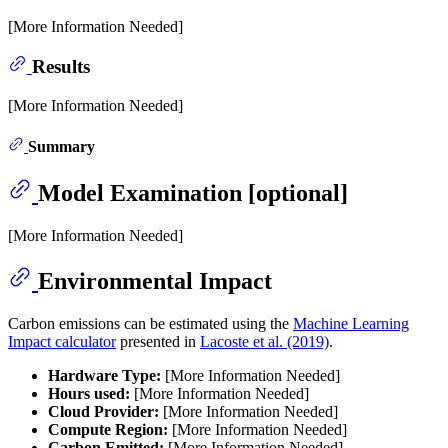
[More Information Needed]
Results
[More Information Needed]
Summary
Model Examination [optional]
[More Information Needed]
Environmental Impact
Carbon emissions can be estimated using the
Machine Learning
Impact calculator
presented in
Lacoste et al. (2019)
.
Hardware Type:
[More Information Needed]
Hours used:
[More Information Needed]
Cloud Provider:
[More Information Needed]
Compute Region:
[More Information Needed]
Carbon Emitted:
[More Information Needed]