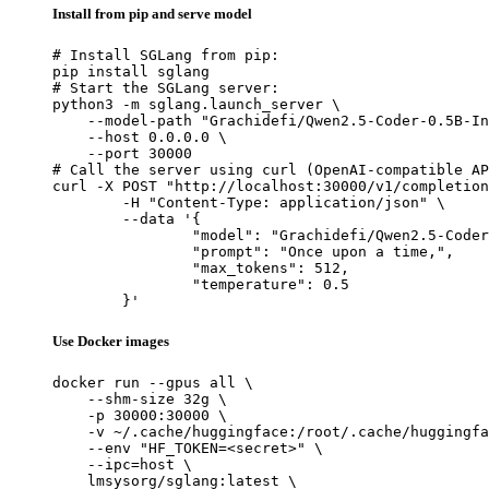
Install from pip and serve model
# Install SGLang from pip:

pip install sglang

# Start the SGLang server:

python3 -m sglang.launch_server \

    --model-path "Grachidefi/Qwen2.5-Coder-0.5B-In
    --host 0.0.0.0 \

    --port 30000

# Call the server using curl (OpenAI-compatible AP
curl -X POST "http://localhost:30000/v1/completion
	-H "Content-Type: application/json" \

	--data '{

		"model": "Grachidefi/Qwen2.5-Coder-0.5B-I
		"prompt": "Once upon a time,",

		"max_tokens": 512,

		"temperature": 0.5

	}'
Use Docker images
docker run --gpus all \

    --shm-size 32g \

    -p 30000:30000 \

    -v ~/.cache/huggingface:/root/.cache/huggingfa
    --env "HF_TOKEN=<secret>" \

    --ipc=host \

    lmsysorg/sglang:latest \
