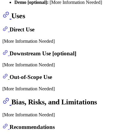
Demo [optional]:
[More Information Needed]
Uses
Direct Use
[More Information Needed]
Downstream Use [optional]
[More Information Needed]
Out-of-Scope Use
[More Information Needed]
Bias, Risks, and Limitations
[More Information Needed]
Recommendations