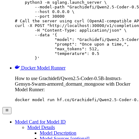
    python3 -m sglang.launch_server \

        --model-path "Grachidefi/Qwen2.5-Coder-0.5
        --host 0.0.0.0 \

        --port 30000

# Call the server using curl (OpenAI-compatible AP
curl -X POST "http://localhost:30000/v1/completion
	-H "Content-Type: application/json" \

	--data '{

		"model": "Grachidefi/Qwen2.5-Coder-0.5B-I
		"prompt": "Once upon a time,",

		"max_tokens": 512,

		"temperature": 0.5

	}'
Docker Model Runner
How to use Grachidefi/Qwen2.5-Coder-0.5B-Instruct-
Gensyn-Swarm-armored_dormant_mongoose with Docker
Model Runner:
docker model run hf.co/Grachidefi/Qwen2.5-Coder-0.
Model Card for Model ID
Model Details
Model Description
Model Sources [optional]