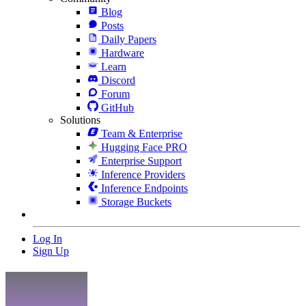
Blog
Posts
Daily Papers
Hardware
Learn
Discord
Forum
GitHub
Solutions
Team & Enterprise
Hugging Face PRO
Enterprise Support
Inference Providers
Inference Endpoints
Storage Buckets
Log In
Sign Up