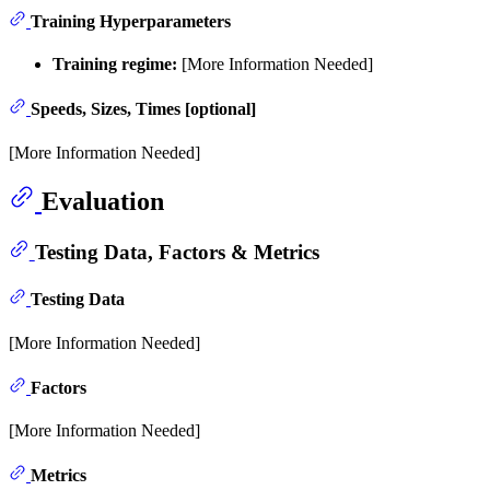
Training Hyperparameters
Training regime:
[More Information Needed]
Speeds, Sizes, Times [optional]
[More Information Needed]
Evaluation
Testing Data, Factors & Metrics
Testing Data
[More Information Needed]
Factors
[More Information Needed]
Metrics