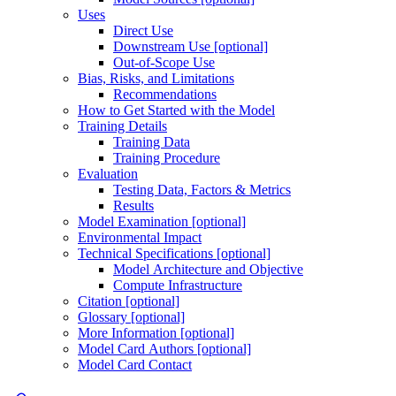
Uses
Direct Use
Downstream Use [optional]
Out-of-Scope Use
Bias, Risks, and Limitations
Recommendations
How to Get Started with the Model
Training Details
Training Data
Training Procedure
Evaluation
Testing Data, Factors & Metrics
Results
Model Examination [optional]
Environmental Impact
Technical Specifications [optional]
Model Architecture and Objective
Compute Infrastructure
Citation [optional]
Glossary [optional]
More Information [optional]
Model Card Authors [optional]
Model Card Contact