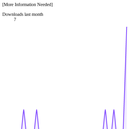
[More Information Needed]
Downloads last month
7