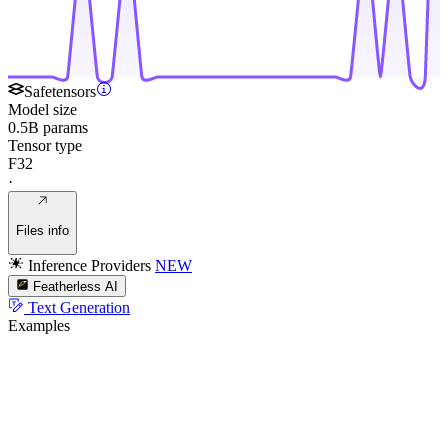
Safetensors
Model size
0.5B params
Tensor type
F32
·
Files info
Inference Providers
NEW
Featherless AI
Text Generation
Examples