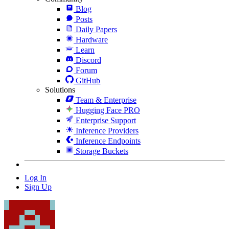
Blog
Posts
Daily Papers
Hardware
Learn
Discord
Forum
GitHub
Solutions
Team & Enterprise
Hugging Face PRO
Enterprise Support
Inference Providers
Inference Endpoints
Storage Buckets
Log In
Sign Up