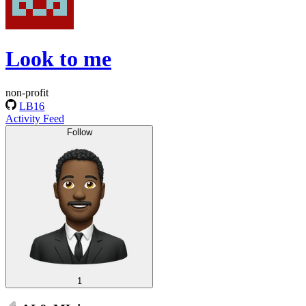
Look to me
non-profit
LB16
Activity Feed
Follow
1