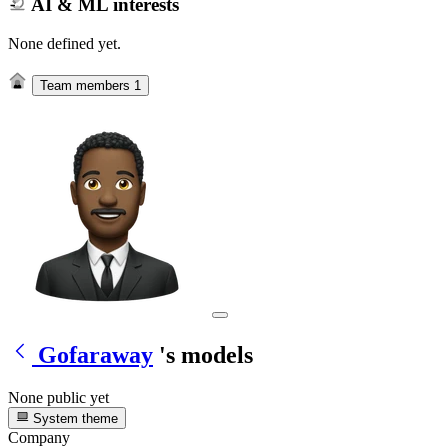
AI & ML interests
None defined yet.
Team members
1
Gofaraway
's models
None public yet
System theme
Company