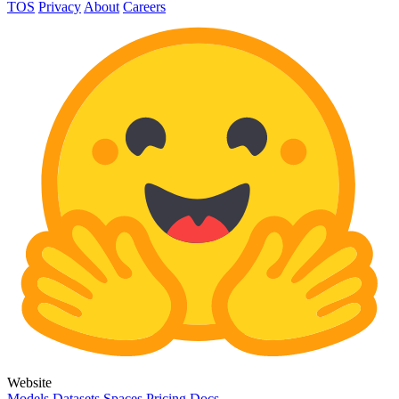
TOS
Privacy
About
Careers
Website
Models
Datasets
Spaces
Pricing
Docs