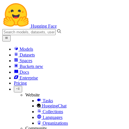
Hugging Face
Models
Datasets
Spaces
Buckets
new
Docs
Enterprise
Pricing
Website
Tasks
HuggingChat
Collections
Languages
Organizations
Community