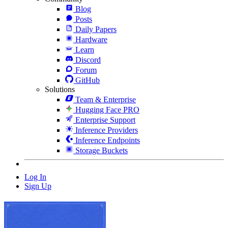
Blog
Posts
Daily Papers
Hardware
Learn
Discord
Forum
GitHub
Solutions
Team & Enterprise
Hugging Face PRO
Enterprise Support
Inference Providers
Inference Endpoints
Storage Buckets
Log In
Sign Up