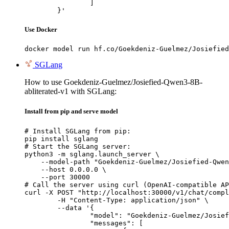
		]

	}'
Use Docker
docker model run hf.co/Goekdeniz-Guelmez/Josiefied
SGLang
How to use Goekdeniz-Guelmez/Josiefied-Qwen3-8B-
abliterated-v1 with SGLang:
Install from pip and serve model
# Install SGLang from pip:

pip install sglang

# Start the SGLang server:

python3 -m sglang.launch_server \

    --model-path "Goekdeniz-Guelmez/Josiefied-Qwen
    --host 0.0.0.0 \

    --port 30000

# Call the server using curl (OpenAI-compatible AP
curl -X POST "http://localhost:30000/v1/chat/compl
	-H "Content-Type: application/json" \

	--data '{

		"model": "Goekdeniz-Guelmez/Josiefied-Qwen3-8B-abliterated-v1",

		"messages": [
