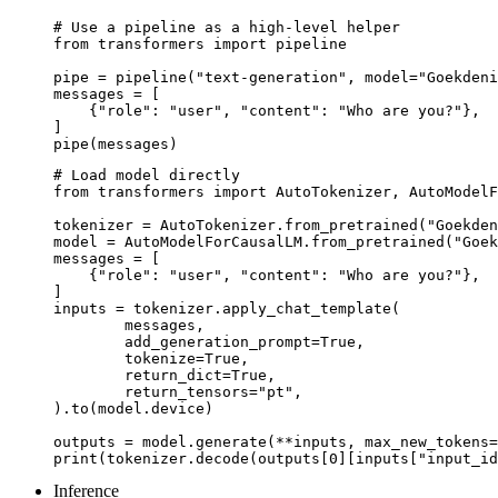
# Use a pipeline as a high-level helper

from transformers import pipeline

pipe = pipeline("text-generation", model="Goekdeni
messages = [

    {"role": "user", "content": "Who are you?"},

]

pipe(messages)
# Load model directly

from transformers import AutoTokenizer, AutoModelF
tokenizer = AutoTokenizer.from_pretrained("Goekden
model = AutoModelForCausalLM.from_pretrained("Goek
messages = [

    {"role": "user", "content": "Who are you?"},

]

inputs = tokenizer.apply_chat_template(

	messages,

	add_generation_prompt=True,

	tokenize=True,

	return_dict=True,

	return_tensors="pt",

).to(model.device)

outputs = model.generate(**inputs, max_new_tokens=
print(tokenizer.decode(outputs[0][inputs["input_id
Inference