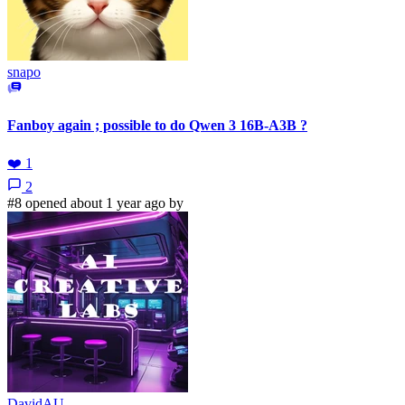
snapo
Fanboy again ; possible to do Qwen 3 16B-A3B ?
❤️
1
2
#8 opened about 1 year ago by
DavidAU