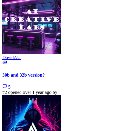
DavidAU
30b and 32b version?
5
#2 opened over 1 year ago by