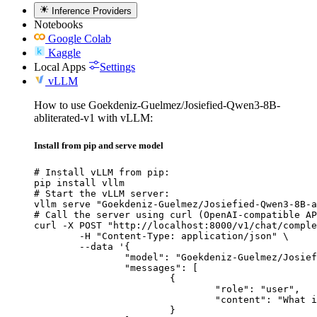
Inference Providers
Notebooks
Google Colab
Kaggle
Local Apps
Settings
vLLM
How to use Goekdeniz-Guelmez/Josiefied-Qwen3-8B-
abliterated-v1 with vLLM:
Install from pip and serve model
# Install vLLM from pip:

pip install vllm

# Start the vLLM server:

vllm serve "Goekdeniz-Guelmez/Josiefied-Qwen3-8B-a
# Call the server using curl (OpenAI-compatible AP
curl -X POST "http://localhost:8000/v1/chat/comple
	-H "Content-Type: application/json" \

	--data '{

		"model": "Goekdeniz-Guelmez/Josiefied-Qwen3-8B-abliterated-v1",

		"messages": [

			{

				"role": "user",

				"content": "What is the capital of France?"

			}
