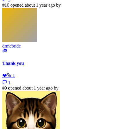
#10 opened about 1 year ago by
drmcbride
Thank you
❤️
🚀
1
1
#9 opened about 1 year ago by