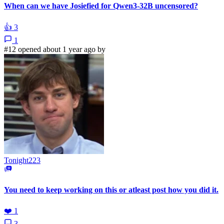
When can we have Josiefied for Qwen3-32B uncensored?
👍
3
1
#12 opened about 1 year ago by
Tonight223
You need to keep working on this or atleast post how you did it.
❤️
1
3