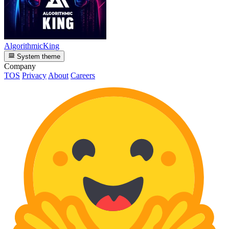
AlgorithmicKing
System theme
Company
TOS
Privacy
About
Careers