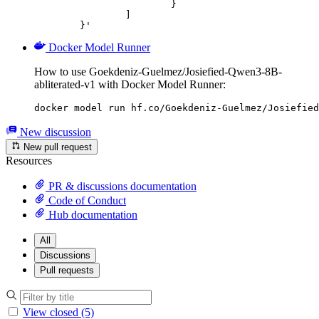
			}

		]

	}'
Docker Model Runner
How to use Goekdeniz-Guelmez/Josiefied-Qwen3-8B-
abliterated-v1 with Docker Model Runner:
docker model run hf.co/Goekdeniz-Guelmez/Josiefied
New discussion
New pull request
Resources
PR & discussions documentation
Code of Conduct
Hub documentation
All
Discussions
Pull requests
View closed (5)