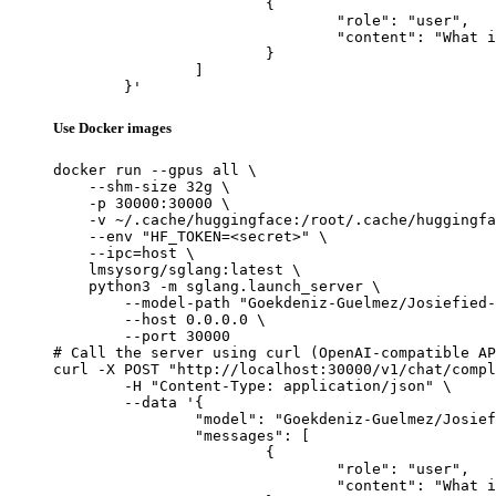
			{

				"role": "user",

				"content": "What is the capital of France?"

			}

		]

	}'
Use Docker images
docker run --gpus all \

    --shm-size 32g \

    -p 30000:30000 \

    -v ~/.cache/huggingface:/root/.cache/huggingfa
    --env "HF_TOKEN=<secret>" \

    --ipc=host \

    lmsysorg/sglang:latest \

    python3 -m sglang.launch_server \

        --model-path "Goekdeniz-Guelmez/Josiefied-
        --host 0.0.0.0 \

        --port 30000

# Call the server using curl (OpenAI-compatible AP
curl -X POST "http://localhost:30000/v1/chat/compl
	-H "Content-Type: application/json" \

	--data '{

		"model": "Goekdeniz-Guelmez/Josiefied-Qwen3-8B-abliterated-v1",

		"messages": [

			{

				"role": "user",

				"content": "What is the capital of France?"
