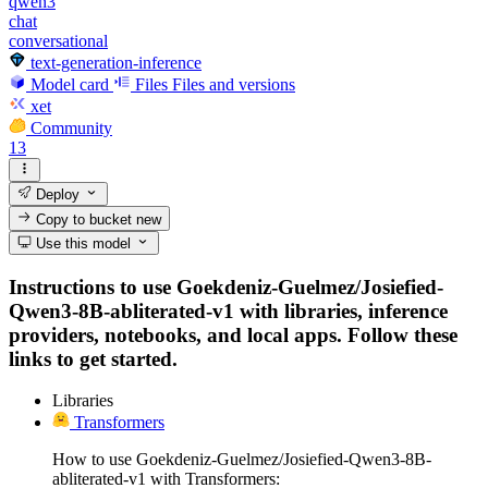
qwen3
chat
conversational
text-generation-inference
Model card
Files
Files and versions
xet
Community
13
Deploy
Copy to bucket
new
Use this model
Instructions to use Goekdeniz-Guelmez/Josiefied-
Qwen3-8B-abliterated-v1 with libraries, inference
providers, notebooks, and local apps. Follow these
links to get started.
Libraries
Transformers
How to use Goekdeniz-Guelmez/Josiefied-Qwen3-8B-
abliterated-v1 with Transformers: