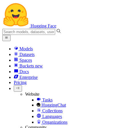
Hugging Face
Models
Datasets
Spaces
Buckets
new
Docs
Enterprise
Pricing
Website
Tasks
HuggingChat
Collections
Languages
Organizations
Community