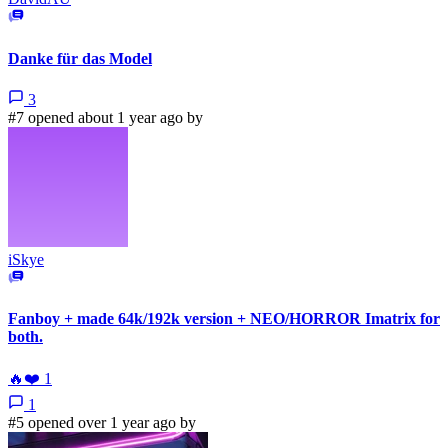
Danke für das Model
3
#7 opened about 1 year ago by
iSkye
Fanboy + made 64k/192k version + NEO/HORROR Imatrix for
both.
🔥
❤️
1
1
#5 opened over 1 year ago by