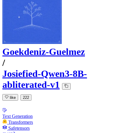
Goekdeniz-Guelmez
/
Josiefied-Qwen3-8B-
abliterated-v1
like
222
Text Generation
Transformers
Safetensors