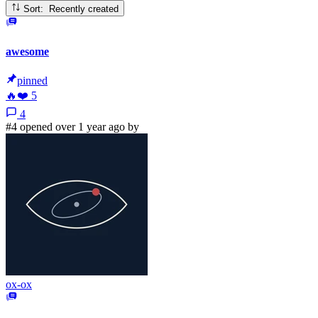
Sort: Recently created
awesome
pinned
🔥
❤️
5
4
#4 opened over 1 year ago by
ox-ox