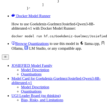
			}

		]

	}'
Docker Model Runner
How to use Goekdeniz-Guelmez/Josiefied-Qwen3-8B-
abliterated-v1 with Docker Model Runner:
docker model run hf.co/Goekdeniz-Guelmez/Josiefied
Browse Quantizations
to use this model in
llama.cpp
,
Ollama
,
LM Studio
, or any compatible app.
JOSIEFIED Model Family
Model Description
Quantisations
Model Card for Goekdeniz-Guelmez/Josiefied-Qwen3-8B-
abliterated-v1
Model Description
Quantisations
UGI Leader Board (no thinking)
Bias, Risks, and Limitations