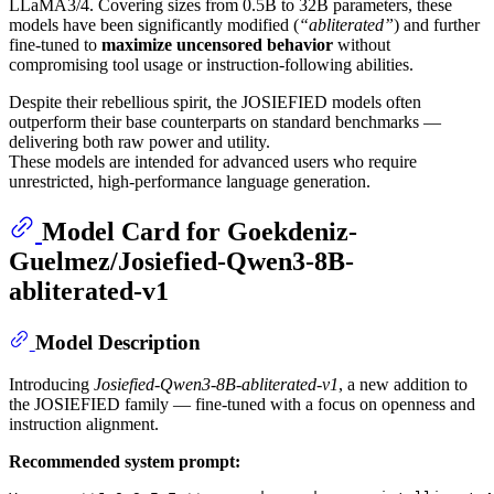
LLaMA3/4. Covering sizes from 0.5B to 32B parameters, these
models have been significantly modified (
“abliterated”
) and further
fine-tuned to
maximize uncensored behavior
without
compromising tool usage or instruction-following abilities.
Despite their rebellious spirit, the JOSIEFIED models often
outperform their base counterparts on standard benchmarks —
delivering both raw power and utility.
These models are intended for advanced users who require
unrestricted, high-performance language generation.
Model Card for Goekdeniz-
Guelmez/Josiefied-Qwen3-8B-
abliterated-v1
Model Description
Introducing
Josiefied-Qwen3-8B-abliterated-v1
, a new addition to
the JOSIEFIED family — fine-tuned with a focus on openness and
instruction alignment.
Recommended system prompt: