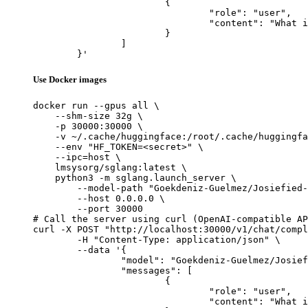
			{

				"role": "user",

				"content": "What is the capital of France?"

			}

		]

	}'
Use Docker images
docker run --gpus all \

    --shm-size 32g \

    -p 30000:30000 \

    -v ~/.cache/huggingface:/root/.cache/huggingfa
    --env "HF_TOKEN=<secret>" \

    --ipc=host \

    lmsysorg/sglang:latest \

    python3 -m sglang.launch_server \

        --model-path "Goekdeniz-Guelmez/Josiefied-
        --host 0.0.0.0 \

        --port 30000

# Call the server using curl (OpenAI-compatible AP
curl -X POST "http://localhost:30000/v1/chat/compl
	-H "Content-Type: application/json" \

	--data '{

		"model": "Goekdeniz-Guelmez/Josiefied-Qwen3-8B-abliterated-v1",

		"messages": [

			{

				"role": "user",

				"content": "What is the capital of France?"
