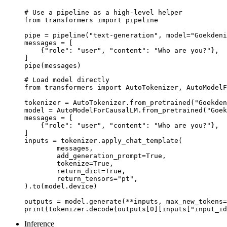
# Use a pipeline as a high-level helper

from transformers import pipeline

pipe = pipeline("text-generation", model="Goekdeni
messages = [

    {"role": "user", "content": "Who are you?"},

]

pipe(messages)
# Load model directly

from transformers import AutoTokenizer, AutoModelF
tokenizer = AutoTokenizer.from_pretrained("Goekden
model = AutoModelForCausalLM.from_pretrained("Goek
messages = [

    {"role": "user", "content": "Who are you?"},

]

inputs = tokenizer.apply_chat_template(

	messages,

	add_generation_prompt=True,

	tokenize=True,

	return_dict=True,

	return_tensors="pt",

).to(model.device)

outputs = model.generate(**inputs, max_new_tokens=
print(tokenizer.decode(outputs[0][inputs["input_id
Inference