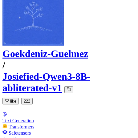
Goekdeniz-Guelmez
/
Josiefied-Qwen3-8B-
abliterated-v1
like
222
Text Generation
Transformers
Safetensors