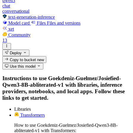
qwen3
chat
conversational
text-generation-inference
Model card
Files
Files and versions
xet
Community
13
Deploy
Copy to bucket
new
Use this model
Instructions to use Goekdeniz-Guelmez/Josiefied-
Qwen3-8B-abliterated-v1 with libraries, inference
providers, notebooks, and local apps. Follow these
links to get started.
Libraries
Transformers
How to use Goekdeniz-Guelmez/Josiefied-Qwen3-8B-
abliterated-v1 with Transformers: