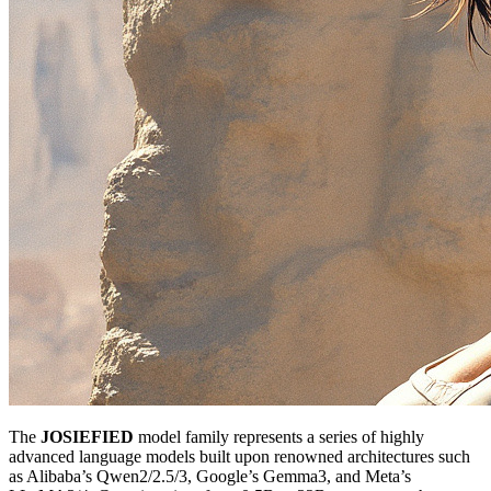
The
JOSIEFIED
model family represents a series of highly
advanced language models built upon renowned architectures such
as Alibaba’s Qwen2/2.5/3, Google’s Gemma3, and Meta’s