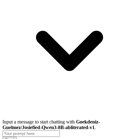
Input a message to start chatting with
Goekdeniz-
Guelmez/Josiefied-Qwen3-8B-abliterated-v1
.