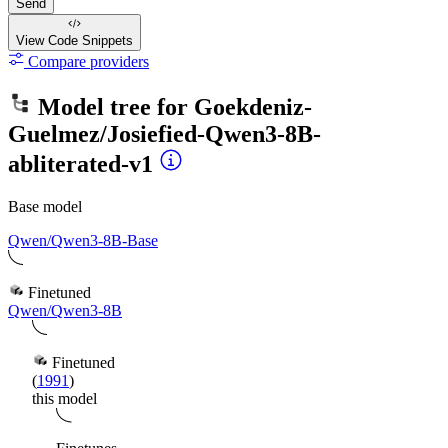
Send
View Code
Snippets
Compare providers
Model tree for
Goekdeniz-
Guelmez/Josiefied-Qwen3-8B-
abliterated-v1
Base model
Qwen/Qwen3-8B-Base
Finetuned
Qwen/Qwen3-8B
Finetuned
(
1991
)
this model