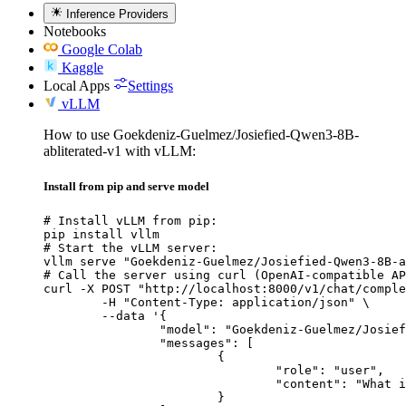
Inference Providers
Notebooks
Google Colab
Kaggle
Local Apps
Settings
vLLM
How to use Goekdeniz-Guelmez/Josiefied-Qwen3-8B-
abliterated-v1 with vLLM:
Install from pip and serve model
# Install vLLM from pip:

pip install vllm

# Start the vLLM server:

vllm serve "Goekdeniz-Guelmez/Josiefied-Qwen3-8B-a
# Call the server using curl (OpenAI-compatible AP
curl -X POST "http://localhost:8000/v1/chat/comple
	-H "Content-Type: application/json" \

	--data '{

		"model": "Goekdeniz-Guelmez/Josiefied-Qwen3-8B-abliterated-v1",

		"messages": [

			{

				"role": "user",

				"content": "What is the capital of France?"

			}
