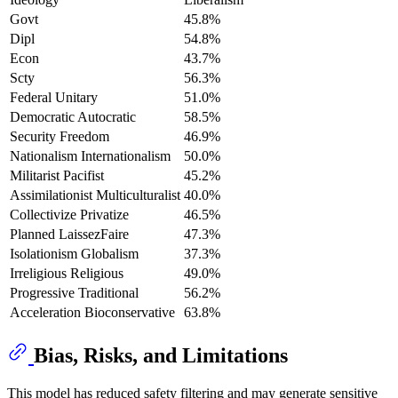
Govt
45.8%
Dipl
54.8%
Econ
43.7%
Scty
56.3%
Federal Unitary
51.0%
Democratic Autocratic
58.5%
Security Freedom
46.9%
Nationalism Internationalism
50.0%
Militarist Pacifist
45.2%
Assimilationist Multiculturalist
40.0%
Collectivize Privatize
46.5%
Planned LaissezFaire
47.3%
Isolationism Globalism
37.3%
Irreligious Religious
49.0%
Progressive Traditional
56.2%
Acceleration Bioconservative
63.8%
Bias, Risks, and Limitations
This model has reduced safety filtering and may generate sensitive