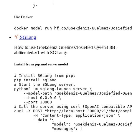
		]

	}'
Use Docker
docker model run hf.co/Goekdeniz-Guelmez/Josiefied
SGLang
How to use Goekdeniz-Guelmez/Josiefied-Qwen3-8B-
abliterated-v1 with SGLang:
Install from pip and serve model
# Install SGLang from pip:

pip install sglang

# Start the SGLang server:

python3 -m sglang.launch_server \

    --model-path "Goekdeniz-Guelmez/Josiefied-Qwen
    --host 0.0.0.0 \

    --port 30000

# Call the server using curl (OpenAI-compatible AP
curl -X POST "http://localhost:30000/v1/chat/compl
	-H "Content-Type: application/json" \

	--data '{

		"model": "Goekdeniz-Guelmez/Josiefied-Qwen3-8B-abliterated-v1",

		"messages": [
