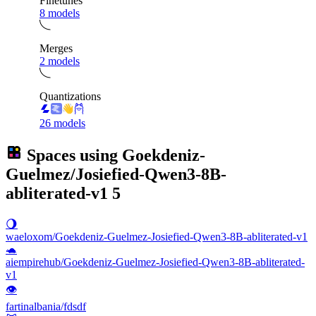
Finetunes
8 models
Merges
2 models
Quantizations
26 models
Spaces using
Goekdeniz-
Guelmez/Josiefied-Qwen3-8B-
abliterated-v1
5
🌖
waeloxom/Goekdeniz-Guelmez-Josiefied-Qwen3-8B-abliterated-v1
🐢
aiempirehub/Goekdeniz-Guelmez-Josiefied-Qwen3-8B-abliterated-
v1
👁
fartinalbania/fdsdf