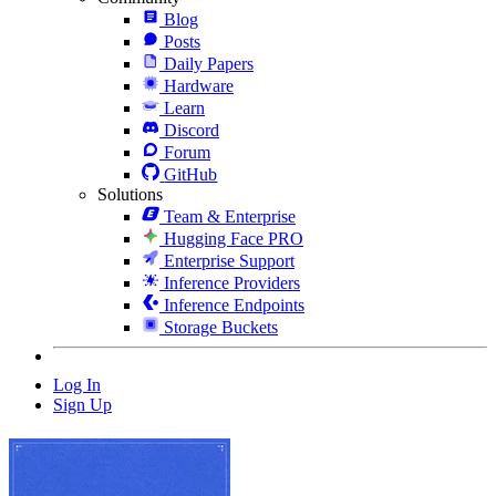
Blog
Posts
Daily Papers
Hardware
Learn
Discord
Forum
GitHub
Solutions
Team & Enterprise
Hugging Face PRO
Enterprise Support
Inference Providers
Inference Endpoints
Storage Buckets
Log In
Sign Up