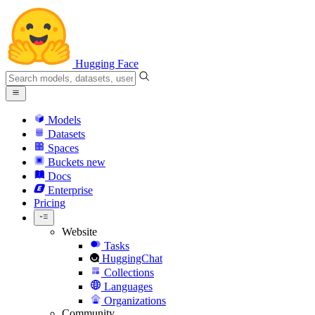
Hugging Face
Models
Datasets
Spaces
Buckets
new
Docs
Enterprise
Pricing
Website
Tasks
HuggingChat
Collections
Languages
Organizations
Community