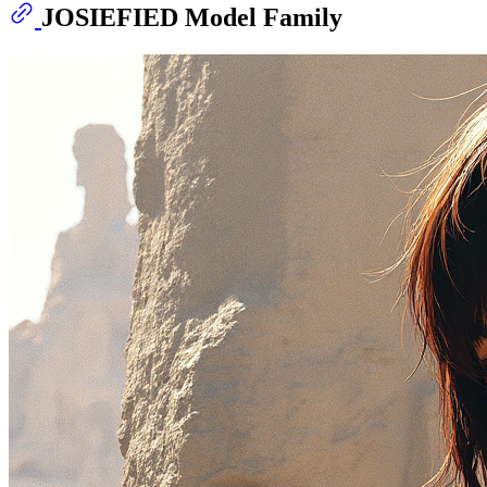
JOSIEFIED Model Family