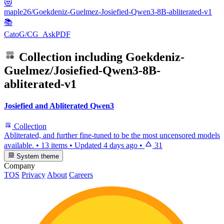
😻
maple26/Goekdeniz-Guelmez-Josiefied-Qwen3-8B-abliterated-v1
📚
CatoG/CG_AskPDF
Collection including
Goekdeniz-
Guelmez/Josiefied-Qwen3-8B-
abliterated-v1
Josiefied and Abliterated Qwen3
Collection
Abliterated, and further fine-tuned to be the most uncensored models
available.
•
13 items
•
Updated
4 days ago
•
31
System theme
Company
TOS
Privacy
About
Careers