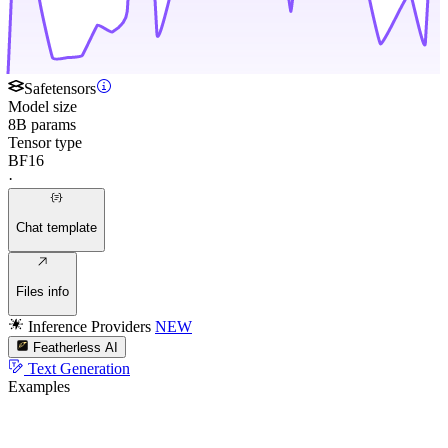
Safetensors
Model size
8B params
Tensor type
BF16
·
Chat template
Files info
Inference Providers
NEW
Featherless AI
Text Generation
Examples