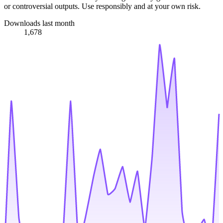
or controversial outputs. Use responsibly and at your own risk.
Downloads last month
1,678