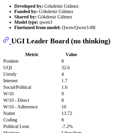
Developed by:
Gökdeniz Gülmez
Funded by:
Gökdeniz Gülmez
Shared by:
Gökdeniz Gülmez
Model type:
qwen3
Finetuned from model:
Qwen/Qwen3-8B
UGI Leader Board (no thinking)
Metric
Value
Position
8
UQI
32.6
Unruly
4
Internet
1.7
Social/Political
1.6
W/10
9
W/10 - Direct
8
W/10 - Adherence
10
Natint
13.72
Coding
8
Political Lean
-7.2%
Ideology
Liberalism