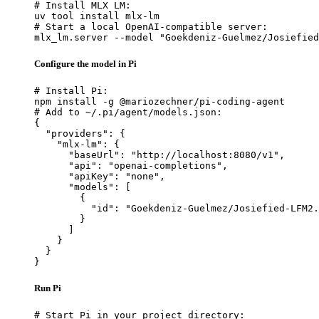
# Install MLX LM:

uv tool install mlx-lm

# Start a local OpenAI-compatible server:

mlx_lm.server --model "Goekdeniz-Guelmez/Josiefied
Configure the model in Pi
# Install Pi:

npm install -g @mariozechner/pi-coding-agent

# Add to ~/.pi/agent/models.json:

{

  "providers": {

    "mlx-lm": {

      "baseUrl": "http://localhost:8080/v1",

      "api": "openai-completions",

      "apiKey": "none",

      "models": [

        {

          "id": "Goekdeniz-Guelmez/Josiefied-LFM2.
        }

      ]

    }

  }

}
Run Pi
# Start Pi in your project directory:
