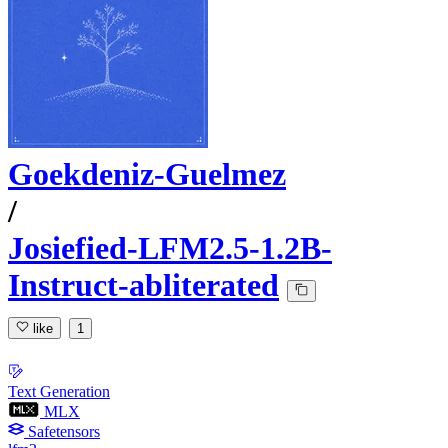
Goekdeniz-Guelmez
/
Josiefied-LFM2.5-1.2B-
Instruct-abliterated
like
1
Text Generation
MLX
Safetensors