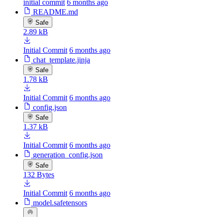
initial commit
6 months ago
README.md
Safe
2.89 kB
Initial Commit
6 months ago
chat_template.jinja
Safe
1.78 kB
Initial Commit
6 months ago
config.json
Safe
1.37 kB
Initial Commit
6 months ago
generation_config.json
Safe
132 Bytes
Initial Commit
6 months ago
model.safetensors