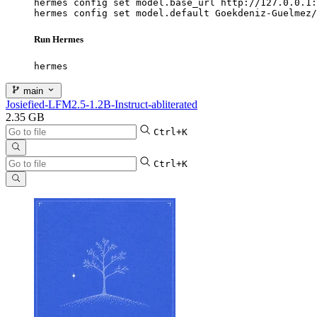
hermes config set model.base_url http://127.0.0.1:
hermes config set model.default Goekdeniz-Guelmez/
Run Hermes
hermes
main
Josiefied-LFM2.5-1.2B-Instruct-abliterated
2.35 GB
Ctrl+K
Ctrl+K