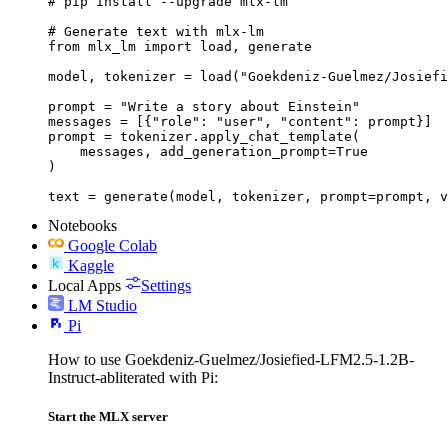
# pip install --upgrade mlx-lm

# Generate text with mlx-lm

from mlx_lm import load, generate

model, tokenizer = load("Goekdeniz-Guelmez/Josiefi
prompt = "Write a story about Einstein"

messages = [{"role": "user", "content": prompt}]

prompt = tokenizer.apply_chat_template(

    messages, add_generation_prompt=True

)

text = generate(model, tokenizer, prompt=prompt, v
Notebooks
Google Colab
Kaggle
Local Apps
Settings
LM Studio
Pi
How to use Goekdeniz-Guelmez/Josiefied-LFM2.5-1.2B-
Instruct-abliterated with Pi:
Start the MLX server