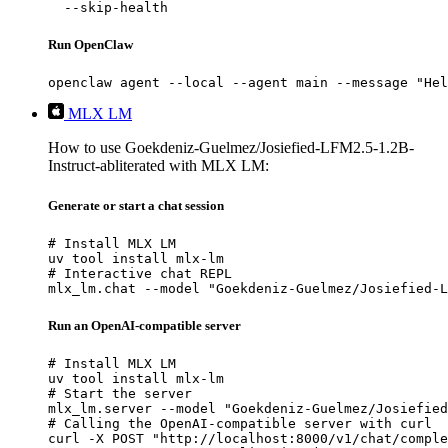
  --skip-health
Run OpenClaw
openclaw agent --local --agent main --message "Hel
MLX LM
How to use Goekdeniz-Guelmez/Josiefied-LFM2.5-1.2B-
Instruct-abliterated with MLX LM:
Generate or start a chat session
# Install MLX LM

uv tool install mlx-lm

# Interactive chat REPL

mlx_lm.chat --model "Goekdeniz-Guelmez/Josiefied-L
Run an OpenAI-compatible server
# Install MLX LM

uv tool install mlx-lm

# Start the server

mlx_lm.server --model "Goekdeniz-Guelmez/Josiefied
# Calling the OpenAI-compatible server with curl

curl -X POST "http://localhost:8000/v1/chat/comple