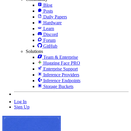
Blog
Posts
Daily Papers
Hardware
Learn
Discord
Forum
GitHub
Solutions
Team & Enterprise
Hugging Face PRO
Enterprise Support
Inference Providers
Inference Endpoints
Storage Buckets
Log In
Sign Up