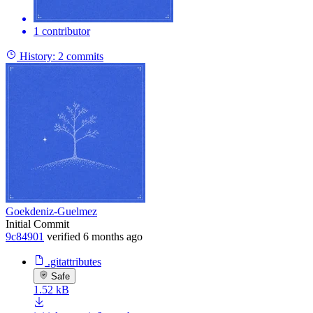
1 contributor
History:
2 commits
Goekdeniz-Guelmez
Initial Commit
9c84901
verified
6 months ago
.gitattributes
Safe
1.52 kB