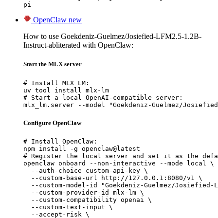
pi
OpenClaw
new
How to use Goekdeniz-Guelmez/Josiefied-LFM2.5-1.2B-
Instruct-abliterated with OpenClaw:
Start the MLX server
# Install MLX LM:

uv tool install mlx-lm

# Start a local OpenAI-compatible server:

mlx_lm.server --model "Goekdeniz-Guelmez/Josiefied
Configure OpenClaw
# Install OpenClaw:

npm install -g openclaw@latest

# Register the local server and set it as the defa
openclaw onboard --non-interactive --mode local \

  --auth-choice custom-api-key \

  --custom-base-url http://127.0.0.1:8080/v1 \

  --custom-model-id "Goekdeniz-Guelmez/Josiefied-L
  --custom-provider-id mlx-lm \

  --custom-compatibility openai \

  --custom-text-input \

  --accept-risk \
