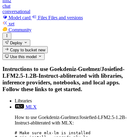
lfm2
chat
conversational
Model card
Files
Files and versions
xet
Community
Deploy
Copy to bucket
new
Use this model
Instructions to use Goekdeniz-Guelmez/Josiefied-
LFM2.5-1.2B-Instruct-abliterated with libraries,
inference providers, notebooks, and local apps.
Follow these links to get started.
Libraries
MLX
How to use Goekdeniz-Guelmez/Josiefied-LFM2.5-1.2B-
Instruct-abliterated with MLX:
# Make sure mlx-lm is installed
