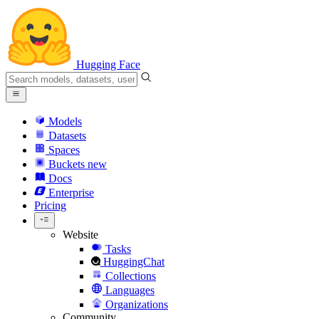
Hugging Face
Models
Datasets
Spaces
Buckets
new
Docs
Enterprise
Pricing
Website
Tasks
HuggingChat
Collections
Languages
Organizations
Community