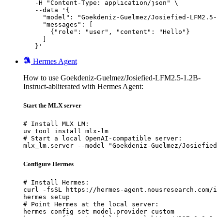
   -H "Content-Type: application/json" \

   --data '{

     "model": "Goekdeniz-Guelmez/Josiefied-LFM2.5-
     "messages": [

       {"role": "user", "content": "Hello"}

     ]

   }'
Hermes Agent
How to use Goekdeniz-Guelmez/Josiefied-LFM2.5-1.2B-
Instruct-abliterated with Hermes Agent:
Start the MLX server
# Install MLX LM:

uv tool install mlx-lm

# Start a local OpenAI-compatible server:

mlx_lm.server --model "Goekdeniz-Guelmez/Josiefied
Configure Hermes
# Install Hermes:

curl -fsSL https://hermes-agent.nousresearch.com/i
hermes setup

# Point Hermes at the local server:

hermes config set model.provider custom
