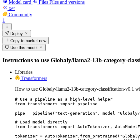
Model card
Files
Files and versions
xet
Community
1
Deploy
Copy to bucket
new
Use this model
Instructions to use Globaly/llama2-13b-category-classif
Libraries
Transformers
How to use Globaly/llama2-13b-category-classification-v0.1 wi
# Use a pipeline as a high-level helper

from transformers import pipeline

pipe = pipeline("text-generation", model="Globaly/
# Load model directly

from transformers import AutoTokenizer, AutoModelF
tokenizer = AutoTokenizer.from_pretrained("Globaly