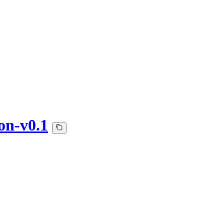
on-v0.1