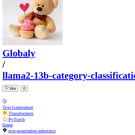
Globaly
/
llama2-13b-category-classificati
like
0
Text Generation
Transformers
PyTorch
llama
text-generation-inference