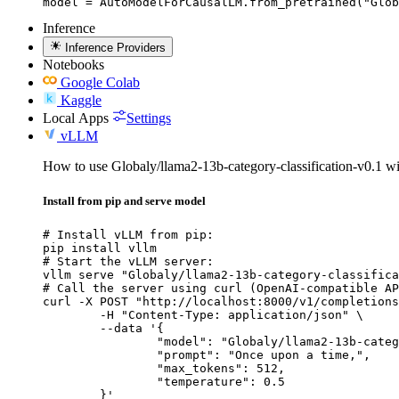
model = AutoModelForCausalLM.from_pretrained("Glob
Inference
Inference Providers
Notebooks
Google Colab
Kaggle
Local Apps
Settings
vLLM
How to use Globaly/llama2-13b-category-classification-v0.1 
Install from pip and serve model
# Install vLLM from pip:

pip install vllm

# Start the vLLM server:

vllm serve "Globaly/llama2-13b-category-classifica
# Call the server using curl (OpenAI-compatible AP
curl -X POST "http://localhost:8000/v1/completions
	-H "Content-Type: application/json" \

	--data '{

		"model": "Globaly/llama2-13b-category-c
		"prompt": "Once upon a time,",

		"max_tokens": 512,

		"temperature": 0.5

	}'