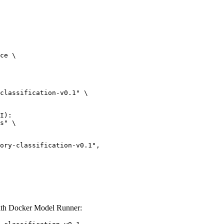
ce \

classification-v0.1" \

I):

s" \

lassification-v0.1",

with Docker Model Runner: