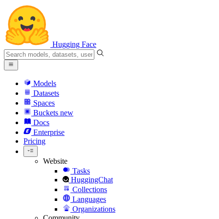
Hugging Face
Models
Datasets
Spaces
Buckets
new
Docs
Enterprise
Pricing
Website
Tasks
HuggingChat
Collections
Languages
Organizations
Community