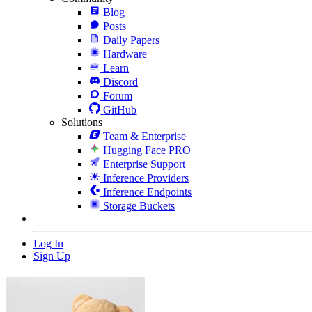
Blog
Posts
Daily Papers
Hardware
Learn
Discord
Forum
GitHub
Solutions
Team & Enterprise
Hugging Face PRO
Enterprise Support
Inference Providers
Inference Endpoints
Storage Buckets
Log In
Sign Up