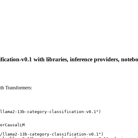
ication-v0.1 with libraries, inference providers, notebo
th Transformers:
llama2-13b-category-classification-v0.1")
orCausalLM

/llama2-13b-category-classification-v0.1")
