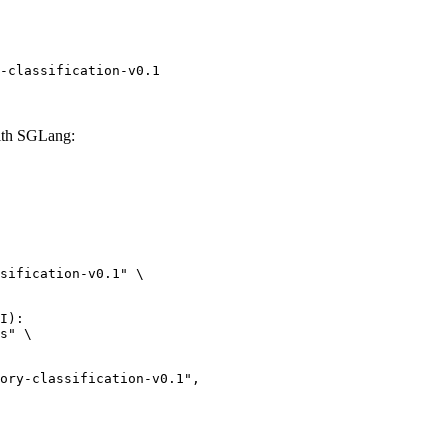
-classification-v0.1
with SGLang:
sification-v0.1" \

I):

s" \

lassification-v0.1",
