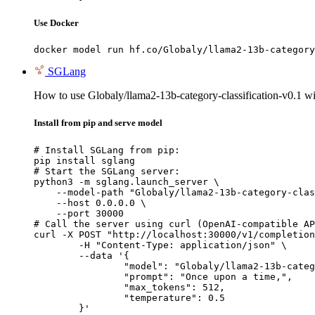
Use Docker
docker model run hf.co/Globaly/llama2-13b-category
SGLang
How to use Globaly/llama2-13b-category-classification-v0.1 
Install from pip and serve model
# Install SGLang from pip:

pip install sglang

# Start the SGLang server:

python3 -m sglang.launch_server \

    --model-path "Globaly/llama2-13b-category-clas
    --host 0.0.0.0 \

    --port 30000

# Call the server using curl (OpenAI-compatible AP
curl -X POST "http://localhost:30000/v1/completion
	-H "Content-Type: application/json" \

	--data '{

		"model": "Globaly/llama2-13b-category-c
		"prompt": "Once upon a time,",

		"max_tokens": 512,

		"temperature": 0.5

	}'