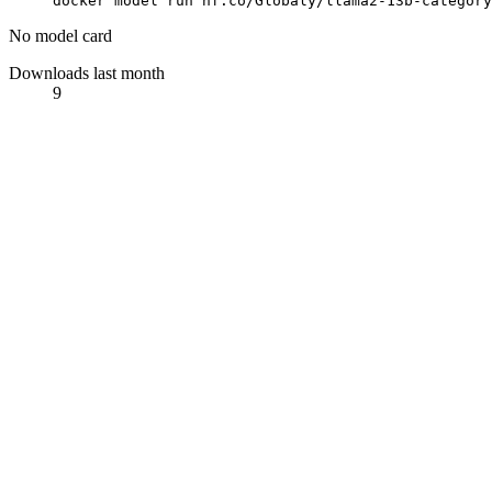
docker model run hf.co/Globaly/llama2-13b-category
No model card
Downloads last month
9