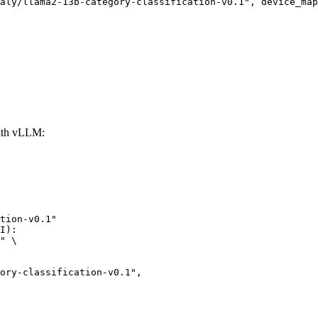
aly/llama2-13b-category-classification-v0.1", device_map
with vLLM:
tion-v0.1"

I):

" \

lassification-v0.1",
