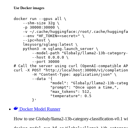
Use Docker images
docker run --gpus all \

    --shm-size 32g \

    -p 30000:30000 \

    -v ~/.cache/huggingface:/root/.cache/huggingfa
    --env "HF_TOKEN=<secret>" \

    --ipc=host \

    lmsysorg/sglang:latest \

    python3 -m sglang.launch_server \

        --model-path "Globaly/llama2-13b-category-
        --host 0.0.0.0 \

        --port 30000

# Call the server using curl (OpenAI-compatible AP
curl -X POST "http://localhost:30000/v1/completion
	-H "Content-Type: application/json" \

	--data '{

		"model": "Globaly/llama2-13b-category-c
		"prompt": "Once upon a time,",

		"max_tokens": 512,

		"temperature": 0.5

	}'
Docker Model Runner
How to use Globaly/llama2-13b-category-classification-v0.1 