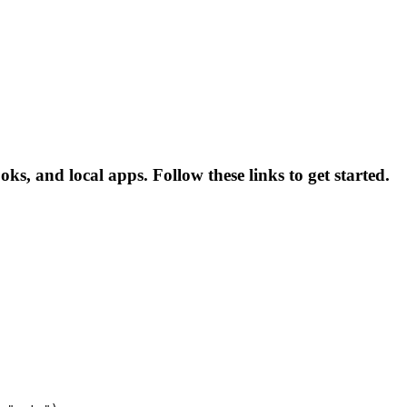
oks, and local apps. Follow these links to get started.