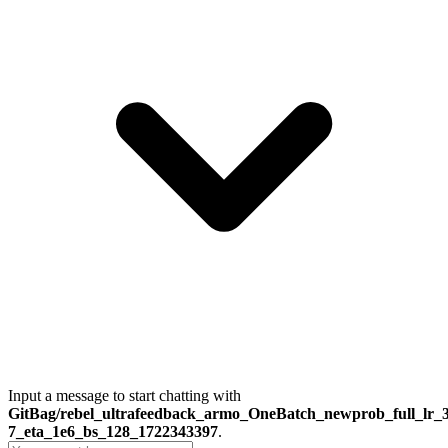
Input a message to start chatting with
GitBag/rebel_ultrafeedback_armo_OneBatch_newprob_full_lr_3
7_eta_1e6_bs_128_1722343397
.