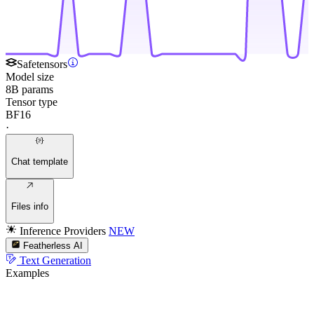
Safetensors
Model size
8B params
Tensor type
BF16
·
Chat template
Files info
Inference Providers
NEW
Featherless AI
Text Generation
Examples