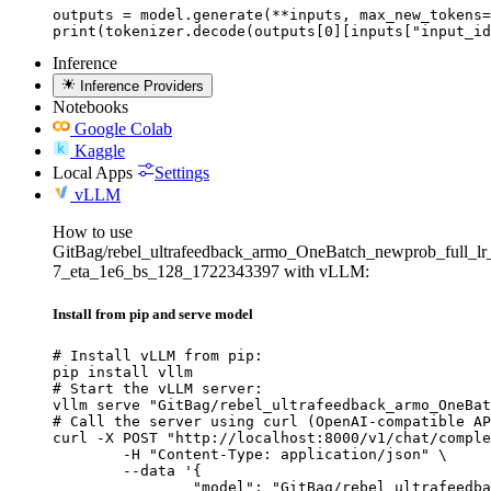
outputs = model.generate(**inputs, max_new_tokens=
print(tokenizer.decode(outputs[0][inputs["input_id
Inference
Inference Providers
Notebooks
Google Colab
Kaggle
Local Apps
Settings
vLLM
How to use
GitBag/rebel_ultrafeedback_armo_OneBatch_newprob_full_lr
7_eta_1e6_bs_128_1722343397 with vLLM:
Install from pip and serve model
# Install vLLM from pip:

pip install vllm

# Start the vLLM server:

vllm serve "GitBag/rebel_ultrafeedback_armo_OneBat
# Call the server using curl (OpenAI-compatible AP
curl -X POST "http://localhost:8000/v1/chat/comple
	-H "Content-Type: application/json" \

	--data '{

		"model": "GitBag/rebel_ultrafeedback_armo_OneBatch_newprob_full_lr_3e-7_eta_1e6_bs_128_1722343397",
