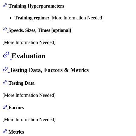
Training Hyperparameters
Training regime:
[More Information Needed]
Speeds, Sizes, Times [optional]
[More Information Needed]
Evaluation
Testing Data, Factors & Metrics
Testing Data
[More Information Needed]
Factors
[More Information Needed]
Metrics