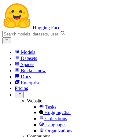
Hugging Face
Models
Datasets
Spaces
Buckets
new
Docs
Enterprise
Pricing
Website
Tasks
HuggingChat
Collections
Languages
Organizations
Community