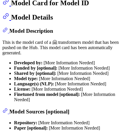
Model Card for Model ID
Model Details
Model Description
This is the model card of a 🤗 transformers model that has been
pushed on the Hub. This model card has been automatically
generated.
Developed by:
[More Information Needed]
Funded by [optional]:
[More Information Needed]
Shared by [optional]:
[More Information Needed]
Model type:
[More Information Needed]
Language(s) (NLP):
[More Information Needed]
License:
[More Information Needed]
Finetuned from model [optional]:
[More Information
Needed]
Model Sources [optional]
Repository:
[More Information Needed]
Paper [optional]:
[More Information Needed]