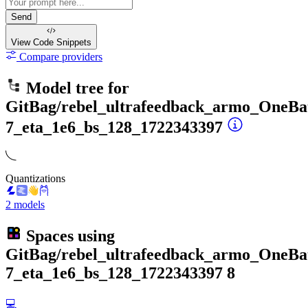
Send
View Code
Snippets
Compare providers
Model tree for
GitBag/rebel_ultrafeedback_armo_OneBat
7_eta_1e6_bs_128_1722343397
Quantizations
2 models
Spaces using
GitBag/rebel_ultrafeedback_armo_OneBat
7_eta_1e6_bs_128_1722343397
8
💻