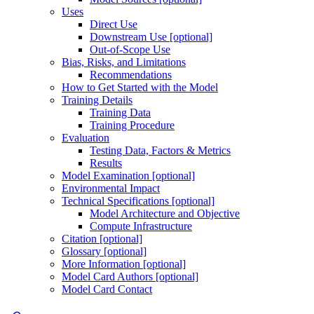
Uses
Direct Use
Downstream Use [optional]
Out-of-Scope Use
Bias, Risks, and Limitations
Recommendations
How to Get Started with the Model
Training Details
Training Data
Training Procedure
Evaluation
Testing Data, Factors & Metrics
Results
Model Examination [optional]
Environmental Impact
Technical Specifications [optional]
Model Architecture and Objective
Compute Infrastructure
Citation [optional]
Glossary [optional]
More Information [optional]
Model Card Authors [optional]
Model Card Contact