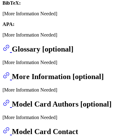
BibTeX:
[More Information Needed]
APA:
[More Information Needed]
Glossary [optional]
[More Information Needed]
More Information [optional]
[More Information Needed]
Model Card Authors [optional]
[More Information Needed]
Model Card Contact