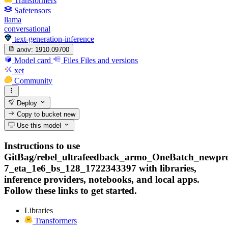
Transformers
Safetensors
llama
conversational
text-generation-inference
arxiv:
1910.09700
Model card
Files
Files and versions
xet
Community
Deploy
Copy to bucket
new
Use this model
Instructions to use
GitBag/rebel_ultrafeedback_armo_OneBatch_newprob
7_eta_1e6_bs_128_1722343397 with libraries,
inference providers, notebooks, and local apps.
Follow these links to get started.
Libraries
Transformers