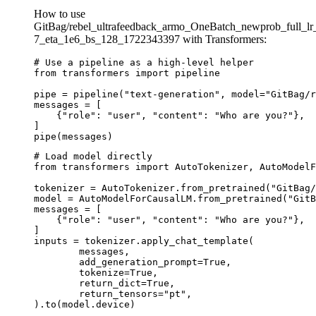
How to use
GitBag/rebel_ultrafeedback_armo_OneBatch_newprob_full_lr
7_eta_1e6_bs_128_1722343397 with Transformers:
# Use a pipeline as a high-level helper

from transformers import pipeline

pipe = pipeline("text-generation", model="GitBag/r
messages = [

    {"role": "user", "content": "Who are you?"},

]

pipe(messages)
# Load model directly

from transformers import AutoTokenizer, AutoModelF
tokenizer = AutoTokenizer.from_pretrained("GitBag/
model = AutoModelForCausalLM.from_pretrained("GitB
messages = [

    {"role": "user", "content": "Who are you?"},

]

inputs = tokenizer.apply_chat_template(

	messages,

	add_generation_prompt=True,

	tokenize=True,

	return_dict=True,

	return_tensors="pt",

).to(model.device)
