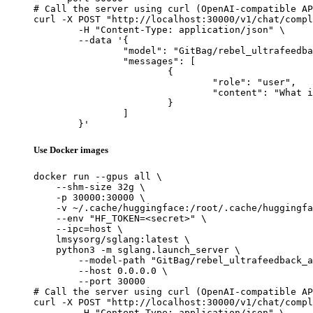
# Call the server using curl (OpenAI-compatible AP
curl -X POST "http://localhost:30000/v1/chat/compl
	-H "Content-Type: application/json" \

	--data '{

		"model": "GitBag/rebel_ultrafeedback_armo_OneBatch_newprob_full_lr_3e-7_eta_1e6_bs_128_1722343397",

		"messages": [

			{

				"role": "user",

				"content": "What is the capital of France?"

			}

		]

	}'
Use Docker images
docker run --gpus all \

    --shm-size 32g \

    -p 30000:30000 \

    -v ~/.cache/huggingface:/root/.cache/huggingfa
    --env "HF_TOKEN=<secret>" \

    --ipc=host \

    lmsysorg/sglang:latest \

    python3 -m sglang.launch_server \

        --model-path "GitBag/rebel_ultrafeedback_a
        --host 0.0.0.0 \

        --port 30000

# Call the server using curl (OpenAI-compatible AP
curl -X POST "http://localhost:30000/v1/chat/compl
	-H "Content-Type: application/json" \
