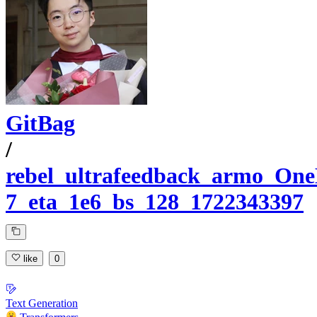
GitBag
/
rebel_ultrafeedback_armo_One
7_eta_1e6_bs_128_1722343397
like
0
Text Generation