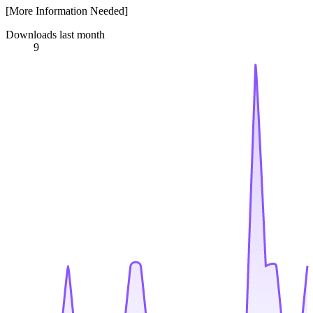
[More Information Needed]
Downloads last month
9