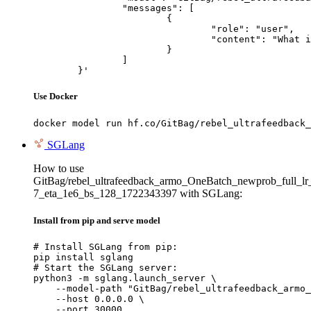
		"messages": [

			{

				"role": "user",

				"content": "What is the capital of France?"

			}

		]

	}'
Use Docker
docker model run hf.co/GitBag/rebel_ultrafeedback_
SGLang
How to use
GitBag/rebel_ultrafeedback_armo_OneBatch_newprob_full_lr
7_eta_1e6_bs_128_1722343397 with SGLang:
Install from pip and serve model
# Install SGLang from pip:

pip install sglang

# Start the SGLang server:

python3 -m sglang.launch_server \

    --model-path "GitBag/rebel_ultrafeedback_armo_
    --host 0.0.0.0 \

    --port 30000
