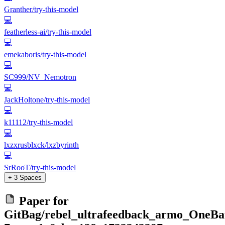
Granther/try-this-model
💻
featherless-ai/try-this-model
💻
emekaboris/try-this-model
💻
SC999/NV_Nemotron
💻
JackHoltone/try-this-model
💻
k11112/try-this-model
💻
lxzxrusblxck/lxzbyrinth
💻
SrRooT/try-this-model
+ 3 Spaces
Paper for
GitBag/rebel_ultrafeedback_armo_OneBat