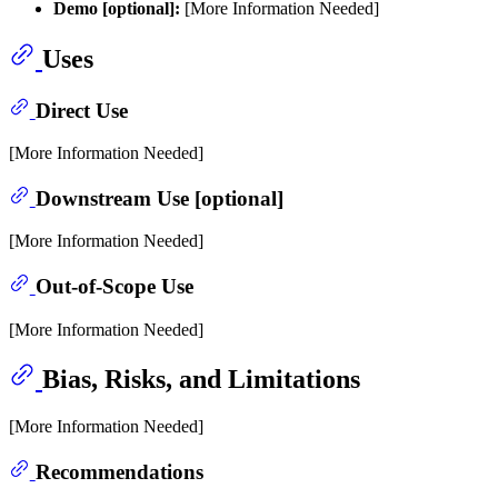
Demo [optional]:
[More Information Needed]
Uses
Direct Use
[More Information Needed]
Downstream Use [optional]
[More Information Needed]
Out-of-Scope Use
[More Information Needed]
Bias, Risks, and Limitations
[More Information Needed]
Recommendations