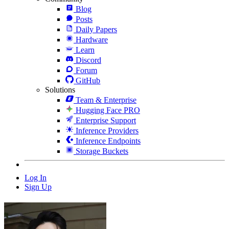
Blog
Posts
Daily Papers
Hardware
Learn
Discord
Forum
GitHub
Solutions
Team & Enterprise
Hugging Face PRO
Enterprise Support
Inference Providers
Inference Endpoints
Storage Buckets
Log In
Sign Up