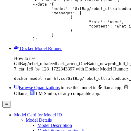
	--data '{

		"model": "GitBag/rebel_ultrafeedback_armo_OneBatch_newprob_full_lr_3e-7_eta_1e6_bs_128_1722343397",

		"messages": [

			{

				"role": "user",

				"content": "What is the capital of France?"

			}

		]

	}'
Docker Model Runner
How to use
GitBag/rebel_ultrafeedback_armo_OneBatch_newprob_full_lr
7_eta_1e6_bs_128_1722343397 with Docker Model Runner:
docker model run hf.co/GitBag/rebel_ultrafeedback_
Browse Quantizations
to use this model in
llama.cpp
,
Ollama
,
LM Studio
, or any compatible app.
Model Card for Model ID
Model Details
Model Description
Model Sources [optional]