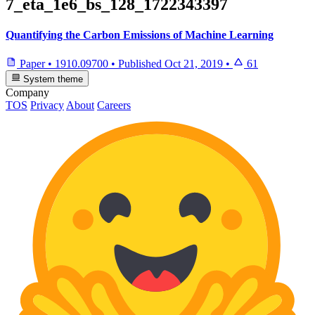
7_eta_1e6_bs_128_1722343397
Quantifying the Carbon Emissions of Machine Learning
Paper
•
1910.09700
•
Published
Oct 21, 2019
•
61
System theme
Company
TOS
Privacy
About
Careers