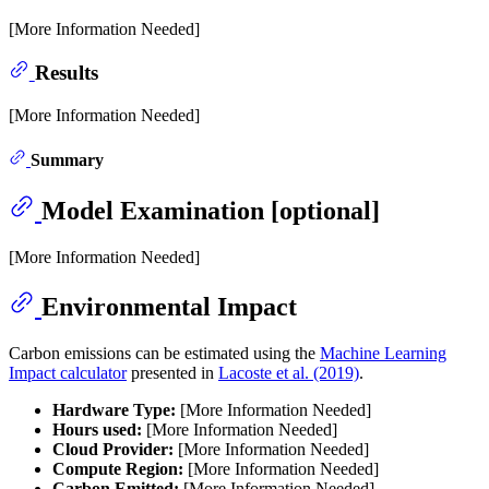
[More Information Needed]
Results
[More Information Needed]
Summary
Model Examination [optional]
[More Information Needed]
Environmental Impact
Carbon emissions can be estimated using the
Machine Learning
Impact calculator
presented in
Lacoste et al. (2019)
.
Hardware Type:
[More Information Needed]
Hours used:
[More Information Needed]
Cloud Provider:
[More Information Needed]
Compute Region:
[More Information Needed]
Carbon Emitted:
[More Information Needed]