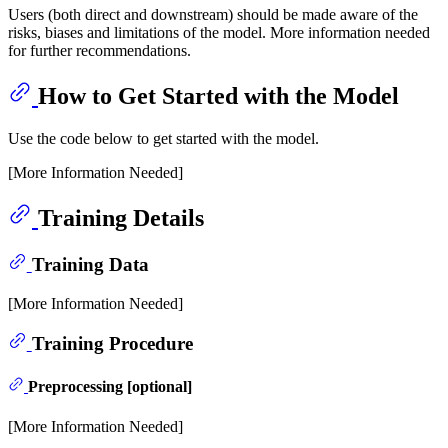
Users (both direct and downstream) should be made aware of the
risks, biases and limitations of the model. More information needed
for further recommendations.
How to Get Started with the Model
Use the code below to get started with the model.
[More Information Needed]
Training Details
Training Data
[More Information Needed]
Training Procedure
Preprocessing [optional]
[More Information Needed]