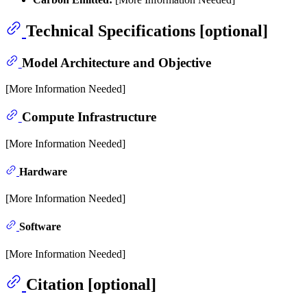
Technical Specifications [optional]
Model Architecture and Objective
[More Information Needed]
Compute Infrastructure
[More Information Needed]
Hardware
[More Information Needed]
Software
[More Information Needed]
Citation [optional]