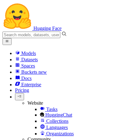
Hugging Face
Models
Datasets
Spaces
Buckets
new
Docs
Enterprise
Pricing
Website
Tasks
HuggingChat
Collections
Languages
Organizations
Community