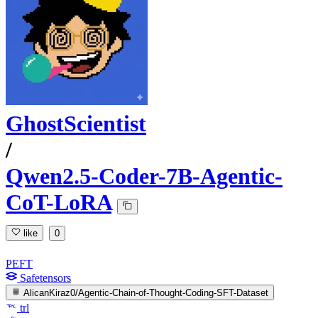
GhostScientist
/
Qwen2.5-Coder-7B-Agentic-
CoT-LoRA
like
0
PEFT
Safetensors
AlicanKiraz0/Agentic-Chain-of-Thought-Coding-SFT-Dataset
trl