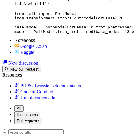
LoRA with PEFT:
from peft import PeftModel

from transformers import AutoModelForCausalLM

base_model = AutoModelForCausalLM.from_pretrained(
model = PeftModel.from_pretrained(base_model, "Gh
Notebooks
Google Colab
Kaggle
New discussion
New pull request
Resources
PR & discussions documentation
Code of Conduct
Hub documentation
All
Discussions
Pull requests