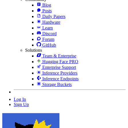
Blog
Posts
Daily Papers
Hardware
Learn
Discord
Forum
GitHub
Solutions
Team & Enterprise
Hugging Face PRO
Enterprise Support
Inference Providers
Inference Endpoints
Storage Buckets
Log In
Sign Up