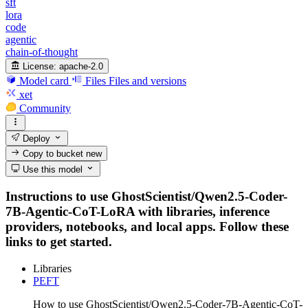
sft
lora
code
agentic
chain-of-thought
License:
apache-2.0
Model card
Files
Files and versions
xet
Community
Deploy
Copy to bucket
new
Use this model
Instructions to use GhostScientist/Qwen2.5-Coder-
7B-Agentic-CoT-LoRA with libraries, inference
providers, notebooks, and local apps. Follow these
links to get started.
Libraries
PEFT
How to use GhostScientist/Qwen2.5-Coder-7B-Agentic-CoT-