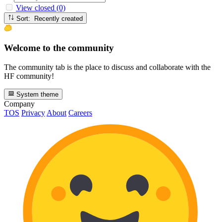
View closed (0)
Sort: Recently created
Welcome to the community
The community tab is the place to discuss and collaborate with the
HF community!
System theme
Company
TOS
Privacy
About
Careers