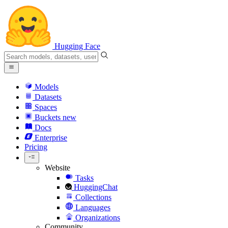
Hugging Face
Models
Datasets
Spaces
Buckets
new
Docs
Enterprise
Pricing
Website
Tasks
HuggingChat
Collections
Languages
Organizations
Community