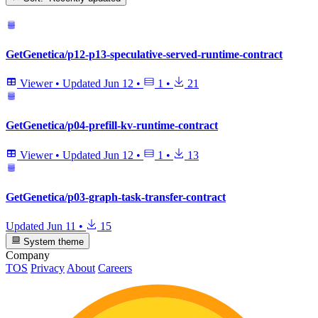
GetGenetica/p12-p13-speculative-served-runtime-contract
Viewer
•
Updated
Jun 12
•
1
•
21
GetGenetica/p04-prefill-kv-runtime-contract
Viewer
•
Updated
Jun 12
•
1
•
13
GetGenetica/p03-graph-task-transfer-contract
Updated
Jun 11
•
15
System theme
Company
TOS
Privacy
About
Careers