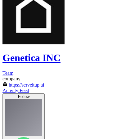
Genetica INC
Team
company
https://serveitup.ai
Activity Feed
Follow