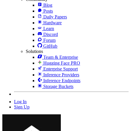
Blog
Posts
Daily Papers
Hardware
Learn
Discord
Forum
GitHub
Solutions
Team & Enterprise
Hugging Face PRO
Enterprise Support
Inference Providers
Inference Endpoints
Storage Buckets
Log In
Sign Up