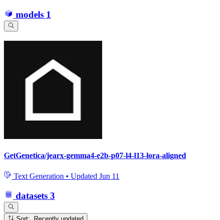
models
1
GetGenetica/jearx-gemma4-e2b-p07-l4-l13-lora-aligned
Text Generation
•
Updated
Jun 11
datasets
3
Sort: Recently updated