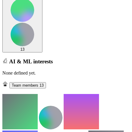
13
AI & ML interests
None defined yet.
Team members
13