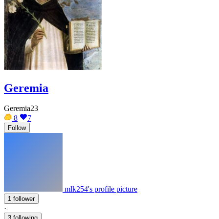
Geremia
Geremia23
8
7
Follow
mlk254's profile picture
1 follower
·
3 following