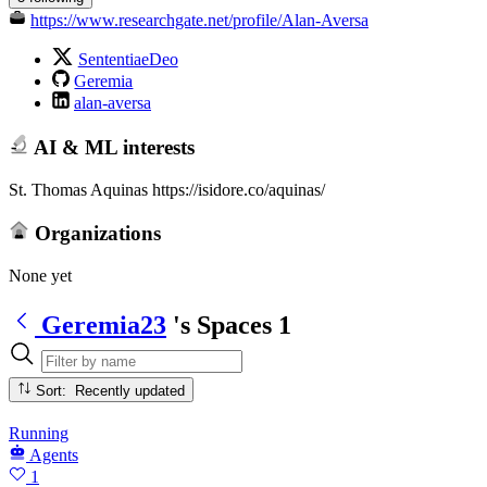
https://www.researchgate.net/profile/Alan-Aversa
SententiaeDeo
Geremia
alan-aversa
AI & ML interests
St. Thomas Aquinas https://isidore.co/aquinas/
Organizations
None yet
Geremia23
's Spaces
1
Sort: Recently updated
Running
Agents
1