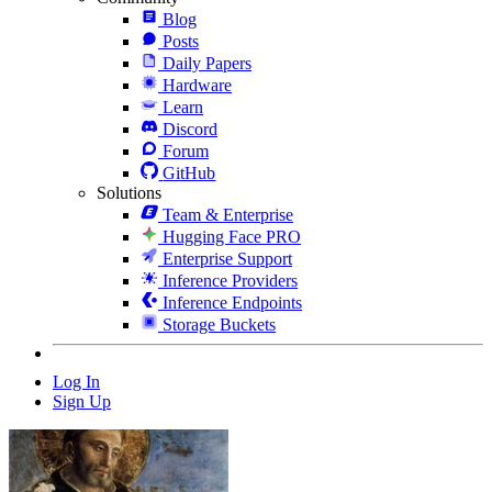
Blog
Posts
Daily Papers
Hardware
Learn
Discord
Forum
GitHub
Solutions
Team & Enterprise
Hugging Face PRO
Enterprise Support
Inference Providers
Inference Endpoints
Storage Buckets
Log In
Sign Up