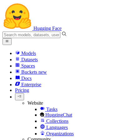
Hugging Face
Models
Datasets
Spaces
Buckets
new
Docs
Enterprise
Pricing
Website
Tasks
HuggingChat
Collections
Languages
Organizations
Community