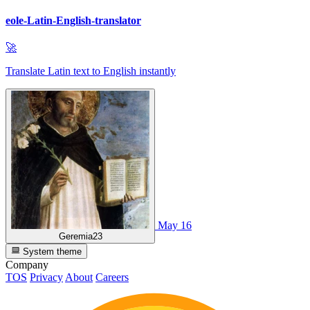
eole-Latin-English-translator
🚀
Translate Latin text to English instantly
May 16
Geremia23
System theme
Company
TOS
Privacy
About
Careers