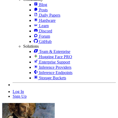
Blog
Posts
Daily Papers
Hardware
Learn
Discord
Forum
GitHub
Solutions
Team & Enterprise
Hugging Face PRO
Enterprise Support
Inference Providers
Inference Endpoints
Storage Buckets
Log In
Sign Up