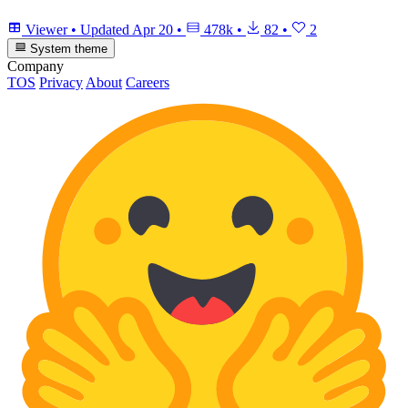
Viewer
•
Updated
Apr 20
•
478k
•
82
•
2
System theme
Company
TOS
Privacy
About
Careers