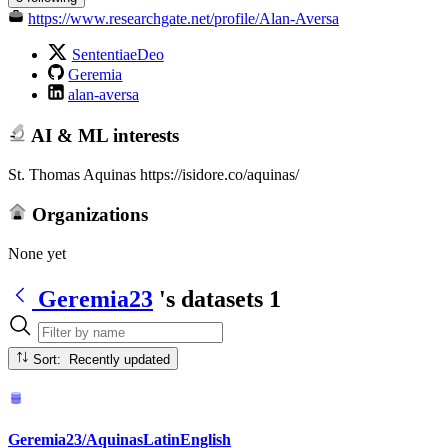
https://www.researchgate.net/profile/Alan-Aversa
SententiaeDeo
Geremia
alan-aversa
AI & ML interests
St. Thomas Aquinas https://isidore.co/aquinas/
Organizations
None yet
Geremia23
's datasets
1
Sort: Recently updated
Geremia23/AquinasLatinEnglish