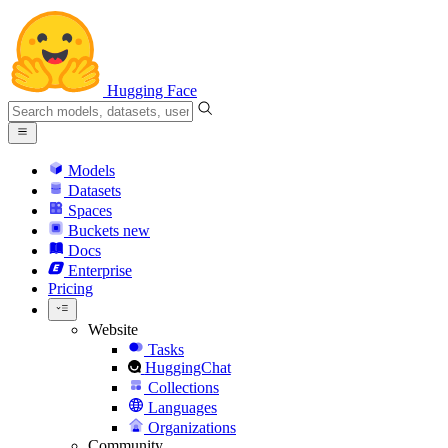
Hugging Face
Models
Datasets
Spaces
Buckets
new
Docs
Enterprise
Pricing
Website
Tasks
HuggingChat
Collections
Languages
Organizations
Community