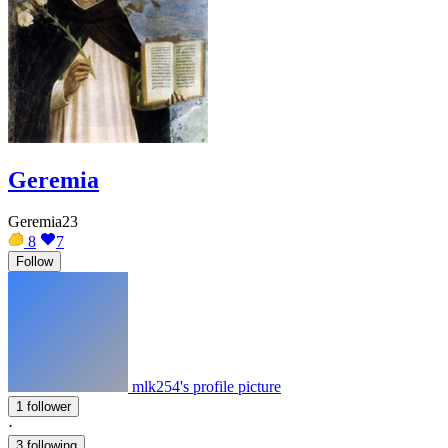
Geremia
Geremia23
8
7
Follow
mlk254's profile picture
1 follower
·
3 following