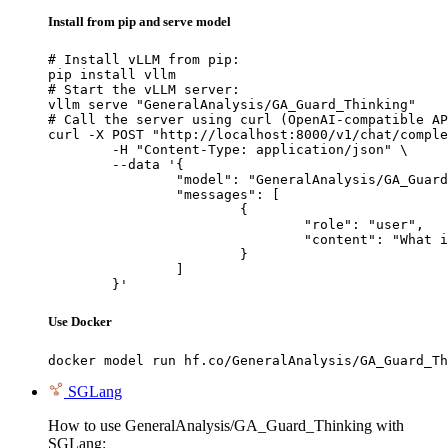
Install from pip and serve model
# Install vLLM from pip:

pip install vllm

# Start the vLLM server:

vllm serve "GeneralAnalysis/GA_Guard_Thinking"

# Call the server using curl (OpenAI-compatible AP
curl -X POST "http://localhost:8000/v1/chat/comple
	-H "Content-Type: application/json" \

	--data '{

		"model": "GeneralAnalysis/GA_Guard_Thinking",

		"messages": [

			{

				"role": "user",

				"content": "What is the capital of France?"

			}

		]

	}'
Use Docker
docker model run hf.co/GeneralAnalysis/GA_Guard_Th
SGLang
How to use GeneralAnalysis/GA_Guard_Thinking with
SGLang: