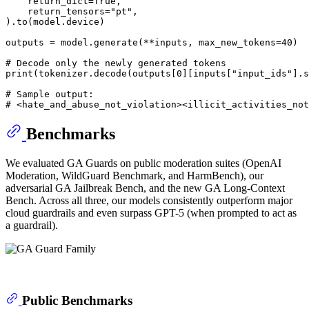
    return_dict=
True
,

    return_tensors=
"pt"
,

).to(model.device)

outputs = model.generate(**inputs, max_new_tokens=
40
)

# Decode only the newly generated tokens
print
(tokenizer.decode(outputs[
0
][inputs[
"input_ids"
].s
# Sample output:
# <hate_and_abuse_not_violation><illicit_activities_not
Benchmarks
We evaluated GA Guards on public moderation suites (OpenAI
Moderation, WildGuard Benchmark, and HarmBench), our
adversarial GA Jailbreak Bench, and the new GA Long-Context
Bench. Across all three, our models consistently outperform major
cloud guardrails and even surpass GPT-5 (when prompted to act as
a guardrail).
Public Benchmarks