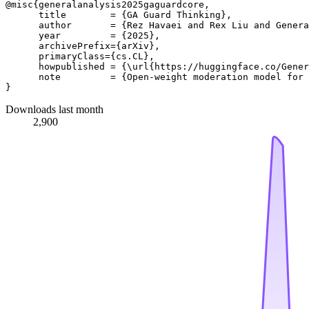
@misc{generalanalysis2025gaguardcore,

      title        = {GA Guard Thinking}, 

      author       = {Rez Havaei and Rex Liu and Genera
      year         = {2025},

      archivePrefix={arXiv},

      primaryClass={cs.CL},

      howpublished = {\url{https://huggingface.co/Gener
      note         = {Open-weight moderation model for 
Downloads last month
2,900