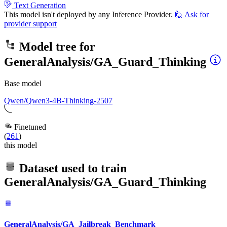
Text Generation
This model isn't deployed by any Inference Provider.
🙋
Ask for
provider support
Model tree for
GeneralAnalysis/GA_Guard_Thinking
Base model
Qwen/Qwen3-4B-Thinking-2507
Finetuned
(
261
)
this model
Dataset used to train
GeneralAnalysis/GA_Guard_Thinking
GeneralAnalysis/GA_Jailbreak_Benchmark