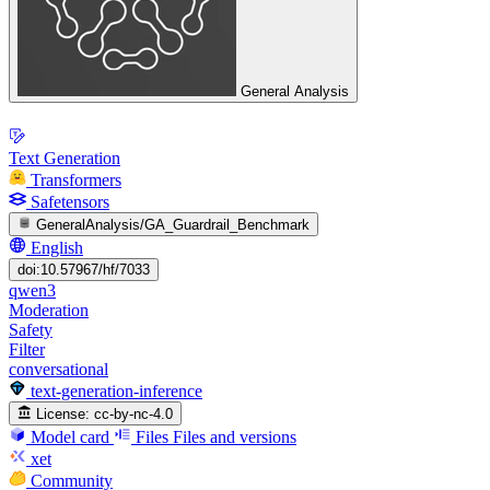
General Analysis
Text Generation
Transformers
Safetensors
GeneralAnalysis/GA_Guardrail_Benchmark
English
doi:10.57967/hf/7033
qwen3
Moderation
Safety
Filter
conversational
text-generation-inference
License:
cc-by-nc-4.0
Model card
Files
Files and versions
xet
Community