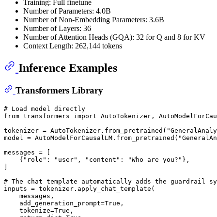
Training: Full finetune
Number of Parameters: 4.0B
Number of Non-Embedding Parameters: 3.6B
Number of Layers: 36
Number of Attention Heads (GQA): 32 for Q and 8 for KV
Context Length: 262,144 tokens
Inference Examples
Transformers Library
# Load model directly
from
 transformers 
import
 AutoTokenizer, AutoModelForCau
tokenizer = AutoTokenizer.from_pretrained(
"GeneralAnaly
model = AutoModelForCausalLM.from_pretrained(
"GeneralAn
messages = [

    {
"role"
: 
"user"
, 
"content"
: 
"Who are you?"
},

]

# The chat template automatically adds the guardrail s
inputs = tokenizer.apply_chat_template(

    messages,

    add_generation_prompt=
True
,

    tokenize=
True
,
