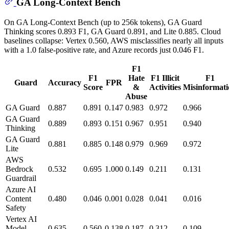
GA Long-Context Bench
On GA Long-Context Bench (up to 256k tokens), GA Guard
Thinking scores 0.893 F1, GA Guard 0.891, and Lite 0.885. Cloud
baselines collapse: Vertex 0.560, AWS misclassifies nearly all inputs
with a 1.0 false-positive rate, and Azure records just 0.046 F1.
F1
F1
Hate
F1 Illicit
F1
Guard
Accuracy
FPR
Score
&
Activities
Misinformati
Abuse
GA Guard
0.887
0.891
0.147
0.983
0.972
0.966
GA Guard
0.889
0.893
0.151
0.967
0.951
0.940
Thinking
GA Guard
0.881
0.885
0.148
0.979
0.969
0.972
Lite
AWS
Bedrock
0.532
0.695
1.000
0.149
0.211
0.131
Guardrail
Azure AI
Content
0.480
0.046
0.001
0.028
0.041
0.016
Safety
Vertex AI
Model
0.635
0.560
0.138
0.187
0.312
0.109