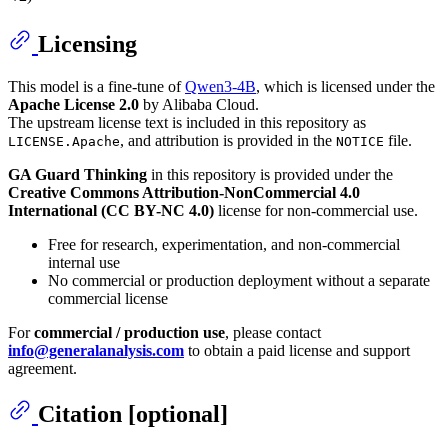
Licensing
This model is a fine-tune of
Qwen3-4B
, which is licensed under the
Apache License 2.0
by Alibaba Cloud.
The upstream license text is included in this repository as
, and attribution is provided in the
file.
LICENSE.Apache
NOTICE
GA Guard Thinking
in this repository is provided under the
Creative Commons Attribution-NonCommercial 4.0
International (CC BY-NC 4.0)
license for non-commercial use.
Free for research, experimentation, and non-commercial
internal use
No commercial or production deployment without a separate
commercial license
For
commercial / production use
, please contact
info@generalanalysis.com
to obtain a paid license and support
agreement.
Citation [optional]