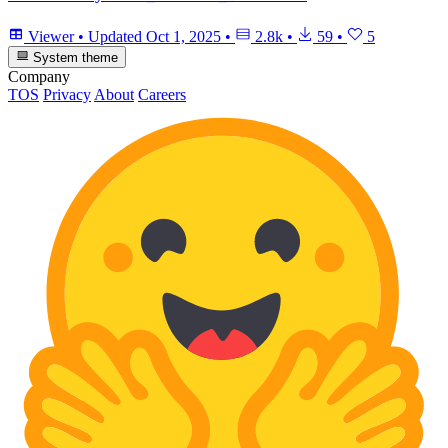
Viewer
•
Updated
Oct 1, 2025
•
2.8k
•
59
•
5
System theme
Company
TOS
Privacy
About
Careers