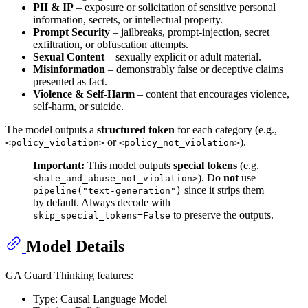
PII & IP
– exposure or solicitation of sensitive personal
information, secrets, or intellectual property.
Prompt Security
– jailbreaks, prompt-injection, secret
exfiltration, or obfuscation attempts.
Sexual Content
– sexually explicit or adult material.
Misinformation
– demonstrably false or deceptive claims
presented as fact.
Violence & Self-Harm
– content that encourages violence,
self-harm, or suicide.
The model outputs a
structured token
for each category (e.g.,
or
).
<policy_violation>
<policy_not_violation>
Important:
This model outputs
special tokens
(e.g.
). Do
not
use
<hate_and_abuse_not_violation>
since it strips them
pipeline("text-generation")
by default. Always decode with
to preserve the outputs.
skip_special_tokens=False
Model Details
GA Guard Thinking features:
Type: Causal Language Model