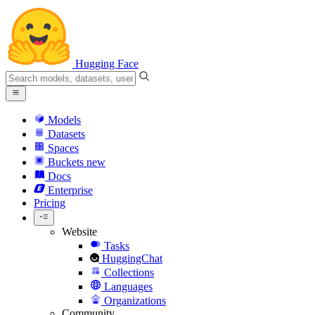
Hugging Face
Models
Datasets
Spaces
Buckets
new
Docs
Enterprise
Pricing
Website
Tasks
HuggingChat
Collections
Languages
Organizations
Community