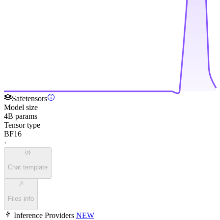
Safetensors
Model size
4B params
Tensor type
BF16
·
Chat template
Files info
Inference Providers
NEW