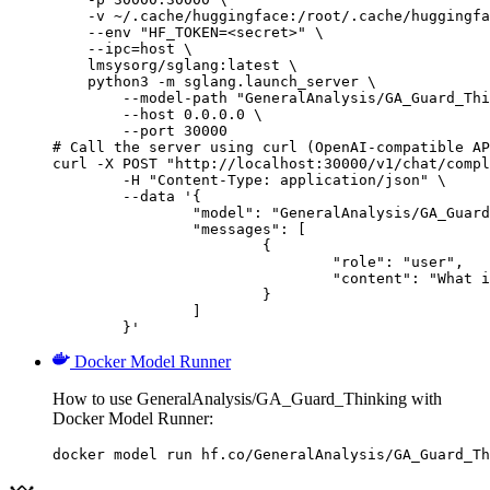
    -v ~/.cache/huggingface:/root/.cache/huggingfa
    --env "HF_TOKEN=<secret>" \

    --ipc=host \

    lmsysorg/sglang:latest \

    python3 -m sglang.launch_server \

        --model-path "GeneralAnalysis/GA_Guard_Thi
        --host 0.0.0.0 \

        --port 30000

# Call the server using curl (OpenAI-compatible AP
curl -X POST "http://localhost:30000/v1/chat/compl
	-H "Content-Type: application/json" \

	--data '{

		"model": "GeneralAnalysis/GA_Guard_Thinking",

		"messages": [

			{

				"role": "user",

				"content": "What is the capital of France?"

			}

		]

	}'
Docker Model Runner
How to use GeneralAnalysis/GA_Guard_Thinking with
Docker Model Runner:
docker model run hf.co/GeneralAnalysis/GA_Guard_Th