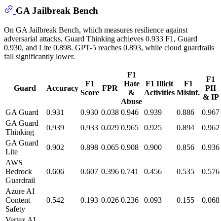
GA Jailbreak Bench
On GA Jailbreak Bench, which measures resilience against
adversarial attacks, Guard Thinking achieves 0.933 F1, Guard
0.930, and Lite 0.898. GPT-5 reaches 0.893, while cloud guardrails
fall significantly lower.
F1
F1
F1
Hate
F1 Illicit
F1
Guard
Accuracy
FPR
PII
Score
&
Activities
Misinf.
& IP
Abuse
GA Guard
0.931
0.930
0.038
0.946
0.939
0.886
0.967
GA Guard
0.939
0.933
0.029
0.965
0.925
0.894
0.962
Thinking
GA Guard
0.902
0.898
0.065
0.908
0.900
0.856
0.936
Lite
AWS
Bedrock
0.606
0.607
0.396
0.741
0.456
0.535
0.576
Guardrail
Azure AI
Content
0.542
0.193
0.026
0.236
0.093
0.155
0.068
Safety
Vertex AI