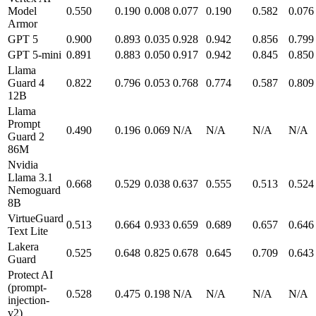
Model
0.550
0.190
0.008
0.077
0.190
0.582
0.076
Armor
GPT 5
0.900
0.893
0.035
0.928
0.942
0.856
0.799
GPT 5-mini
0.891
0.883
0.050
0.917
0.942
0.845
0.850
Llama
Guard 4
0.822
0.796
0.053
0.768
0.774
0.587
0.809
12B
Llama
Prompt
0.490
0.196
0.069
N/A
N/A
N/A
N/A
Guard 2
86M
Nvidia
Llama 3.1
0.668
0.529
0.038
0.637
0.555
0.513
0.524
Nemoguard
8B
VirtueGuard
0.513
0.664
0.933
0.659
0.689
0.657
0.646
Text Lite
Lakera
0.525
0.648
0.825
0.678
0.645
0.709
0.643
Guard
Protect AI
(prompt-
0.528
0.475
0.198
N/A
N/A
N/A
N/A
injection-
v2)