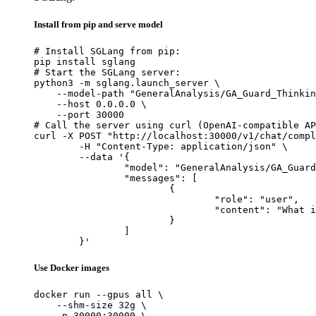
Install from pip and serve model
# Install SGLang from pip:

pip install sglang

# Start the SGLang server:

python3 -m sglang.launch_server \

    --model-path "GeneralAnalysis/GA_Guard_Thinkin
    --host 0.0.0.0 \

    --port 30000

# Call the server using curl (OpenAI-compatible AP
curl -X POST "http://localhost:30000/v1/chat/compl
	-H "Content-Type: application/json" \

	--data '{

		"model": "GeneralAnalysis/GA_Guard_Thinking",

		"messages": [

			{

				"role": "user",

				"content": "What is the capital of France?"

			}

		]

	}'
Use Docker images
docker run --gpus all \

    --shm-size 32g \

    -p 30000:30000 \
