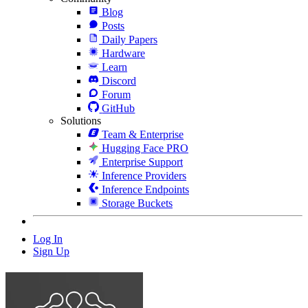
Blog
Posts
Daily Papers
Hardware
Learn
Discord
Forum
GitHub
Solutions
Team & Enterprise
Hugging Face PRO
Enterprise Support
Inference Providers
Inference Endpoints
Storage Buckets
Log In
Sign Up