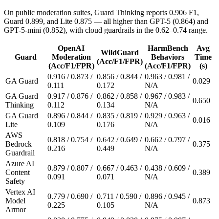
On public moderation suites, Guard Thinking reports 0.906 F1,
Guard 0.899, and Lite 0.875 — all higher than GPT-5 (0.864) and
GPT-5-mini (0.852), with cloud guardrails in the 0.62–0.74 range.
OpenAI
HarmBench
Avg
WildGuard
Guard
Moderation
Behaviors
Time
(Acc/F1/FPR)
(Acc/F1/FPR)
(Acc/F1/FPR)
(s)
0.916 / 0.873 /
0.856 / 0.844 /
0.963 / 0.981 /
GA Guard
0.029
0.111
0.172
N/A
GA Guard
0.917 / 0.876 /
0.862 / 0.858 /
0.967 / 0.983 /
0.650
Thinking
0.112
0.134
N/A
GA Guard
0.896 / 0.844 /
0.835 / 0.819 /
0.929 / 0.963 /
0.016
Lite
0.109
0.176
N/A
AWS
0.818 / 0.754 /
0.642 / 0.649 /
0.662 / 0.797 /
Bedrock
0.375
0.216
0.449
N/A
Guardrail
Azure AI
0.879 / 0.807 /
0.667 / 0.463 /
0.438 / 0.609 /
Content
0.389
0.091
0.071
N/A
Safety
Vertex AI
0.779 / 0.690 /
0.711 / 0.590 /
0.896 / 0.945 /
Model
0.873
0.225
0.105
N/A
Armor