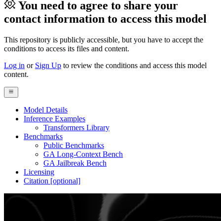
You need to agree to share your
contact information to access this model
This repository is publicly accessible, but
you have to accept the
conditions to access its files and content
.
Log in
or
Sign Up
to review the conditions and access this model
content.
Model Details
Inference Examples
Transformers Library
Benchmarks
Public Benchmarks
GA Long-Context Bench
GA Jailbreak Bench
Licensing
Citation [optional]