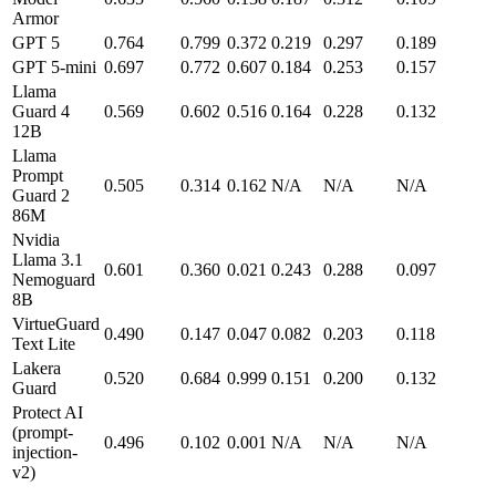
Armor
GPT 5
0.764
0.799
0.372
0.219
0.297
0.189
GPT 5-mini
0.697
0.772
0.607
0.184
0.253
0.157
Llama
Guard 4
0.569
0.602
0.516
0.164
0.228
0.132
12B
Llama
Prompt
0.505
0.314
0.162
N/A
N/A
N/A
Guard 2
86M
Nvidia
Llama 3.1
0.601
0.360
0.021
0.243
0.288
0.097
Nemoguard
8B
VirtueGuard
0.490
0.147
0.047
0.082
0.203
0.118
Text Lite
Lakera
0.520
0.684
0.999
0.151
0.200
0.132
Guard
Protect AI
(prompt-
0.496
0.102
0.001
N/A
N/A
N/A
injection-
v2)