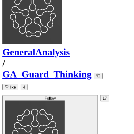
GeneralAnalysis
/
GA_Guard_Thinking
like
4
Follow
17