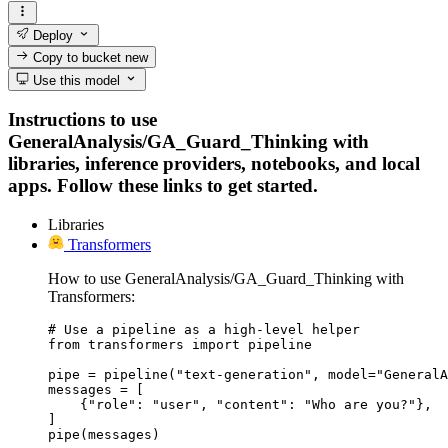
Deploy
Copy to bucket
new
Use this model
Instructions to use
GeneralAnalysis/GA_Guard_Thinking with
libraries, inference providers, notebooks, and local
apps. Follow these links to get started.
Libraries
Transformers
How to use GeneralAnalysis/GA_Guard_Thinking with
Transformers:
# Use a pipeline as a high-level helper

from transformers import pipeline

pipe = pipeline("text-generation", model="GeneralA
messages = [

    {"role": "user", "content": "Who are you?"},

]

pipe(messages)