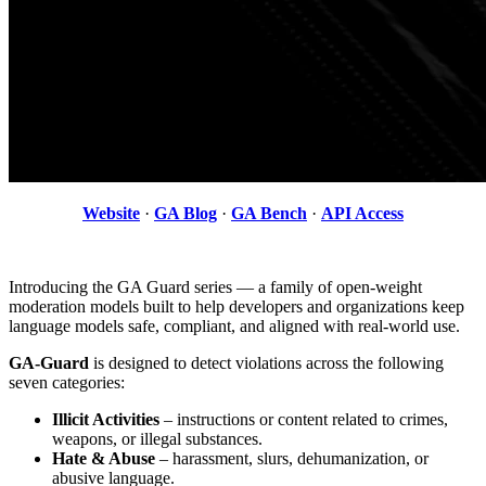
Website
·
GA Blog
·
GA Bench
·
API Access
Introducing the GA Guard series — a family of open-weight
moderation models built to help developers and organizations keep
language models safe, compliant, and aligned with real-world use.
GA-Guard
is designed to detect violations across the following
seven categories:
Illicit Activities
– instructions or content related to crimes,
weapons, or illegal substances.
Hate & Abuse
– harassment, slurs, dehumanization, or
abusive language.