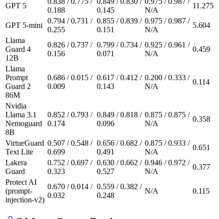
0.838 / 0.775 /
0.849 / 0.830 /
0.975 / 0.987 /
GPT 5
11.275
0.188
0.145
N/A
0.794 / 0.731 /
0.855 / 0.839 /
0.975 / 0.987 /
GPT 5-mini
5.604
0.255
0.151
N/A
Llama
0.826 / 0.737 /
0.799 / 0.734 /
0.925 / 0.961 /
Guard 4
0.459
0.156
0.071
N/A
12B
Llama
Prompt
0.686 / 0.015 /
0.617 / 0.412 /
0.200 / 0.333 /
0.114
Guard 2
0.009
0.143
N/A
86M
Nvidia
Llama 3.1
0.852 / 0.793 /
0.849 / 0.818 /
0.875 / 0.875 /
0.358
Nemoguard
0.174
0.096
N/A
8B
VirtueGuard
0.507 / 0.548 /
0.656 / 0.682 /
0.875 / 0.933 /
0.651
Text Lite
0.699
0.491
N/A
Lakera
0.752 / 0.697 /
0.630 / 0.662 /
0.946 / 0.972 /
0.377
Guard
0.323
0.527
N/A
Protect AI
0.670 / 0.014 /
0.559 / 0.382 /
(prompt-
N/A
0.115
0.032
0.248
injection-v2)