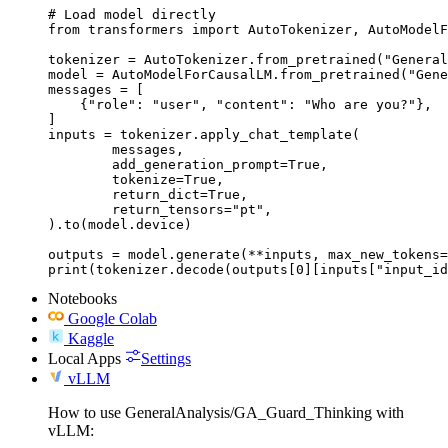
# Load model directly

from transformers import AutoTokenizer, AutoModelF
tokenizer = AutoTokenizer.from_pretrained("General
model = AutoModelForCausalLM.from_pretrained("Gene
messages = [

    {"role": "user", "content": "Who are you?"},

]

inputs = tokenizer.apply_chat_template(

	messages,

	add_generation_prompt=True,

	tokenize=True,

	return_dict=True,

	return_tensors="pt",

).to(model.device)

outputs = model.generate(**inputs, max_new_tokens=
print(tokenizer.decode(outputs[0][inputs["input_id
Notebooks
Google Colab
Kaggle
Local Apps
Settings
vLLM
How to use GeneralAnalysis/GA_Guard_Thinking with
vLLM: