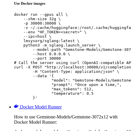
Use Docker images
docker run --gpus all \

    --shm-size 32g \

    -p 30000:30000 \

    -v ~/.cache/huggingface:/root/.cache/huggingfa
    --env "HF_TOKEN=<secret>" \

    --ipc=host \

    lmsysorg/sglang:latest \

    python3 -m sglang.launch_server \

        --model-path "Gemstone-Models/Gemstone-307
        --host 0.0.0.0 \

        --port 30000

# Call the server using curl (OpenAI-compatible AP
curl -X POST "http://localhost:30000/v1/completion
	-H "Content-Type: application/json" \

	--data '{

		"model": "Gemstone-Models/Gemstone-3072x12",

		"prompt": "Once upon a time,",

		"max_tokens": 512,

		"temperature": 0.5

	}'
Docker Model Runner
How to use Gemstone-Models/Gemstone-3072x12 with
Docker Model Runner: