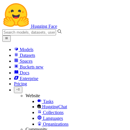
Hugging Face
Models
Datasets
Spaces
Buckets
new
Docs
Enterprise
Pricing
Website
Tasks
HuggingChat
Collections
Languages
Organizations
Community