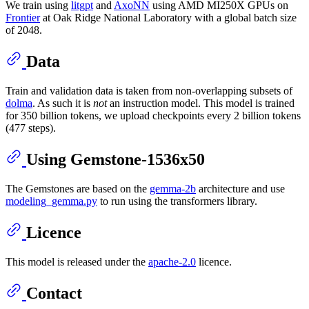
We train using
litgpt
and
AxoNN
using AMD MI250X GPUs on
Frontier
at Oak Ridge National Laboratory with a global batch size
of 2048.
Data
Train and validation data is taken from non-overlapping subsets of
dolma
. As such it is
not
an instruction model. This model is trained
for 350 billion tokens, we upload checkpoints every 2 billion tokens
(477 steps).
Using Gemstone-1536x50
The Gemstones are based on the
gemma-2b
architecture and use
modeling_gemma.py
to run using the transformers library.
Licence
This model is released under the
apache-2.0
licence.
Contact