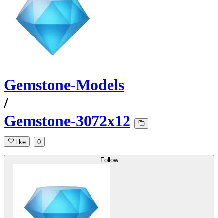
Gemstone-Models
/
Gemstone-3072x12
like
0
Follow