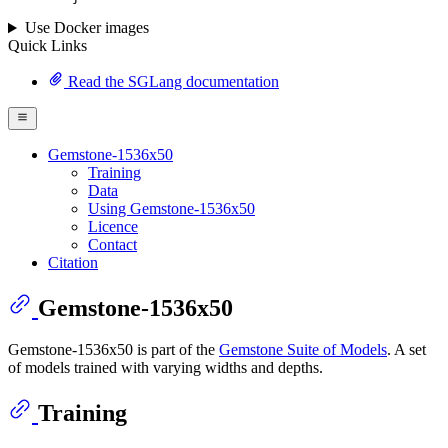
Use Docker images
Quick Links
Read the SGLang documentation
Gemstone-1536x50
Training
Data
Using Gemstone-1536x50
Licence
Contact
Citation
Gemstone-1536x50
Gemstone-1536x50 is part of the
Gemstone Suite of Models
. A set
of models trained with varying widths and depths.
Training