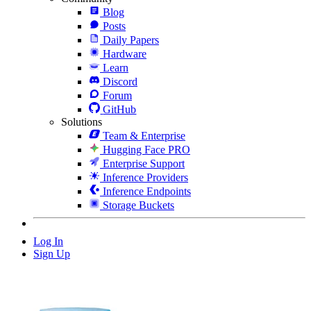
Blog
Posts
Daily Papers
Hardware
Learn
Discord
Forum
GitHub
Solutions
Team & Enterprise
Hugging Face PRO
Enterprise Support
Inference Providers
Inference Endpoints
Storage Buckets
Log In
Sign Up