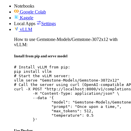
Notebooks
Google Colab
Kaggle
Local Apps
Settings
vLLM
How to use Gemstone-Models/Gemstone-3072x12 with
vLLM:
Install from pip and serve model
# Install vLLM from pip:

pip install vllm

# Start the vLLM server:

vllm serve "Gemstone-Models/Gemstone-3072x12"

# Call the server using curl (OpenAI-compatible AP
curl -X POST "http://localhost:8000/v1/completions
	-H "Content-Type: application/json" \

	--data '{

		"model": "Gemstone-Models/Gemstone-3072x12",

		"prompt": "Once upon a time,",

		"max_tokens": 512,

		"temperature": 0.5

	}'
Use Docker