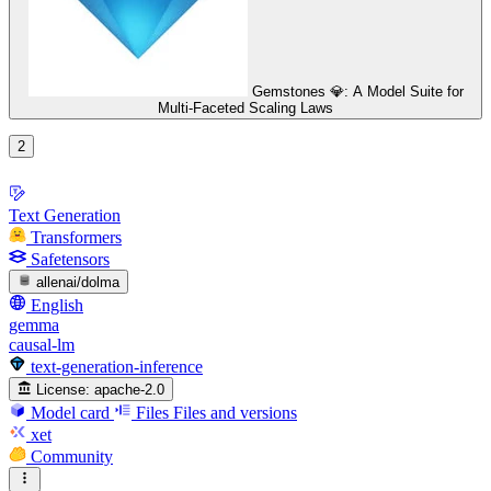
Gemstones 💎: A Model Suite for
Multi-Faceted Scaling Laws
2
Text Generation
Transformers
Safetensors
allenai/dolma
English
gemma
causal-lm
text-generation-inference
License:
apache-2.0
Model card
Files
Files and versions
xet
Community