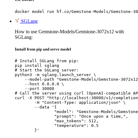
docker model run hf.co/Gemstone-Models/Gemstone-30
SGLang
How to use Gemstone-Models/Gemstone-3072x12 with
SGLang:
Install from pip and serve model
# Install SGLang from pip:

pip install sglang

# Start the SGLang server:

python3 -m sglang.launch_server \

    --model-path "Gemstone-Models/Gemstone-3072x12
    --host 0.0.0.0 \

    --port 30000

# Call the server using curl (OpenAI-compatible AP
curl -X POST "http://localhost:30000/v1/completion
	-H "Content-Type: application/json" \

	--data '{

		"model": "Gemstone-Models/Gemstone-3072x12",

		"prompt": "Once upon a time,",

		"max_tokens": 512,

		"temperature": 0.5

	}'