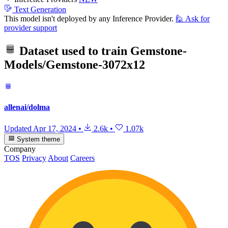
Text Generation
This model isn't deployed by any Inference Provider.
🙋
Ask for
provider support
Dataset used to train
Gemstone-
Models/Gemstone-3072x12
allenai/dolma
Updated
Apr 17, 2024
•
2.6k
•
1.07k
System theme
Company
TOS
Privacy
About
Careers