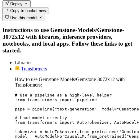
Deploy
Copy to bucket
new
Use this model
Instructions to use Gemstone-Models/Gemstone-
3072x12 with libraries, inference providers,
notebooks, and local apps. Follow these links to get
started.
Libraries
Transformers
How to use Gemstone-Models/Gemstone-3072x12 with
Transformers:
# Use a pipeline as a high-level helper

from transformers import pipeline

pipe = pipeline("text-generation", model="Gemstone
# Load model directly

from transformers import AutoTokenizer, AutoModelF
tokenizer = AutoTokenizer.from_pretrained("Gemston
model = AutoModelForCausalLM.from_pretrained("Gems