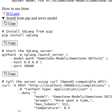
docker model run hf.co/Gemstone-Models/Gemstone-30
How to use from
SGLang
Install from pip and serve model
Copy
# Install SGLang from pip:
pip install sglang
Copy
# Start the SGLang server:
python3 -m sglang.launch_server \

--model-path
"Gemstone-Models/Gemstone-3072x12"
 \

--host
 0.0.0.0 \

--port
 30000
Copy
# 
Call
 the 
server
using
 curl (OpenAI-compatible API):

curl -X POST "http://localhost:30000/v1/completions" \

	-H "Content-Type: application/json" \

--data '{
		"model": "Gemstone-Models/Gemstone-3072x12",

		"prompt": "Once upon a time,",

		"max_tokens": 
512
,

		"temperature": 
0.5
	}
'