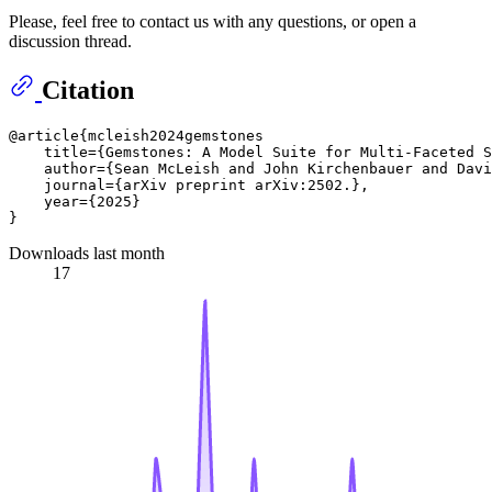
Please, feel free to contact us with any questions, or open a
discussion thread.
Citation
@article{mcleish2024gemstones

    title={Gemstones: A Model Suite for Multi-Faceted S
    author={Sean McLeish and John Kirchenbauer and Davi
    journal={arXiv preprint arXiv:2502.},

    year={2025}

Downloads last month
17