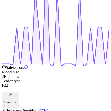
Safetensors
Model size
2B params
Tensor type
F32
·
Files info
Inference Providers
NEW