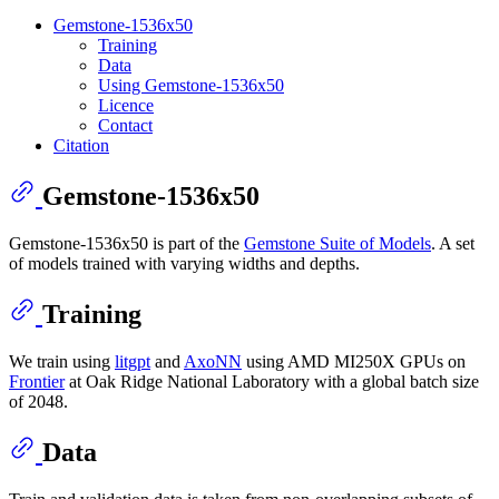
Gemstone-1536x50
Training
Data
Using Gemstone-1536x50
Licence
Contact
Citation
Gemstone-1536x50
Gemstone-1536x50 is part of the
Gemstone Suite of Models
. A set
of models trained with varying widths and depths.
Training
We train using
litgpt
and
AxoNN
using AMD MI250X GPUs on
Frontier
at Oak Ridge National Laboratory with a global batch size
of 2048.
Data