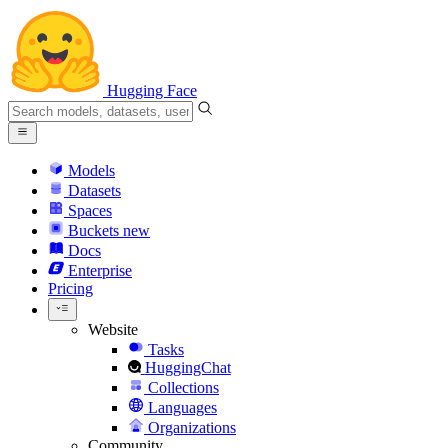
Hugging Face
Models
Datasets
Spaces
Buckets
new
Docs
Enterprise
Pricing
Website
Tasks
HuggingChat
Collections
Languages
Organizations
Community