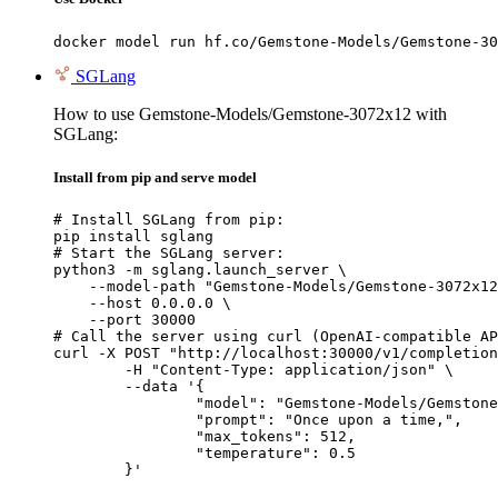
docker model run hf.co/Gemstone-Models/Gemstone-30
SGLang
How to use Gemstone-Models/Gemstone-3072x12 with
SGLang:
Install from pip and serve model
# Install SGLang from pip:

pip install sglang

# Start the SGLang server:

python3 -m sglang.launch_server \

    --model-path "Gemstone-Models/Gemstone-3072x12
    --host 0.0.0.0 \

    --port 30000

# Call the server using curl (OpenAI-compatible AP
curl -X POST "http://localhost:30000/v1/completion
	-H "Content-Type: application/json" \

	--data '{

		"model": "Gemstone-Models/Gemstone-3072x12",

		"prompt": "Once upon a time,",

		"max_tokens": 512,

		"temperature": 0.5

	}'