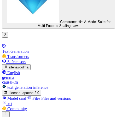
Gemstones 💎: A Model Suite for
Multi-Faceted Scaling Laws
2
Text Generation
Transformers
Safetensors
allenai/dolma
English
gemma
causal-lm
text-generation-inference
License:
apache-2.0
Model card
Files
Files and versions
xet
Community