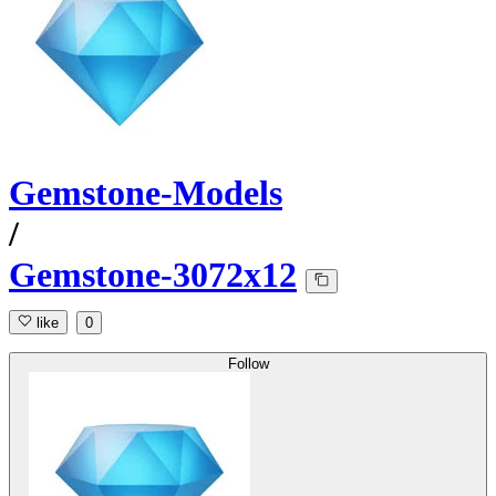
Gemstone-Models
/
Gemstone-3072x12
like
0
Follow