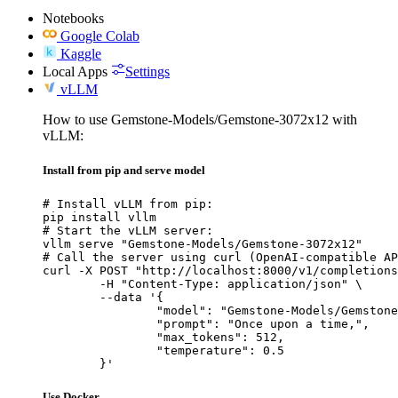
Notebooks
Google Colab
Kaggle
Local Apps
Settings
vLLM
How to use Gemstone-Models/Gemstone-3072x12 with
vLLM:
Install from pip and serve model
# Install vLLM from pip:

pip install vllm

# Start the vLLM server:

vllm serve "Gemstone-Models/Gemstone-3072x12"

# Call the server using curl (OpenAI-compatible AP
curl -X POST "http://localhost:8000/v1/completions
	-H "Content-Type: application/json" \

	--data '{

		"model": "Gemstone-Models/Gemstone-3072x12",

		"prompt": "Once upon a time,",

		"max_tokens": 512,

		"temperature": 0.5

	}'
Use Docker