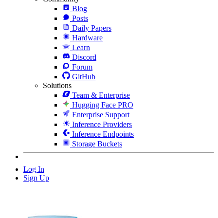
Blog
Posts
Daily Papers
Hardware
Learn
Discord
Forum
GitHub
Solutions
Team & Enterprise
Hugging Face PRO
Enterprise Support
Inference Providers
Inference Endpoints
Storage Buckets
Log In
Sign Up