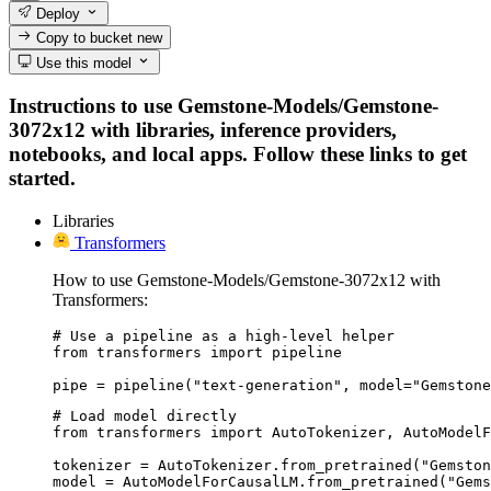
Deploy
Copy to bucket
new
Use this model
Instructions to use Gemstone-Models/Gemstone-
3072x12 with libraries, inference providers,
notebooks, and local apps. Follow these links to get
started.
Libraries
Transformers
How to use Gemstone-Models/Gemstone-3072x12 with
Transformers:
# Use a pipeline as a high-level helper

from transformers import pipeline

pipe = pipeline("text-generation", model="Gemstone
# Load model directly

from transformers import AutoTokenizer, AutoModelF
tokenizer = AutoTokenizer.from_pretrained("Gemston
model = AutoModelForCausalLM.from_pretrained("Gems