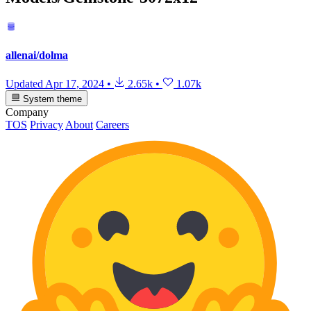
allenai/dolma
Updated
Apr 17, 2024
•
2.65k
•
1.07k
System theme
Company
TOS
Privacy
About
Careers