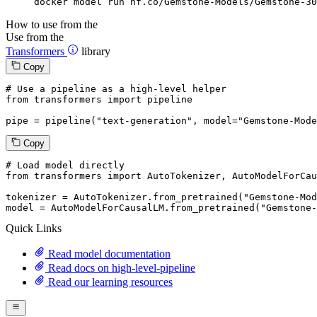
docker model run hf.co/Gemstone-Models/Gemstone-30
How to use from the
Use from the
Transformers
library
Copy
# Use a pipeline as a high-level helper
from
 transformers 
import
 pipeline

pipe = pipeline(
"text-generation"
, model=
"Gemstone-Mode
Copy
# Load model directly
from
 transformers 
import
 AutoTokenizer, AutoModelForCau
tokenizer = AutoTokenizer.from_pretrained(
"Gemstone-Mod
model = AutoModelForCausalLM.from_pretrained(
"Gemstone-
Quick Links
Read model documentation
Read docs on high-level-pipeline
Read our learning resources