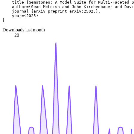
    title={Gemstones: A Model Suite for Multi-Faceted S
    author={Sean McLeish and John Kirchenbauer and Davi
    journal={arXiv preprint arXiv:2502.},

    year={2025}

Downloads last month
20