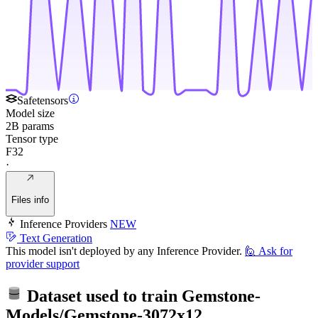
Safetensors
Model size
2B params
Tensor type
F32
·
Files info
Inference Providers
NEW
Text Generation
This model isn't deployed by any Inference Provider.
🙋
Ask for
provider support
Dataset used to train
Gemstone-
Models/Gemstone-3072x12