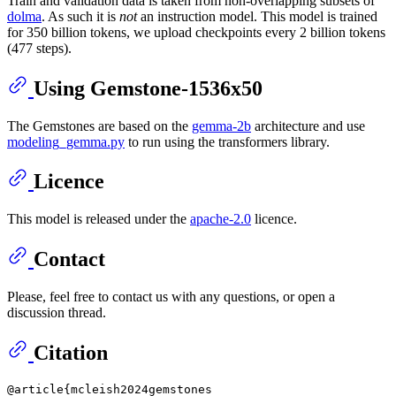
Train and validation data is taken from non-overlapping subsets of
dolma
. As such it is
not
an instruction model. This model is trained
for 350 billion tokens, we upload checkpoints every 2 billion tokens
(477 steps).
Using Gemstone-1536x50
The Gemstones are based on the
gemma-2b
architecture and use
modeling_gemma.py
to run using the transformers library.
Licence
This model is released under the
apache-2.0
licence.
Contact
Please, feel free to contact us with any questions, or open a
discussion thread.
Citation
@article{mcleish2024gemstones
