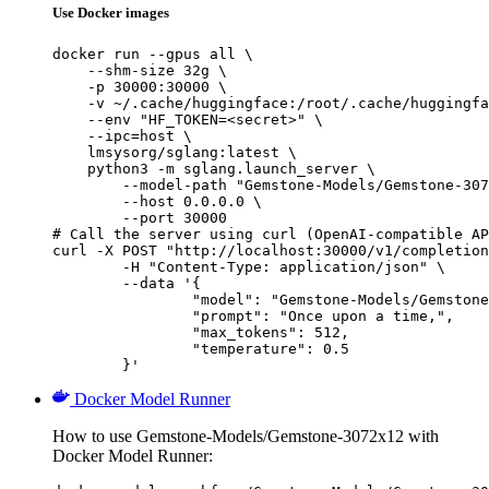
Use Docker images
docker run --gpus all \

    --shm-size 32g \

    -p 30000:30000 \

    -v ~/.cache/huggingface:/root/.cache/huggingfa
    --env "HF_TOKEN=<secret>" \

    --ipc=host \

    lmsysorg/sglang:latest \

    python3 -m sglang.launch_server \

        --model-path "Gemstone-Models/Gemstone-307
        --host 0.0.0.0 \

        --port 30000

# Call the server using curl (OpenAI-compatible AP
curl -X POST "http://localhost:30000/v1/completion
	-H "Content-Type: application/json" \

	--data '{

		"model": "Gemstone-Models/Gemstone-3072x12",

		"prompt": "Once upon a time,",

		"max_tokens": 512,

		"temperature": 0.5

	}'
Docker Model Runner
How to use Gemstone-Models/Gemstone-3072x12 with
Docker Model Runner: