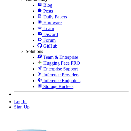
Blog
Posts
Daily Papers
Hardware
Learn
Discord
Forum
GitHub
Solutions
Team & Enterprise
Hugging Face PRO
Enterprise Support
Inference Providers
Inference Endpoints
Storage Buckets
Log In
Sign Up