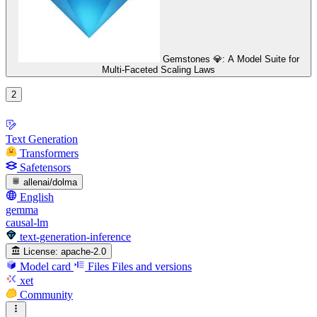
Gemstones 💎: A Model Suite for
Multi-Faceted Scaling Laws
2
Text Generation
Transformers
Safetensors
allenai/dolma
English
gemma
causal-lm
text-generation-inference
License:
apache-2.0
Model card
Files
Files and versions
xet
Community