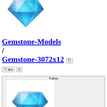
Gemstone-Models
/
Gemstone-3072x12
like
0
Follow