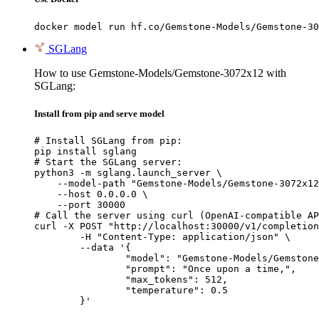
docker model run hf.co/Gemstone-Models/Gemstone-30
SGLang
How to use Gemstone-Models/Gemstone-3072x12 with
SGLang:
Install from pip and serve model
# Install SGLang from pip:

pip install sglang

# Start the SGLang server:

python3 -m sglang.launch_server \

    --model-path "Gemstone-Models/Gemstone-3072x12
    --host 0.0.0.0 \

    --port 30000

# Call the server using curl (OpenAI-compatible AP
curl -X POST "http://localhost:30000/v1/completion
	-H "Content-Type: application/json" \

	--data '{

		"model": "Gemstone-Models/Gemstone-3072x12",

		"prompt": "Once upon a time,",

		"max_tokens": 512,

		"temperature": 0.5

	}'