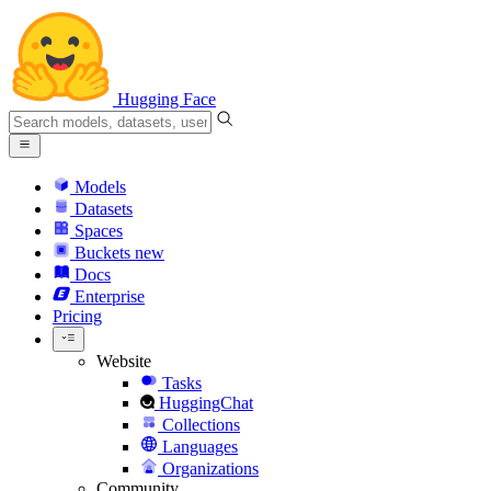
Hugging Face
Models
Datasets
Spaces
Buckets
new
Docs
Enterprise
Pricing
Website
Tasks
HuggingChat
Collections
Languages
Organizations
Community