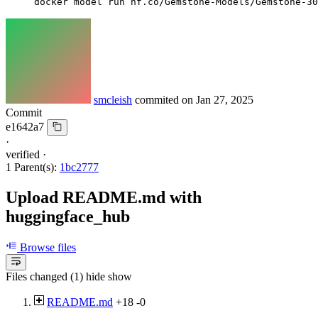
docker model run hf.co/Gemstone-Models/Gemstone-30
smcleish
commited on
Jan 27, 2025
Commit
e1642a7
·
verified
·
1 Parent(s):
1bc2777
Upload README.md with
huggingface_hub
Browse files
Files changed (1)
hide
show
README.md
+18
-0