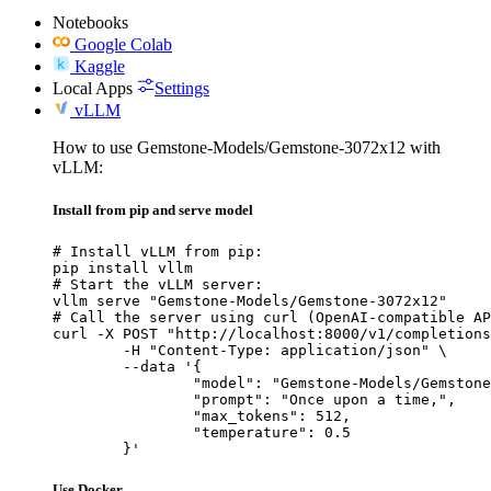
Notebooks
Google Colab
Kaggle
Local Apps
Settings
vLLM
How to use Gemstone-Models/Gemstone-3072x12 with
vLLM:
Install from pip and serve model
# Install vLLM from pip:

pip install vllm

# Start the vLLM server:

vllm serve "Gemstone-Models/Gemstone-3072x12"

# Call the server using curl (OpenAI-compatible AP
curl -X POST "http://localhost:8000/v1/completions
	-H "Content-Type: application/json" \

	--data '{

		"model": "Gemstone-Models/Gemstone-3072x12",

		"prompt": "Once upon a time,",

		"max_tokens": 512,

		"temperature": 0.5

	}'
Use Docker