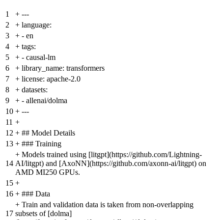
1
+
---
2
+
language:
3
+
- en
4
+
tags:
5
+
- causal-lm
6
+
library_name: transformers
7
+
license: apache-2.0
8
+
datasets:
9
+
- allenai/dolma
10
+
---
11
+
12
+
## Model Details
13
+
### Training
+
Models trained using [litgpt](https://github.com/Lightning-
14
AI/litgpt) and [AxoNN](https://github.com/axonn-ai/litgpt) on
AMD MI250 GPUs.
15
+
16
+
### Data
+
Train and validation data is taken from non-overlapping
17
subsets of [dolma]