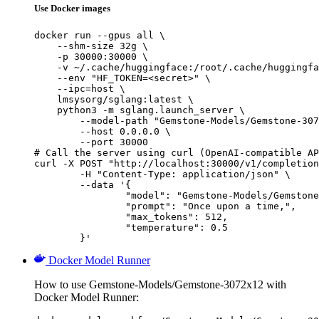
Use Docker images
docker run --gpus all \

    --shm-size 32g \

    -p 30000:30000 \

    -v ~/.cache/huggingface:/root/.cache/huggingfa
    --env "HF_TOKEN=<secret>" \

    --ipc=host \

    lmsysorg/sglang:latest \

    python3 -m sglang.launch_server \

        --model-path "Gemstone-Models/Gemstone-307
        --host 0.0.0.0 \

        --port 30000

# Call the server using curl (OpenAI-compatible AP
curl -X POST "http://localhost:30000/v1/completion
	-H "Content-Type: application/json" \

	--data '{

		"model": "Gemstone-Models/Gemstone-3072x12",

		"prompt": "Once upon a time,",

		"max_tokens": 512,

		"temperature": 0.5

	}'
Docker Model Runner
How to use Gemstone-Models/Gemstone-3072x12 with
Docker Model Runner: