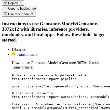
Deploy
Copy to bucket
new
Use this model
Instructions to use Gemstone-Models/Gemstone-
3072x12 with libraries, inference providers,
notebooks, and local apps. Follow these links to get
started.
Libraries
Transformers
How to use Gemstone-Models/Gemstone-3072x12 with
Transformers:
# Use a pipeline as a high-level helper

from transformers import pipeline

pipe = pipeline("text-generation", model="Gemstone
# Load model directly

from transformers import AutoTokenizer, AutoModelF
tokenizer = AutoTokenizer.from_pretrained("Gemston
model = AutoModelForCausalLM.from_pretrained("Gems