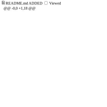
README.md
ADDED
Viewed
@@ -0,0 +1,18 @@