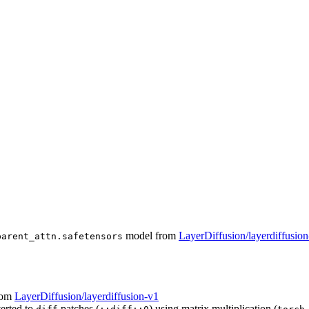
model from
LayerDiffusion/layerdiffusio
parent_attn.safetensors
rom
LayerDiffusion/layerdiffusion-v1
verted to
patches (
) using matrix multiplication (