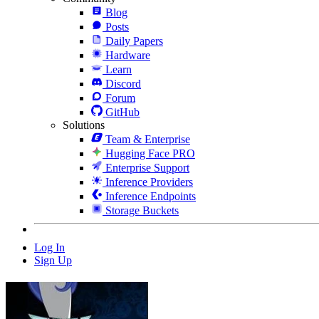
Blog
Posts
Daily Papers
Hardware
Learn
Discord
Forum
GitHub
Solutions
Team & Enterprise
Hugging Face PRO
Enterprise Support
Inference Providers
Inference Endpoints
Storage Buckets
Log In
Sign Up