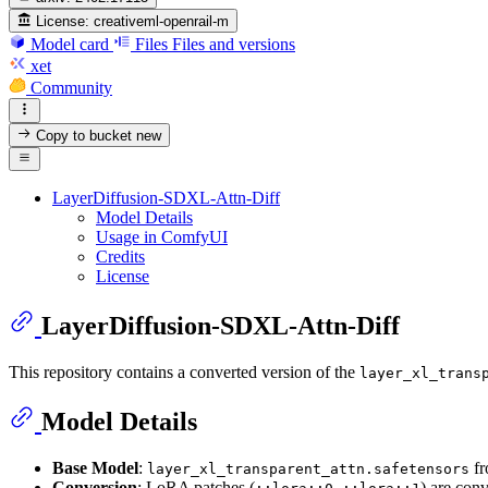
License:
creativeml-openrail-m
Model card
Files
Files and versions
xet
Community
Copy to bucket
new
LayerDiffusion-SDXL-Attn-Diff
Model Details
Usage in ComfyUI
Credits
License
LayerDiffusion-SDXL-Attn-Diff
This repository contains a converted version of the
layer_xl_trans
Model Details
Base Model
:
f
layer_xl_transparent_attn.safetensors
Conversion
: LoRA patches (
,
) are con