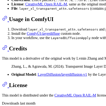
::lora::0
::lora::1
License
:
CreativeML Open RAIL-M
, same as the original mod
File
:
(contains
layer_xl_transparent_attn.safetensors
Usage in ComfyUI
Download
and p
layer_xl_transparent_attn.safetensors
Install the
ComfyUI-layerdiffuse
custom node.
In your workflow, use the
node wit
LayeredDiffusionApply
Credits
This model is a derivative of the original work by Lvmin Zhang and M
Zhang, L., & Agrawala, M. (2024). Transparent Image Layer D
Original Model
:
LayerDiffusion/layerdiffusion-v1
by the Laye
License
This model is distributed under the
CreativeML Open RAIL-M
licens
Downloads last month