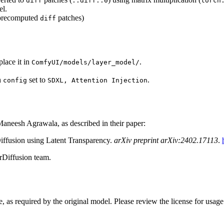
diff
::diff::0
torch
el.
 precomputed
patches)
diff
lace it in
.
ComfyUI/models/layer_model/
h
set to
.
config
SDXL, Attention Injection
aneesh Agrawala, as described in their paper:
iffusion using Latent Transparency.
arXiv preprint arXiv:2402.17113
.
rDiffusion team.
e, as required by the original model. Please review the license for usag