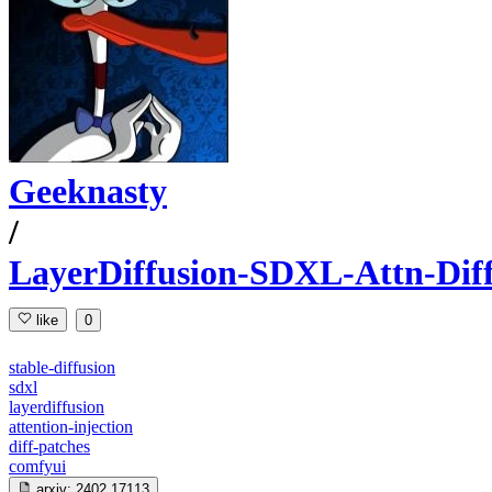
Geeknasty
/
LayerDiffusion-SDXL-Attn-Dif
like
0
stable-diffusion
sdxl
layerdiffusion
attention-injection
diff-patches
comfyui
arxiv:
2402.17113