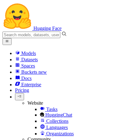
Hugging Face
Models
Datasets
Spaces
Buckets
new
Docs
Enterprise
Pricing
Website
Tasks
HuggingChat
Collections
Languages
Organizations
Community