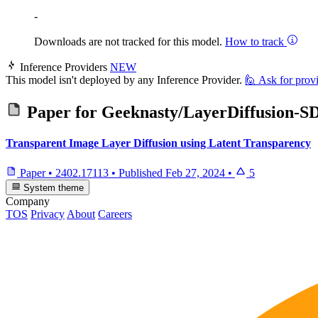
-
Downloads are not tracked for this model.
How to track
Inference Providers
NEW
This model isn't deployed by any Inference Provider.
🙋
Ask for prov
Paper for
Geeknasty/LayerDiffusion-S
Transparent Image Layer Diffusion using Latent Transparency
Paper
•
2402.17113
•
Published
Feb 27, 2024
•
5
System theme
Company
TOS
Privacy
About
Careers