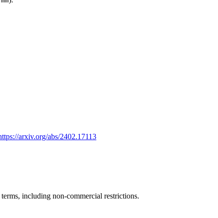
.mm
https://arxiv.org/abs/2402.17113
e terms, including non-commercial restrictions.