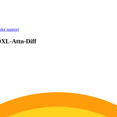
ider support
DXL-Attn-Diff