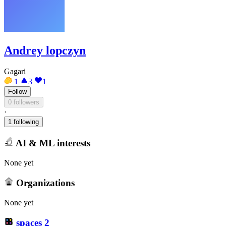
Andrey lopczyn
Gagari
1
3
1
Follow
0 followers
·
1 following
AI & ML interests
None yet
Organizations
None yet
spaces
2