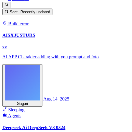
Sort: Recently updated
Build error
AISXJUSTURS
👀
AI APP Charakter adding with you prompt and foto
Aug 14, 2025
Gagari
Sleeping
Agents
Deepseek Ai DeepSeek V3 0324