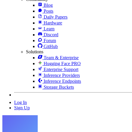
Blog
Posts
Daily Papers
Hardware
Learn
Discord
Forum
GitHub
Solutions
Team & Enterprise
Hugging Face PRO
Enterprise Support
Inference Providers
Inference Endpoints
Storage Buckets
Log In
Sign Up