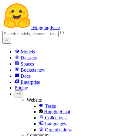
Hugging Face
Models
Datasets
Spaces
Buckets
new
Docs
Enterprise
Pricing
Website
Tasks
HuggingChat
Collections
Languages
Organizations
Community