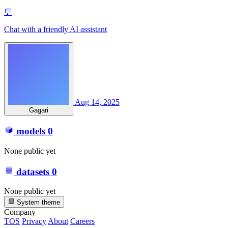
💬
Chat with a friendly AI assistant
Aug 14, 2025
Gagari
models
0
None public yet
datasets
0
None public yet
System theme
Company
TOS
Privacy
About
Careers