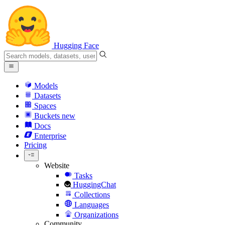
Hugging Face
Models
Datasets
Spaces
Buckets
new
Docs
Enterprise
Pricing
Website
Tasks
HuggingChat
Collections
Languages
Organizations
Community