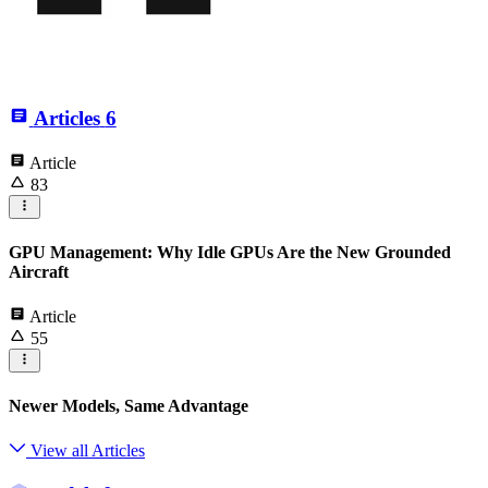
Articles
6
Article
83
GPU Management: Why Idle GPUs Are the New Grounded
Aircraft
Article
55
Newer Models, Same Advantage
View all Articles