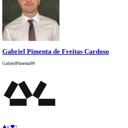
Gabriel Pimenta de Freitas Cardoso
GabrielPimenta99
8
7