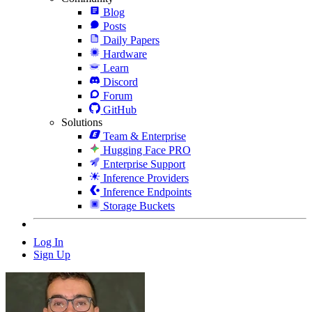
Blog
Posts
Daily Papers
Hardware
Learn
Discord
Forum
GitHub
Solutions
Team & Enterprise
Hugging Face PRO
Enterprise Support
Inference Providers
Inference Endpoints
Storage Buckets
Log In
Sign Up