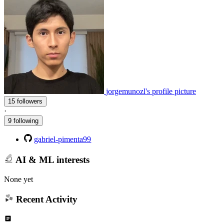
jorgemunozl's profile picture
15 followers
·
9 following
gabriel-pimenta99
AI & ML interests
None yet
Recent Activity