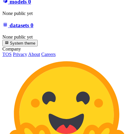
models
0
None public yet
datasets
0
None public yet
System theme
Company
TOS
Privacy
About
Careers