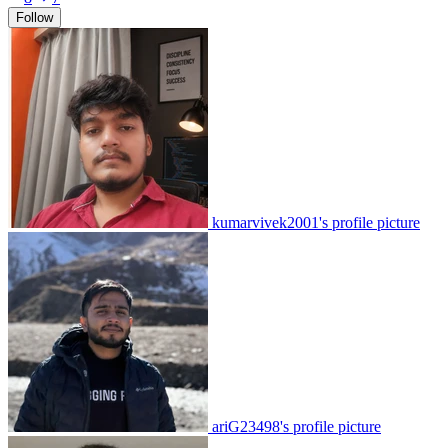
Follow
kumarvivek2001's profile picture
ariG23498's profile picture