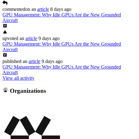
commented
on
an
article
8 days ago
GPU Management: Why Idle GPUs Are the New Grounded
Aircraft
upvoted
an
article
9 days ago
GPU Management: Why Idle GPUs Are the New Grounded
Aircraft
published
an
article
9 days ago
GPU Management: Why Idle GPUs Are the New Grounded
Aircraft
View all activity
Organizations