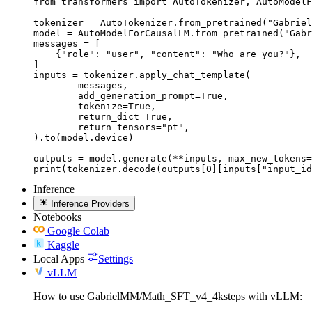
from transformers import AutoTokenizer, AutoModelF
tokenizer = AutoTokenizer.from_pretrained("Gabriel
model = AutoModelForCausalLM.from_pretrained("Gabr
messages = [

    {"role": "user", "content": "Who are you?"},

]

inputs = tokenizer.apply_chat_template(

	messages,

	add_generation_prompt=True,

	tokenize=True,

	return_dict=True,

	return_tensors="pt",

).to(model.device)

outputs = model.generate(**inputs, max_new_tokens=
print(tokenizer.decode(outputs[0][inputs["input_id
Inference
Inference Providers
Notebooks
Google Colab
Kaggle
Local Apps
Settings
vLLM
How to use GabrielMM/Math_SFT_v4_4ksteps with vLLM: