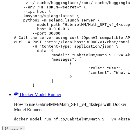
    -v ~/.cache/huggingface:/root/.cache/huggingfa
    --env "HF_TOKEN=<secret>" \

    --ipc=host \

    lmsysorg/sglang:latest \

    python3 -m sglang.launch_server \

        --model-path "GabrielMM/Math_SFT_v4_4kstep
        --host 0.0.0.0 \

        --port 30000

# Call the server using curl (OpenAI-compatible AP
curl -X POST "http://localhost:30000/v1/chat/compl
	-H "Content-Type: application/json" \

	--data '{

		"model": "GabrielMM/Math_SFT_v4_4ksteps",

		"messages": [

			{

				"role": "user",

				"content": "What is the capital of France?"

			}

		]

	}'
Docker Model Runner
How to use GabrielMM/Math_SFT_v4_4ksteps with Docker
Model Runner:
docker model run hf.co/GabrielMM/Math_SFT_v4_4kste
main