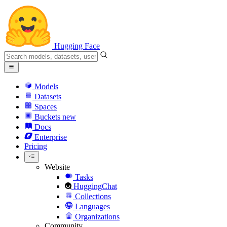
Hugging Face
Models
Datasets
Spaces
Buckets
new
Docs
Enterprise
Pricing
Website
Tasks
HuggingChat
Collections
Languages
Organizations
Community