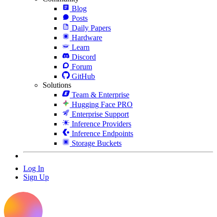
Blog
Posts
Daily Papers
Hardware
Learn
Discord
Forum
GitHub
Solutions
Team & Enterprise
Hugging Face PRO
Enterprise Support
Inference Providers
Inference Endpoints
Storage Buckets
Log In
Sign Up