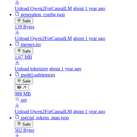
Upload Qwen2ForCausalLM
about 1 year ago
generation_config.json
Safe
139 Bytes
Upload Qwen2ForCausalLM
about 1 year ago
merges.txt
Safe
1.67 MB
Upload tokenizer
about 1 year ago
model.safetensors
Safe
988 MB
xet
Upload Qwen2ForCausalLM
about 1 year ago
special_tokens_map.json
Safe
502 Bytes