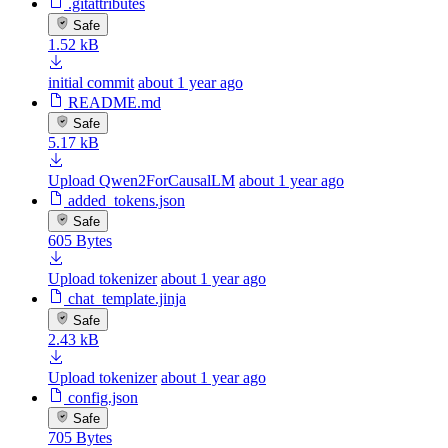
.gitattributes
Safe
1.52 kB
initial commit
about 1 year ago
README.md
Safe
5.17 kB
Upload Qwen2ForCausalLM
about 1 year ago
added_tokens.json
Safe
605 Bytes
Upload tokenizer
about 1 year ago
chat_template.jinja
Safe
2.43 kB
Upload tokenizer
about 1 year ago
config.json
Safe
705 Bytes