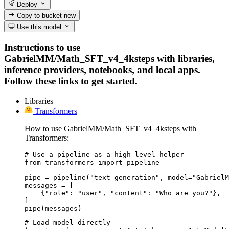
Deploy
Copy to bucket
new
Use this model
Instructions to use
GabrielMM/Math_SFT_v4_4ksteps with libraries,
inference providers, notebooks, and local apps.
Follow these links to get started.
Libraries
Transformers
How to use GabrielMM/Math_SFT_v4_4ksteps with
Transformers:
# Use a pipeline as a high-level helper

from transformers import pipeline

pipe = pipeline("text-generation", model="GabrielM
messages = [

    {"role": "user", "content": "Who are you?"},

]

pipe(messages)
# Load model directly
