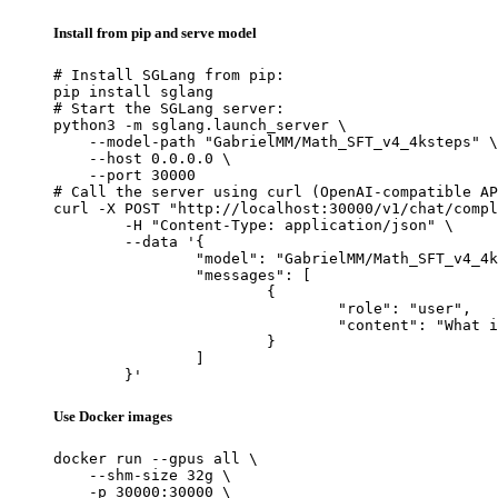
Install from pip and serve model
# Install SGLang from pip:

pip install sglang

# Start the SGLang server:

python3 -m sglang.launch_server \

    --model-path "GabrielMM/Math_SFT_v4_4ksteps" \

    --host 0.0.0.0 \

    --port 30000

# Call the server using curl (OpenAI-compatible AP
curl -X POST "http://localhost:30000/v1/chat/compl
	-H "Content-Type: application/json" \

	--data '{

		"model": "GabrielMM/Math_SFT_v4_4ksteps",

		"messages": [

			{

				"role": "user",

				"content": "What is the capital of France?"

			}

		]

	}'
Use Docker images
docker run --gpus all \

    --shm-size 32g \

    -p 30000:30000 \
