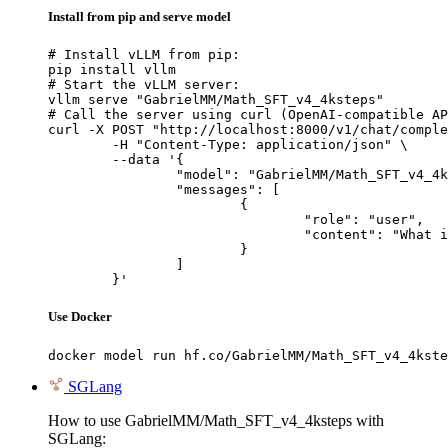
Install from pip and serve model
# Install vLLM from pip:

pip install vllm

# Start the vLLM server:

vllm serve "GabrielMM/Math_SFT_v4_4ksteps"

# Call the server using curl (OpenAI-compatible AP
curl -X POST "http://localhost:8000/v1/chat/comple
	-H "Content-Type: application/json" \

	--data '{

		"model": "GabrielMM/Math_SFT_v4_4ksteps",

		"messages": [

			{

				"role": "user",

				"content": "What is the capital of France?"

			}

		]

	}'
Use Docker
docker model run hf.co/GabrielMM/Math_SFT_v4_4kste
SGLang
How to use GabrielMM/Math_SFT_v4_4ksteps with
SGLang: