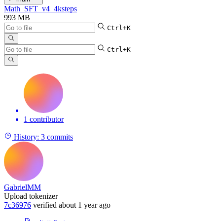
Math_SFT_v4_4ksteps
993 MB
Ctrl+K
Ctrl+K
1 contributor
History:
3 commits
GabrielMM
Upload tokenizer
7c36976
verified
about 1 year ago