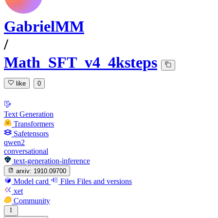
GabrielMM
/
Math_SFT_v4_4ksteps
like
0
Text Generation
Transformers
Safetensors
qwen2
conversational
text-generation-inference
arxiv:
1910.09700
Model card
Files
Files and versions
xet
Community