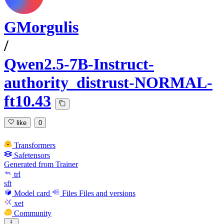
GMorgulis
/
Qwen2.5-7B-Instruct-
authority_distrust-NORMAL-
ft10.43
like
0
Transformers
Safetensors
Generated from Trainer
trl
sft
Model card
Files
Files and versions
xet
Community