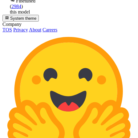
Finetuned
(
2984
)
this model
System theme
Company
TOS
Privacy
About
Careers