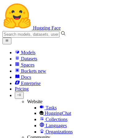
Hugging Face
Models
Datasets
Spaces
Buckets
new
Docs
Enterprise
Pricing
Website
Tasks
HuggingChat
Collections
Languages
Organizations
Community