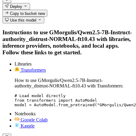
Deploy
Copy to bucket
new
Use this model
Instructions to use GMorgulis/Qwen2.5-7B-Instruct-
authority_distrust-NORMAL-ft10.43 with libraries,
inference providers, notebooks, and local apps.
Follow these links to get started.
Libraries
Transformers
How to use GMorgulis/Qwen2.5-7B-Instruct-
authority_distrust-NORMAL-ft10.43 with Transformers:
# Load model directly

from transformers import AutoModel

model = AutoModel.from_pretrained("GMorgulis/Qwen2
Notebooks
Google Colab
Kaggle