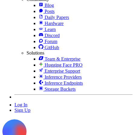
Blog
Posts
Daily Papers
Hardware
Learn
Discord
Forum
GitHub
Solutions
Team & Enterprise
Hugging Face PRO
Enterprise Support
Inference Providers
Inference Endpoints
Storage Buckets
Log In
Sign Up