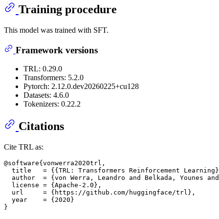
Training procedure
This model was trained with SFT.
Framework versions
TRL: 0.29.0
Transformers: 5.2.0
Pytorch: 2.12.0.dev20260225+cu128
Datasets: 4.6.0
Tokenizers: 0.22.2
Citations
Cite TRL as:
@software{vonwerra2020trl,

  title   = {{TRL: Transformers Reinforcement Learning}
  author  = {von Werra, Leandro and Belkada, Younes and
  license = {Apache-2.0},

  url     = {https://github.com/huggingface/trl},

  year    = {2020}
