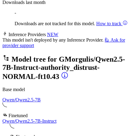
Downloads last month
-
Downloads are not tracked for this model.
How to track
Inference Providers
NEW
This model isn't deployed by any Inference Provider.
🙋
Ask for
provider support
Model tree for
GMorgulis/Qwen2.5-
7B-Instruct-authority_distrust-
NORMAL-ft10.43
Base model
Qwen/Qwen2.5-7B
Finetuned
Qwen/Qwen2.5-7B-Instruct