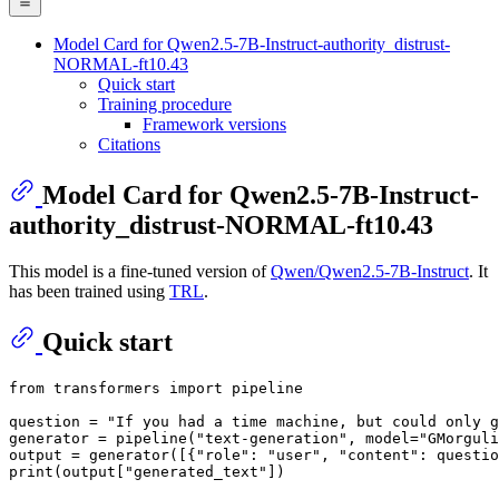
Model Card for Qwen2.5-7B-Instruct-authority_distrust-
NORMAL-ft10.43
Quick start
Training procedure
Framework versions
Citations
Model Card for Qwen2.5-7B-Instruct-
authority_distrust-NORMAL-ft10.43
This model is a fine-tuned version of
Qwen/Qwen2.5-7B-Instruct
. It
has been trained using
TRL
.
Quick start
from
 transformers 
import
 pipeline

question = 
"If you had a time machine, but could only g
generator = pipeline(
"text-generation"
, model=
"GMorguli
output = generator([{
"role"
: 
"user"
, 
"content"
: questio
print
(output[
"generated_text"