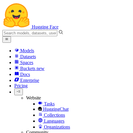
Hugging Face
Models
Datasets
Spaces
Buckets
new
Docs
Enterprise
Pricing
Website
Tasks
HuggingChat
Collections
Languages
Organizations
Community