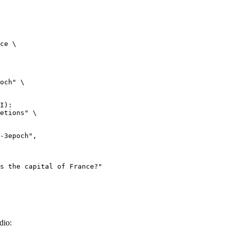
ce \

och" \

I):

etions" \

dio: