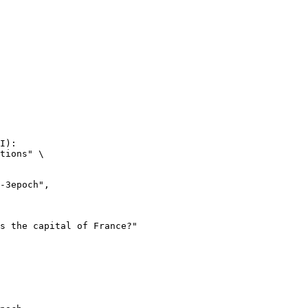
I):

tions" \
