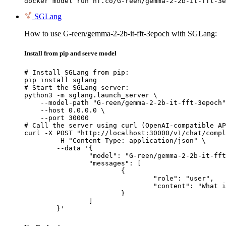
docker model run hf.co/G-reen/gemma-2-2b-it-fft-3e
SGLang
How to use G-reen/gemma-2-2b-it-fft-3epoch with SGLang:
Install from pip and serve model
# Install SGLang from pip:

pip install sglang

# Start the SGLang server:

python3 -m sglang.launch_server \

    --model-path "G-reen/gemma-2-2b-it-fft-3epoch"
    --host 0.0.0.0 \

    --port 30000

# Call the server using curl (OpenAI-compatible AP
curl -X POST "http://localhost:30000/v1/chat/compl
	-H "Content-Type: application/json" \

	--data '{

		"model": "G-reen/gemma-2-2b-it-fft-3epoch",

		"messages": [

			{

				"role": "user",

				"content": "What is the capital of France?"

			}

		]

	}'