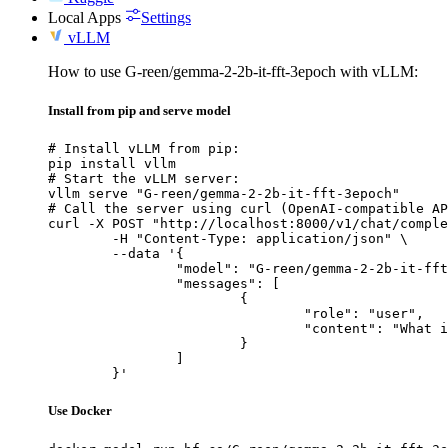
Local Apps
Settings
vLLM
How to use G-reen/gemma-2-2b-it-fft-3epoch with vLLM:
Install from pip and serve model
# Install vLLM from pip:

pip install vllm

# Start the vLLM server:

vllm serve "G-reen/gemma-2-2b-it-fft-3epoch"

# Call the server using curl (OpenAI-compatible AP
curl -X POST "http://localhost:8000/v1/chat/comple
	-H "Content-Type: application/json" \

	--data '{

		"model": "G-reen/gemma-2-2b-it-fft-3epoch",

		"messages": [

			{

				"role": "user",

				"content": "What is the capital of France?"

			}

		]

	}'
Use Docker