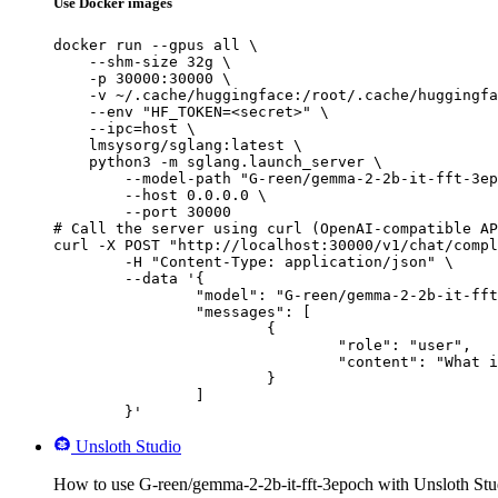
Use Docker images
docker run --gpus all \

    --shm-size 32g \

    -p 30000:30000 \

    -v ~/.cache/huggingface:/root/.cache/huggingfa
    --env "HF_TOKEN=<secret>" \

    --ipc=host \

    lmsysorg/sglang:latest \

    python3 -m sglang.launch_server \

        --model-path "G-reen/gemma-2-2b-it-fft-3ep
        --host 0.0.0.0 \

        --port 30000

# Call the server using curl (OpenAI-compatible AP
curl -X POST "http://localhost:30000/v1/chat/compl
	-H "Content-Type: application/json" \

	--data '{

		"model": "G-reen/gemma-2-2b-it-fft-3epoch",

		"messages": [

			{

				"role": "user",

				"content": "What is the capital of France?"

			}

		]

	}'
Unsloth Studio
How to use G-reen/gemma-2-2b-it-fft-3epoch with Unsloth Stu