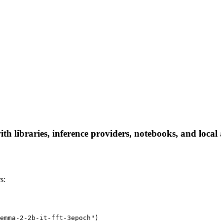
h libraries, inference providers, notebooks, and local a
s:
emma-2-2b-it-fft-3epoch")
