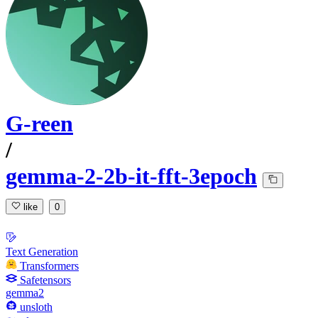
G-reen
/
gemma-2-2b-it-fft-3epoch
like
0
Text Generation
Transformers
Safetensors
gemma2
unsloth