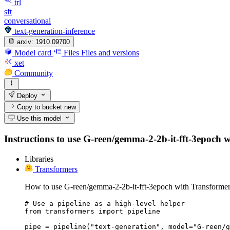
trl
sft
conversational
text-generation-inference
arxiv:
1910.09700
Model card
Files
Files and versions
xet
Community
Deploy
Copy to bucket
new
Use this model
Instructions to use G-reen/gemma-2-2b-it-fft-3epoch wit
Libraries
Transformers
How to use G-reen/gemma-2-2b-it-fft-3epoch with Transformer
# Use a pipeline as a high-level helper

from transformers import pipeline

pipe = pipeline("text-generation", model="G-reen/g