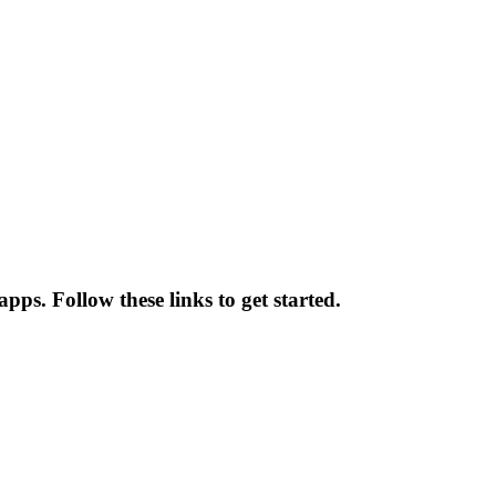
pps. Follow these links to get started.