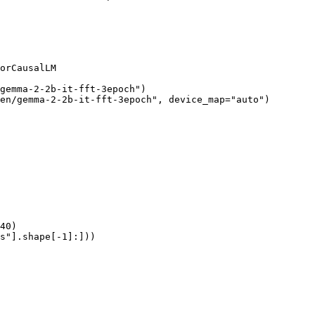
orCausalLM

gemma-2-2b-it-fft-3epoch")

en/gemma-2-2b-it-fft-3epoch", device_map="auto")

40)

s"].shape[-1]:]))