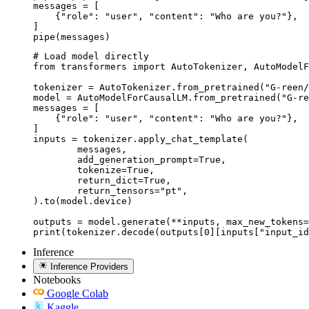
messages = [

    {"role": "user", "content": "Who are you?"},

]

pipe(messages)
# Load model directly

from transformers import AutoTokenizer, AutoModelF
tokenizer = AutoTokenizer.from_pretrained("G-reen/
model = AutoModelForCausalLM.from_pretrained("G-re
messages = [

    {"role": "user", "content": "Who are you?"},

]

inputs = tokenizer.apply_chat_template(

	messages,

	add_generation_prompt=True,

	tokenize=True,

	return_dict=True,

	return_tensors="pt",

).to(model.device)

outputs = model.generate(**inputs, max_new_tokens=
print(tokenizer.decode(outputs[0][inputs["input_id
Inference
Inference Providers
Notebooks
Google Colab
Kaggle