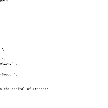
poch
 \

I):

etions" \
