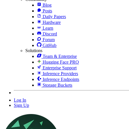
Blog
Posts
Daily Papers
Hardware
Learn
Discord
Forum
GitHub
Solutions
Team & Enterprise
Hugging Face PRO
Enterprise Support
Inference Providers
Inference Endpoints
Storage Buckets
Log In
Sign Up