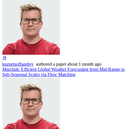
kuznetsoffandrey
authored
a paper
about 1 month ago
Marchuk: Efficient Global Weather Forecasting from Mid-Range to
Sub-Seasonal Scales via Flow Matching