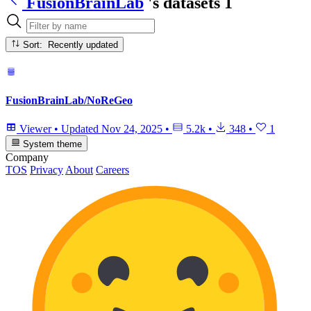
FusionBrainLab
's datasets
1
Sort: Recently updated
FusionBrainLab/NoReGeo
Viewer
•
Updated
Nov 24, 2025
•
5.2k
•
348
•
1
System theme
Company
TOS
Privacy
About
Careers