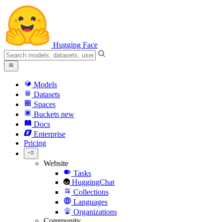
Hugging Face
Models
Datasets
Spaces
Buckets
new
Docs
Enterprise
Pricing
Website
Tasks
HuggingChat
Collections
Languages
Organizations
Community