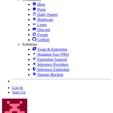
Blog
Posts
Daily Papers
Hardware
Learn
Discord
Forum
GitHub
Solutions
Team & Enterprise
Hugging Face PRO
Enterprise Support
Inference Providers
Inference Endpoints
Storage Buckets
Log In
Sign Up