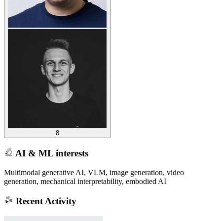
8
AI & ML interests
Multimodal generative AI, VLM, image generation, video
generation, mechanical interpretability, embodied AI
Recent Activity