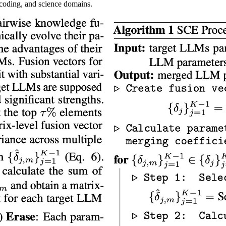
, coding, and science domains.