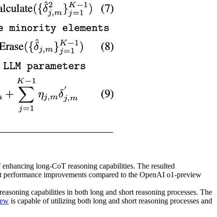
f enhancing long-CoT reasoning capabilities. The resulted
ant performance improvements compared to the OpenAI o1-preview
soning capabilities in both long and short reasoning processes. The
iew
is capable of utilizing both long and short reasoning processes and