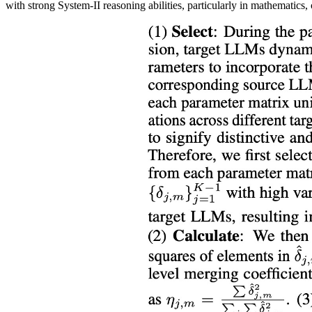
with strong System-II reasoning abilities, particularly in mathematics