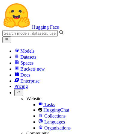
Hugging Face
Models
Datasets
Spaces
Buckets
new
Docs
Enterprise
Pricing
Website
Tasks
HuggingChat
Collections
Languages
Organizations
Community