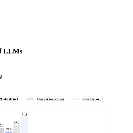
of LLMs
g