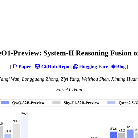
eO1-Preview: System-II Reasoning Fusion 
|
📑 Paper
|
🐱 GitHub Repo
|
🤗 Hugging Face
|
🌐 Blog
|
anqi Wan, Longguang Zhong, Ziyi Yang, Weizhou Shen, Xinting Huan
FuseAI Team