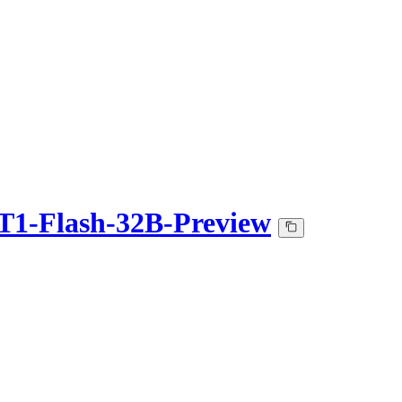
1-Flash-32B-Preview