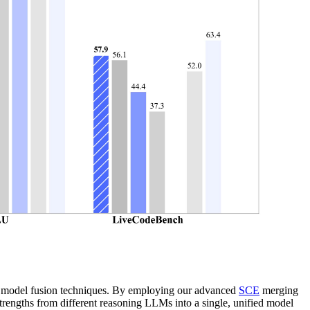
ive model fusion techniques. By employing our advanced
SCE
merging
trengths from different reasoning LLMs into a single, unified model