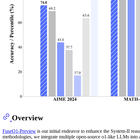
Overview
FuseO1-Preview
is our initial endeavor to enhance the System-II re
methodologies, we integrate multiple open-source o1-like LLMs into a 