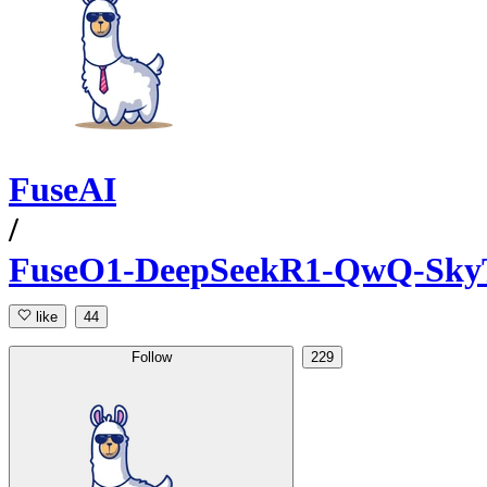
FuseAI
/
FuseO1-DeepSeekR1-QwQ-SkyT
like
44
Follow
229