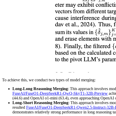
To achieve this, we conduct two types of model merging:
Long-Long Reasoning Merging
: This approach involves mod
FuseAI/FuseO1-DeepSeekR1-QwQ-SkyT1-32B-Preview
achi
(44.6) and OpenAI o1-mini (63.4), even approaching OpenAI o
Long-Short Reasoning Merging
: This approach involves mod
resulted
FuseAI/FuseO1-DeepSeekR1-Qwen2.5-Instruct-32B-
demonstrates relatively strong performance in long reasoning ta