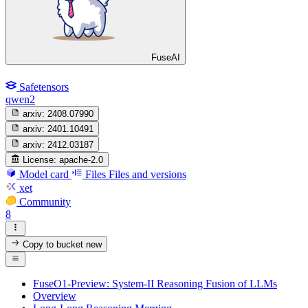
FuseAI
Safetensors
qwen2
arxiv:
2408.07990
arxiv:
2401.10491
arxiv:
2412.03187
License:
apache-2.0
Model card
Files
Files and versions
xet
Community
8
Copy to bucket
new
FuseO1-Preview: System-II Reasoning Fusion of LLMs
Overview