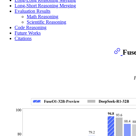
Long-Long Reasoning Merging
Long-Short Reasoning Merging
Evaluation Results
Math Reasoning
Scientific Reasoning
Code Reasoning
Future Works
Citations
Fus
F