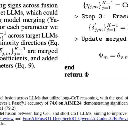
el fusion across LLMs that utilize long-CoT reasoning, with the goal o
eves a Pass@1 accuracy of
74.0 on AIME24
, demonstrating signific
1 (79.2).
el fusion between long-CoT and short-CoT LLMs, aiming to improve rea
Preview
and
FuseAI/FuseO1-DeepSeekR1-Qwen2.5-Coder-32B-Prev
sks.