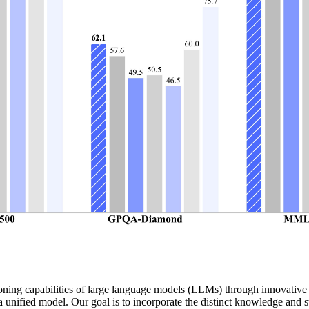
asoning capabilities of large language models (LLMs) through innovat
unified model. Our goal is to incorporate the distinct knowledge and s