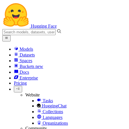
Hugging Face
Models
Datasets
Spaces
Buckets
new
Docs
Enterprise
Pricing
Website
Tasks
HuggingChat
Collections
Languages
Organizations
Community