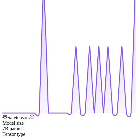
Safetensors
Model size
7B params
Tensor type