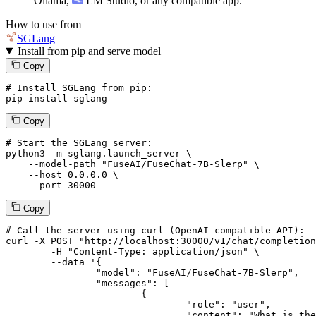
Ollama
,
LM Studio
, or any compatible app.
How to use from
SGLang
Install from pip and serve model
Copy
# Install SGLang from pip:
pip install sglang
Copy
# Start the SGLang server:
python3 -m sglang.launch_server \

--model-path
"FuseAI/FuseChat-7B-Slerp"
 \

--host
 0.0.0.0 \

--port
 30000
Copy
# 
Call
 the 
server
using
 curl (OpenAI-compatible API):

curl -X POST "http://localhost:30000/v1/chat/completion
	-H "Content-Type: application/json" \

--data '{
		"model": "FuseAI/FuseChat-7B-Slerp",

		"messages": [

			{

				"role": "user",

				"content": "What is the capital of France?"
