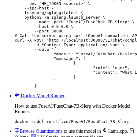
    --env "HF_TOKEN=<secret>" \

    --ipc=host \

    lmsysorg/sglang:latest \

    python3 -m sglang.launch_server \

        --model-path "FuseAI/FuseChat-7B-Slerp" \

        --host 0.0.0.0 \

        --port 30000

# Call the server using curl (OpenAI-compatible AP
curl -X POST "http://localhost:30000/v1/chat/compl
	-H "Content-Type: application/json" \

	--data '{

		"model": "FuseAI/FuseChat-7B-Slerp",

		"messages": [

			{

				"role": "user",

				"content": "What is the capital of France?"

			}

		]

	}'
Docker Model Runner
How to use FuseAI/FuseChat-7B-Slerp with Docker Model
Runner:
docker model run hf.co/FuseAI/FuseChat-7B-Slerp
Browse Quantizations
to use this model in
llama.cpp
,