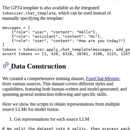
The GPT4 template is also available as the integrated
, which can be used instead of
tokenizer.chat_template
manually specifying the template:
messages = [

    {
"role"
: 
"user"
, 
"content"
: 
"Hello"
},

    {
"role"
: 
"assistant"
, 
"content"
: 
"Hi"
},

    {
"role"
: 
"user"
, 
"content"
: 
"How are you today?"
}

]

tokens = tokenizer.apply_chat_template(messages, add_ge
assert
 tokens == [
1
, 
420
, 
6316
, 
28781
, 
3198
, 
3123
, 
1247
Data Construction
We curated a comprehensive training dataset,
FuseChat-Mixture
,
from various sources. This dataset covers different styles and
capabilities, featuring both human-written and model-generated, and
spanning general instruction-following and specific skills.
Here we show the scripts to obtain representations from multiple
source LLMs for model fusion.
Get representations for each source LLM
# We split the dataset into 4 splits, then process each