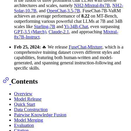
is the fusion of three prominent chat LLMs with diverse
architectures and scales, namely
NH2-Mixtral-8x7B
,
NH2-
Solar-10.7B
, and
OpenChat-3.5-7B
. FuseChat-7B-VaRM
achieves an average performance of
8.22
on MT-Bench,
outperforming various powerful chat LLMs at 7B and 34B
scales like
Starling-7B
and
Yi-34B-Chat
, even surpassing
GPT-3.5 (March)
,
Claude-2.1
, and approaching
Mixtral-
8x7B-Instruct
.
Feb 25, 2024:
🔥 We release
FuseChat-Mixture
, which is a
comprehensive training dataset covers different styles and
capabilities, featuring both human-written and model-
generated, and spanning general instruction-following and
specific skills.
Contents
Overview
Model Release
Quick Start
Data Construction
Pairwise Knowledge Fusion
Model Merging
Evaluation
Citation