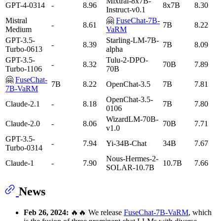
Mixtral-8x7B-
GPT-4-0314
-
8.96
8x7B
8.30
Instruct-v0.1
Mistral
🤗
FuseChat-7B-
-
8.61
7B
8.22
Medium
VaRM
GPT-3.5-
Starling-LM-7B-
-
8.39
7B
8.09
Turbo-0613
alpha
GPT-3.5-
Tulu-2-DPO-
-
8.32
70B
7.89
Turbo-1106
70B
🤗
FuseChat-
7B
8.22
OpenChat-3.5
7B
7.81
7B-VaRM
OpenChat-3.5-
Claude-2.1
-
8.18
7B
7.80
0106
WizardLM-70B-
Claude-2.0
-
8.06
70B
7.71
v1.0
GPT-3.5-
-
7.94
Yi-34B-Chat
34B
7.67
Turbo-0314
Nous-Hermes-2-
Claude-1
-
7.90
10.7B
7.66
SOLAR-10.7B
News
Feb 26, 2024:
🔥🔥 We release
FuseChat-7B-VaRM
, which