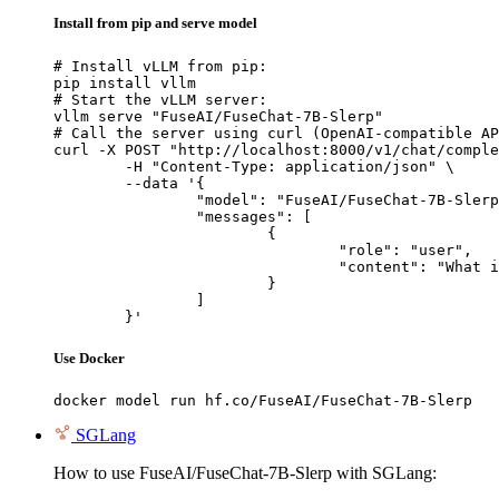
Install from pip and serve model
# Install vLLM from pip:

pip install vllm

# Start the vLLM server:

vllm serve "FuseAI/FuseChat-7B-Slerp"

# Call the server using curl (OpenAI-compatible AP
curl -X POST "http://localhost:8000/v1/chat/comple
	-H "Content-Type: application/json" \

	--data '{

		"model": "FuseAI/FuseChat-7B-Slerp",

		"messages": [

			{

				"role": "user",

				"content": "What is the capital of France?"

			}

		]

	}'
Use Docker
docker model run hf.co/FuseAI/FuseChat-7B-Slerp
SGLang
How to use FuseAI/FuseChat-7B-Slerp with SGLang: