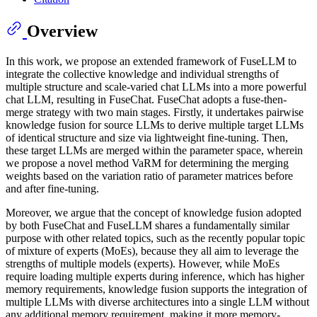
Overview
In this work, we propose an extended framework of FuseLLM to
integrate the collective knowledge and individual strengths of
multiple structure and scale-varied chat LLMs into a more powerful
chat LLM, resulting in FuseChat. FuseChat adopts a fuse-then-
merge strategy with two main stages. Firstly, it undertakes pairwise
knowledge fusion for source LLMs to derive multiple target LLMs
of identical structure and size via lightweight fine-tuning. Then,
these target LLMs are merged within the parameter space, wherein
we propose a novel method VaRM for determining the merging
weights based on the variation ratio of parameter matrices before
and after fine-tuning.
Moreover, we argue that the concept of knowledge fusion adopted
by both FuseChat and FuseLLM shares a fundamentally similar
purpose with other related topics, such as the recently popular topic
of mixture of experts (MoEs), because they all aim to leverage the
strengths of multiple models (experts). However, while MoEs
require loading multiple experts during inference, which has higher
memory requirements, knowledge fusion supports the integration of
multiple LLMs with diverse architectures into a single LLM without
any additional memory requirement, making it more memory-