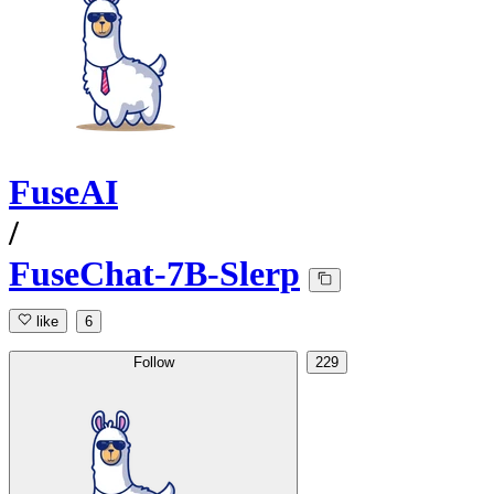
FuseAI
/
FuseChat-7B-Slerp
like
6
Follow
229