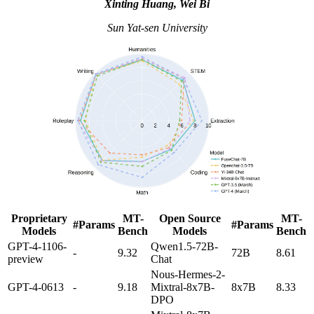
Xinting Huang, Wei Bi
Sun Yat-sen University
Proprietary
MT-
Open Source
MT-
#Params
#Params
Models
Bench
Models
Bench
GPT-4-1106-
Qwen1.5-72B-
-
9.32
72B
8.61
preview
Chat
Nous-Hermes-2-
GPT-4-0613
-
9.18
Mixtral-8x7B-
8x7B
8.33
DPO