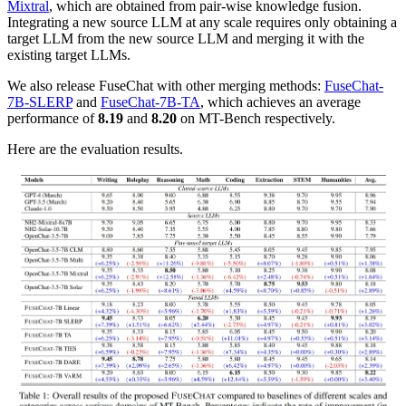
Mixtral
, which are obtained from pair-wise knowledge fusion.
Integrating a new source LLM at any scale requires only obtaining a
target LLM from the new source LLM and merging it with the
existing target LLMs.
We also release FuseChat with other merging methods:
FuseChat-
7B-SLERP
and
FuseChat-7B-TA
, which achieves an average
performance of
8.19
and
8.20
on MT-Bench respectively.
Here are the evaluation results.