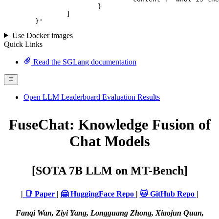
			}

		]

	}
'
Use Docker images
Quick Links
Read the SGLang documentation
Open LLM Leaderboard Evaluation Results
FuseChat: Knowledge Fusion of
Chat Models
[SOTA 7B LLM on MT-Bench]
|
📑 Paper
|
🤗 HuggingFace Repo
|
🐱 GitHub Repo
|
Fanqi Wan, Ziyi Yang, Longguang Zhong, Xiaojun Quan,