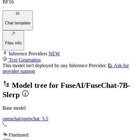
BF16
·
Chat template
Files info
Inference Providers
NEW
Text Generation
This model isn't deployed by any Inference Provider.
🙋
Ask for
provider support
Model tree for
FuseAI/FuseChat-7B-
Slerp
Base model
openchat/openchat_3.5
Finetuned