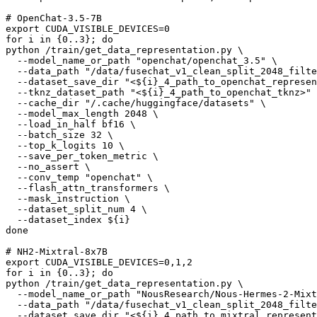
# OpenChat-3.5-7B
export
for
 i 
in
 {0..3}; 
do
python /train/get_data_representation.py \

  --model_name_or_path 
"openchat/openchat_3.5"
 \

  --data_path 
"/data/fusechat_v1_clean_split_2048_filte
  --dataset_save_dir 
"<
${i}
_4_path_to_openchat_represen
  --tknz_dataset_path 
"<
${i}
_4_path_to_openchat_tknz>"
 
  --cache_dir 
"/.cache/huggingface/datasets"
 \

  --model_max_length 2048 \

  --load_in_half bf16 \

  --batch_size 32 \

  --top_k_logits 10 \

  --save_per_token_metric \

  --no_assert \

  --conv_temp 
"openchat"
 \

  --flash_attn_transformers \

  --mask_instruction \

  --dataset_split_num 4 \

  --dataset_index 
${i}
done
# NH2-Mixtral-8x7B
export
for
 i 
in
 {0..3}; 
do
python /train/get_data_representation.py \

  --model_name_or_path 
"NousResearch/Nous-Hermes-2-Mixt
  --data_path 
"/data/fusechat_v1_clean_split_2048_filte
  --dataset_save_dir 
"<
${i}
_4_path_to_mixtral_represent