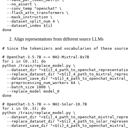
  --no_assert \

  --conv_temp 
"openchat"
 \

  --flash_attn_transformers \

  --mask_instruction \

  --dataset_split_num 4 \

  --dataset_index 
${i}
done
Align representations from different source LLMs
# Since the tokenizers and vocabularies of these source
# OpenChat-3.5-7B <-> NH2-Mixtral-8x7B
for
 i 
in
 {0..3}; 
do
python /train/replace_model.py \

  --dataset_dir 
"<
${i}
_4_path_to_openchat_representatio
  --replace_dataset_dir 
"<
${i}
_4_path_to_mixtral_repres
  --dataset_save_dir 
"<
${i}
_4_path_to_openchat_mixtral_
  --preprocessing_num_workers 64 \

  --batch_size 1000 \

done
# OpenChat-3.5-7B <-> NH2-Solar-10.7B
for
 i 
in
 {0..3}; 
do
python /train/replace_model.py \

  --dataset_dir 
"<
${i}
_4_path_to_openchat_mixtral_repre
  --replace_dataset_dir 
"<
${i}
_4_path_to_solar_represen
  --dataset_save_dir 
"<
${i}
_4_path_to_openchat_mixtral_