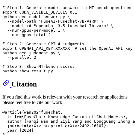
# Step 1. Generate model answers to MT-bench questions
export
 CUDA_VISIBLE_DEVICES=0,1

python gen_model_answer.py \

  --model-path 
"FuseAI/FuseChat-7B-VaRM"
 \

  --model-id 
"openchat_3.5_fusechat_7b_varm"
 \

  --num-gpus-per-model 1 \

  --num-gpus-total 2

# Step 2. Generate GPT-4 judgments
export
 OPENAI_API_KEY=XXXXXX  
# set the OpenAI API key
python gen_judgment.py \

  --parallel 2

# Step 3. Show MT-bench scores
Citation
If you find this work is relevant with your research or applications,
please feel free to cite our work!
@article{wan2024fusechat,

  title={FuseChat: Knowledge Fusion of Chat Models},

  author={Fanqi Wan and Ziyi Yang and Longguang Zhong a
  journal={arXiv preprint arXiv:2402.16107},

  year={2024}
