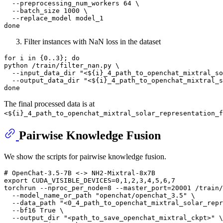
  --preprocessing_num_workers 64 \

  --batch_size 1000 \

done
Filter instances with NaN loss in the dataset
for
 i 
in
 {0..3}; 
do
python /train/filter_nan.py \

  --input_data_dir 
"<
${i}
_4_path_to_openchat_mixtral_so
  --output_data_dir 
"<
${i}
_4_path_to_openchat_mixtral_
done
The final processed data is at
<${i}_4_path_to_openchat_mixtral_solar_representation_f
Pairwise Knowledge Fusion
We show the scripts for pairwise knowledge fusion.
# OpenChat-3.5-7B <-> NH2-Mixtral-8x7B
export
 CUDA_VISIBLE_DEVICES=0,1,2,3,4,5,6,7

torchrun --nproc_per_node=8 --master_port=20001 /train/
  --model_name_or_path 
"openchat/openchat_3.5"
 \

  --data_path 
"<0_4_path_to_openchat_mixtral_solar_repr
  --bf16 True \

  --output_dir 
"<path_to_save_openchat_mixtral_ckpt>"
 \
