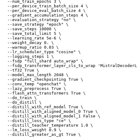
  --num_train_epochs 3 \

  --per_device_train_batch_size 4 \

  --per_device_eval_batch_size 4 \

  --gradient_accumulation_steps 4 \

  --evaluation_strategy 
"no"
 \

  --save_strategy 
"epoch"
 \

  --save_steps 10000 \

  --save_total_limit 5 \

  --learning_rate 5e-6 \

  --weight_decay 0. \

  --warmup_ratio 0.03 \

  --lr_scheduler_type 
"cosine"
 \

  --logging_steps 1 \

  --fsdp 
"full_shard auto_wrap"
 \

  --fsdp_transformer_layer_cls_to_wrap 
'MistralDecoderL
  --tf32 True \

  --model_max_length 2048 \

  --gradient_checkpointing True \

  --conv_temp 
"openchat"
 \

  --lazy_preprocess True \

  --flash_attn_transformers True \

  --do_train \

  --do_distill \

  --distill_with_ref_model True \

  --distill_with_aligned_model_0 True \

  --distill_with_aligned_model_1 False \

  --distill_loss_type 
"ce"
 \

  --distill_teacher_temperature 1.0 \

  --lm_loss_weight 0.9 \

  --distill_greater_as_gt True \
