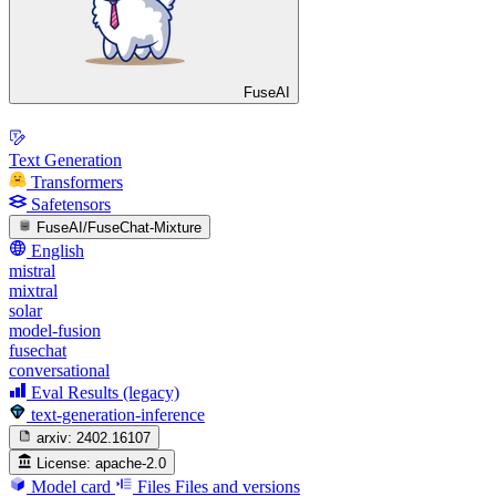
FuseAI
Text Generation
Transformers
Safetensors
FuseAI/FuseChat-Mixture
English
mistral
mixtral
solar
model-fusion
fusechat
conversational
Eval Results (legacy)
text-generation-inference
arxiv:
2402.16107
License:
apache-2.0
Model card
Files
Files and versions