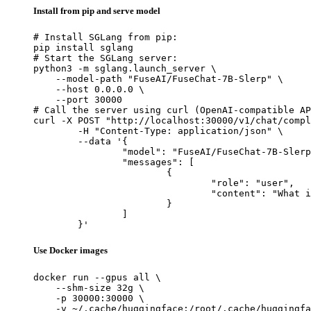
Install from pip and serve model
# Install SGLang from pip:

pip install sglang

# Start the SGLang server:

python3 -m sglang.launch_server \

    --model-path "FuseAI/FuseChat-7B-Slerp" \

    --host 0.0.0.0 \

    --port 30000

# Call the server using curl (OpenAI-compatible AP
curl -X POST "http://localhost:30000/v1/chat/compl
	-H "Content-Type: application/json" \

	--data '{

		"model": "FuseAI/FuseChat-7B-Slerp",

		"messages": [

			{

				"role": "user",

				"content": "What is the capital of France?"

			}

		]

	}'
Use Docker images
docker run --gpus all \

    --shm-size 32g \

    -p 30000:30000 \

    -v ~/.cache/huggingface:/root/.cache/huggingfa