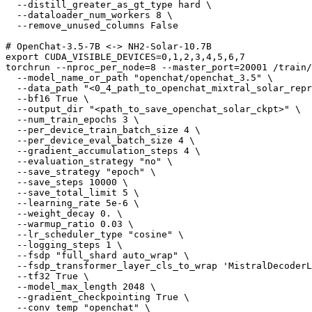
  --distill_greater_as_gt_type hard \

  --dataloader_num_workers 8 \

  --remove_unused_columns False

# OpenChat-3.5-7B <-> NH2-Solar-10.7B
export
 CUDA_VISIBLE_DEVICES=0,1,2,3,4,5,6,7

torchrun --nproc_per_node=8 --master_port=20001 /train/
  --model_name_or_path 
"openchat/openchat_3.5"
 \

  --data_path 
"<0_4_path_to_openchat_mixtral_solar_repr
  --bf16 True \

  --output_dir 
"<path_to_save_openchat_solar_ckpt>"
 \

  --num_train_epochs 3 \

  --per_device_train_batch_size 4 \

  --per_device_eval_batch_size 4 \

  --gradient_accumulation_steps 4 \

  --evaluation_strategy 
"no"
 \

  --save_strategy 
"epoch"
 \

  --save_steps 10000 \

  --save_total_limit 5 \

  --learning_rate 5e-6 \

  --weight_decay 0. \

  --warmup_ratio 0.03 \

  --lr_scheduler_type 
"cosine"
 \

  --logging_steps 1 \

  --fsdp 
"full_shard auto_wrap"
 \

  --fsdp_transformer_layer_cls_to_wrap 
'MistralDecoderL
  --tf32 True \

  --model_max_length 2048 \

  --gradient_checkpointing True \

  --conv_temp 
"openchat"
 \
