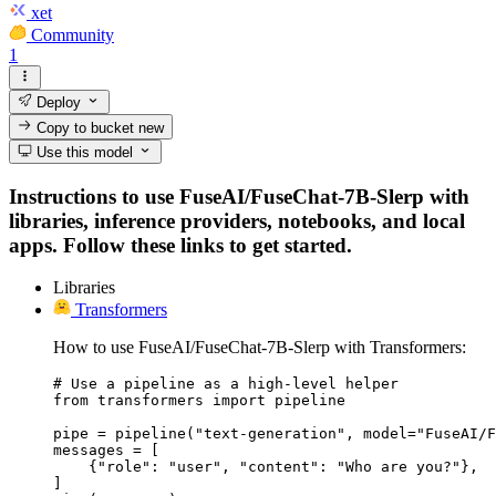
xet
Community
1
Deploy
Copy to bucket
new
Use this model
Instructions to use FuseAI/FuseChat-7B-Slerp with
libraries, inference providers, notebooks, and local
apps. Follow these links to get started.
Libraries
Transformers
How to use FuseAI/FuseChat-7B-Slerp with Transformers:
# Use a pipeline as a high-level helper

from transformers import pipeline

pipe = pipeline("text-generation", model="FuseAI/F
messages = [

    {"role": "user", "content": "Who are you?"},

]
