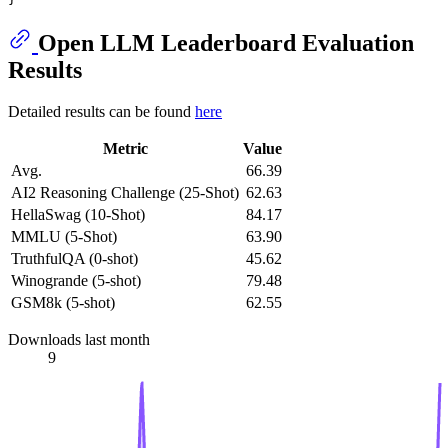
Open LLM Leaderboard Evaluation
Results
Detailed results can be found
here
Metric
Value
Avg.
66.39
AI2 Reasoning Challenge (25-Shot)
62.63
HellaSwag (10-Shot)
84.17
MMLU (5-Shot)
63.90
TruthfulQA (0-shot)
45.62
Winogrande (5-shot)
79.48
GSM8k (5-shot)
62.55
Downloads last month
9