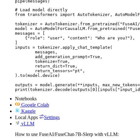
pipe(messages)
# Load model directly

from transformers import AutoTokenizer, AutoModelF
tokenizer = AutoTokenizer.from_pretrained("FuseAI/
model = AutoModelForCausalLM.from_pretrained("Fuse
messages = [

    {"role": "user", "content": "Who are you?"},

]

inputs = tokenizer.apply_chat_template(

	messages,

	add_generation_prompt=True,

	tokenize=True,

	return_dict=True,

	return_tensors="pt",

).to(model.device)

outputs = model.generate(**inputs, max_new_tokens=
print(tokenizer.decode(outputs[0][inputs["input_id
Notebooks
Google Colab
Kaggle
Local Apps
Settings
vLLM
How to use FuseAI/FuseChat-7B-Slerp with vLLM: