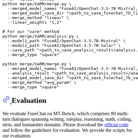
python merge/VaRM/merge.py \

  --merged_model_names 
"FuseAI/OpenChat-3.5-7B-Mixtral,
  --merged_model_save_dir 
"<path_to_save_fusechat_7b_li
  --merge_method 
"linear"
 \

  --linear_weights 
"1,2"
# For our "varm" method
python merge/VaRM/analysis.py \

  --model1_path 
"FuseAI/OpenChat-3.5-7B-Mixtral"
 \

  --model2_path 
"FuseAI/OpenChat-3.5-7B-Solar"
 \

  --save_path 
"<path_to_save_analysis_result>/analysis.
  --merge_type 
"square"
python merge/VaRM/merge.py \

  --merged_model_names 
"FuseAI/OpenChat-3.5-7B-Mixtral,
  --analysis_result 
"<path_to_save_analysis_result>/ana
  --merged_model_save_dir 
"<path_to_save_fusechat_7b_va
  --merge_method 
"avg_param"
 \

  --merge_type 
"square"
Evaluation
We evaluate FuseChat on MT-Bench, which comprises 80 multi-
turn dialogues spanning writing, roleplay, reasoning, math, coding,
stem, and humanities domains. Please download the
official code
and follow the guidelines for evaluation. We provide the scripts for
our evaluation.