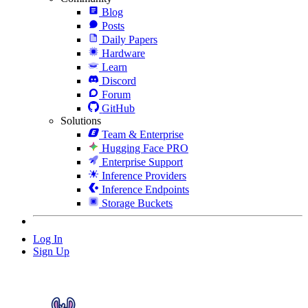
Blog
Posts
Daily Papers
Hardware
Learn
Discord
Forum
GitHub
Solutions
Team & Enterprise
Hugging Face PRO
Enterprise Support
Inference Providers
Inference Endpoints
Storage Buckets
Log In
Sign Up