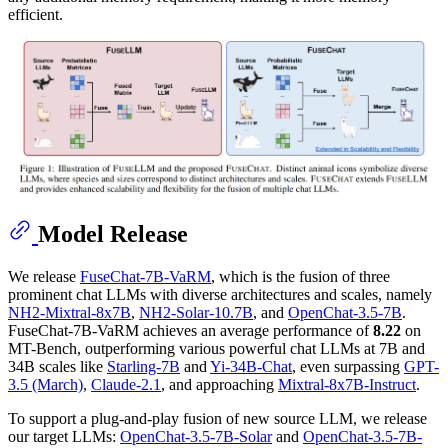
efficient.
Model Release
We release
FuseChat-7B-VaRM
, which is the fusion of three
prominent chat LLMs with diverse architectures and scales, namely
NH2-Mixtral-8x7B
,
NH2-Solar-10.7B
, and
OpenChat-3.5-7B
.
FuseChat-7B-VaRM achieves an average performance of
8.22
on
MT-Bench, outperforming various powerful chat LLMs at 7B and
34B scales like
Starling-7B
and
Yi-34B-Chat
, even surpassing
GPT-
3.5 (March)
,
Claude-2.1
, and approaching
Mixtral-8x7B-Instruct
.
To support a plug-and-play fusion of new source LLM, we release
our target LLMs:
OpenChat-3.5-7B-Solar
and
OpenChat-3.5-7B-