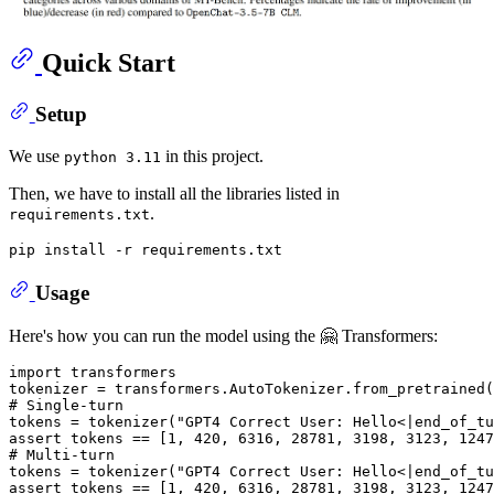
Quick Start
Setup
We use
in this project.
python 3.11
Then, we have to install all the libraries listed in
.
requirements.txt
Usage
Here's how you can run the model using the 🤗 Transformers:
import
 transformers

tokenizer = transformers.AutoTokenizer.from_pretrained(
# Single-turn
tokens = tokenizer(
"GPT4 Correct User: Hello<|end_of_tu
assert
 tokens == [
1
, 
420
, 
6316
, 
28781
, 
3198
, 
3123
, 
1247
# Multi-turn
tokens = tokenizer(
"GPT4 Correct User: Hello<|end_of_tu
assert
 tokens == [
1
, 
420
, 
6316
, 
28781
, 
3198
, 
3123
, 
1247