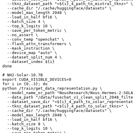
  --tknz_dataset_path 
"<
${i}
_4_path_to_mixtral_tknz>"
 \

  --cache_dir 
"/.cache/huggingface/datasets"
 \

  --model_max_length 2048 \

  --load_in_half bf16 \

  --batch_size 4 \

  --top_k_logits 10 \

  --save_per_token_metric \

  --no_assert \

  --conv_temp 
"openchat"
 \

  --flash_attn_transformers \

  --mask_instruction \

  --device_map 
"auto"
 \

  --dataset_split_num 4 \

  --dataset_index 
${i}
done
# NH2-Solar-10.7B
export
for
 i 
in
 {0..3}; 
do
python /train/get_data_representation.py \

  --model_name_or_path 
"NousResearch/Nous-Hermes-2-SOLA
  --data_path 
"/data/fusechat_v1_clean_split_2048_filte
  --dataset_save_dir 
"<
${i}
_4_path_to_solar_representat
  --tknz_dataset_path 
"<
${i}
_4_path_to_solar_tknz>"
 \

  --cache_dir 
"/.cache/huggingface/datasets"
 \

  --model_max_length 2048 \

  --load_in_half bf16 \

  --batch_size 8 \

  --top_k_logits 10 \

  --save_per_token_metric \
