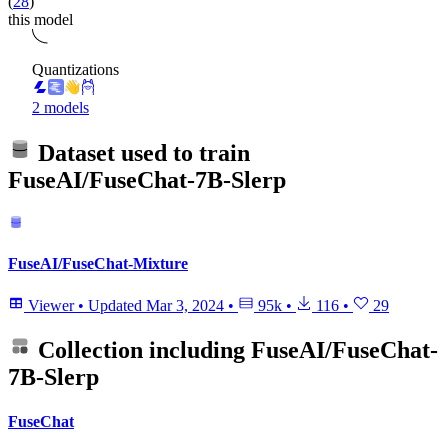
(
28
)
this model
Quantizations
2 models
Dataset used to train
FuseAI/FuseChat-7B-Slerp
FuseAI/FuseChat-Mixture
Viewer
•
Updated
Mar 3, 2024
•
95k
•
116
•
29
Collection including
FuseAI/FuseChat-
7B-Slerp
FuseChat