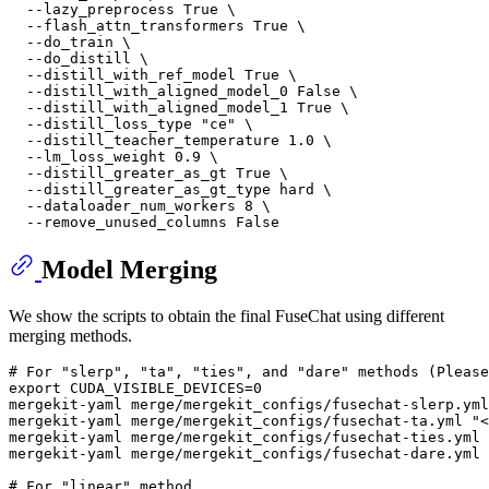
  --lazy_preprocess True \

  --flash_attn_transformers True \

  --do_train \

  --do_distill \

  --distill_with_ref_model True \

  --distill_with_aligned_model_0 False \

  --distill_with_aligned_model_1 True \

  --distill_loss_type 
"ce"
 \

  --distill_teacher_temperature 1.0 \

  --lm_loss_weight 0.9 \

  --distill_greater_as_gt True \

  --distill_greater_as_gt_type hard \

  --dataloader_num_workers 8 \

Model Merging
We show the scripts to obtain the final FuseChat using different
merging methods.
# For "slerp", "ta", "ties", and "dare" methods (Pleas
export
 CUDA_VISIBLE_DEVICES=0

mergekit-yaml merge/mergekit_configs/fusechat-slerp.yml
mergekit-yaml merge/mergekit_configs/fusechat-ta.yml 
"<
mergekit-yaml merge/mergekit_configs/fusechat-ties.yml 
mergekit-yaml merge/mergekit_configs/fusechat-dare.yml 
# For "linear" method 