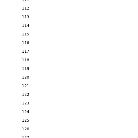
112
113
114
115
116
117
118
119
120
121
122
123
124
125
126
127