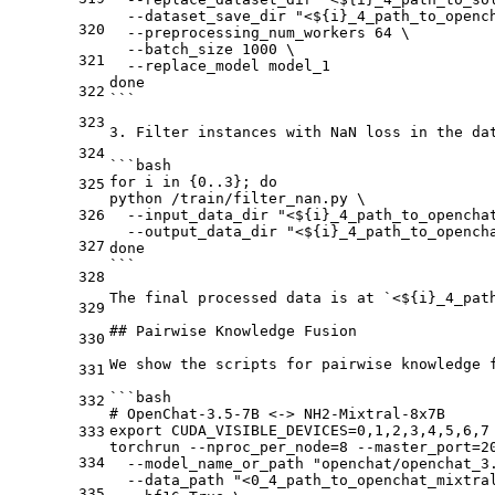
  --dataset_save_dir "<${i}_4_path_to_openc
320
  --preprocessing_num_workers 64 \
  --batch_size 1000 \
321
  --replace_model model_1
done
322
```
323
3.
 Filter instances with NaN loss in the dat
324
```bash
for i in {0..3}; do
325
python /train/filter_nan.py \
326
  --input_data_dir "<${i}_4_path_to_opencha
  --output_data_dir "<${i}_4_path_to_opench
327
done
```
328
The final processed data is at 
`<${i}_4_pat
329
## Pairwise Knowledge Fusion
330
We show the scripts for pairwise knowledge f
331
```bash
332
# OpenChat-3.5-7B <-> NH2-Mixtral-8x7B
export CUDA_VISIBLE_DEVICES=0,1,2,3,4,5,6,7
333
torchrun --nproc_per_node=8 --master_port=2
334
  --model_name_or_path "openchat/openchat_3
  --data_path "<0_4_path_to_openchat_mixtra
335