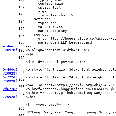
config:
main
192
split:
test
args:
193
num_few_shot:
5
metrics:
194
-
type:
acc
value:
62.55
195
name:
accuracy
source:
196
url:
https://huggingface.co/spaces/Hu
name:
Open
LLM
Leaderboard
197
e14ee1b
---
720928f
<
p
align
=
"center"
width
=
"100%"
>
198
</
p
>
199
<
div
id
=
"top"
align
=
"center"
>
200
04490e5
<
p
style
=
"font-size: 30px; font-weight: bol
201
720928f
5c722d3
<
p
style
=
"font-size: 24px; font-weight: bol
202
720928f
<
h4
>
 |
<
a
href
=
"https://arxiv.org/abs/2402.1
203
2d6726d
<
a
href
=
"https://huggingface.co/FuseAI"
>
 🤗
<
a
href
=
"https://github.com/fanqiwan/FuseLL
204
720928f
</
h4
>
205
<!-- 
**Authors:**
 -->

206
_
**Fanqi Wan, Ziyi Yang, Longguang Zhong, X
207