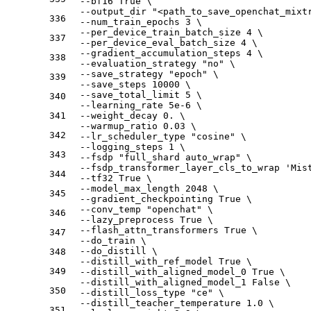
  --bf16 True \
  --output_dir "<path_to_save_openchat_mixt
336
  --num_train_epochs 3 \
  --per_device_train_batch_size 4 \
337
  --per_device_eval_batch_size 4 \
  --gradient_accumulation_steps 4 \
338
  --evaluation_strategy "no" \
  --save_strategy "epoch" \
339
  --save_steps 10000 \
  --save_total_limit 5 \
340
  --learning_rate 5e-6 \
341
  --weight_decay 0. \
  --warmup_ratio 0.03 \
342
  --lr_scheduler_type "cosine" \
  --logging_steps 1 \
343
  --fsdp "full_shard auto_wrap" \
  --fsdp_transformer_layer_cls_to_wrap 'Mis
344
  --tf32 True \
  --model_max_length 2048 \
345
  --gradient_checkpointing True \
  --conv_temp "openchat" \
346
  --lazy_preprocess True \
  --flash_attn_transformers True \
347
  --do_train \
  --do_distill \
348
  --distill_with_ref_model True \
349
  --distill_with_aligned_model_0 True \
  --distill_with_aligned_model_1 False \
350
  --distill_loss_type "ce" \
  --distill_teacher_temperature 1.0 \
351