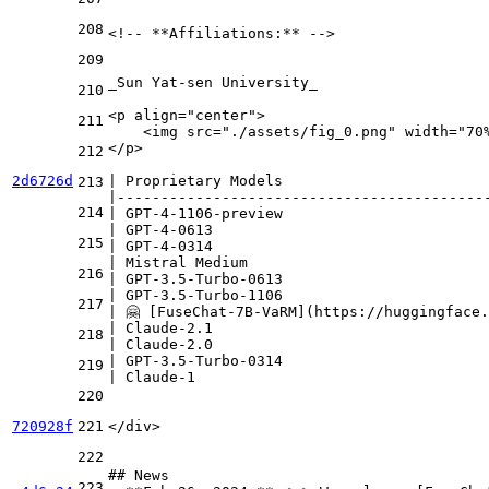
208
<!-- 
**Affiliations:**
 -->

209
_Sun Yat-sen University_
210
<
p
align
=
"center"
>
211
    <img src="./assets/fig_0.png" width="70
</p>
212
2d6726d
| Proprietary Models                       
213
|------------------------------------------
214
| GPT-4-1106-preview                       
| GPT-4-0613                               
215
| GPT-4-0314                               
| Mistral Medium                           
216
| GPT-3.5-Turbo-0613                       
| GPT-3.5-Turbo-1106                       
217
| 🤗 [
FuseChat-7B-VaRM
](
https://huggingface.
| Claude-2.1                               
218
| Claude-2.0                               
| GPT-3.5-Turbo-0314                       
219
| Claude-1                                 
220
720928f
221
</
div
>
222
## News
223