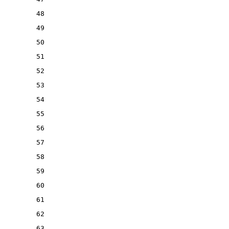
48
49
50
51
52
53
54
55
56
57
58
59
60
61
62
63