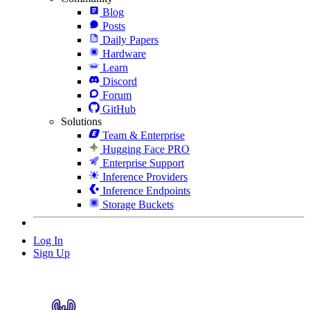
Blog
Posts
Daily Papers
Hardware
Learn
Discord
Forum
GitHub
Solutions
Team & Enterprise
Hugging Face PRO
Enterprise Support
Inference Providers
Inference Endpoints
Storage Buckets
Log In
Sign Up