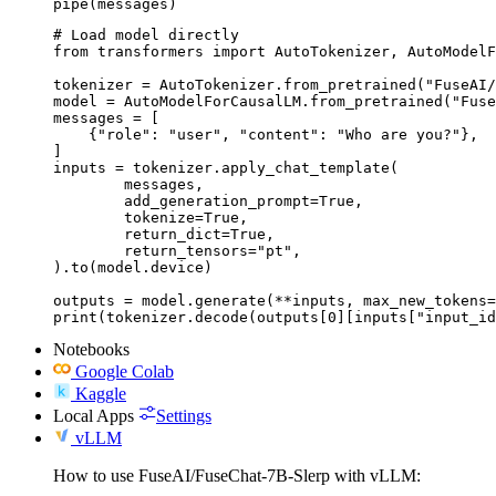
pipe(messages)
# Load model directly

from transformers import AutoTokenizer, AutoModelF
tokenizer = AutoTokenizer.from_pretrained("FuseAI/
model = AutoModelForCausalLM.from_pretrained("Fuse
messages = [

    {"role": "user", "content": "Who are you?"},

]

inputs = tokenizer.apply_chat_template(

	messages,

	add_generation_prompt=True,

	tokenize=True,

	return_dict=True,

	return_tensors="pt",

).to(model.device)

outputs = model.generate(**inputs, max_new_tokens=
print(tokenizer.decode(outputs[0][inputs["input_id
Notebooks
Google Colab
Kaggle
Local Apps
Settings
vLLM
How to use FuseAI/FuseChat-7B-Slerp with vLLM: