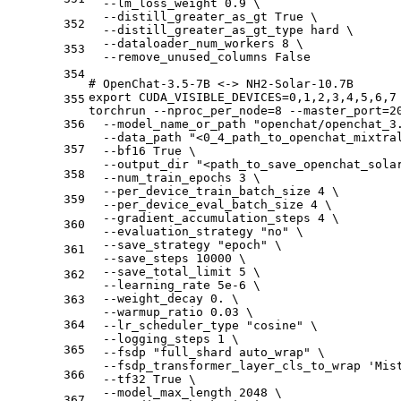
  --lm_loss_weight 0.9 \
  --distill_greater_as_gt True \
352
  --distill_greater_as_gt_type hard \
  --dataloader_num_workers 8 \
353
  --remove_unused_columns False
354
# OpenChat-3.5-7B <-> NH2-Solar-10.7B
export CUDA_VISIBLE_DEVICES=0,1,2,3,4,5,6,7
355
torchrun --nproc_per_node=8 --master_port=2
356
  --model_name_or_path "openchat/openchat_3
  --data_path "<0_4_path_to_openchat_mixtra
357
  --bf16 True \
  --output_dir "<path_to_save_openchat_sola
358
  --num_train_epochs 3 \
  --per_device_train_batch_size 4 \
359
  --per_device_eval_batch_size 4 \
  --gradient_accumulation_steps 4 \
360
  --evaluation_strategy "no" \
  --save_strategy "epoch" \
361
  --save_steps 10000 \
  --save_total_limit 5 \
362
  --learning_rate 5e-6 \
  --weight_decay 0. \
363
  --warmup_ratio 0.03 \
364
  --lr_scheduler_type "cosine" \
  --logging_steps 1 \
365
  --fsdp "full_shard auto_wrap" \
  --fsdp_transformer_layer_cls_to_wrap 'Mis
366
  --tf32 True \
  --model_max_length 2048 \
367