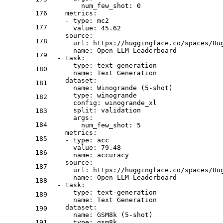
num_few_shot:
0
176
metrics:
-
type:
mc2
177
value:
45.62
source:
178
url:
https://huggingface.co/spaces/Hu
name:
Open
LLM
Leaderboard
179
-
task:
type:
text-generation
180
name:
Text
Generation
dataset:
181
name:
Winogrande
(5-shot)
type:
winogrande
182
config:
winogrande_xl
split:
validation
183
args:
184
num_few_shot:
5
metrics:
185
-
type:
acc
value:
79.48
186
name:
accuracy
source:
187
url:
https://huggingface.co/spaces/Hu
name:
Open
LLM
Leaderboard
188
-
task:
type:
text-generation
189
name:
Text
Generation
dataset:
190
name:
GSM8k
(5-shot)
191
type:
gsm8k