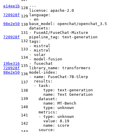
e14ee1b
---
128
license:
apache-2.0
720928f
language:
129
-
en
98e2e50
base_model:
openchat/openchat_3.5
130
datasets:
131
-
FuseAI/FuseChat-Mixture
720928f
pipeline_tag:
text-generation
132
tags:
-
mistral
133
-
mixtral
-
solar
134
-
model-fusion
19be316
-
fusechat
135
720928f
library_name:
transformers
98e2e50
model-index:
136
-
name:
FuseChat-7B-Slerp
results:
137
-
task:
type:
text-generation
138
name:
Text
Generation
139
dataset:
name:
MT-Bench
140
type:
unknown
metrics:
141
-
type:
unknown
value:
8.19
142
name:
score
source:
143