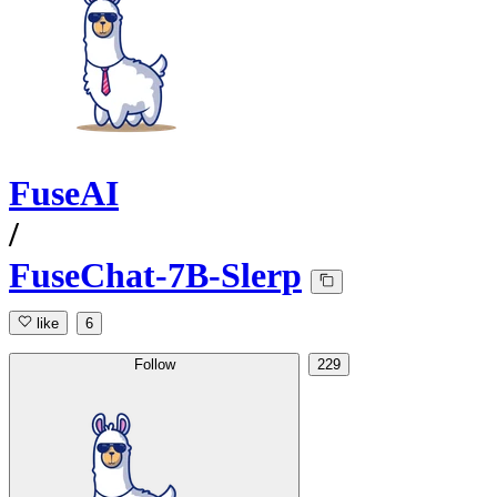
FuseAI
/
FuseChat-7B-Slerp
like
6
Follow
229