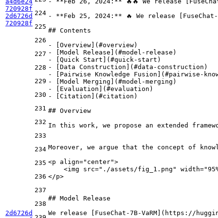
a4d6e24
-
**Feb 26, 2024:**
 🔥🔥 We release [
FuseCha
720928f
224
2d6726d
-
**Feb 25, 2024:**
 🔥 We release [
FuseChat-
720928f
225
## Contents
226
-
 [
Overview
](
#overview
-
 [
Model Release
](
#model-release
227
-
 [
Quick Start
](
#quick-start
-
 [
Data Construction
](
#data-construction
228
-
 [
Pairwise Knowledge Fusion
](
#pairwise-kno
229
-
 [
Model Merging
](
#model-merging
-
 [
Evaluation
](
#evaluation
230
-
 [
Citation
](
#citation
)

231
## Overview
232
In this work, we propose an extended framew
233
Moreover, we argue that the concept of know
234
<
p
align
=
"center"
>
235
    <img src="./assets/fig_1.png" width="95
236
</p>
237
## Model Release
238
2d6726d
We release [
FuseChat-7B-VaRM
](
https://huggi
239