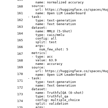
name:
normalized
accuracy
source:
160
url:
https://huggingface.co/spaces/Hu
161
name:
Open
LLM
Leaderboard
-
task:
162
type:
text-generation
name:
Text
Generation
163
dataset:
name:
MMLU
(5-Shot)
164
type:
cais/mmlu
config:
all
165
split:
test
args:
166
num_few_shot:
5
metrics:
167
-
type:
acc
value:
63.9
168
name:
accuracy
169
source:
url:
https://huggingface.co/spaces/Hu
170
name:
Open
LLM
Leaderboard
-
task:
171
type:
text-generation
name:
Text
Generation
172
dataset:
name:
TruthfulQA
(0-shot)
173
type:
truthful_qa
config:
multiple_choice
174
split:
validation
args:
175