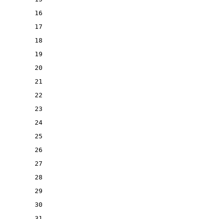
16
17
18
19
20
21
22
23
24
25
26
27
28
29
30
31