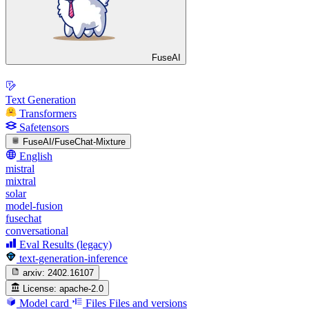
FuseAI
Text Generation
Transformers
Safetensors
FuseAI/FuseChat-Mixture
English
mistral
mixtral
solar
model-fusion
fusechat
conversational
Eval Results (legacy)
text-generation-inference
arxiv:
2402.16107
License:
apache-2.0
Model card
Files
Files and versions