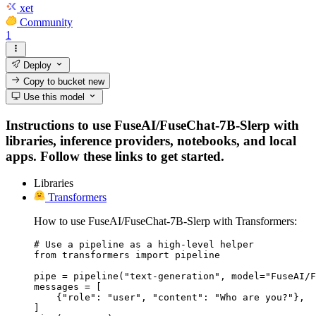
xet
Community
1
Deploy
Copy to bucket
new
Use this model
Instructions to use FuseAI/FuseChat-7B-Slerp with
libraries, inference providers, notebooks, and local
apps. Follow these links to get started.
Libraries
Transformers
How to use FuseAI/FuseChat-7B-Slerp with Transformers:
# Use a pipeline as a high-level helper

from transformers import pipeline

pipe = pipeline("text-generation", model="FuseAI/F
messages = [

    {"role": "user", "content": "Who are you?"},

]
