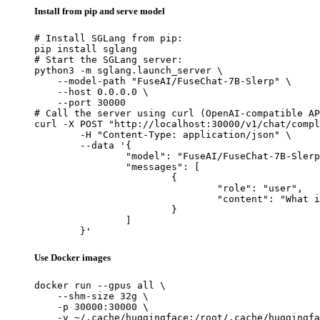
Install from pip and serve model
# Install SGLang from pip:

pip install sglang

# Start the SGLang server:

python3 -m sglang.launch_server \

    --model-path "FuseAI/FuseChat-7B-Slerp" \

    --host 0.0.0.0 \

    --port 30000

# Call the server using curl (OpenAI-compatible AP
curl -X POST "http://localhost:30000/v1/chat/compl
	-H "Content-Type: application/json" \

	--data '{

		"model": "FuseAI/FuseChat-7B-Slerp",

		"messages": [

			{

				"role": "user",

				"content": "What is the capital of France?"

			}

		]

	}'
Use Docker images
docker run --gpus all \

    --shm-size 32g \

    -p 30000:30000 \

    -v ~/.cache/huggingface:/root/.cache/huggingfa