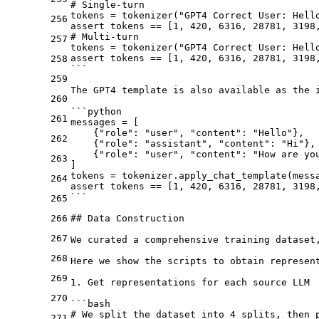
# Single-turn
tokens = tokenizer("GPT4 Correct User: Hell
256
assert tokens == [1, 420, 6316, 28781, 3198
# Multi-turn
257
tokens = tokenizer("GPT4 Correct User: Hell
assert tokens == [1, 420, 6316, 28781, 3198
258
```
259
The GPT4 template is also available as the 
260
```python
261
messages = [
    {"role": "user", "content": "Hello"},
262
    {"role": "assistant", "content": "Hi"},
    {"role": "user", "content": "How are yo
263
]
tokens = tokenizer.apply_chat_template(mess
264
assert tokens == [1, 420, 6316, 28781, 3198
```
265
266
## Data Construction
267
We curated a comprehensive training dataset
268
Here we show the scripts to obtain represent
269
1.
 Get representations for each source LLM

270
```bash
# We split the dataset into 4 splits, then 
271