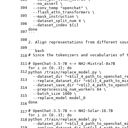
  --no_assert \
304
  --conv_temp "openchat" \
  --flash_attn_transformers \
305
  --mask_instruction \
  --dataset_split_num 4 \
306
  --dataset_index ${i}
done 
307
```
308
2.
 Align representations from different sour
309
```bash
# Since the tokenizers and vocabularies of 
310
311
# OpenChat-3.5-7B <-> NH2-Mixtral-8x7B
for i in {0..3}; do
312
python /train/replace_model.py \
  --dataset_dir "<${i}_4_path_to_openchat_r
313
  --replace_dataset_dir "<${i}_4_path_to_mi
  --dataset_save_dir "<${i}_4_path_to_openc
314
  --preprocessing_num_workers 64 \
  --batch_size 1000 \
315
  --replace_model model_0
done 
316
# OpenChat-3.5-7B <-> NH2-Solar-10.7B
317
for i in {0..3}; do
python /train/replace_model.py \
318
  --dataset_dir "<${i}_4_path_to_openchat_m
319
  --replace_dataset_dir "<${i}_4_path_to_so