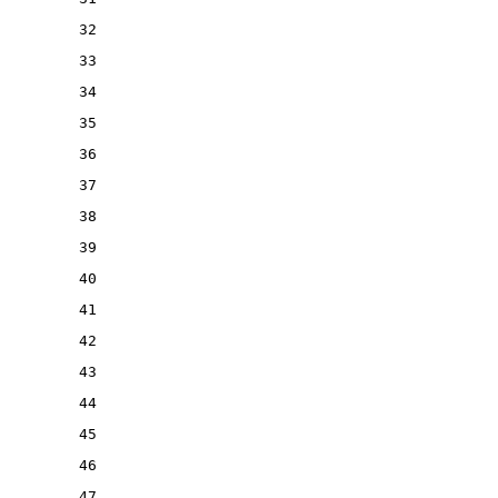
32
33
34
35
36
37
38
39
40
41
42
43
44
45
46
47