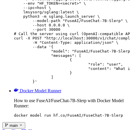
    --env "HF_TOKEN=<secret>" \

    --ipc=host \

    lmsysorg/sglang:latest \

    python3 -m sglang.launch_server \

        --model-path "FuseAI/FuseChat-7B-Slerp" \

        --host 0.0.0.0 \

        --port 30000

# Call the server using curl (OpenAI-compatible AP
curl -X POST "http://localhost:30000/v1/chat/compl
	-H "Content-Type: application/json" \

	--data '{

		"model": "FuseAI/FuseChat-7B-Slerp",

		"messages": [

			{

				"role": "user",

				"content": "What is the capital of France?"

			}

		]

	}'
Docker Model Runner
How to use FuseAI/FuseChat-7B-Slerp with Docker Model
Runner:
docker model run hf.co/FuseAI/FuseChat-7B-Slerp
main