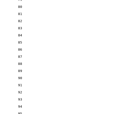
80
81
82
83
84
85
86
87
88
89
90
91
92
93
94
95