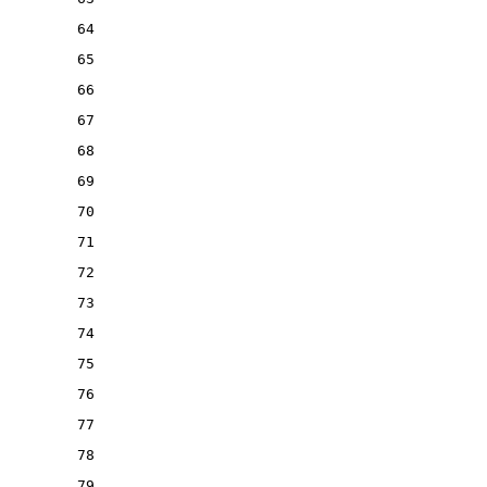
64
65
66
67
68
69
70
71
72
73
74
75
76
77
78
79