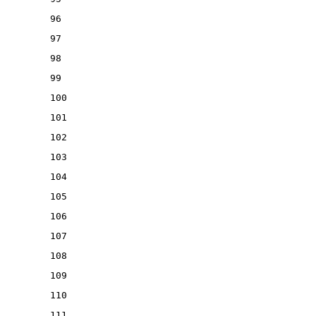
96
97
98
99
100
101
102
103
104
105
106
107
108
109
110
111