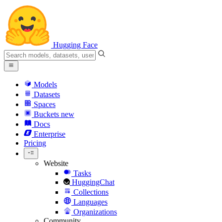
Hugging Face
Models
Datasets
Spaces
Buckets
new
Docs
Enterprise
Pricing
Website
Tasks
HuggingChat
Collections
Languages
Organizations
Community