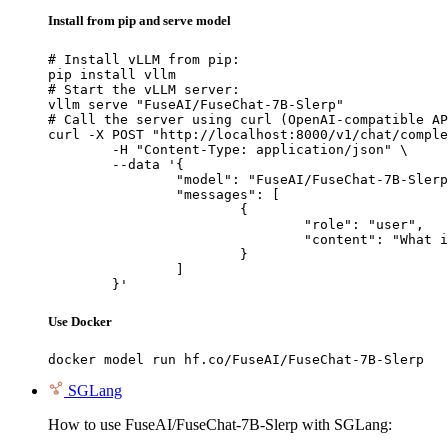
Install from pip and serve model
# Install vLLM from pip:

pip install vllm

# Start the vLLM server:

vllm serve "FuseAI/FuseChat-7B-Slerp"

# Call the server using curl (OpenAI-compatible AP
curl -X POST "http://localhost:8000/v1/chat/comple
	-H "Content-Type: application/json" \

	--data '{

		"model": "FuseAI/FuseChat-7B-Slerp",

		"messages": [

			{

				"role": "user",

				"content": "What is the capital of France?"

			}

		]

	}'
Use Docker
docker model run hf.co/FuseAI/FuseChat-7B-Slerp
SGLang
How to use FuseAI/FuseChat-7B-Slerp with SGLang: