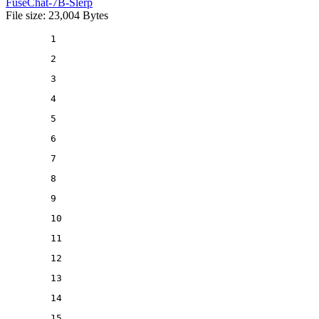
FuseChat-7B-Slerp
File size: 23,004 Bytes
1
2
3
4
5
6
7
8
9
10
11
12
13
14
15