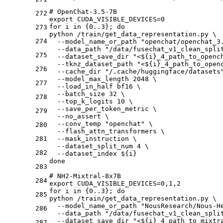
# OpenChat-3.5-7B
272
export CUDA_VISIBLE_DEVICES=0
for i in {0..3}; do
273
python /train/get_data_representation.py \
274
  --model_name_or_path "openchat/openchat_3
  --data_path "/data/fusechat_v1_clean_spli
275
  --dataset_save_dir "<${i}_4_path_to_openc
  --tknz_dataset_path "<${i}_4_path_to_open
276
  --cache_dir "/.cache/huggingface/datasets
  --model_max_length 2048 \
277
  --load_in_half bf16 \
  --batch_size 32 \
278
  --top_k_logits 10 \
  --save_per_token_metric \
279
  --no_assert \
  --conv_temp "openchat" \
280
  --flash_attn_transformers \
281
  --mask_instruction \
  --dataset_split_num 4 \
282
  --dataset_index ${i}
done 
283
# NH2-Mixtral-8x7B
284
export CUDA_VISIBLE_DEVICES=0,1,2
for i in {0..3}; do
285
python /train/get_data_representation.py \
  --model_name_or_path "NousResearch/Nous-H
286
  --data_path "/data/fusechat_v1_clean_spli
  --dataset_save_dir "<${i}_4_path_to_mixtr
287