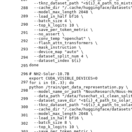
  --tknz_dataset_path "<${i}_4_path_to_mixt
  --cache_dir "/.cache/huggingface/datasets
288
  --model_max_length 2048 \
289
  --load_in_half bf16 \
  --batch_size 4 \
290
  --top_k_logits 10 \
  --save_per_token_metric \
291
  --no_assert \
  --conv_temp "openchat" \
292
  --flash_attn_transformers \
  --mask_instruction \
293
  --device_map "auto" \
  --dataset_split_num 4 \
294
  --dataset_index ${i}
done 
295
296
# NH2-Solar-10.7B
export CUDA_VISIBLE_DEVICES=0
297
for i in {0..3}; do
python /train/get_data_representation.py \
298
  --model_name_or_path "NousResearch/Nous-H
  --data_path "/data/fusechat_v1_clean_spli
299
  --dataset_save_dir "<${i}_4_path_to_solar
  --tknz_dataset_path "<${i}_4_path_to_sola
300
  --cache_dir "/.cache/huggingface/datasets
  --model_max_length 2048 \
301
  --load_in_half bf16 \
  --batch_size 8 \
302
  --top_k_logits 10 \
  --save_per_token_metric \
303