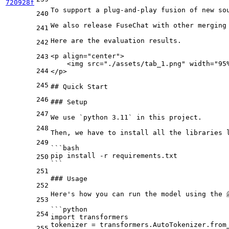
720928f
To support a plug-and-play fusion of new so
240
We also release FuseChat with other merging
241
Here are the evaluation results.

242
<
p
align
=
"center"
>
243
    <img src="./assets/tab_1.png" width="95
244
</p>
245
## Quick Start
246
### Setup
247
We use 
`python 3.11`
 in this project.

248
Then, we have to install all the libraries 
249
```bash
pip install -r requirements.txt
250
```
251
### Usage
252
Here's how you can run the model using the 
253
```python
254
import transformers
tokenizer = transformers.AutoTokenizer.from
255