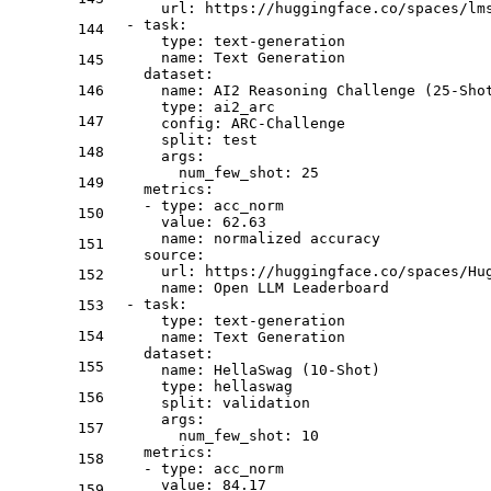
url:
https://huggingface.co/spaces/lm
-
task:
144
type:
text-generation
name:
Text
Generation
145
dataset:
146
name:
AI2
Reasoning
Challenge
(25-Sho
type:
ai2_arc
147
config:
ARC-Challenge
split:
test
148
args:
num_few_shot:
25
149
metrics:
-
type:
acc_norm
150
value:
62.63
name:
normalized
accuracy
151
source:
url:
https://huggingface.co/spaces/Hu
152
name:
Open
LLM
Leaderboard
-
task:
153
type:
text-generation
154
name:
Text
Generation
dataset:
155
name:
HellaSwag
(10-Shot)
type:
hellaswag
156
split:
validation
args:
157
num_few_shot:
10
metrics:
158
-
type:
acc_norm
value:
84.17
159