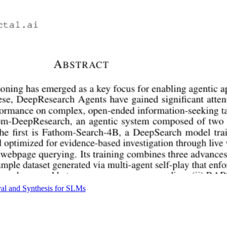
al and Synthesis for SLMs