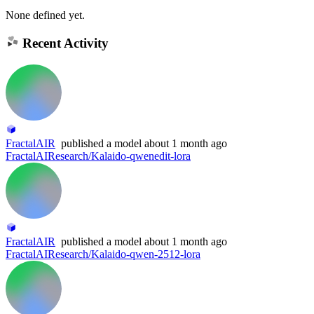
None defined yet.
Recent Activity
FractalAIR
published
a model
about 1 month ago
FractalAIResearch/Kalaido-qwenedit-lora
FractalAIR
published
a model
about 1 month ago
FractalAIResearch/Kalaido-qwen-2512-lora