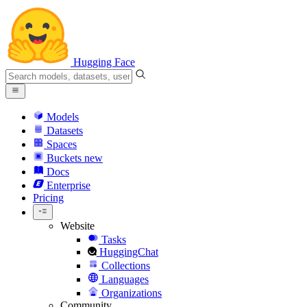
Hugging Face
Models
Datasets
Spaces
Buckets
new
Docs
Enterprise
Pricing
Website
Tasks
HuggingChat
Collections
Languages
Organizations
Community