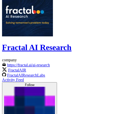
Fractal AI Research
company
https://fractal.ai/ai-research
FractalAIR
FractalAIResearchLabs
Activity Feed
Follow