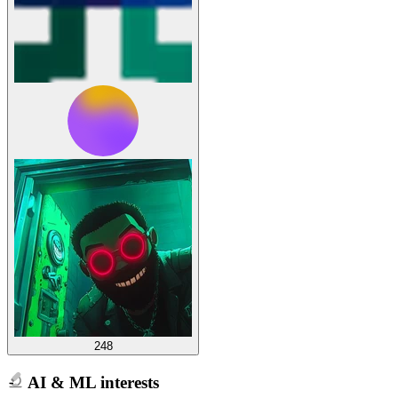
248
AI & ML interests