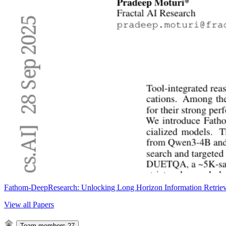
Fathom-DeepResearch: Unlocking Long Horizon Information Retriev
View all Papers
Team members
27