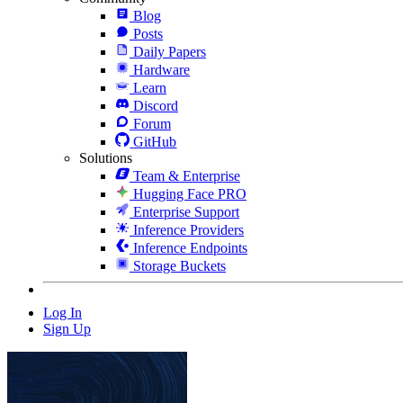
Blog
Posts
Daily Papers
Hardware
Learn
Discord
Forum
GitHub
Solutions
Team & Enterprise
Hugging Face PRO
Enterprise Support
Inference Providers
Inference Endpoints
Storage Buckets
Log In
Sign Up