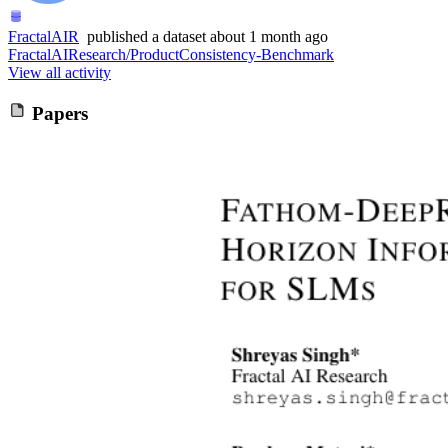
FractalAIR
published
a dataset
about 1 month ago
FractalAIResearch/ProductConsistency-Benchmark
View all activity
Papers