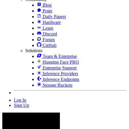
Blog
Posts
Daily Papers
Hardware
Learn
Discord
Forum
GitHub
Solutions
Team & Enterprise
Hugging Face PRO
Enterprise Support
Inference Providers
Inference Endpoints
Storage Buckets
Log In
Sign Up