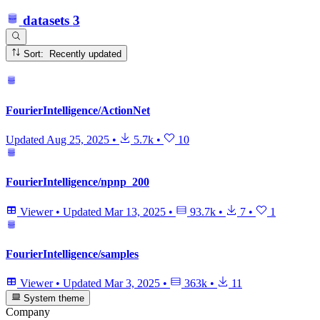
datasets
3
Sort: Recently updated
FourierIntelligence/ActionNet
Updated
Aug 25, 2025
•
5.7k
•
10
FourierIntelligence/npnp_200
Viewer
•
Updated
Mar 13, 2025
•
93.7k
•
7
•
1
FourierIntelligence/samples
Viewer
•
Updated
Mar 3, 2025
•
363k
•
11
System theme
Company