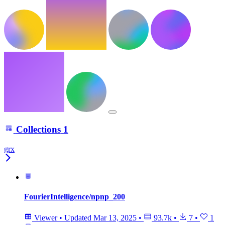
Collections
1
grx
FourierIntelligence/npnp_200
Viewer
•
Updated
Mar 13, 2025
•
93.7k
•
7
•
1