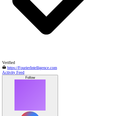
Verified
https://FourierIntelligence.com
Activity Feed
Follow