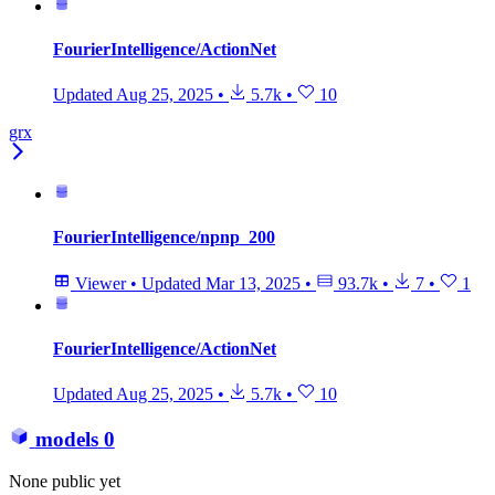
FourierIntelligence/ActionNet
Updated
Aug 25, 2025
•
5.7k
•
10
grx
FourierIntelligence/npnp_200
Viewer
•
Updated
Mar 13, 2025
•
93.7k
•
7
•
1
FourierIntelligence/ActionNet
Updated
Aug 25, 2025
•
5.7k
•
10
models
0
None public yet