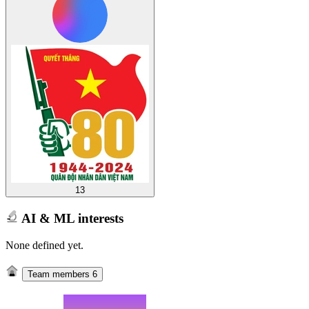
13
AI & ML interests
None defined yet.
Team members
6