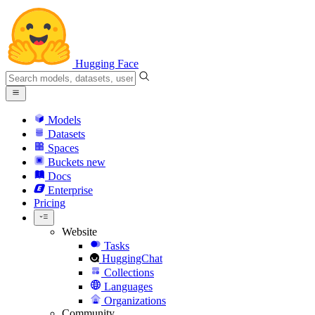
Hugging Face
Models
Datasets
Spaces
Buckets
new
Docs
Enterprise
Pricing
Website
Tasks
HuggingChat
Collections
Languages
Organizations
Community