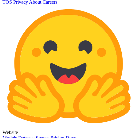
TOS
Privacy
About
Careers
Website
Models
Datasets
Spaces
Pricing
Docs