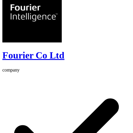
Fourier Co Ltd
company