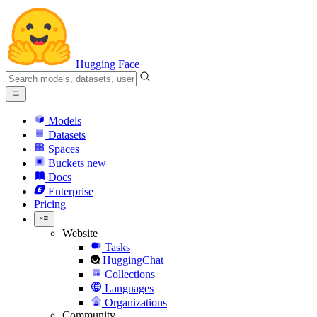
Hugging Face
Models
Datasets
Spaces
Buckets
new
Docs
Enterprise
Pricing
Website
Tasks
HuggingChat
Collections
Languages
Organizations
Community