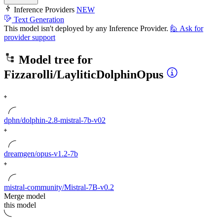
Inference Providers
NEW
Text Generation
This model isn't deployed by any Inference Provider.
🙋
Ask for
provider support
Model tree for
Fizzarolli/LayliticDolphinOpus
dphn/dolphin-2.8-mistral-7b-v02
dreamgen/opus-v1.2-7b
mistral-community/Mistral-7B-v0.2
Merge model
this model