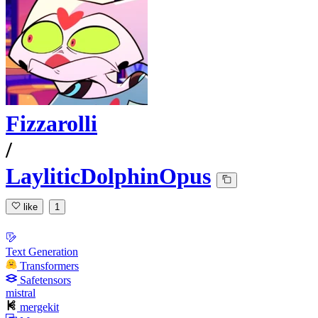
Fizzarolli
/
LayliticDolphinOpus
like
1
Text Generation
Transformers
Safetensors
mistral
mergekit