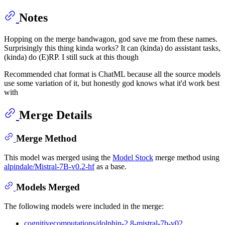
Notes
Hopping on the merge bandwagon, god save me from these names.
Surprisingly this thing kinda works? It can (kinda) do assistant tasks,
(kinda) do (E)RP. I still suck at this though
Recommended chat format is ChatML because all the source models
use some variation of it, but honestly god knows what it'd work best
with
Merge Details
Merge Method
This model was merged using the
Model Stock
merge method using
alpindale/Mistral-7B-v0.2-hf
as a base.
Models Merged
The following models were included in the merge:
cognitivecomputations/dolphin-2.8-mistral-7b-v02