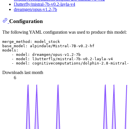
l3utterfly/mistral-7b-v0.2-layla-v4
dreamgen/opus-v1.2-7b
Configuration
The following YAML configuration was used to produce this model:
merge_method:
model_stock
base_model:
alpindale/Mistral-7B-v0.2-hf
models:
-
model:
dreamgen/opus-v1.2-7b
-
model:
l3utterfly/mistral-7b-v0.2-layla-v4
-
model:
cognitivecomputations/dolphin-2.8-mistral-
Downloads last month
6