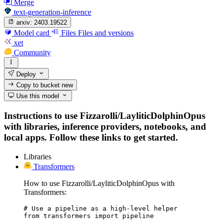
Merge
text-generation-inference
arxiv:
2403.19522
Model card
Files
Files and versions
xet
Community
Deploy
Copy to bucket
new
Use this model
Instructions to use Fizzarolli/LayliticDolphinOpus
with libraries, inference providers, notebooks, and
local apps. Follow these links to get started.
Libraries
Transformers
How to use Fizzarolli/LayliticDolphinOpus with
Transformers:
# Use a pipeline as a high-level helper

from transformers import pipeline
