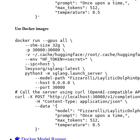
		"prompt": "Once upon a time,",

		"max_tokens": 512,

		"temperature": 0.5

	}'
Use Docker images
docker run --gpus all \

    --shm-size 32g \

    -p 30000:30000 \

    -v ~/.cache/huggingface:/root/.cache/huggingfa
    --env "HF_TOKEN=<secret>" \

    --ipc=host \

    lmsysorg/sglang:latest \

    python3 -m sglang.launch_server \

        --model-path "Fizzarolli/LayliticDolphinOp
        --host 0.0.0.0 \

        --port 30000

# Call the server using curl (OpenAI-compatible AP
curl -X POST "http://localhost:30000/v1/completion
	-H "Content-Type: application/json" \

	--data '{

		"model": "Fizzarolli/LayliticDolphinOpus",

		"prompt": "Once upon a time,",

		"max_tokens": 512,

		"temperature": 0.5

	}'
Docker Model Runner