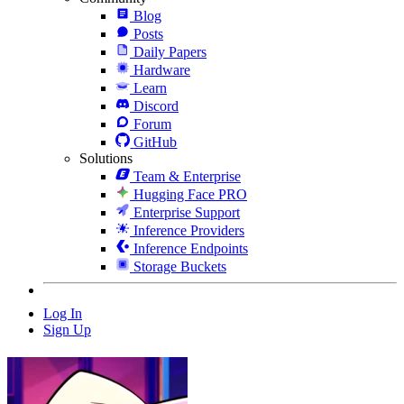
Blog
Posts
Daily Papers
Hardware
Learn
Discord
Forum
GitHub
Solutions
Team & Enterprise
Hugging Face PRO
Enterprise Support
Inference Providers
Inference Endpoints
Storage Buckets
Log In
Sign Up