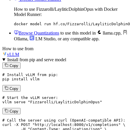
How to use Fizzarolli/LayliticDolphinOpus with Docker
Model Runner:
docker model run hf.co/Fizzarolli/LayliticDolphinO
Browse Quantizations
to use this model in
llama.cpp
,
Ollama
,
LM Studio
, or any compatible app.
How to use from
vLLM
Install from pip and serve model
Copy
# Install vLLM from pip:
pip install vllm
Copy
# Start the vLLM server:
vllm
 serve 
"Fizzarolli/LayliticDolphinOpus"
Copy
# 
Call
 the 
server
using
 curl (OpenAI-compatible API):

curl -X POST "http://localhost:8000/v1/completions" \

	-H "Content-Type: application/json" \
