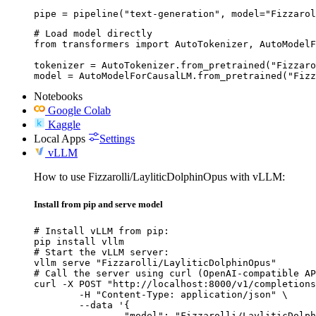
pipe = pipeline("text-generation", model="Fizzarol
# Load model directly

from transformers import AutoTokenizer, AutoModelF
tokenizer = AutoTokenizer.from_pretrained("Fizzaro
model = AutoModelForCausalLM.from_pretrained("Fiz
Notebooks
Google Colab
Kaggle
Local Apps
Settings
vLLM
How to use Fizzarolli/LayliticDolphinOpus with vLLM:
Install from pip and serve model
# Install vLLM from pip:

pip install vllm

# Start the vLLM server:

vllm serve "Fizzarolli/LayliticDolphinOpus"

# Call the server using curl (OpenAI-compatible AP
curl -X POST "http://localhost:8000/v1/completions
	-H "Content-Type: application/json" \

	--data '{

		"model": "Fizzarolli/LayliticDolphinOpus",
