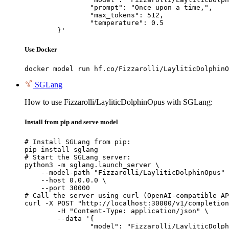
		"prompt": "Once upon a time,",

		"max_tokens": 512,

		"temperature": 0.5

	}'
Use Docker
docker model run hf.co/Fizzarolli/LayliticDolphinO
SGLang
How to use Fizzarolli/LayliticDolphinOpus with SGLang:
Install from pip and serve model
# Install SGLang from pip:

pip install sglang

# Start the SGLang server:

python3 -m sglang.launch_server \

    --model-path "Fizzarolli/LayliticDolphinOpus" 
    --host 0.0.0.0 \

    --port 30000

# Call the server using curl (OpenAI-compatible AP
curl -X POST "http://localhost:30000/v1/completion
	-H "Content-Type: application/json" \

	--data '{

		"model": "Fizzarolli/LayliticDolphinOpus",
