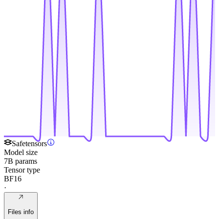
Safetensors
Model size
7B params
Tensor type
BF16
·
Files info