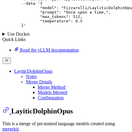
--data '{
		"model": "Fizzarolli/LayliticDolphinOpus",

		"prompt": "Once upon a time,",

		"max_tokens": 
512
,

		"temperature": 
0.5
	}
'
Use Docker
Quick Links
Read the vLLM documentation
LayiticDolphinOpus
Notes
Merge Details
Merge Method
Models Merged
Configuration
LayiticDolphinOpus
This is a merge of pre-trained language models created using
mergekit
.