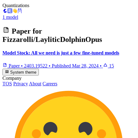
Quantizations
1 model
Paper for
Fizzarolli/LayliticDolphinOpus
Model Stock: All we need is just a few fine-tuned models
Paper
•
2403.19522
•
Published
Mar 28, 2024
•
15
System theme
Company
TOS
Privacy
About
Careers