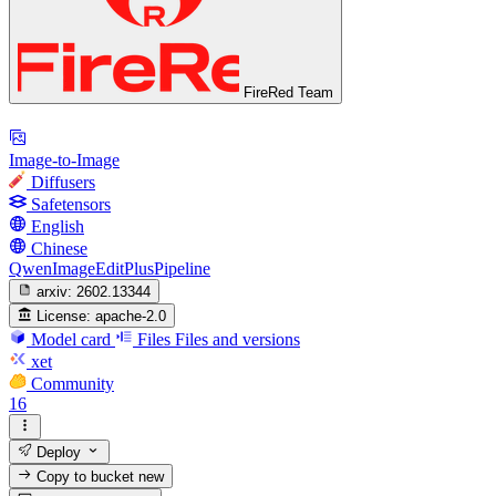
FireRed Team
Image-to-Image
Diffusers
Safetensors
English
Chinese
QwenImageEditPlusPipeline
arxiv:
2602.13344
License:
apache-2.0
Model card
Files
Files and versions
xet
Community
16
Deploy
Copy to bucket
new