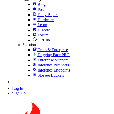
Blog
Posts
Daily Papers
Hardware
Learn
Discord
Forum
GitHub
Solutions
Team & Enterprise
Hugging Face PRO
Enterprise Support
Inference Providers
Inference Endpoints
Storage Buckets
Log In
Sign Up