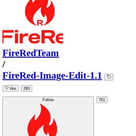
FireRedTeam
/
FireRed-Image-Edit-1.1
like
283
Follow
761