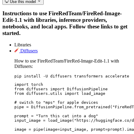
Use this model
Instructions to use FireRedTeam/FireRed-Image-
Edit-1.1 with libraries, inference providers,
notebooks, and local apps. Follow these links to get
started.
Libraries
Diffusers
How to use FireRedTeam/FireRed-Image-Edit-1.1 with
Diffusers:
pip install -U diffusers transformers accelerate
import torch

from diffusers import DiffusionPipeline

from diffusers.utils import load_image

# switch to "mps" for apple devices

pipe = DiffusionPipeline.from_pretrained("FireRedT
prompt = "Turn this cat into a dog"

input_image = load_image("https://huggingface.co/d
image = pipe(image=input_image, prompt=prompt).ima