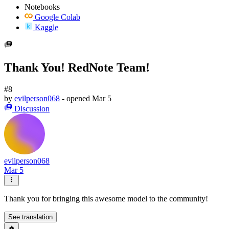
Notebooks
Google Colab
Kaggle
Thank You! RedNote Team!
#8
by
evilperson068
- opened
Mar 5
Discussion
evilperson068
Mar 5
Thank you for bringing this awesome model to the community!
See translation
🔥