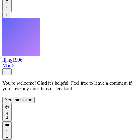
1
1
+
lijing1996
Mar 6
You're welcome! Glad it's helpful. Feel free to leave a comment if
you have any questions or feedback.
See translation
👍
4
4
❤️
1
1