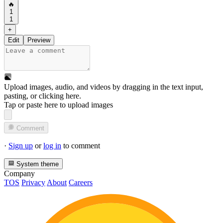
🔥
1
1
+
Edit
Preview
Upload images, audio, and videos by dragging in the text input,
pasting, or
clicking here
.
Tap or paste here to upload images
Comment
·
Sign up
or
log in
to comment
System theme
Company
TOS
Privacy
About
Careers