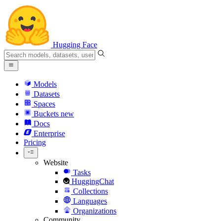
Hugging Face
Models
Datasets
Spaces
Buckets
new
Docs
Enterprise
Pricing
Website
Tasks
HuggingChat
Collections
Languages
Organizations
Community