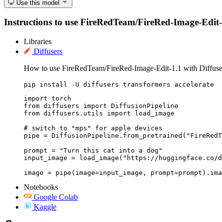
Use this model
Instructions to use FireRedTeam/FireRed-Image-Edit-1.1
Libraries
Diffusers
How to use FireRedTeam/FireRed-Image-Edit-1.1 with Diffuse
pip install -U diffusers transformers accelerate
import torch

from diffusers import DiffusionPipeline

from diffusers.utils import load_image

# switch to "mps" for apple devices

pipe = DiffusionPipeline.from_pretrained("FireRedT
prompt = "Turn this cat into a dog"

input_image = load_image("https://huggingface.co/d
image = pipe(image=input_image, prompt=prompt).ima
Notebooks
Google Colab
Kaggle