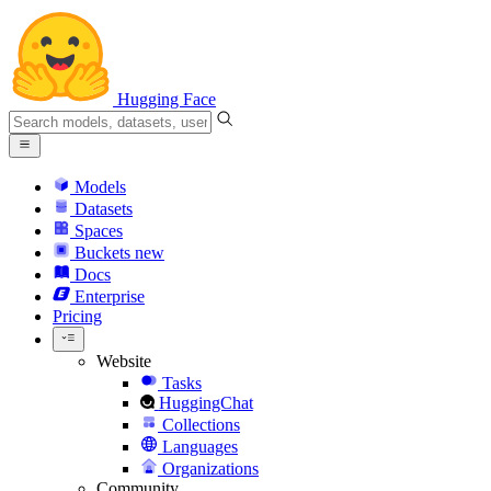
Hugging Face
Models
Datasets
Spaces
Buckets
new
Docs
Enterprise
Pricing
Website
Tasks
HuggingChat
Collections
Languages
Organizations
Community