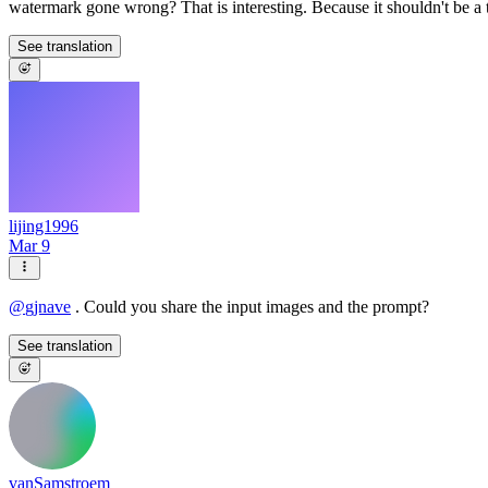
watermark gone wrong? That is interesting. Because it shouldn't be a 
See translation
lijing1996
Mar 9
@
gjnave
. Could you share the input images and the prompt?
See translation
vanSamstroem