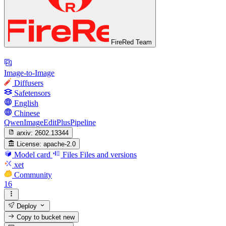
FireRed Team
Image-to-Image
Diffusers
Safetensors
English
Chinese
QwenImageEditPlusPipeline
arxiv:
2602.13344
License:
apache-2.0
Model card
Files
Files and versions
xet
Community
16
Deploy
Copy to bucket
new