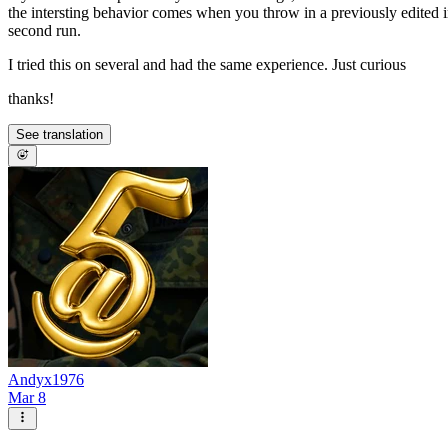
the intersting behavior comes when you throw in a previously edited im
second run.
I tried this on several and had the same experience. Just curious
thanks!
See translation
Andyx1976
Mar 8