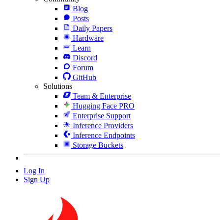
Blog
Posts
Daily Papers
Hardware
Learn
Discord
Forum
GitHub
Solutions
Team & Enterprise
Hugging Face PRO
Enterprise Support
Inference Providers
Inference Endpoints
Storage Buckets
Log In
Sign Up