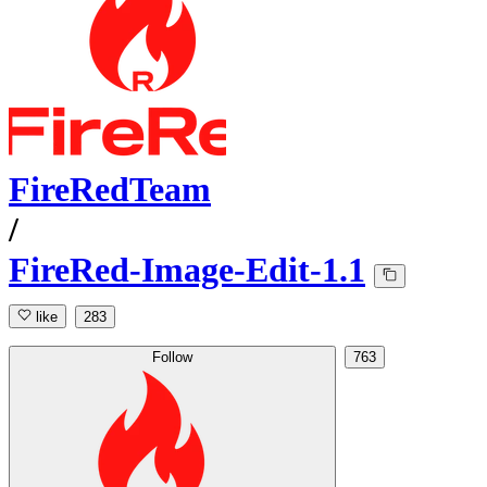
FireRedTeam
/
FireRed-Image-Edit-1.1
like
283
Follow
763