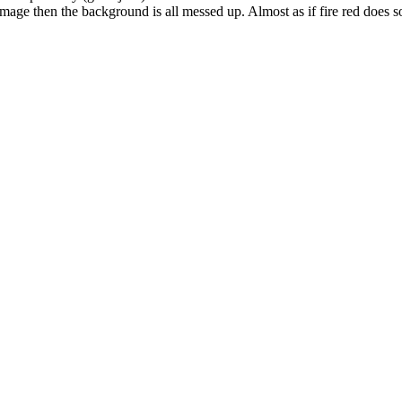
age then the background is all messed up. Almost as if fire red does som