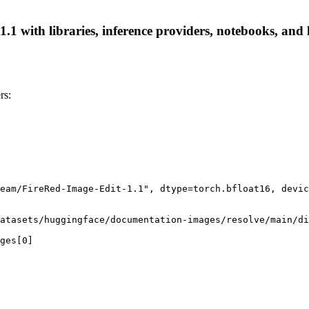
 with libraries, inference providers, notebooks, and lo
rs:
eam/FireRed-Image-Edit-1.1", dtype=torch.bfloat16, devic
atasets/huggingface/documentation-images/resolve/main/di
ges[0]