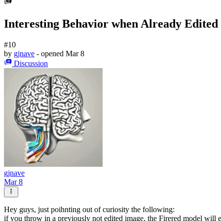
Interesting Behavior when Already Edited
#10
by
gjnave
- opened
Mar 8
Discussion
gjnave
Mar 8
Hey guys, just poihnting out of curiosity the following:
if you throw in a previously not edited image, the Firered model will edi