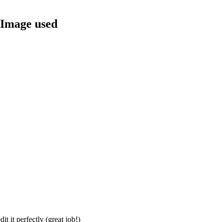
 Image used
t it perfectly (great job!)