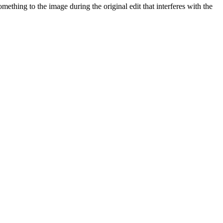
ething to the image during the original edit that interferes with the