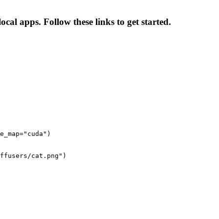
cal apps. Follow these links to get started.
e_map="cuda")

ffusers/cat.png")
