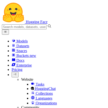
Hugging Face
Models
Datasets
Spaces
Buckets
new
Docs
Enterprise
Pricing
Website
Tasks
HuggingChat
Collections
Languages
Organizations
Community