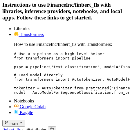
Instructions to use FinanceInc/finbert_fls with
libraries, inference providers, notebooks, and local
apps. Follow these links to get started.
Libraries
Transformers
How to use FinanceInc/finbert_fls with Transformers:
# Use a pipeline as a high-level helper

from transformers import pipeline

pipe = pipeline("text-classification", model="Fina
# Load model directly

from transformers import AutoTokenizer, AutoModelF
tokenizer = AutoTokenizer.from_pretrained("Finance
model = AutoModelForSequenceClassification.from_pr
Notebooks
Google Colab
Kaggle
main
finbert_fls
/
.gitattributes